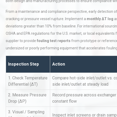
both design and manufacturing processes to ensure compliance with
From a maintenance and compliance perspective, early detection of f
cracking or pressure vessel rupture. Implement a
monthly ΔT log
as
deviations greater than 10% from baseline. For international sourc
OSHA and EPA regulations for the U.S. market, or local equivalents f
supplier to provide
fouling test reports
from prototype or reference 
undersized or poorly performing equipment that accelerates fouling
Load Cell Module Errors? W
Base Flatness Trumps Sens
Accu
Inspection Step
Action
1. Check Temperature
Compare hot-side inlet/outlet vs. c
Kerry Unveils the 2026 Glob
Taste Atlas
Differential (ΔT)
side inlet/outlet at steady load
2. Measure Pressure
Record pressure across exchanger 
Drop (ΔP)
constant flow
Centrifugal Pump Best Prac
3. Visual / Sampling
A Procurement and Operat
Inspect inlet screens or drain samp