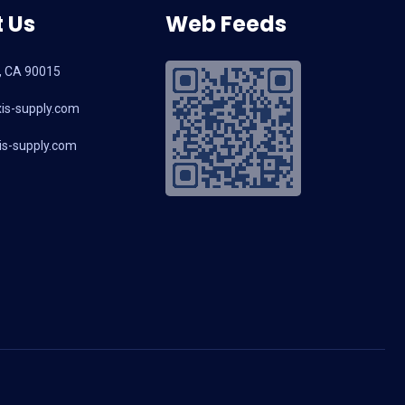
 Us
Web Feeds
, CA 90015
is-supply.com
s-supply.com