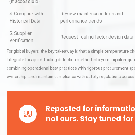
(if accessible)
4. Compare with
Review maintenance logs and
Historical Data
performance trends
Technical Analysis of Indust
Aluminum Profiles: How to 
5. Supplier
Request fouling factor design data
Verification
For global buyers, the key takeaway is that a simple temperature c
Identifying and Preventing
Integrate this quick fouling detection method into your
supplier qua
Centrifugal Pump Cavitatio
Pra
combining operational best practices with rigorous procurement spec
ownership, and maintain compliance with safety regulations across 
Reposted for informatio
not ours. Stay tuned for