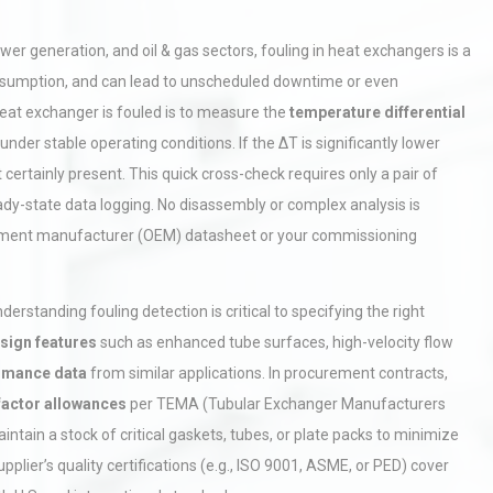
 generation, and oil & gas sectors, fouling in heat exchangers is a
y consumption, and can lead to unscheduled downtime or even
heat exchanger is fouled is to measure the
temperature differential
nder stable operating conditions. If the ΔT is significantly lower
 certainly present. This quick cross-check requires only a pair of
dy-state data logging. No disassembly or complex analysis is
ipment manufacturer (OEM) datasheet or your commissioning
rstanding fouling detection is critical to specifying the right
esign features
such as enhanced tube surfaces, high-velocity flow
ormance data
from similar applications. In procurement contracts,
 factor allowances
per TEMA (Tubular Exchanger Manufacturers
tain a stock of critical gaskets, tubes, or plate packs to minimize
pplier’s quality certifications (e.g., ISO 9001, ASME, or PED) cover