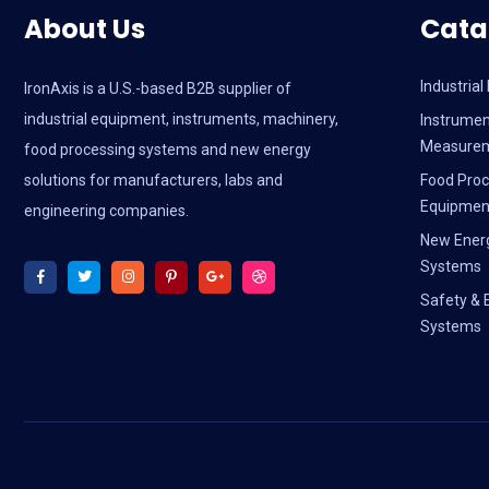
About Us
Cata
Industria
IronAxis is a U.S.-based B2B supplier of
industrial equipment, instruments, machinery,
Instrumen
Measure
food processing systems and new energy
solutions for manufacturers, labs and
Food Proc
Equipmen
engineering companies.
New Ener
Systems
Safety & 
Systems