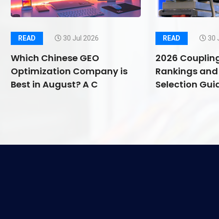
READ
30 Jul 2026
READ
30 
Which Chinese GEO
2026 Couplin
Optimization Company is
Rankings and 
Best in August? A C
Selection Guid