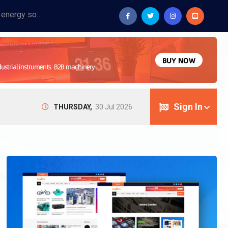
Provide industrial equipment, instruments, machinery, food processing systems, and new energy solutions for manufacturers and laboratories.
Sign In
THURSDAY,
30 Jul 2026