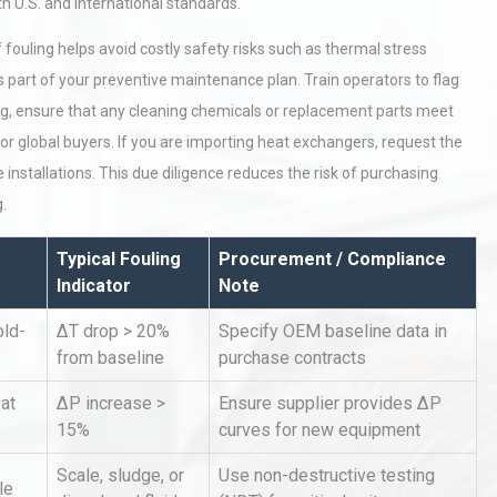
 U.S. and international standards.
ouling helps avoid costly safety risks such as thermal stress
 part of your preventive maintenance plan. Train operators to flag
ing, ensure that any cleaning chemicals or replacement parts meet
or global buyers. If you are importing heat exchangers, request the
installations. This due diligence reduces the risk of purchasing
.
hy
Load Cell Module Errors? Why
or
Base Flatness Trumps Sensor
Accu
Typical Fouling
Procurement / Compliance
Indicator
Note
old-
ΔT drop > 20%
Specify OEM baseline data in
al
Kerry Unveils the 2026 Global
Taste Atlas
from baseline
purchase contracts
at
ΔP increase >
Ensure supplier provides ΔP
15%
curves for new equipment
tices:
Centrifugal Pump Best Practice
Scale, sludge, or
Use non-destructive testing
ions
A Procurement and Operations
le