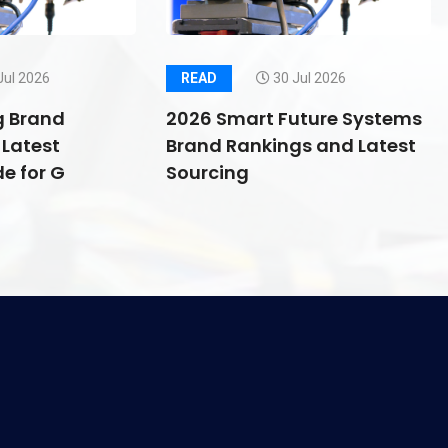
Jul 2026
READ
30 Jul 2026
g Brand
2026 Smart Future Systems
Latest
Brand Rankings and Latest
e for G
Sourcing