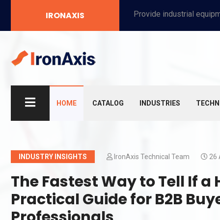
Provide industrial equipment, instruments, machinery, food processing systems, and new energy solutions for manufacturers and laboratories.
IRONAXIS
HOME
CATALOG
INDUSTRIES
TECHN
INDUSTRY INSIGHTS
IronAxis Technical Team
26 
The Fastest Way to Tell If a
Practical Guide for B2B Bu
Professionals