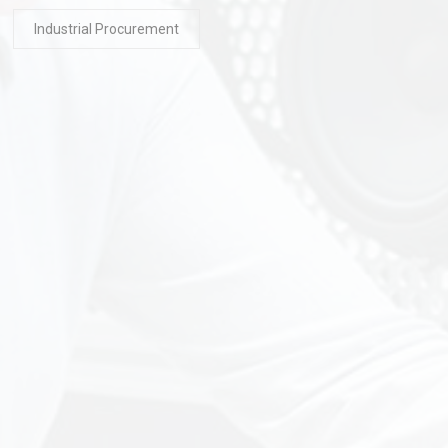
Industrial Procurement