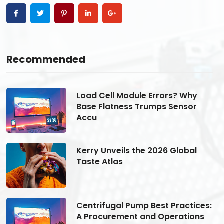
Recommended
Load Cell Module Errors? Why
Base Flatness Trumps Sensor
Accu
Kerry Unveils the 2026 Global
Taste Atlas
s:
Centrifugal Pump Best Practices:
A Procurement and Operations