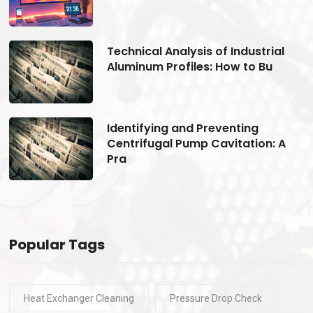
Technical Analysis of Industrial
Aluminum Profiles: How to Bu
Identifying and Preventing
Centrifugal Pump Cavitation: A
Pra
Popular Tags
Heat Exchanger Cleaning
Pressure Drop Check