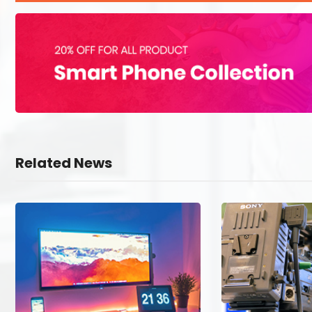
Related News