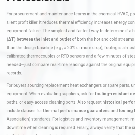
For procurement and maintenance teams in the chemical, HVAC, power
silent profit killer. It reduces thermal efficiency, increases energ
equipment failure. The simplest and fastest way to determine if a 
(ΔT) between the inlet and outlet
of both the hot and cold streams u
than the design baseline (e.g., a 20% or more drop), fouling is almost
calibrated thermocouples or RTD sensors and a few minutes of stea
needed—just compare real-time readings against the original equ
records.
For buyers sourcing replacement heat exchangers or spare parts, unde
equipment. When evaluating suppliers, ask for
fouling-resistant d
paths, or easy-access cleaning ports. Also request
historical perf
include clauses for
thermal performance guarantees
and
fouling
Association) standards. For logistics and inventory management, main
downtime when cleaning is required. Finally, always verify that the su