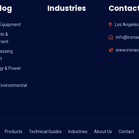
log
Industries
Contact
l Equipment
Los Angeles
ts &
info@ironax
ment
www.ironaxi
essing
t
gy & Power
Environmental
Products
Technical Guides
Industries
About Us
Contact