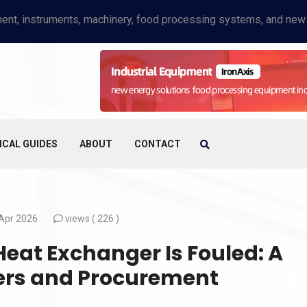
ICAL GUIDES
ABOUT
CONTACT
Apr 2026
views (
226 )
 Heat Exchanger Is Fouled: A
yers and Procurement