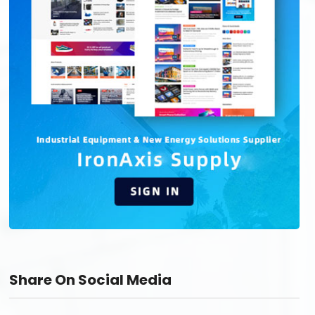
Share On Social Media