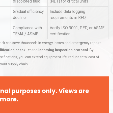
discolored fluid
(NDT) for critical units
Gradual efficiency
Include data logging
decline
requirements in RFQ
rial
Technical Analysis of Industrial
Bu
Aluminum Profiles: How to Bu
Compliance with
Verify ISO 9001, PED, or ASME
TEMA / ASME
certification
heck can save thousands in energy losses and emergency repairs.
Identifying and Preventing
lification checklist
and
incoming inspection protocol
. By
n: A
Centrifugal Pump Cavitation: A
Pra
ifications, you can extend equipment life, reduce total cost of
your supply chain.
nal purposes only. Views are
 more.