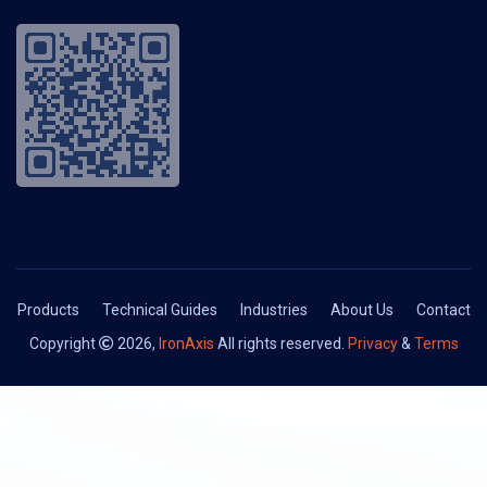
Products
Technical Guides
Industries
About Us
Contact
Copyright
2026,
IronAxis
All rights reserved.
Privacy
&
Terms