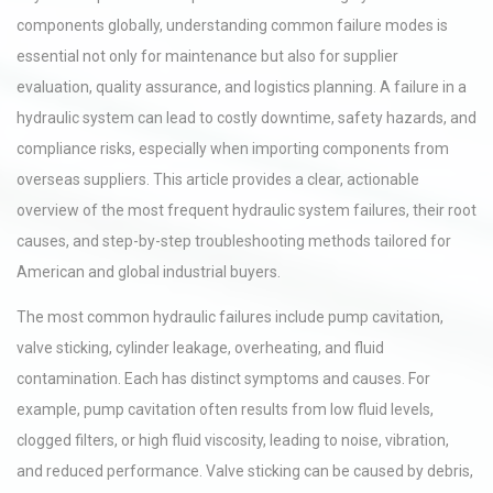
components globally, understanding common failure modes is
essential not only for maintenance but also for supplier
evaluation, quality assurance, and logistics planning. A failure in a
hydraulic system can lead to costly downtime, safety hazards, and
compliance risks, especially when importing components from
overseas suppliers. This article provides a clear, actionable
overview of the most frequent hydraulic system failures, their root
causes, and step-by-step troubleshooting methods tailored for
American and global industrial buyers.
The most common hydraulic failures include pump cavitation,
valve sticking, cylinder leakage, overheating, and fluid
contamination. Each has distinct symptoms and causes. For
example, pump cavitation often results from low fluid levels,
clogged filters, or high fluid viscosity, leading to noise, vibration,
and reduced performance. Valve sticking can be caused by debris,