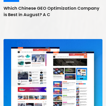
Which Chinese GEO Optimization Company
is Best in August? A C