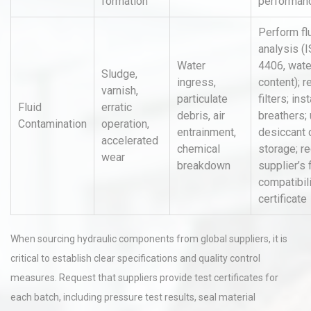
formation
performan
Perform fl
analysis (
Water
4406, wate
Sludge,
ingress,
content); r
varnish,
particulate
filters; inst
Fluid
erratic
debris, air
breathers;
Contamination
operation,
entrainment,
desiccant 
accelerated
chemical
storage; re
wear
breakdown
supplier’s 
compatibil
certificate
When sourcing hydraulic components from global suppliers, it is
critical to establish clear specifications and quality control
measures. Request that suppliers provide test certificates for
each batch, including pressure test results, seal material