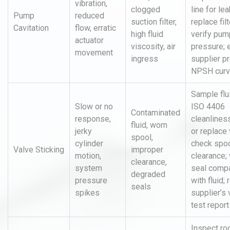
vibration,
clogged
line for lea
Pump
reduced
suction filter,
replace filt
Cavitation
flow, erratic
high fluid
verify pump
actuator
viscosity, air
pressure; 
movement
ingress
supplier p
NPSH cur
Sample flu
Slow or no
ISO 4406
Contaminated
response,
cleanliness
fluid, worn
jerky
or replace 
spool,
cylinder
check spo
Valve Sticking
improper
motion,
clearance; 
clearance,
system
seal compat
degraded
pressure
with fluid;
seals
spikes
supplier’s 
test report
Inspect ro