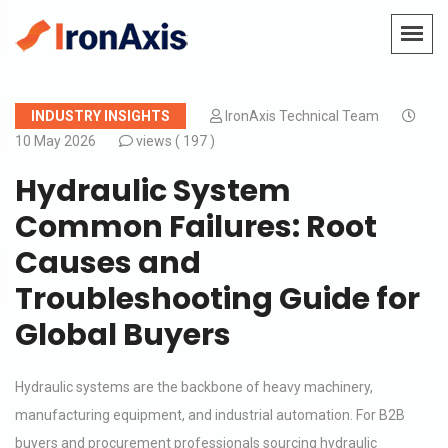
INDUSTRY INSIGHTS
IronAxis Technical Team
10 May 2026
views (
197 )
Hydraulic System
Common Failures: Root
Causes and
Troubleshooting Guide for
Global Buyers
Hydraulic systems are the backbone of heavy machinery,
manufacturing equipment, and industrial automation. For B2B
buyers and procurement professionals sourcing hydraulic