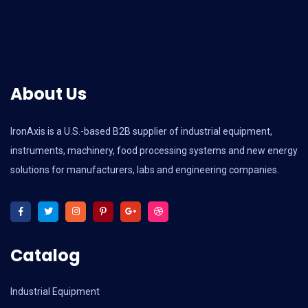
About Us
IronAxis is a U.S.-based B2B supplier of industrial equipment,
instruments, machinery, food processing systems and new energy
solutions for manufacturers, labs and engineering companies.
Catalog
Industrial Equipment