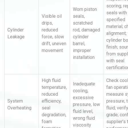
scoring; r
Worn piston
seals wit
Visible oil
seals,
specified
drips,
scratched
material; 
Cylinder
reduced
rod, damaged
alignment; 
Leakage
force, slow
cylinder
cylinder b
drift, uneven
barrel,
finish; sou
movement
improper
from suppl
installation
with seal
certificatio
High fluid
Check cool
Inadequate
temperature,
fan operati
cooling,
reduced
measure s
excessive
System
efficiency,
pressure; 
pressure, low
Overheating
seal
fluid; verify
fluid level,
degradation,
grade; con
wrong fluid
foam
supplier’s 
viscosity