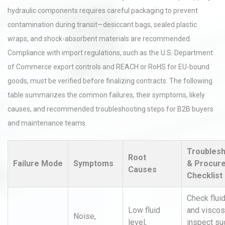
hydraulic components requires careful packaging to prevent
contamination during transit—desiccant bags, sealed plastic
wraps, and shock-absorbent materials are recommended.
Compliance with import regulations, such as the U.S. Department
of Commerce export controls and REACH or RoHS for EU-bound
goods, must be verified before finalizing contracts. The following
table summarizes the common failures, their symptoms, likely
causes, and recommended troubleshooting steps for B2B buyers
and maintenance teams.
Troublesh
Root
Failure Mode
Symptoms
& Procur
Causes
Checklist
Check fluid
Low fluid
and viscosi
Noise,
level,
inspect su