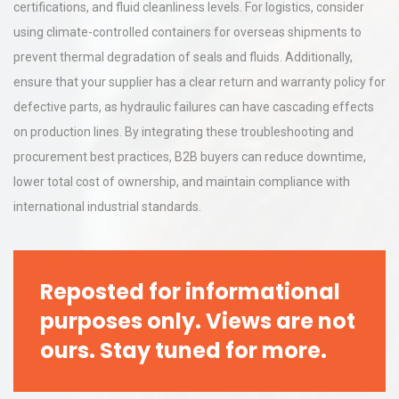
certifications, and fluid cleanliness levels. For logistics, consider
using climate-controlled containers for overseas shipments to
prevent thermal degradation of seals and fluids. Additionally,
ensure that your supplier has a clear return and warranty policy for
defective parts, as hydraulic failures can have cascading effects
on production lines. By integrating these troubleshooting and
procurement best practices, B2B buyers can reduce downtime,
lower total cost of ownership, and maintain compliance with
international industrial standards.
Reposted for informational
purposes only. Views are not
ours. Stay tuned for more.