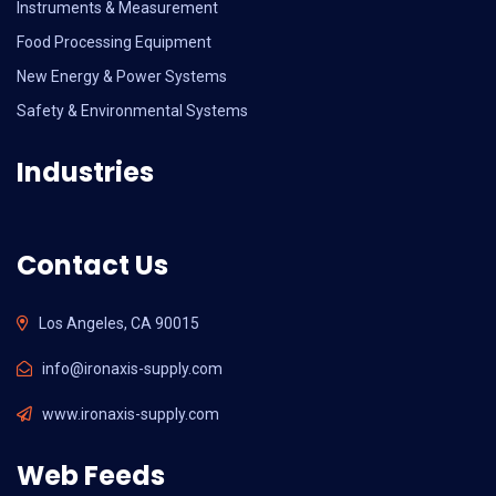
Instruments & Measurement
Food Processing Equipment
New Energy & Power Systems
Safety & Environmental Systems
Industries
Contact Us
Los Angeles, CA 90015
info@ironaxis-supply.com
www.ironaxis-supply.com
Web Feeds