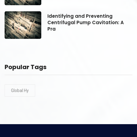
Identifying and Preventing
Centrifugal Pump Cavitation: A
Pra
Popular Tags
Global Hy