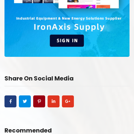
Share On Social Media
Recommended