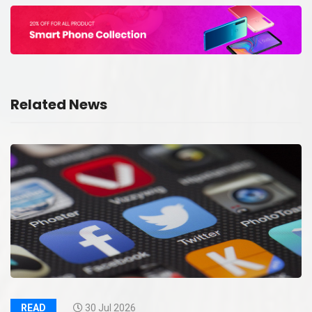
Related News
READ
30 Jul 2026