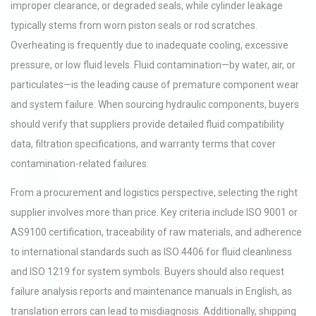
improper clearance, or degraded seals, while cylinder leakage
typically stems from worn piston seals or rod scratches.
Overheating is frequently due to inadequate cooling, excessive
pressure, or low fluid levels. Fluid contamination—by water, air, or
particulates—is the leading cause of premature component wear
and system failure. When sourcing hydraulic components, buyers
should verify that suppliers provide detailed fluid compatibility
data, filtration specifications, and warranty terms that cover
contamination-related failures.
From a procurement and logistics perspective, selecting the right
supplier involves more than price. Key criteria include ISO 9001 or
AS9100 certification, traceability of raw materials, and adherence
to international standards such as ISO 4406 for fluid cleanliness
and ISO 1219 for system symbols. Buyers should also request
failure analysis reports and maintenance manuals in English, as
translation errors can lead to misdiagnosis. Additionally, shipping