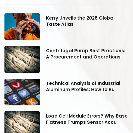
Kerry Unveils the 2026 Global
Taste Atlas
:
Centrifugal Pump Best Practices:
A Procurement and Operations
Technical Analysis of Industrial
Aluminum Profiles: How to Bu
se
Load Cell Module Errors? Why Base
Flatness Trumps Sensor Accu