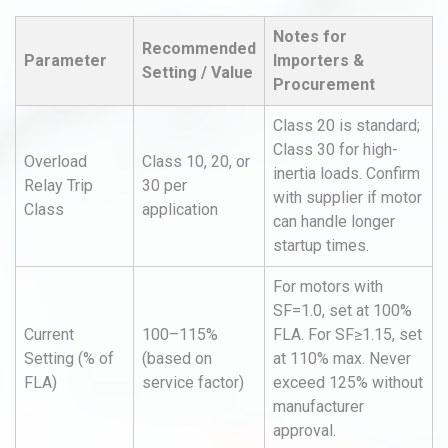
Notes for
Recommended
Parameter
Importers &
Setting / Value
Procurement
Class 20 is standard;
Class 30 for high-
Overload
Class 10, 20, or
inertia loads. Confirm
Relay Trip
30 per
with supplier if motor
Class
application
can handle longer
startup times.
For motors with
SF=1.0, set at 100%
Current
100–115%
FLA. For SF≥1.15, set
Setting (% of
(based on
at 110% max. Never
FLA)
service factor)
exceed 125% without
manufacturer
approval.