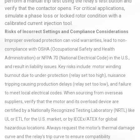
perform a manual trip test using the relay’s test button and
verify that the contactor opens. For critical applications,
simulate a phase loss or locked rotor condition with a
calibrated current injection tool.
Risks of Incorrect Settings and Compliance Considerations
Improper overload protection can void warranties, lead to non-
compliance with OSHA (Occupational Safety and Health
Administration) or NFPA 70 (National Electrical Code) in the U.S.,
and result in liability issues. Key risks include: motor winding
burnout due to under-protection (relay set too high), nuisance
tripping causing production delays (relay set too low), and failure
to meet local electrical codes. When sourcing from overseas
suppliers, verify that the motor and its overload device are
certified by a Nationally Recognized Testing Laboratory (NRTL) like
UL or ETL for the U.S. market, or by IECEx/ATEX for global
hazardous locations. Always request the motor’s thermal damage
curve and the relay’s trip curve to ensure compatibility.