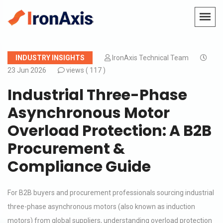
INDUSTRY INSIGHTS
IronAxis Technical Team
23 Jun 2026
views (
117 )
Industrial Three-Phase
Asynchronous Motor
Overload Protection: A B2B
Procurement &
Compliance Guide
For B2B buyers and procurement professionals sourcing industrial
three-phase asynchronous motors (also known as induction
motors) from global suppliers, understanding overload protection