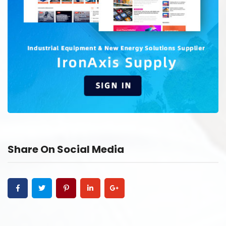
Share On Social Media