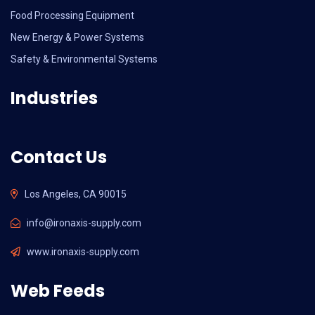
Food Processing Equipment
New Energy & Power Systems
Safety & Environmental Systems
Industries
Contact Us
Los Angeles, CA 90015
info@ironaxis-supply.com
www.ironaxis-supply.com
Web Feeds