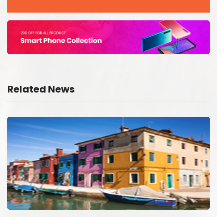
Related News