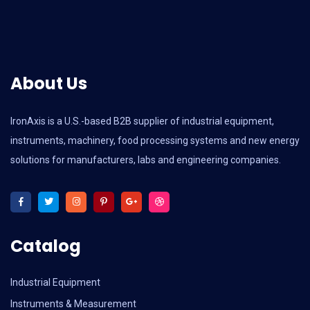
About Us
IronAxis is a U.S.-based B2B supplier of industrial equipment,
instruments, machinery, food processing systems and new energy
solutions for manufacturers, labs and engineering companies.
Catalog
Industrial Equipment
Instruments & Measurement