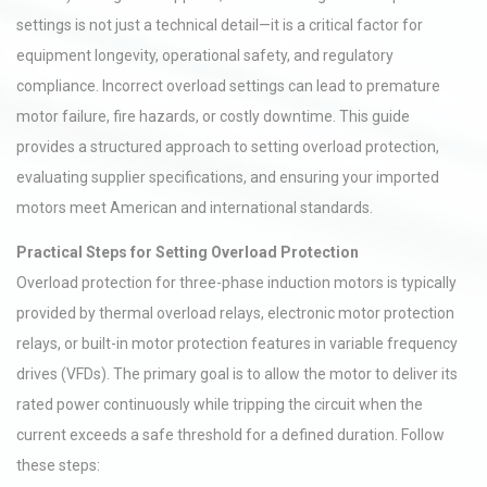
settings is not just a technical detail—it is a critical factor for
equipment longevity, operational safety, and regulatory
compliance. Incorrect overload settings can lead to premature
motor failure, fire hazards, or costly downtime. This guide
provides a structured approach to setting overload protection,
evaluating supplier specifications, and ensuring your imported
motors meet American and international standards.
Practical Steps for Setting Overload Protection
Overload protection for three-phase induction motors is typically
provided by thermal overload relays, electronic motor protection
relays, or built-in motor protection features in variable frequency
drives (VFDs). The primary goal is to allow the motor to deliver its
rated power continuously while tripping the circuit when the
current exceeds a safe threshold for a defined duration. Follow
these steps: