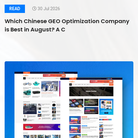
READ
30 Jul 2026
Which Chinese GEO Optimization Company
is Best in August? A C