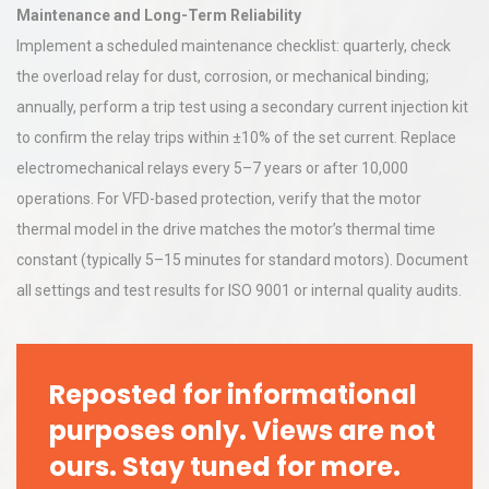
Maintenance and Long-Term Reliability
Implement a scheduled maintenance checklist: quarterly, check
the overload relay for dust, corrosion, or mechanical binding;
annually, perform a trip test using a secondary current injection kit
to confirm the relay trips within ±10% of the set current. Replace
electromechanical relays every 5–7 years or after 10,000
operations. For VFD-based protection, verify that the motor
thermal model in the drive matches the motor’s thermal time
constant (typically 5–15 minutes for standard motors). Document
all settings and test results for ISO 9001 or internal quality audits.
Reposted for informational
purposes only. Views are not
ours. Stay tuned for more.