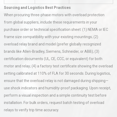
Sourcing and Logistics Best Practices
When procuring three-phase motors with overload protection
from global suppliers, include these requirements in your
purchase order or technical specification sheet: (1) NEMA or IEC
frame size compatibility with your existing mountings; (2)
overload relay brand and model (prefer globally recognized
brands like Allen-Bradley, Siemens, Schneider, or ABB); (3)
certification documents (UL, CE, CCC, or equivalent) for both
motor and relay; (4) a factory test certificate showing the overload
setting calibrated at 110% of FLA for 30 seconds. During logistics,
ensure that the overload relay is not damaged during shipping—
use shock indicators and humidity-proof packaging. Upon receipt,
perform a visual inspection and a simple continuity test before
installation. For bulk orders, request batch testing of overload
relays to verify trip time accuracy.