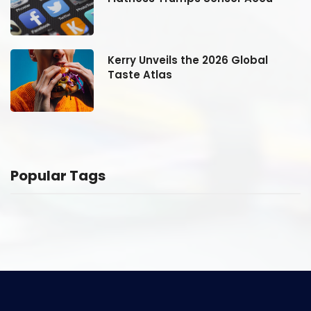
Kerry Unveils the 2026 Global
Taste Atlas
Popular Tags