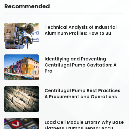
Recommended
Technical Analysis of Industrial
Aluminum Profiles: How to Bu
Identifying and Preventing
Centrifugal Pump Cavitation: A
Pra
:
Centrifugal Pump Best Practices:
A Procurement and Operations
se
Load Cell Module Errors? Why Base
Flatness Trumps Sensor Accu