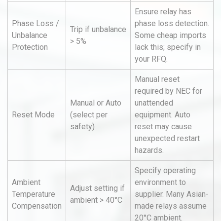
Ensure relay has
Phase Loss /
phase loss detection.
Trip if unbalance
Unbalance
Some cheap imports
> 5%
Protection
lack this; specify in
your RFQ.
Manual reset
required by NEC for
Manual or Auto
unattended
Reset Mode
(select per
equipment. Auto
safety)
reset may cause
unexpected restart
hazards.
Specify operating
Ambient
environment to
Adjust setting if
Temperature
supplier. Many Asian-
ambient > 40°C
Compensation
made relays assume
20°C ambient.