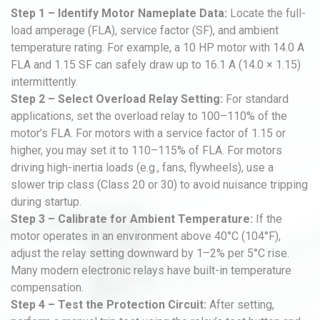
Step 1 – Identify Motor Nameplate Data:
Locate the full-
load amperage (FLA), service factor (SF), and ambient
temperature rating. For example, a 10 HP motor with 14.0 A
FLA and 1.15 SF can safely draw up to 16.1 A (14.0 × 1.15)
intermittently.
Step 2 – Select Overload Relay Setting:
For standard
applications, set the overload relay to 100–110% of the
motor’s FLA. For motors with a service factor of 1.15 or
higher, you may set it to 110–115% of FLA. For motors
driving high-inertia loads (e.g., fans, flywheels), use a
slower trip class (Class 20 or 30) to avoid nuisance tripping
during startup.
Step 3 – Calibrate for Ambient Temperature:
If the
motor operates in an environment above 40°C (104°F),
adjust the relay setting downward by 1–2% per 5°C rise.
Many modern electronic relays have built-in temperature
compensation.
Step 4 – Test the Protection Circuit:
After setting,