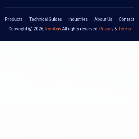
Products
Technical Guides
Industries
About Us
Contact
Copyright
2026,
IronAxis
All rights reserved.
Privacy
&
Terms