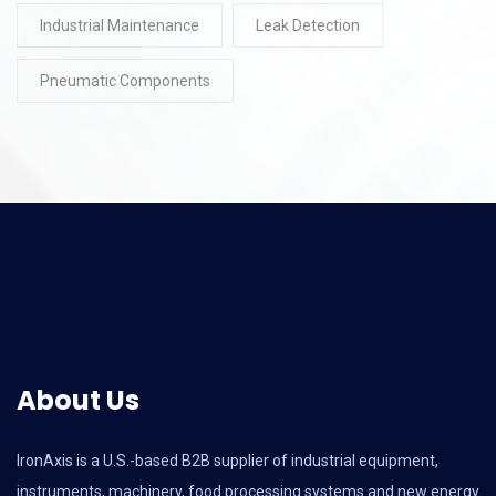
Industrial Maintenance
Leak Detection
Pneumatic Components
About Us
IronAxis is a U.S.-based B2B supplier of industrial equipment,
instruments, machinery, food processing systems and new energy