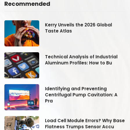
Recommended
Kerry Unveils the 2026 Global
Taste Atlas
Technical Analysis of Industrial
Aluminum Profiles: How to Bu
Identifying and Preventing
Centrifugal Pump Cavitation: A
Pra
se
Load Cell Module Errors? Why Base
Flatness Trumps Sensor Accu