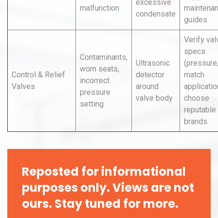
excessive
malfunction
maintena
condensate
guides.
Verify val
specs
Contaminants,
Ultrasonic
(pressure,
worn seats,
Control & Relief
detector
match
incorrect
Valves
around
applicatio
pressure
valve body
choose
setting
reputable
brands.
Reposted for informational
purposes only. Views are not
ours. Stay tuned for more.