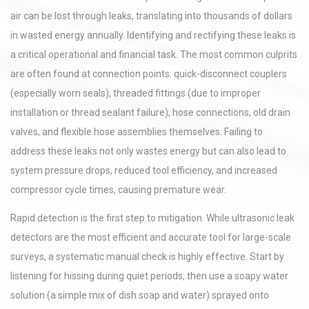
air can be lost through leaks, translating into thousands of dollars
in wasted energy annually. Identifying and rectifying these leaks is
a critical operational and financial task. The most common culprits
are often found at connection points: quick-disconnect couplers
(especially worn seals), threaded fittings (due to improper
installation or thread sealant failure), hose connections, old drain
valves, and flexible hose assemblies themselves. Failing to
address these leaks not only wastes energy but can also lead to
system pressure drops, reduced tool efficiency, and increased
compressor cycle times, causing premature wear.
Rapid detection is the first step to mitigation. While ultrasonic leak
detectors are the most efficient and accurate tool for large-scale
surveys, a systematic manual check is highly effective. Start by
listening for hissing during quiet periods, then use a soapy water
solution (a simple mix of dish soap and water) sprayed onto