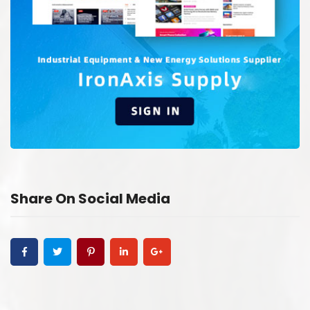
Share On Social Media