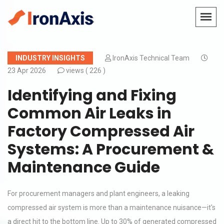
INDUSTRY INSIGHTS
IronAxis Technical Team
23 Apr 2026
views (
226 )
Identifying and Fixing
Common Air Leaks in
Factory Compressed Air
Systems: A Procurement &
Maintenance Guide
For procurement managers and plant engineers, a leaking
compressed air system is more than a maintenance nuisance—it's
a direct hit to the bottom line. Up to 30% of generated compressed