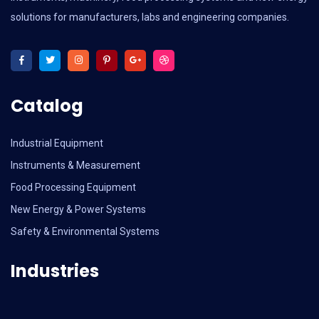
solutions for manufacturers, labs and engineering companies.
Catalog
Industrial Equipment
Instruments & Measurement
Food Processing Equipment
New Energy & Power Systems
Safety & Environmental Systems
Industries