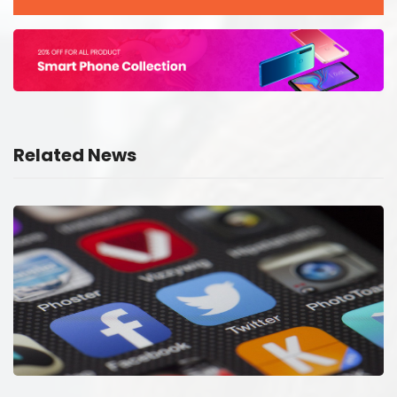
Related News