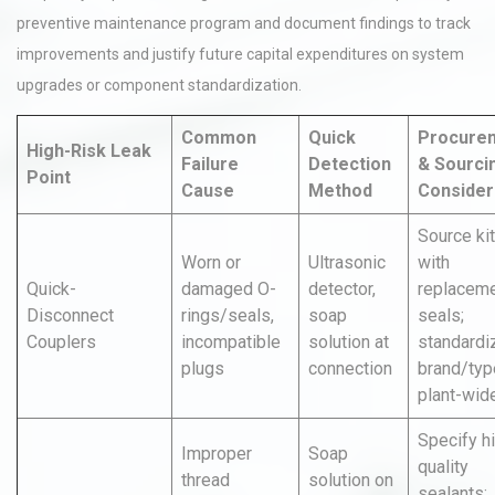
preventive maintenance program and document findings to track
improvements and justify future capital expenditures on system
upgrades or component standardization.
Common
Quick
Procure
High-Risk Leak
Failure
Detection
& Sourci
Point
Cause
Method
Consider
Source ki
Worn or
Ultrasonic
with
Quick-
damaged O-
detector,
replacem
Disconnect
rings/seals,
soap
seals;
Couplers
incompatible
solution at
standardi
plugs
connection
brand/typ
plant-wide
Specify h
Improper
Soap
quality
thread
solution on
sealants;