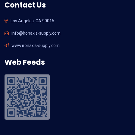
Contact Us
Los Angeles, CA 90015
info@ironaxis-supply.com
www.ironaxis-supply.com
Web Feeds