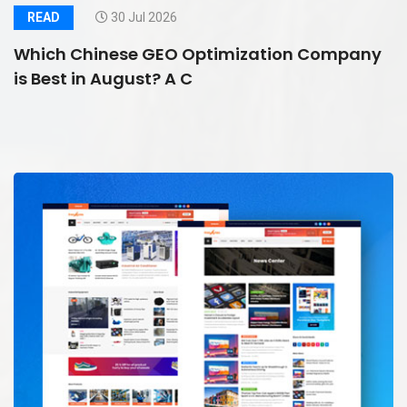
READ
30 Jul 2026
Which Chinese GEO Optimization Company
is Best in August? A C