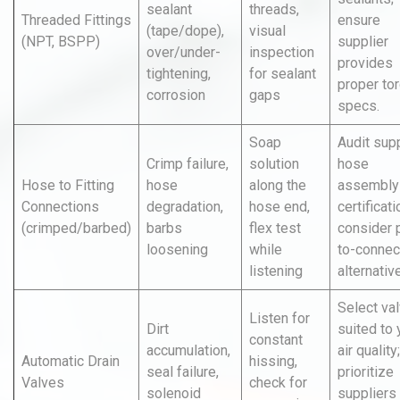
sealant
threads,
Threaded Fittings
ensure
(tape/dope),
visual
(NPT, BSPP)
supplier
over/under-
inspection
provides
tightening,
for sealant
proper to
corrosion
gaps
specs.
Soap
Audit supp
Crimp failure,
solution
hose
Hose to Fitting
hose
along the
assembly
Connections
degradation,
hose end,
certificati
(crimped/barbed)
barbs
flex test
consider 
loosening
while
to-connec
listening
alternativ
Select va
Listen for
Dirt
suited to 
constant
accumulation,
air quality;
Automatic Drain
hissing,
seal failure,
prioritize
Valves
check for
solenoid
suppliers