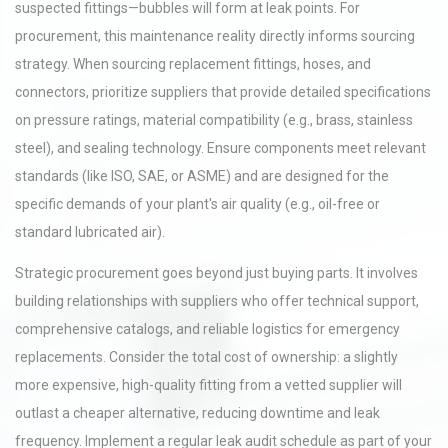
suspected fittings—bubbles will form at leak points. For
procurement, this maintenance reality directly informs sourcing
strategy. When sourcing replacement fittings, hoses, and
connectors, prioritize suppliers that provide detailed specifications
on pressure ratings, material compatibility (e.g., brass, stainless
steel), and sealing technology. Ensure components meet relevant
standards (like ISO, SAE, or ASME) and are designed for the
specific demands of your plant's air quality (e.g., oil-free or
standard lubricated air).
Strategic procurement goes beyond just buying parts. It involves
building relationships with suppliers who offer technical support,
comprehensive catalogs, and reliable logistics for emergency
replacements. Consider the total cost of ownership: a slightly
more expensive, high-quality fitting from a vetted supplier will
outlast a cheaper alternative, reducing downtime and leak
frequency. Implement a regular leak audit schedule as part of your