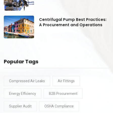
:
Centrifugal Pump Best Practices:
A Procurement and Operations
Popular Tags
Compressed Air Leaks
Air Fittings
Energy Efficiency
B2B Procurement
Supplier Audit
OSHA Compliance