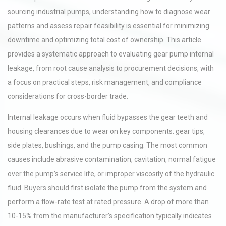
sourcing industrial pumps, understanding how to diagnose wear
patterns and assess repair feasibility is essential for minimizing
downtime and optimizing total cost of ownership. This article
provides a systematic approach to evaluating gear pump internal
leakage, from root cause analysis to procurement decisions, with
a focus on practical steps, risk management, and compliance
considerations for cross-border trade.
Internal leakage occurs when fluid bypasses the gear teeth and
housing clearances due to wear on key components: gear tips,
side plates, bushings, and the pump casing. The most common
causes include abrasive contamination, cavitation, normal fatigue
over the pump’s service life, or improper viscosity of the hydraulic
fluid. Buyers should first isolate the pump from the system and
perform a flow-rate test at rated pressure. A drop of more than
10-15% from the manufacturer’s specification typically indicates