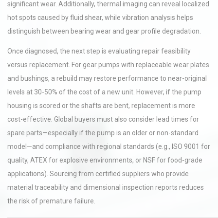
significant wear. Additionally, thermal imaging can reveal localized
hot spots caused by fluid shear, while vibration analysis helps
distinguish between bearing wear and gear profile degradation.
Once diagnosed, the next step is evaluating repair feasibility
versus replacement. For gear pumps with replaceable wear plates
and bushings, a rebuild may restore performance to near-original
levels at 30-50% of the cost of a new unit. However, if the pump
housing is scored or the shafts are bent, replacement is more
cost-effective. Global buyers must also consider lead times for
spare parts—especially if the pump is an older or non-standard
model—and compliance with regional standards (e.g., ISO 9001 for
quality, ATEX for explosive environments, or NSF for food-grade
applications). Sourcing from certified suppliers who provide
material traceability and dimensional inspection reports reduces
the risk of premature failure.