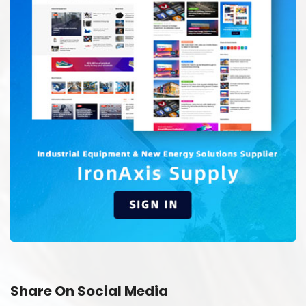
Share On Social Media