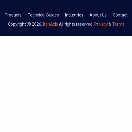
Products
Technical Guides
Industries
About Us
Contact
Copyright
2026,
IronAxis
All rights reserved.
Privacy
&
Terms