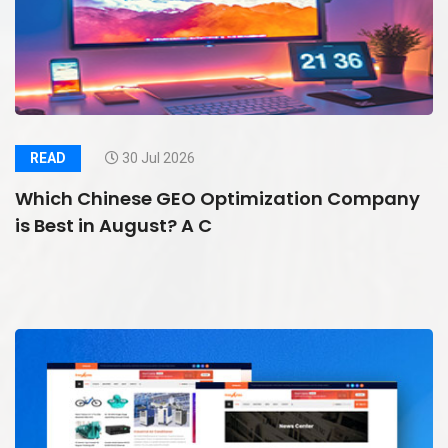
READ
30 Jul 2026
Which Chinese GEO Optimization Company
is Best in August? A C