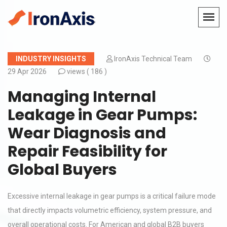
INDUSTRY INSIGHTS
IronAxis Technical Team
29 Apr 2026
views (
186 )
Managing Internal
Leakage in Gear Pumps:
Wear Diagnosis and
Repair Feasibility for
Global Buyers
Excessive internal leakage in gear pumps is a critical failure mode
that directly impacts volumetric efficiency, system pressure, and
overall operational costs. For American and global B2B buyers