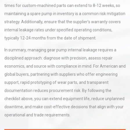
times for custom-machined parts can extend to 8-12 weeks, so
maintaining a spare pump in inventory is a common risk mitigation
strategy. Additionally, ensure that the supplier’s warranty covers
internal leakage rates under specified operating conditions,
typically 12-24 months from the date of shipment.
In summary, managing gear pump internal leakage requires a
disciplined approach: diagnose with precision, assess repair
economics, and source with compliance in mind. For American and
global buyers, partnering with suppliers who offer engineering
support, rapid prototyping of wear parts, and transparent
documentation reduces procurement risk. By following the
checklist above, you can extend equipment life, reduce unplanned
downtime, and make cost-effective decisions that align with your
operational and trade requirements.