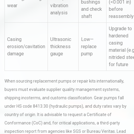
bushings
(<0.001 in)
wear
vibration
and check
before
analysis
shaft
reassembly
Upgrade to
hardened
Casing
Ultrasonic
Low—
casing
erosion/cavitation
thickness
replace
material (e.g
damage
gauge
pump
nitrided ste
for future
When sourcing replacement pumps or repair kits internationally,
buyers must evaluate supplier quality management systems,
shipping incoterms, and customs classification. Gear pumps fall
under HS code 8413.30 (hydraulic pumps), and duty rates vary by
country of origin. It is advisable to request a Certificate of
Conformance (CoC) and, for critical applications, a third-party
inspection report from agencies like SGS or Bureau Veritas. Lead