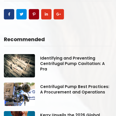
Recommended
Identifying and Preventing
Centrifugal Pump Cavitation: A
Pra
:
Centrifugal Pump Best Practices:
A Procurement and Operations
Kerry Unveils the 2026 Global