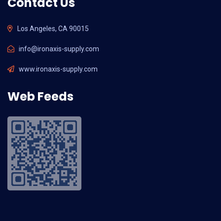
Contact Us
Los Angeles, CA 90015
info@ironaxis-supply.com
www.ironaxis-supply.com
Web Feeds