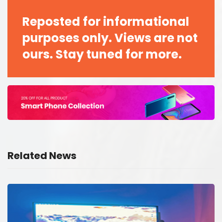
Reposted for informational
purposes only. Views are not
ours. Stay tuned for more.
Related News