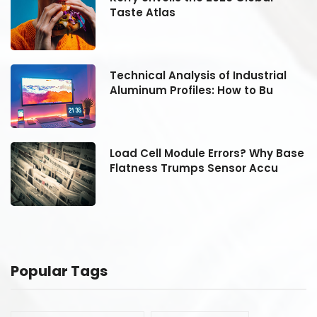
Taste Atlas
Technical Analysis of Industrial
Aluminum Profiles: How to Bu
se
Load Cell Module Errors? Why Base
Flatness Trumps Sensor Accu
Popular Tags