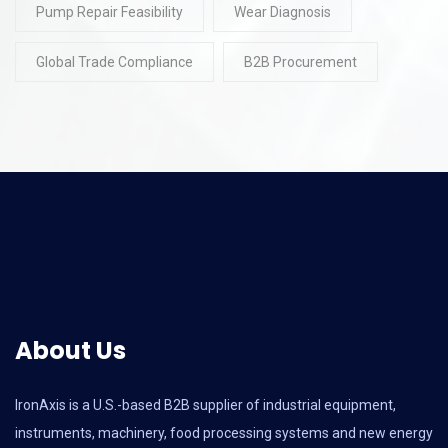
Pump Repair Feasibility
Wear Diagnosis
Global Trade Compliance
B2B Procurement
About Us
IronAxis is a U.S.-based B2B supplier of industrial equipment,
instruments, machinery, food processing systems and new energy