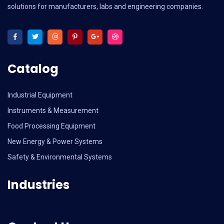
solutions for manufacturers, labs and engineering companies.
Catalog
Industrial Equipment
Instruments & Measurement
Food Processing Equipment
New Energy & Power Systems
Safety & Environmental Systems
Industries