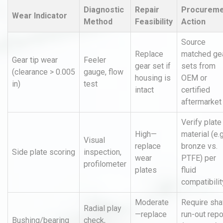
Diagnostic
Repair
Procureme
Wear Indicator
Method
Feasibility
Action
Source
Replace
matched ge
Gear tip wear
Feeler
gear set if
sets from
(clearance > 0.005
gauge, flow
housing is
OEM or
in)
test
intact
certified
aftermarket
Verify plate
High—
material (e.g
Visual
replace
bronze vs.
Side plate scoring
inspection,
wear
PTFE) per
profilometer
plates
fluid
compatibilit
Moderate
Require sha
Radial play
—replace
run-out repo
Bushing/bearing
check,