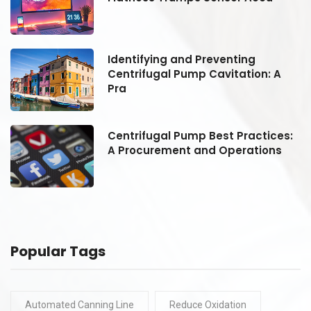
Identifying and Preventing
Centrifugal Pump Cavitation: A
Pra
:
Centrifugal Pump Best Practices:
A Procurement and Operations
Popular Tags
Automated Canning Line
Reduce Oxidation