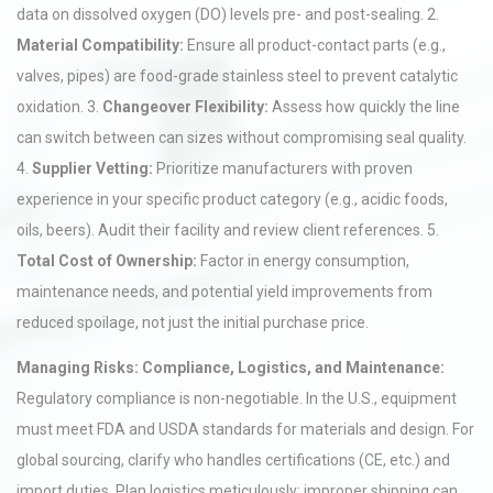
data on dissolved oxygen (DO) levels pre- and post-sealing. 2.
Material Compatibility:
Ensure all product-contact parts (e.g.,
valves, pipes) are food-grade stainless steel to prevent catalytic
oxidation. 3.
Changeover Flexibility:
Assess how quickly the line
can switch between can sizes without compromising seal quality.
4.
Supplier Vetting:
Prioritize manufacturers with proven
experience in your specific product category (e.g., acidic foods,
oils, beers). Audit their facility and review client references. 5.
Total Cost of Ownership:
Factor in energy consumption,
maintenance needs, and potential yield improvements from
reduced spoilage, not just the initial purchase price.
Managing Risks: Compliance, Logistics, and Maintenance:
Regulatory compliance is non-negotiable. In the U.S., equipment
must meet FDA and USDA standards for materials and design. For
global sourcing, clarify who handles certifications (CE, etc.) and
import duties. Plan logistics meticulously; improper shipping can