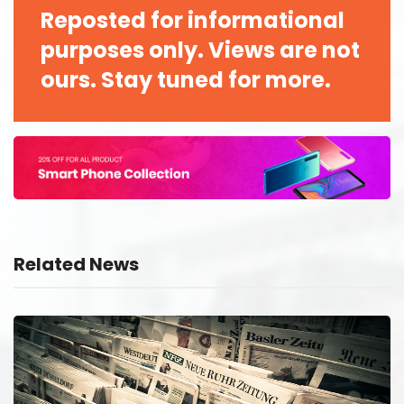
Reposted for informational
purposes only. Views are not
ours. Stay tuned for more.
Related News