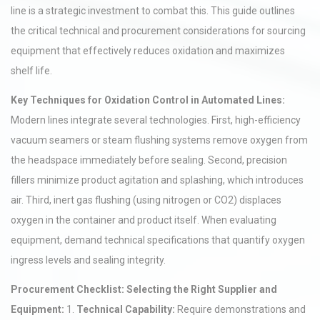
line is a strategic investment to combat this. This guide outlines
the critical technical and procurement considerations for sourcing
equipment that effectively reduces oxidation and maximizes
shelf life.
Key Techniques for Oxidation Control in Automated Lines:
Modern lines integrate several technologies. First, high-efficiency
vacuum seamers or steam flushing systems remove oxygen from
the headspace immediately before sealing. Second, precision
fillers minimize product agitation and splashing, which introduces
air. Third, inert gas flushing (using nitrogen or CO2) displaces
oxygen in the container and product itself. When evaluating
equipment, demand technical specifications that quantify oxygen
ingress levels and sealing integrity.
Procurement Checklist: Selecting the Right Supplier and
Equipment:
1.
Technical Capability:
Require demonstrations and