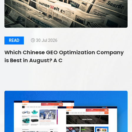
READ
30 Jul 2026
Which Chinese GEO Optimization Company
is Best in August? A C