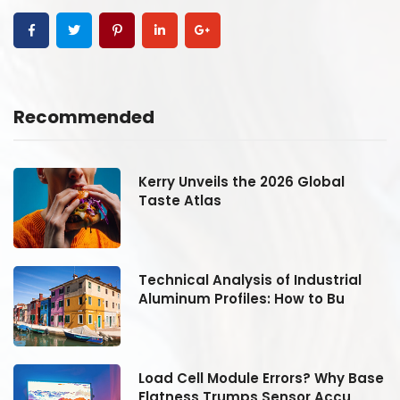
Recommended
Kerry Unveils the 2026 Global
Taste Atlas
Technical Analysis of Industrial
Aluminum Profiles: How to Bu
se
Load Cell Module Errors? Why Base
Flatness Trumps Sensor Accu