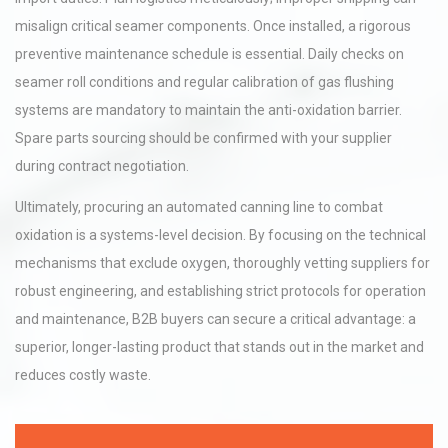
misalign critical seamer components. Once installed, a rigorous
preventive maintenance schedule is essential. Daily checks on
seamer roll conditions and regular calibration of gas flushing
systems are mandatory to maintain the anti-oxidation barrier.
Spare parts sourcing should be confirmed with your supplier
during contract negotiation.
Ultimately, procuring an automated canning line to combat
oxidation is a systems-level decision. By focusing on the technical
mechanisms that exclude oxygen, thoroughly vetting suppliers for
robust engineering, and establishing strict protocols for operation
and maintenance, B2B buyers can secure a critical advantage: a
superior, longer-lasting product that stands out in the market and
reduces costly waste.