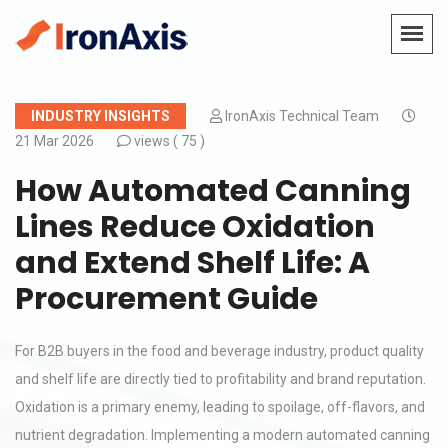
INDUSTRY INSIGHTS
IronAxis Technical Team
21 Mar 2026
views (
75 )
How Automated Canning
Lines Reduce Oxidation
and Extend Shelf Life: A
Procurement Guide
For B2B buyers in the food and beverage industry, product quality
and shelf life are directly tied to profitability and brand reputation.
Oxidation is a primary enemy, leading to spoilage, off-flavors, and
nutrient degradation. Implementing a modern automated canning