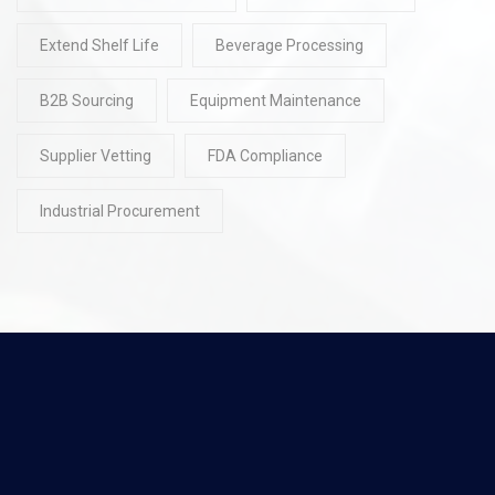
Extend Shelf Life
Beverage Processing
B2B Sourcing
Equipment Maintenance
Supplier Vetting
FDA Compliance
Industrial Procurement