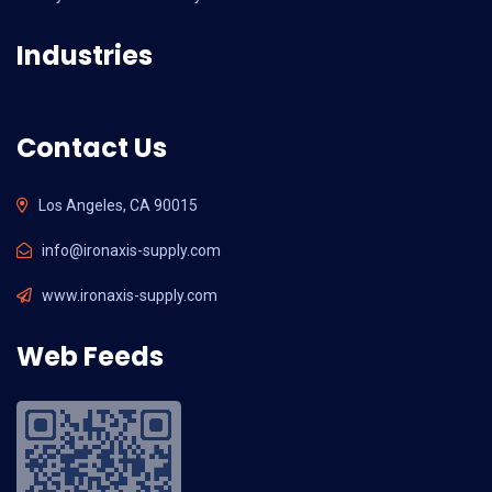
Industries
Contact Us
Los Angeles, CA 90015
info@ironaxis-supply.com
www.ironaxis-supply.com
Web Feeds