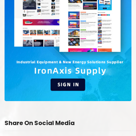
Share On Social Media