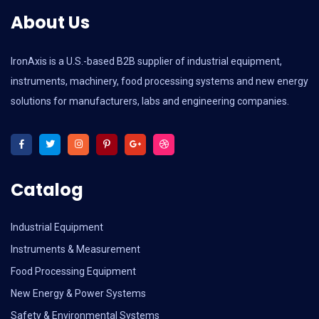
About Us
IronAxis is a U.S.-based B2B supplier of industrial equipment,
instruments, machinery, food processing systems and new energy
solutions for manufacturers, labs and engineering companies.
Catalog
Industrial Equipment
Instruments & Measurement
Food Processing Equipment
New Energy & Power Systems
Safety & Environmental Systems