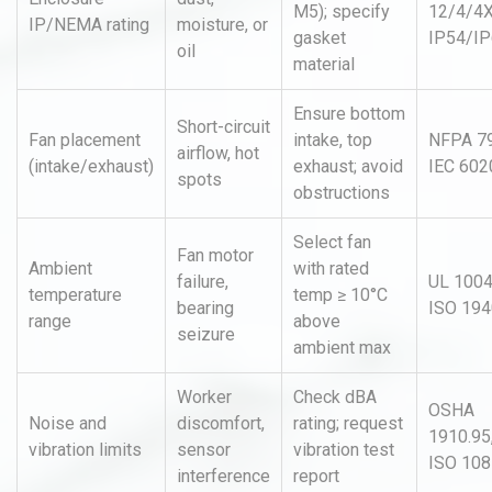
M5); specify
12/4/4X
IP/NEMA rating
moisture, or
gasket
IP54/I
oil
material
Ensure bottom
Short-circuit
Fan placement
intake, top
NFPA 79
airflow, hot
(intake/exhaust)
exhaust; avoid
IEC 602
spots
obstructions
Select fan
Fan motor
Ambient
with rated
failure,
UL 1004
temperature
temp ≥ 10°C
bearing
ISO 194
range
above
seizure
ambient max
Worker
Check dBA
OSHA
Noise and
discomfort,
rating; request
1910.95
vibration limits
sensor
vibration test
ISO 10
interference
report