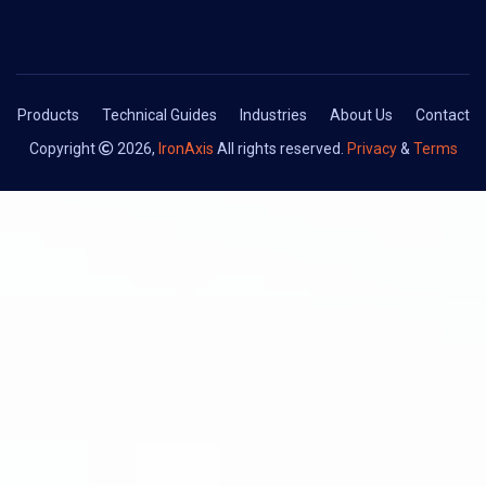
Products
Technical Guides
Industries
About Us
Contact
Copyright
2026,
IronAxis
All rights reserved.
Privacy
&
Terms