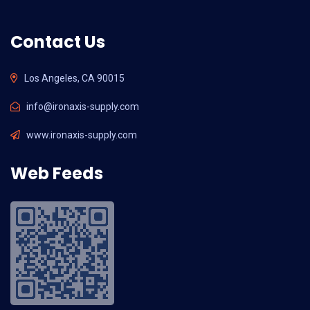
Contact Us
Los Angeles, CA 90015
info@ironaxis-supply.com
www.ironaxis-supply.com
Web Feeds