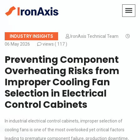
INDUSTRY INSIGHTS
IronAxis Technical Team
06 May 2026
views (
117 )
Preventing Component
Overheating Risks from
Improper Cooling Fan
Selection in Electrical
Control Cabinets
In industrial electrical control cabinets, improper selection of
cooling fans is one of the most overlooked yet critical factors
leading to premature component failure, production downtime,