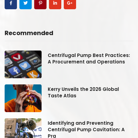
Recommended
:
Centrifugal Pump Best Practices:
A Procurement and Operations
Kerry Unveils the 2026 Global
Taste Atlas
Identifying and Preventing
Centrifugal Pump Cavitation: A
Pra