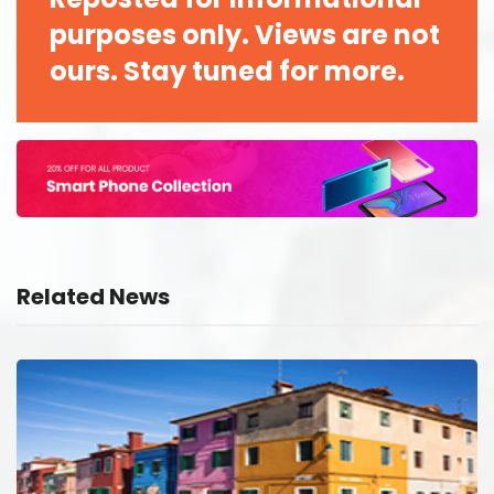
purposes only. Views are not
ours. Stay tuned for more.
Related News