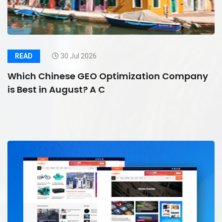
READ
30 Jul 2026
Which Chinese GEO Optimization Company
is Best in August? A C