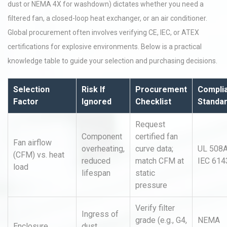
dust or NEMA 4X for washdown) dictates whether you need a
filtered fan, a closed-loop heat exchanger, or an air conditioner.
Global procurement often involves verifying CE, IEC, or ATEX
certifications for explosive environments. Below is a practical
knowledge table to guide your selection and purchasing decisions.
Selection
Risk If
Procurement
Compli
Factor
Ignored
Checklist
Standa
Request
Component
certified fan
Fan airflow
overheating,
curve data;
UL 508A
(CFM) vs. heat
reduced
match CFM at
IEC 614
load
lifespan
static
pressure
Verify filter
Ingress of
grade (e.g., G4,
NEMA
Enclosure
dust,