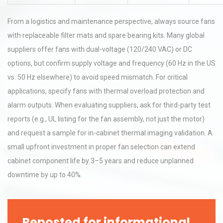
From a logistics and maintenance perspective, always source fans
with replaceable filter mats and spare bearing kits. Many global
suppliers offer fans with dual-voltage (120/240 VAC) or DC
options, but confirm supply voltage and frequency (60 Hz in the US
vs. 50 Hz elsewhere) to avoid speed mismatch. For critical
applications, specify fans with thermal overload protection and
alarm outputs. When evaluating suppliers, ask for third-party test
reports (e.g., UL listing for the fan assembly, not just the motor)
and request a sample for in-cabinet thermal imaging validation. A
small upfront investment in proper fan selection can extend
cabinet component life by 3–5 years and reduce unplanned
downtime by up to 40%.
Reposted for informational