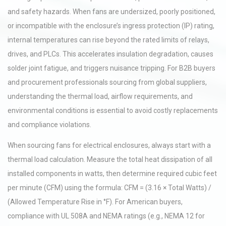
and safety hazards. When fans are undersized, poorly positioned,
or incompatible with the enclosure’s ingress protection (IP) rating,
internal temperatures can rise beyond the rated limits of relays,
drives, and PLCs. This accelerates insulation degradation, causes
solder joint fatigue, and triggers nuisance tripping. For B2B buyers
and procurement professionals sourcing from global suppliers,
understanding the thermal load, airflow requirements, and
environmental conditions is essential to avoid costly replacements
and compliance violations.
When sourcing fans for electrical enclosures, always start with a
thermal load calculation. Measure the total heat dissipation of all
installed components in watts, then determine required cubic feet
per minute (CFM) using the formula: CFM = (3.16 × Total Watts) /
(Allowed Temperature Rise in °F). For American buyers,
compliance with UL 508A and NEMA ratings (e.g., NEMA 12 for