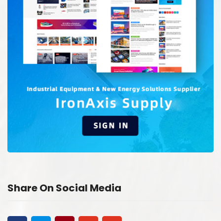
Share On Social Media