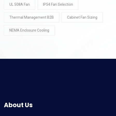
UL 508A Fan
IP54 Fan Selection
Thermal Management B2B
Cabinet Fan Sizing
NEMA Enclosure Cooling
About Us