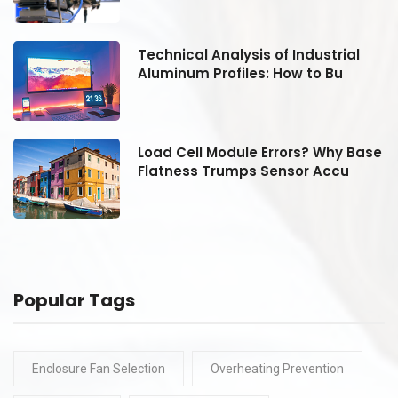
Technical Analysis of Industrial
Aluminum Profiles: How to Bu
se
Load Cell Module Errors? Why Base
Flatness Trumps Sensor Accu
Popular Tags
Enclosure Fan Selection
Overheating Prevention