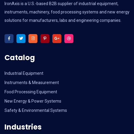
IronAxis is a U.S.-based B2B supplier of industrial equipment,
instruments, machinery, food processing systems and new energy
solutions for manufacturers, labs and engineering companies.
Catalog
Industrial Equipment
Instruments & Measurement
Food Processing Equipment
New Energy & Power Systems
Safety & Environmental Systems
Industries