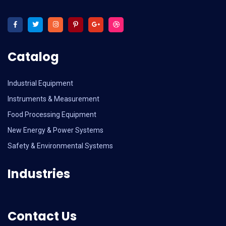
Catalog
Industrial Equipment
Instruments & Measurement
Food Processing Equipment
New Energy & Power Systems
Safety & Environmental Systems
Industries
Contact Us