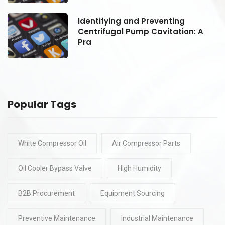
Identifying and Preventing
Centrifugal Pump Cavitation: A
Pra
Popular Tags
White Compressor Oil
Air Compressor Parts
Oil Cooler Bypass Valve
High Humidity
B2B Procurement
Equipment Sourcing
Preventive Maintenance
Industrial Maintenance