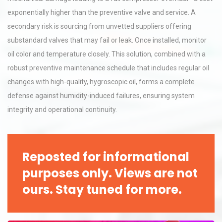
exponentially higher than the preventive valve and service. A
secondary risk is sourcing from unvetted suppliers offering
substandard valves that may fail or leak. Once installed, monitor
oil color and temperature closely. This solution, combined with a
robust preventive maintenance schedule that includes regular oil
changes with high-quality, hygroscopic oil, forms a complete
defense against humidity-induced failures, ensuring system
integrity and operational continuity.
Reposted for informational
purposes only. Views are not
ours. Stay tuned for more.