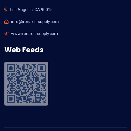
Los Angeles, CA 90015
info@ironaxis-supply.com
www.ironaxis-supply.com
Web Feeds