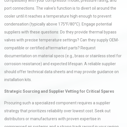
compatibility with your compressor model, pressure rating, and
port connections. The valve's function is to divert oil around the
cooler until it reaches a temperature high enough to prevent
condensation (typically above 175°F/80°C). Engage potential
suppliers with these questions: Do they provide thermal bypass
valves with precise temperature settings? Can they supply OEM-
compatible or certified aftermarket parts? Request
documentation on material specs (e.g., brass or stainless steel for
corrosion resistance) and expected lifespan. A reliable supplier
should offer technical data sheets and may provide guidance on
installation kits.
Strategic Sourcing and Supplier Vetting for Critical Spares
Procuring such a specialized component requires a supplier
strategy that prioritizes reliability over lowest cost. Seek out
distributors or manufacturers with proven expertise in
compressed air systems and a strong track record in your region.