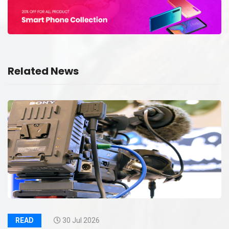
Related News
READ
30 Jul 2026