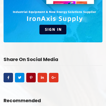
Share On Social Media
Recommended