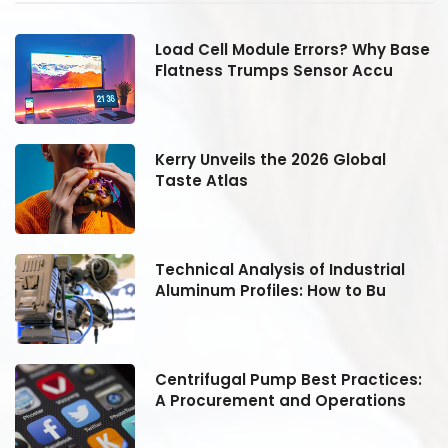
se
Load Cell Module Errors? Why Base
Flatness Trumps Sensor Accu
Kerry Unveils the 2026 Global
Taste Atlas
Technical Analysis of Industrial
Aluminum Profiles: How to Bu
:
Centrifugal Pump Best Practices:
A Procurement and Operations