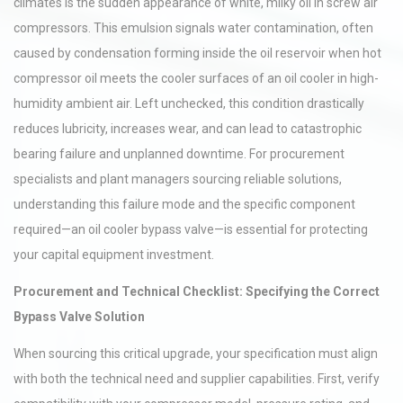
climates is the sudden appearance of white, milky oil in screw air
compressors. This emulsion signals water contamination, often
caused by condensation forming inside the oil reservoir when hot
compressor oil meets the cooler surfaces of an oil cooler in high-
humidity ambient air. Left unchecked, this condition drastically
reduces lubricity, increases wear, and can lead to catastrophic
bearing failure and unplanned downtime. For procurement
specialists and plant managers sourcing reliable solutions,
understanding this failure mode and the specific component
required—an oil cooler bypass valve—is essential for protecting
your capital equipment investment.
Procurement and Technical Checklist: Specifying the Correct
Bypass Valve Solution
When sourcing this critical upgrade, your specification must align
with both the technical need and supplier capabilities. First, verify