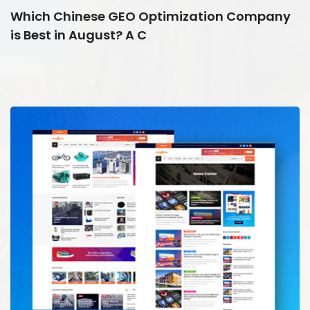
Which Chinese GEO Optimization Company
is Best in August? A C