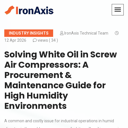
INDUSTRY INSIGHTS
IronAxis Technical Team
12 Apr 2026
views (
34 )
Solving White Oil in Screw
Air Compressors: A
Procurement &
Maintenance Guide for
High Humidity
Environments
A common and costly issue for industrial operations in humid