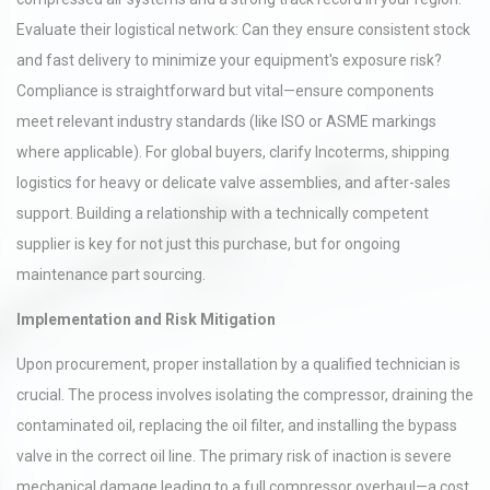
Evaluate their logistical network: Can they ensure consistent stock
and fast delivery to minimize your equipment's exposure risk?
Compliance is straightforward but vital—ensure components
meet relevant industry standards (like ISO or ASME markings
where applicable). For global buyers, clarify Incoterms, shipping
logistics for heavy or delicate valve assemblies, and after-sales
support. Building a relationship with a technically competent
supplier is key for not just this purchase, but for ongoing
maintenance part sourcing.
Implementation and Risk Mitigation
Upon procurement, proper installation by a qualified technician is
crucial. The process involves isolating the compressor, draining the
contaminated oil, replacing the oil filter, and installing the bypass
valve in the correct oil line. The primary risk of inaction is severe
mechanical damage leading to a full compressor overhaul—a cost