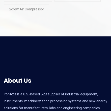
Screw Air Compressor
About Us
IronAxis is a U.S.-based B2B supplier of industrial equipment,
instruments, machinery, food processing systems and new energy
solutions for manufacturers, labs and engineering companies.