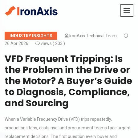
INDUSTRY INSIGHTS
IronAxis Technical Team
26 Apr 2026
views (
203 )
VFD Frequent Tripping: Is
the Problem in the Drive or
the Motor? A Buyer’s Guide
to Diagnosis, Compliance,
and Sourcing
When a Variable Frequency Drive (VFD) trips repeatedly,
production stops, costs rise, and procurement teams face urgent
replacement decisions. The first question every buyer and