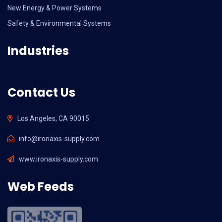
New Energy & Power Systems
Safety & Environmental Systems
Industries
Contact Us
Los Angeles, CA 90015
info@ironaxis-supply.com
www.ironaxis-supply.com
Web Feeds