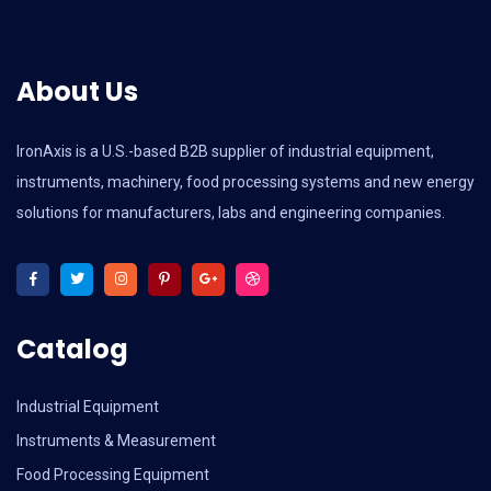
About Us
IronAxis is a U.S.-based B2B supplier of industrial equipment,
instruments, machinery, food processing systems and new energy
solutions for manufacturers, labs and engineering companies.
Catalog
Industrial Equipment
Instruments & Measurement
Food Processing Equipment