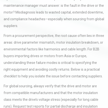
maintenance manager must answer: is the fault in the drive or the
motor? Misdiagnosis leads to wasted capital, extended downtime,
and compliance headaches—especially when sourcing from global
suppliers.
From a procurement perspective, the root cause often lies in three
areas: drive parameter mismatch, motor insulation breakdown, or
environmental factors like harmonics and cable length. For B2B
buyers importing drives or motors from Asia or Europe,
understanding these failure modes is critical to specifying the
right equipment and avoiding costly returns. Below is a practical
checklist to help you isolate the issue before contacting suppliers.
For global sourcing, always verify that the drive and motor are
from compatible manufacturers and that the motor insulation
class meets the drive’s voltage stress (especially for long cable
runs). Request test reports for partial discharge and insulation