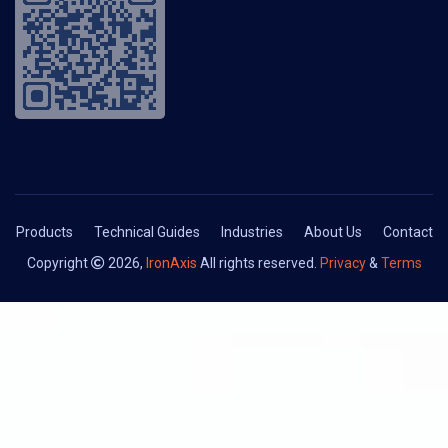
Products
Technical Guides
Industries
About Us
Contact
Copyright
2026,
IronAxis
All rights reserved.
Privacy
&
Terms