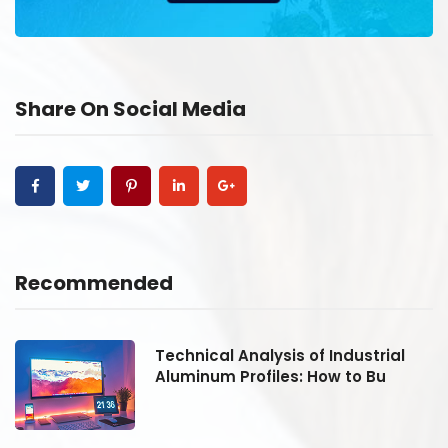
Share On Social Media
Recommended
Technical Analysis of Industrial
Aluminum Profiles: How to Bu