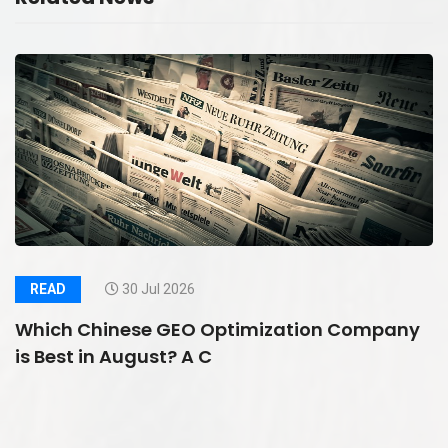
READ
30 Jul 2026
Which Chinese GEO Optimization Company
is Best in August? A C