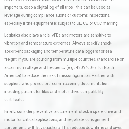
importers, keep a digital log of all trips—this can be used as
leverage during compliance audits or customs inspections,
especially if the equipment is subject to UL, CE, or CCC marking.
Logistics also plays a role: VFDs and motors are sensitive to
vibration and temperature extremes. Always specify shock-
absorbent packaging and temperature data loggers for sea
freight. If you are sourcing from multiple countries, standardize on
a common voltage and frequency (e.g., 480V/60Hz for North
America) to reduce the risk of misconfiguration. Partner with
suppliers who provide pre-commissioning documentation,
including parameter files and motor-drive compatibility
certificates.
Finally, consider preventive procurement: stock a spare drive and
motor for critical applications, and negotiate consignment
agreements with key suppliers. This reduces downtime and gives