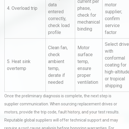
current per
data
motor
4. Overload trip
phase,
entered
supplier;
check for
correctly,
confirm
mechanical
check load
service
binding
profile
factor
Select driv
Clean fan,
Motor
with
check
surface
conformal
5. Heat sink
ambient
temp,
coating for
overtemp
temp,
ensure
high-altitud
derate if
proper
or tropical
needed
ventilation
shipping
Once the preliminary diagnosis is complete, the next step is
supplier communication. When sourcing replacement drives or
motors, provide the trip code, fault history, and your test results.
Reputable global suppliers will offer technical support and may
require a root cause analysis before honoring warranties. For