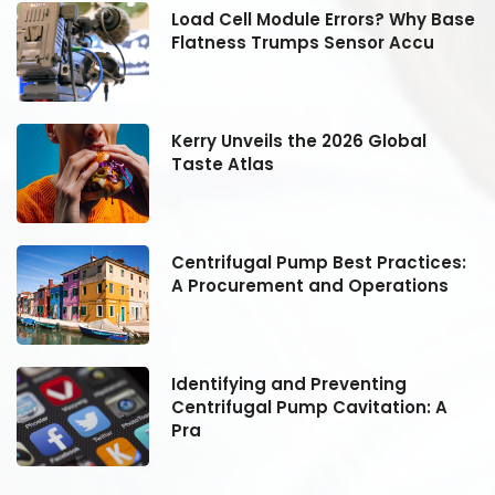
se
Load Cell Module Errors? Why Base
Flatness Trumps Sensor Accu
Kerry Unveils the 2026 Global
Taste Atlas
:
Centrifugal Pump Best Practices:
A Procurement and Operations
Identifying and Preventing
Centrifugal Pump Cavitation: A
Pra