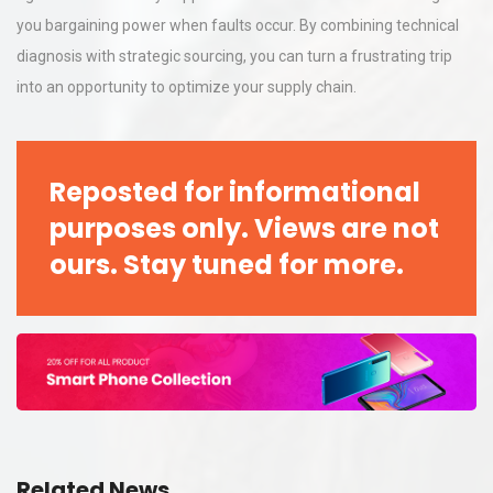
you bargaining power when faults occur. By combining technical
diagnosis with strategic sourcing, you can turn a frustrating trip
into an opportunity to optimize your supply chain.
Reposted for informational
purposes only. Views are not
ours. Stay tuned for more.
Related News