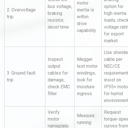
motor
bus voltage,
option for
2. Overvoltage
inertia is
braking
high-inertia
trip
within
resistor,
loads; chec
drive
decel time
voltage rati
capability
for export
market
Use shield
Inspect
Megger
cable per
output
test motor
NEC/CE
3. Ground fault
cables for
windings,
requirement
trip
damage,
look for
insist on
check EMC
moisture
IP55+ moto
filter
ingress
for humid
environmen
Verify
Request
Measure
motor
torque-spe
running
nameplate
curves from