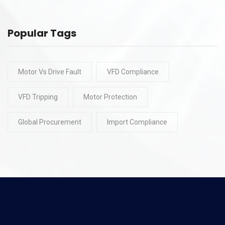
Popular Tags
Motor Vs Drive Fault
VFD Compliance
VFD Tripping
Motor Protection
Global Procurement
Import Compliance