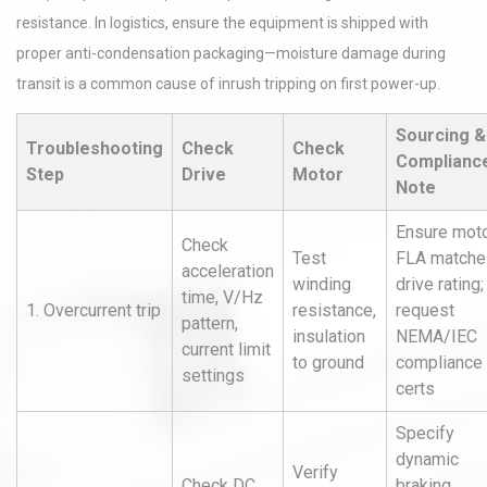
resistance. In logistics, ensure the equipment is shipped with
proper anti-condensation packaging—moisture damage during
transit is a common cause of inrush tripping on first power-up.
Sourcing &
Troubleshooting
Check
Check
Complianc
Step
Drive
Motor
Note
Ensure mot
Check
Test
FLA matche
acceleration
winding
drive rating;
time, V/Hz
1. Overcurrent trip
resistance,
request
pattern,
insulation
NEMA/IEC
current limit
to ground
compliance
settings
certs
Specify
dynamic
Verify
Check DC
braking