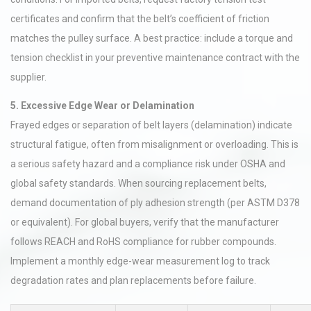
certificates and confirm that the belt’s coefficient of friction
matches the pulley surface. A best practice: include a torque and
tension checklist in your preventive maintenance contract with the
supplier.
5. Excessive Edge Wear or Delamination
Frayed edges or separation of belt layers (delamination) indicate
structural fatigue, often from misalignment or overloading. This is
a serious safety hazard and a compliance risk under OSHA and
global safety standards. When sourcing replacement belts,
demand documentation of ply adhesion strength (per ASTM D378
or equivalent). For global buyers, verify that the manufacturer
follows REACH and RoHS compliance for rubber compounds.
Implement a monthly edge-wear measurement log to track
degradation rates and plan replacements before failure.