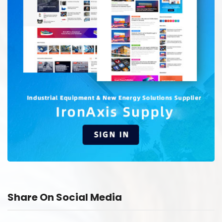
Share On Social Media