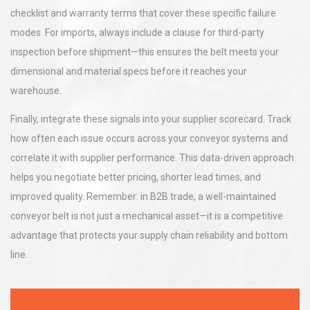
checklist and warranty terms that cover these specific failure
modes. For imports, always include a clause for third-party
inspection before shipment—this ensures the belt meets your
dimensional and material specs before it reaches your
warehouse.
Finally, integrate these signals into your supplier scorecard. Track
how often each issue occurs across your conveyor systems and
correlate it with supplier performance. This data-driven approach
helps you negotiate better pricing, shorter lead times, and
improved quality. Remember: in B2B trade, a well-maintained
conveyor belt is not just a mechanical asset—it is a competitive
advantage that protects your supply chain reliability and bottom
line.