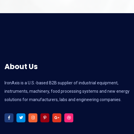
About Us
IronAxis is a U.S.-based B2B supplier of industrial equipment,
instruments, machinery, food processing systems and new energy
solutions for manufacturers, labs and engineering companies.