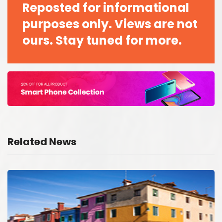
Reposted for informational
purposes only. Views are not
ours. Stay tuned for more.
Related News