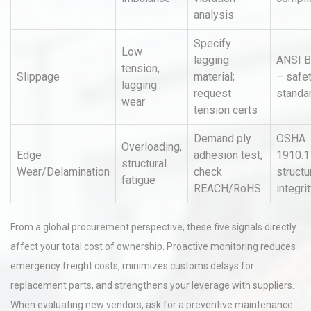
analysis
Specify
Low
lagging
ANSI B
tension,
Slippage
material;
– safe
lagging
request
standa
wear
tension certs
Demand ply
OSHA
Overloading,
Edge
adhesion test;
1910.1
structural
Wear/Delamination
check
structu
fatigue
REACH/RoHS
integri
From a global procurement perspective, these five signals directly
affect your total cost of ownership. Proactive monitoring reduces
emergency freight costs, minimizes customs delays for
replacement parts, and strengthens your leverage with suppliers.
When evaluating new vendors, ask for a preventive maintenance