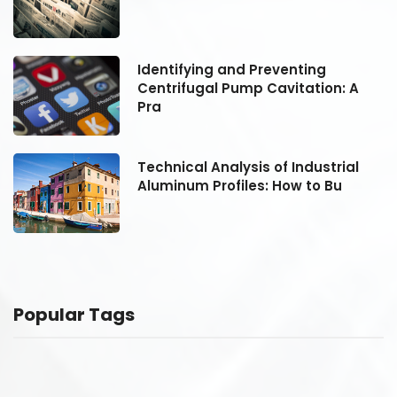
Identifying and Preventing
Centrifugal Pump Cavitation: A
Pra
Technical Analysis of Industrial
Aluminum Profiles: How to Bu
Popular Tags