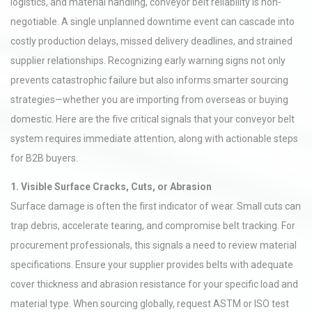
logistics, and material handling, conveyor belt reliability is non-
negotiable. A single unplanned downtime event can cascade into
costly production delays, missed delivery deadlines, and strained
supplier relationships. Recognizing early warning signs not only
prevents catastrophic failure but also informs smarter sourcing
strategies—whether you are importing from overseas or buying
domestic. Here are the five critical signals that your conveyor belt
system requires immediate attention, along with actionable steps
for B2B buyers.
1. Visible Surface Cracks, Cuts, or Abrasion
Surface damage is often the first indicator of wear. Small cuts can
trap debris, accelerate tearing, and compromise belt tracking. For
procurement professionals, this signals a need to review material
specifications. Ensure your supplier provides belts with adequate
cover thickness and abrasion resistance for your specific load and
material type. When sourcing globally, request ASTM or ISO test