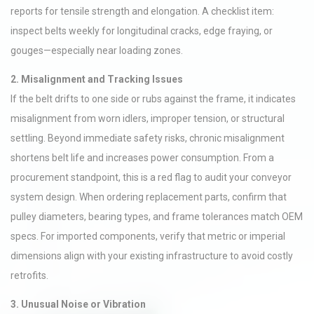
reports for tensile strength and elongation. A checklist item:
inspect belts weekly for longitudinal cracks, edge fraying, or
gouges—especially near loading zones.
2. Misalignment and Tracking Issues
If the belt drifts to one side or rubs against the frame, it indicates
misalignment from worn idlers, improper tension, or structural
settling. Beyond immediate safety risks, chronic misalignment
shortens belt life and increases power consumption. From a
procurement standpoint, this is a red flag to audit your conveyor
system design. When ordering replacement parts, confirm that
pulley diameters, bearing types, and frame tolerances match OEM
specs. For imported components, verify that metric or imperial
dimensions align with your existing infrastructure to avoid costly
retrofits.
3. Unusual Noise or Vibration