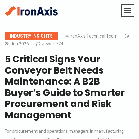
INDUSTRY INSIGHTS
IronAxis Technical Team
25 Jun 2026
views (
724 )
5 Critical Signs Your
Conveyor Belt Needs
Maintenance: A B2B
Buyer’s Guide to Smarter
Procurement and Risk
Management
For procurement and operations managers in manufacturing,