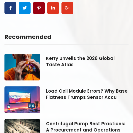
Recommended
Kerry Unveils the 2026 Global
Taste Atlas
se
Load Cell Module Errors? Why Base
Flatness Trumps Sensor Accu
:
Centrifugal Pump Best Practices:
A Procurement and Operations