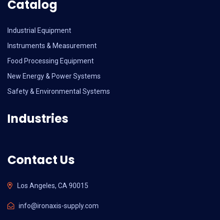
Catalog
Industrial Equipment
Instruments & Measurement
Food Processing Equipment
New Energy & Power Systems
Safety & Environmental Systems
Industries
Contact Us
Los Angeles, CA 90015
info@ironaxis-supply.com