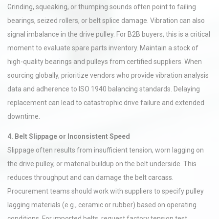
Grinding, squeaking, or thumping sounds often point to failing
bearings, seized rollers, or belt splice damage. Vibration can also
signal imbalance in the drive pulley. For B2B buyers, this is a critical
moment to evaluate spare parts inventory. Maintain a stock of
high-quality bearings and pulleys from certified suppliers. When
sourcing globally, prioritize vendors who provide vibration analysis
data and adherence to ISO 1940 balancing standards. Delaying
replacement can lead to catastrophic drive failure and extended
downtime.
4. Belt Slippage or Inconsistent Speed
Slippage often results from insufficient tension, worn lagging on
the drive pulley, or material buildup on the belt underside. This
reduces throughput and can damage the belt carcass.
Procurement teams should work with suppliers to specify pulley
lagging materials (e.g., ceramic or rubber) based on operating
conditions. For imported belts, request factory tension test