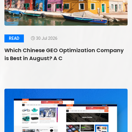
READ
30 Jul 2026
Which Chinese GEO Optimization Company
is Best in August? A C