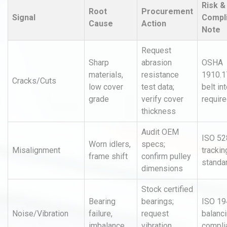
Risk &
Root
Procurement
Signal
Compl
Cause
Action
Note
Request
Sharp
abrasion
OSHA
materials,
resistance
1910.1
Cracks/Cuts
low cover
test data;
belt in
grade
verify cover
requir
thickness
Audit OEM
ISO 52
Worn idlers,
specs;
Misalignment
trackin
frame shift
confirm pulley
standa
dimensions
Stock certified
Bearing
bearings;
ISO 19
Noise/Vibration
failure,
request
balanc
imbalance
vibration
compli