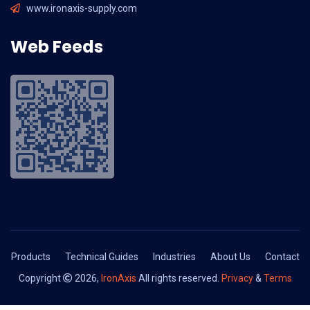
www.ironaxis-supply.com
Web Feeds
Products
Technical Guides
Industries
About Us
Contact
Copyright
2026,
IronAxis
All rights reserved.
Privacy
&
Terms