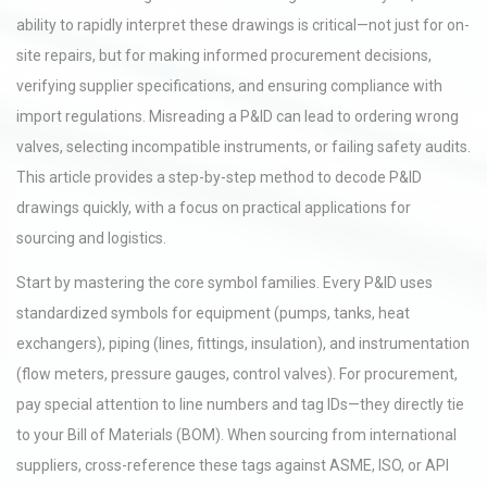
ability to rapidly interpret these drawings is critical—not just for on-
site repairs, but for making informed procurement decisions,
verifying supplier specifications, and ensuring compliance with
import regulations. Misreading a P&ID can lead to ordering wrong
valves, selecting incompatible instruments, or failing safety audits.
This article provides a step-by-step method to decode P&ID
drawings quickly, with a focus on practical applications for
sourcing and logistics.
Start by mastering the core symbol families. Every P&ID uses
standardized symbols for equipment (pumps, tanks, heat
exchangers), piping (lines, fittings, insulation), and instrumentation
(flow meters, pressure gauges, control valves). For procurement,
pay special attention to line numbers and tag IDs—they directly tie
to your Bill of Materials (BOM). When sourcing from international
suppliers, cross-reference these tags against ASME, ISO, or API