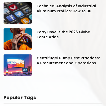
Technical Analysis of Industrial
Aluminum Profiles: How to Bu
Kerry Unveils the 2026 Global
Taste Atlas
:
Centrifugal Pump Best Practices:
A Procurement and Operations
Popular Tags