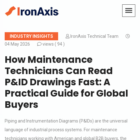
INDUSTRY INSIGHTS
IronAxis Technical Team
04 May 2026
views (
94 )
How Maintenance
Technicians Can Read
P&ID Drawings Fast: A
Practical Guide for Global
Buyers
Piping and Instrumentation Diagrams (P&IDs) are the universal
language of industrial process systems. For maintenance
technicians working with American and global B2B buyers, the