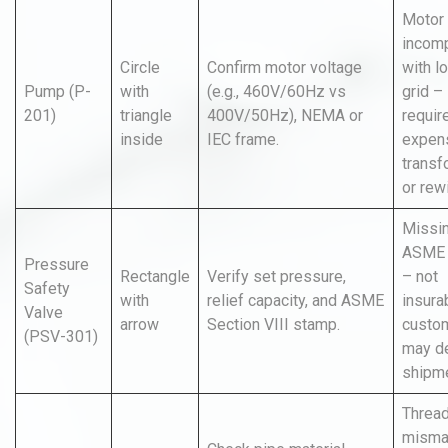
Motor
incomp
Circle
Confirm motor voltage
with l
Pump (P-
with
(e.g., 460V/60Hz vs
grid –
201)
triangle
400V/50Hz), NEMA or
requir
inside
IEC frame.
expen
transf
or rew
Missi
ASME 
Pressure
Rectangle
Verify set pressure,
– not
Safety
with
relief capacity, and ASME
insura
Valve
arrow
Section VIII stamp.
custo
(PSV-301)
may de
shipme
Threa
misma