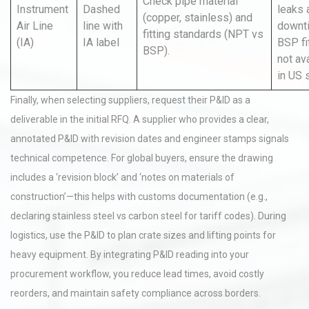
Check pipe material
Instrument
Dashed
leaks 
(copper, stainless) and
Air Line
line with
downt
fitting standards (NPT vs
(IA)
IA label
BSP fi
BSP).
not av
in US 
Finally, when selecting suppliers, request their P&ID as a
deliverable in the initial RFQ. A supplier who provides a clear,
annotated P&ID with revision dates and engineer stamps signals
technical competence. For global buyers, ensure the drawing
includes a ‘revision block’ and ‘notes on materials of
construction’—this helps with customs documentation (e.g.,
declaring stainless steel vs carbon steel for tariff codes). During
logistics, use the P&ID to plan crate sizes and lifting points for
heavy equipment. By integrating P&ID reading into your
procurement workflow, you reduce lead times, avoid costly
reorders, and maintain safety compliance across borders.