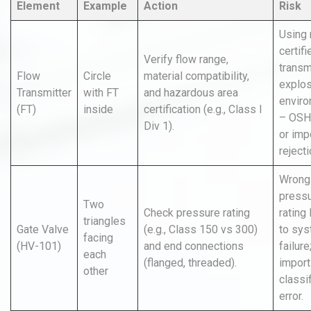
Element
Example
Action
Risk
Using 
certifi
Verify flow range,
transmi
Flow
Circle
material compatibility,
explos
Transmitter
with FT
and hazardous area
envir
(FT)
inside
certification (e.g., Class I
– OSH
Div 1).
or imp
rejecti
Wrong
press
Two
Check pressure rating
rating
triangles
Gate Valve
(e.g., Class 150 vs 300)
to sy
facing
(HV-101)
and end connections
failure
each
(flanged, threaded).
import
other
classi
error.