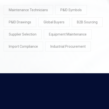
Maintenance Technicians
P&ID Symbols
P&ID Drawings
Global Buyers
B2B Sourcing
Supplier Selection
Equipment Maintenance
Import Compliance
Industrial Procurement