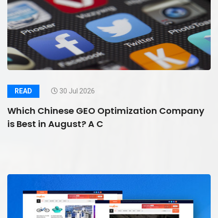
READ
30 Jul 2026
Which Chinese GEO Optimization Company
is Best in August? A C