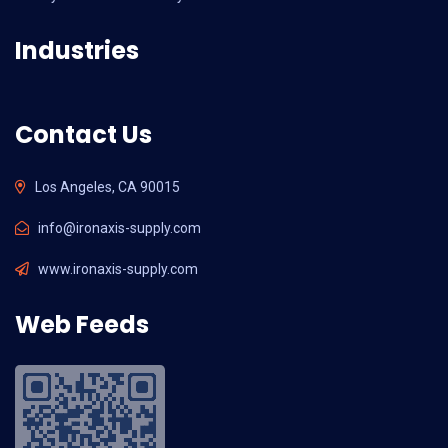
Industries
Contact Us
Los Angeles, CA 90015
info@ironaxis-supply.com
www.ironaxis-supply.com
Web Feeds