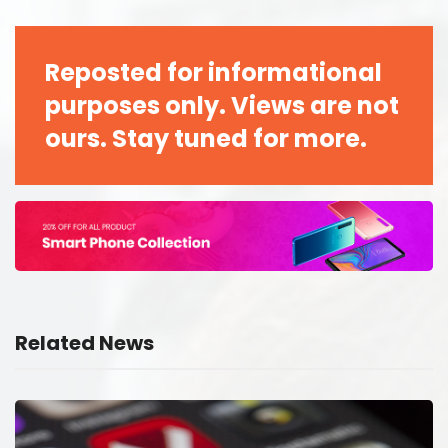
Reposted for informational
purposes only. Views are not
ours. Stay tuned for more.
Related News