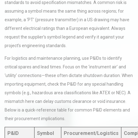
standards to avoid specification mismatches. A common risk is
assuming a symbol means the same thing across regions; for
example, a ‘PT’ (pressure transmitter) in a US drawing may have
different electrical ratings than a European equivalent. Always
request the supplier’s symbol legend and verify it against your
project’s engineering standards.
For logistics and maintenance planning, use P&IDs to identify
critical spares and lead times. Focus on the ‘instrument air’ and
‘utility’ connections—these often dictate shutdown duration. When
importing equipment, check the P&ID for any special handling
symbols (e.g., hazardous area classifications like ATEX or NEC). A
mismatch here can delay customs clearance or void insurance.
Below is a quick-reference table for common P&ID elements and
their procurement implications.
P&ID
Symbol
Procurement/Logistics
Compl