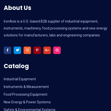
About Us
IronAxis is a U.S.-based B2B supplier of industrial equipment,
instruments, machinery, food processing systems and new energy
solutions for manufacturers, labs and engineering companies.
Catalog
Industrial Equipment
Instruments & Measurement
Food Processing Equipment
New Energy & Power Systems
Safety & Environmental Systems