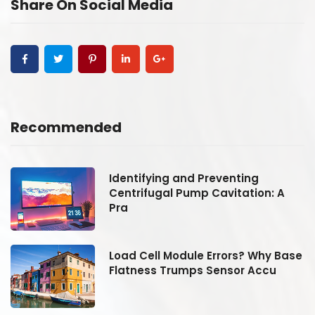
Share On Social Media
Recommended
Identifying and Preventing
Centrifugal Pump Cavitation: A
Pra
se
Load Cell Module Errors? Why Base
Flatness Trumps Sensor Accu