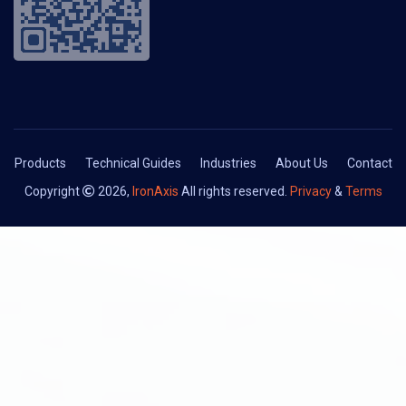
Products
Technical Guides
Industries
About Us
Contact
Copyright
2026,
IronAxis
All rights reserved.
Privacy
&
Terms