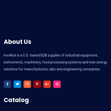
About Us
IronAxis is a U.S.-based B2B supplier of industrial equipment,
instruments, machinery, food processing systems and new energy
solutions for manufacturers, labs and engineering companies.
Catalog