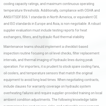
cooling capacity ratings, and maximum continuous operating
temperature thresholds. Additionally, compliance with OSHA and
ANSI/ITSDF B56.1 standards in North America, or equivalent CE
and ISO standards in Europe and Asia, is non-negotiable. A robust
supplier evaluation must include testing reports for heat
exchangers, filters, and hydraulic fluid thermal stability.
Maintenance teams should implement a checklist-based
inspection routine focusing on oil level checks, filter replacement
intervals, and thermal imaging of hydraulic lines during peak
operation. For importers, it is prudent to stock spare cooling fans,
oil coolers, and temperature sensors that match the original
equipment to avoid long lead times. When negotiating contracts,
include clauses for warranty coverage on hydraulic system
overheating failures and require supplier-provided training on local
ambient condition adjustments. The following knowledge table