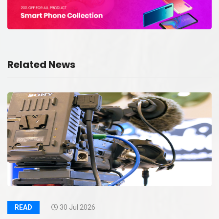
Related News
READ
30 Jul 2026