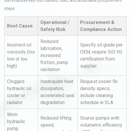
summarizes key root causes, risks, and actionable procurement
steps.
Operational /
Procurement &
Root Cause
Safety Risk
Compliance Action
Reduced
Incorrect oil
Specify oil grade per
lubrication,
viscosity (too
OEM; require ISO VG
increased
low or too
certification from
friction, pump
high)
supplier
cavitation
Clogged
Inadequate heat
Request cooler fin
hydraulic oil
dissipation,
density specs;
cooler or
accelerated seal
include cleaning
radiator
degradation
schedule in SLA
Worn
Reduced lifting
Source pumps with
hydraulic
speed,
volumetric efficiency
pump