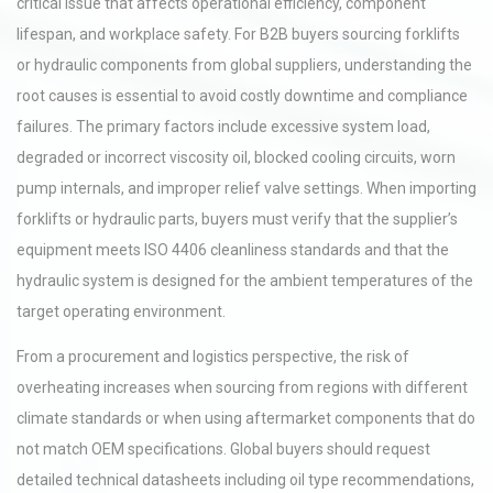
critical issue that affects operational efficiency, component
lifespan, and workplace safety. For B2B buyers sourcing forklifts
or hydraulic components from global suppliers, understanding the
root causes is essential to avoid costly downtime and compliance
failures. The primary factors include excessive system load,
degraded or incorrect viscosity oil, blocked cooling circuits, worn
pump internals, and improper relief valve settings. When importing
forklifts or hydraulic parts, buyers must verify that the supplier’s
equipment meets ISO 4406 cleanliness standards and that the
hydraulic system is designed for the ambient temperatures of the
target operating environment.
From a procurement and logistics perspective, the risk of
overheating increases when sourcing from regions with different
climate standards or when using aftermarket components that do
not match OEM specifications. Global buyers should request
detailed technical datasheets including oil type recommendations,