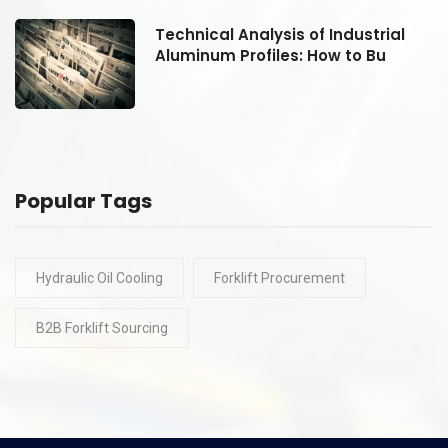
Technical Analysis of Industrial
Aluminum Profiles: How to Bu
Popular Tags
Hydraulic Oil Cooling
Forklift Procurement
B2B Forklift Sourcing