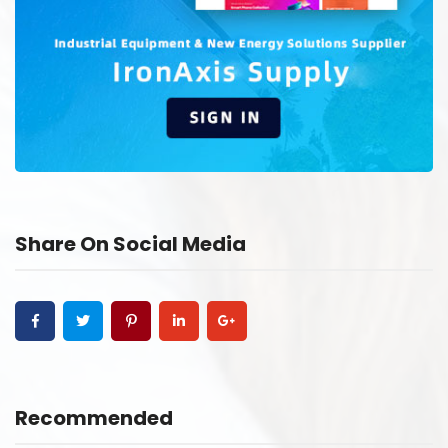
Share On Social Media
Recommended