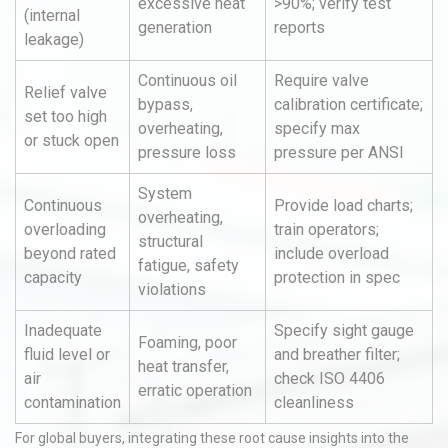
excessive heat
>90%; verify test
(internal
generation
reports
leakage)
Continuous oil
Require valve
Relief valve
bypass,
calibration certificate;
set too high
overheating,
specify max
or stuck open
pressure loss
pressure per ANSI
System
Continuous
Provide load charts;
overheating,
overloading
train operators;
structural
beyond rated
include overload
fatigue, safety
capacity
protection in spec
violations
Inadequate
Specify sight gauge
Foaming, poor
fluid level or
and breather filter;
heat transfer,
air
check ISO 4406
erratic operation
contamination
cleanliness
For global buyers, integrating these root cause insights into the