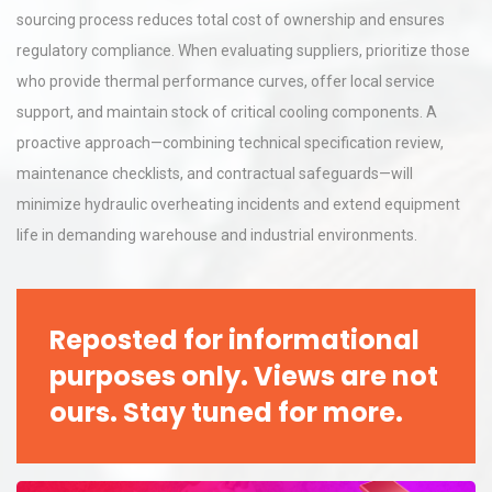
sourcing process reduces total cost of ownership and ensures
regulatory compliance. When evaluating suppliers, prioritize those
who provide thermal performance curves, offer local service
support, and maintain stock of critical cooling components. A
proactive approach—combining technical specification review,
maintenance checklists, and contractual safeguards—will
minimize hydraulic overheating incidents and extend equipment
life in demanding warehouse and industrial environments.
Reposted for informational
purposes only. Views are not
ours. Stay tuned for more.