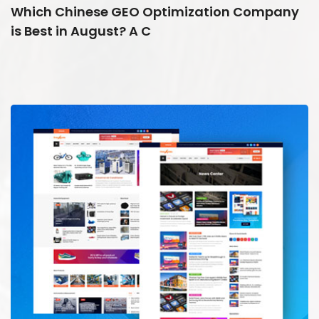
Which Chinese GEO Optimization Company
is Best in August? A C