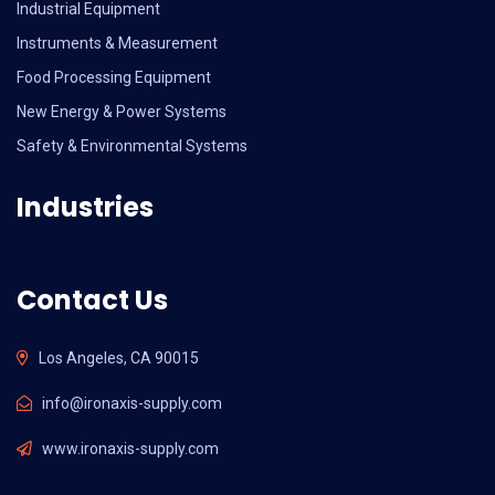
Industrial Equipment
Instruments & Measurement
Food Processing Equipment
New Energy & Power Systems
Safety & Environmental Systems
Industries
Contact Us
Los Angeles, CA 90015
info@ironaxis-supply.com
www.ironaxis-supply.com