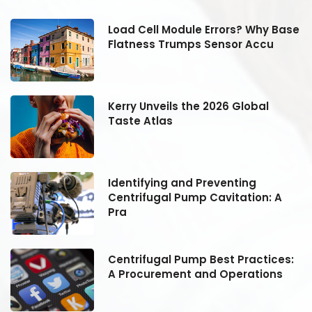
se
Load Cell Module Errors? Why Base
Flatness Trumps Sensor Accu
Kerry Unveils the 2026 Global
Taste Atlas
Identifying and Preventing
Centrifugal Pump Cavitation: A
Pra
:
Centrifugal Pump Best Practices:
A Procurement and Operations