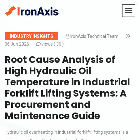
INDUSTRY INSIGHTS
IronAxis Technical Team
06 Jun 2026
views (
36 )
Root Cause Analysis of
High Hydraulic Oil
Temperature in Industrial
Forklift Lifting Systems: A
Procurement and
Maintenance Guide
Hydraulic oil overheating in industrial forklift lifting systems is a