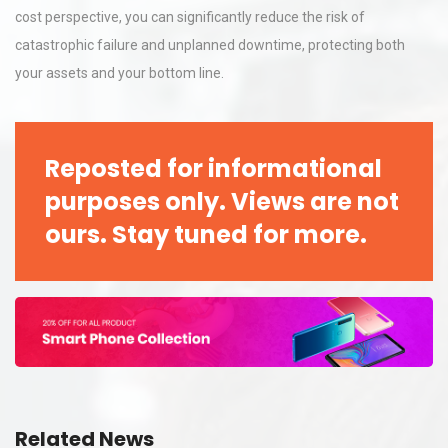
cost perspective, you can significantly reduce the risk of
catastrophic failure and unplanned downtime, protecting both
your assets and your bottom line.
Reposted for informational
purposes only. Views are not
ours. Stay tuned for more.
Related News