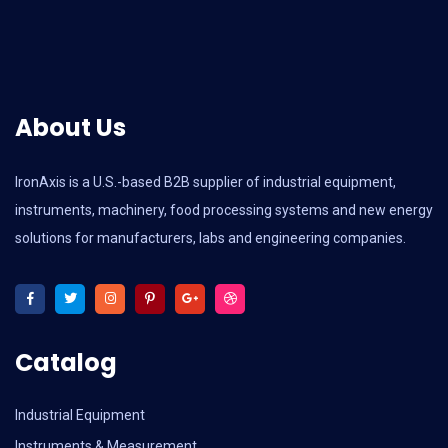
About Us
IronAxis is a U.S.-based B2B supplier of industrial equipment,
instruments, machinery, food processing systems and new energy
solutions for manufacturers, labs and engineering companies.
Catalog
Industrial Equipment
Instruments & Measurement