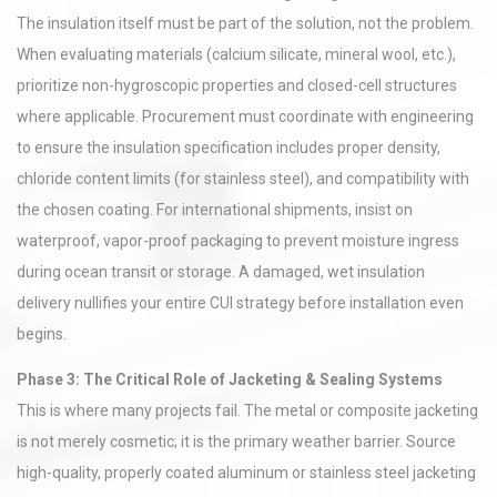
The insulation itself must be part of the solution, not the problem.
When evaluating materials (calcium silicate, mineral wool, etc.),
prioritize non-hygroscopic properties and closed-cell structures
where applicable. Procurement must coordinate with engineering
to ensure the insulation specification includes proper density,
chloride content limits (for stainless steel), and compatibility with
the chosen coating. For international shipments, insist on
waterproof, vapor-proof packaging to prevent moisture ingress
during ocean transit or storage. A damaged, wet insulation
delivery nullifies your entire CUI strategy before installation even
begins.
Phase 3: The Critical Role of Jacketing & Sealing Systems
This is where many projects fail. The metal or composite jacketing
is not merely cosmetic; it is the primary weather barrier. Source
high-quality, properly coated aluminum or stainless steel jacketing