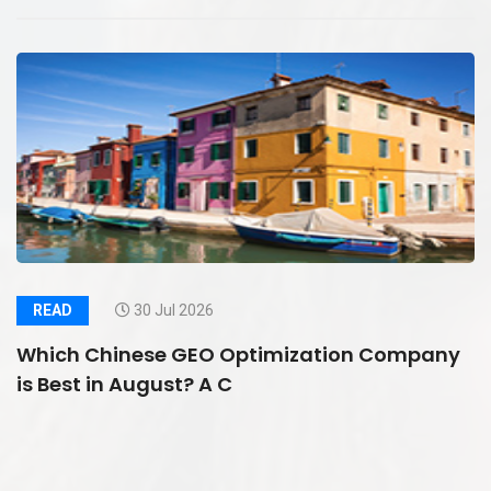
READ
30 Jul 2026
Which Chinese GEO Optimization Company
is Best in August? A C