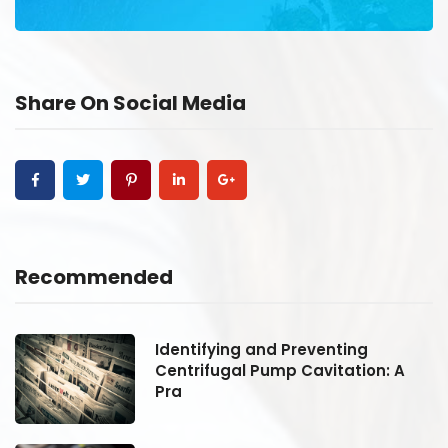
Share On Social Media
Recommended
Identifying and Preventing
Centrifugal Pump Cavitation: A
Pra