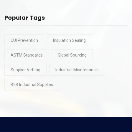
Popular Tags
CUI Prevention
Insulation Sealing
ASTM Standards
Global Sourcing
Supplier Vetting
Industrial Maintenance
B2B Industrial Supplies