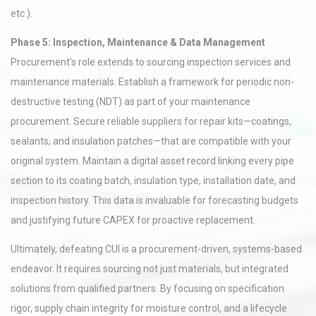
etc.).
Phase 5: Inspection, Maintenance & Data Management
Procurement's role extends to sourcing inspection services and
maintenance materials. Establish a framework for periodic non-
destructive testing (NDT) as part of your maintenance
procurement. Secure reliable suppliers for repair kits—coatings,
sealants, and insulation patches—that are compatible with your
original system. Maintain a digital asset record linking every pipe
section to its coating batch, insulation type, installation date, and
inspection history. This data is invaluable for forecasting budgets
and justifying future CAPEX for proactive replacement.
Ultimately, defeating CUI is a procurement-driven, systems-based
endeavor. It requires sourcing not just materials, but integrated
solutions from qualified partners. By focusing on specification
rigor, supply chain integrity for moisture control, and a lifecycle