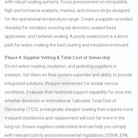
with robust sealing systems. Focus procurement on compatible,
high-performance sealants, mastics, and closure strips designed
for the operational temperature range. Create a supplier-provided
checklist for installers covering lap direction, sealant bead
application, and fastener sealing. A poorly sealed joint is a direct
path for water, making the best coating and insulation irrelevant.
Phase 4: Supplier Vetting & Total Cost of Ownership
Do not select coating, insulation, and jacketing suppliers in
isolation. Vet them on their system expertise and ability to provide
integrated solutions. Require references for similar service
conditions. Evaluate their technical support capability for your site,
whether domestic or international. Calculate Total Cost of
Ownership (TCO): a marginally cheaper coating that requires more
frequent shutdowns and replacement will cost far more in the
long run. Ensure suppliers understand and can help you comply
with relevant safety and environmental regulations (OSHA, EPA,