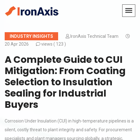
INDUSTRY INSIGHTS
IronAxis Technical Team
20 Apr 2026
views (
123 )
A Complete Guide to CUI
Mitigation: From Coating
Selection to Insulation
Sealing for Industrial
Buyers
Corrosion Under Insulation (CUI) in high-temperature pipelines is a
silent, costly threat to plant integrity and safety. For procurement
specialists and plant managers sourcing globally, a strategic,