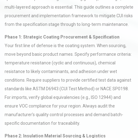
multi-layered approach is essential. This guide outlines a complete
procurement and implementation framework to mitigate CUI risks
from the specification stage through to long-term maintenance.
Phase 1: Strategic Coating Procurement & Specification
Your first line of defense is the coating system. When sourcing,
move beyond basic product names. Specify performance criteria:
temperature resistance (cyclic and continuous), chemical
resistance to likely contaminants, and adhesion under wet
conditions. Require suppliers to provide certified test data against
standards like ASTM D6943 (CUI Test Method) or NACE SP0198.
For imports, verify global equivalencies (e.g., ISO 12944) and
ensure VOC compliance for your region. Always audit the
manufacturer's quality control processes and demand batch-
specific documentation for traceability.
Phase 2: Insulation Material Sourcing & Logistics