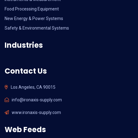
Food Processing Equipment
New Energy & Power Systems
Safety & Environmental Systems
Industries
Contact Us
Los Angeles, CA 90015
info@ironaxis-supply.com
www.ironaxis-supply.com
Web Feeds