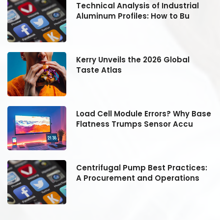
Technical Analysis of Industrial
Aluminum Profiles: How to Bu
Kerry Unveils the 2026 Global
Taste Atlas
se
Load Cell Module Errors? Why Base
Flatness Trumps Sensor Accu
:
Centrifugal Pump Best Practices:
A Procurement and Operations