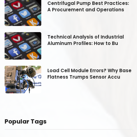
:
Centrifugal Pump Best Practices:
A Procurement and Operations
Technical Analysis of Industrial
Aluminum Profiles: How to Bu
se
Load Cell Module Errors? Why Base
Flatness Trumps Sensor Accu
Popular Tags