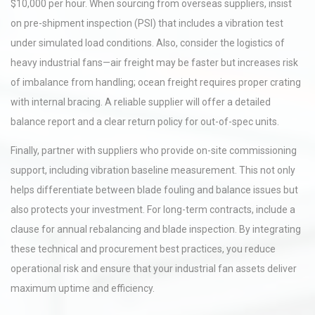
$10,000 per hour. When sourcing from overseas suppliers, insist
on pre-shipment inspection (PSI) that includes a vibration test
under simulated load conditions. Also, consider the logistics of
heavy industrial fans—air freight may be faster but increases risk
of imbalance from handling; ocean freight requires proper crating
with internal bracing. A reliable supplier will offer a detailed
balance report and a clear return policy for out-of-spec units.
Finally, partner with suppliers who provide on-site commissioning
support, including vibration baseline measurement. This not only
helps differentiate between blade fouling and balance issues but
also protects your investment. For long-term contracts, include a
clause for annual rebalancing and blade inspection. By integrating
these technical and procurement best practices, you reduce
operational risk and ensure that your industrial fan assets deliver
maximum uptime and efficiency.