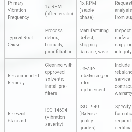
Primary
1x RPM
Request
1x RPM
Vibration
(stable
analysis
(often erratic)
Frequency
phase)
from sup
Process
Manufacturing
Inspect
Typical Root
debris,
defect,
surface;
Cause
humidity,
shipping
shipping
poor filtration
damage, wear
integrity
Cleaning with
Include
On-site
approved
rebalan
Recommended
rebalancing or
solvents;
service 
Remedy
rotor
install pre-
contract;
replacement
filters
warrant
ISO 1940
Specify
ISO 14694
Relevant
(Balance
for criti
(Vibration
Standard
quality
request 
severity)
grades)
certifica