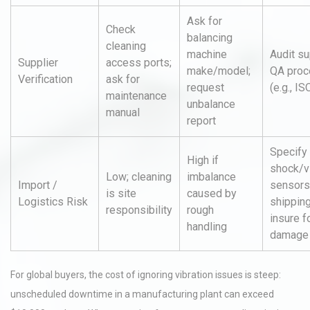
Ask for
Check
balancing
cleaning
machine
Audit su
Supplier
access ports;
make/model;
QA pro
Verification
ask for
request
(e.g., I
maintenance
unbalance
manual
report
Specify
High if
shock/v
Low; cleaning
imbalance
Import /
sensors
is site
caused by
Logistics Risk
shipping
responsibility
rough
insure f
handling
damage
For global buyers, the cost of ignoring vibration issues is steep:
unscheduled downtime in a manufacturing plant can exceed