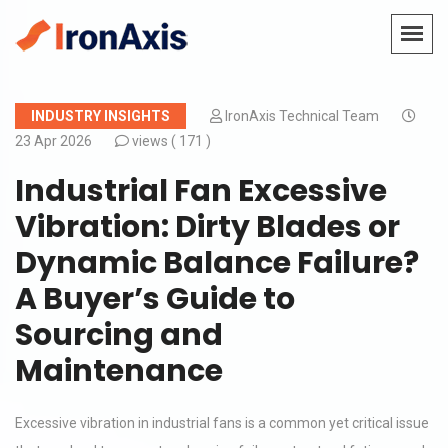
INDUSTRY INSIGHTS
IronAxis Technical Team
23 Apr 2026
views (
171 )
Industrial Fan Excessive
Vibration: Dirty Blades or
Dynamic Balance Failure?
A Buyer’s Guide to
Sourcing and
Maintenance
Excessive vibration in industrial fans is a common yet critical issue