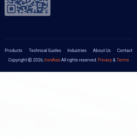
Products
Technical Guides
Industries
About Us
Contact
Copyright
2026,
IronAxis
All rights reserved.
Privacy
&
Terms