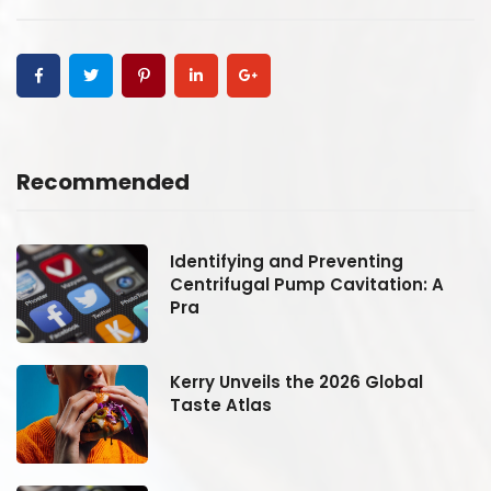
Recommended
Identifying and Preventing
Centrifugal Pump Cavitation: A
Pra
Kerry Unveils the 2026 Global
Taste Atlas