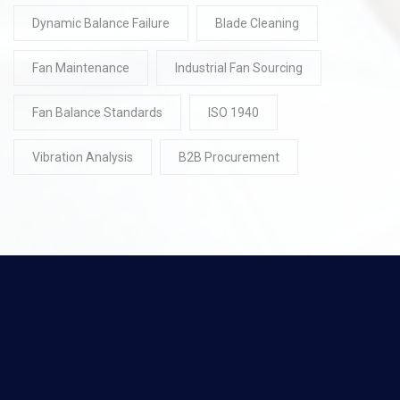
Dynamic Balance Failure
Blade Cleaning
Fan Maintenance
Industrial Fan Sourcing
Fan Balance Standards
ISO 1940
Vibration Analysis
B2B Procurement