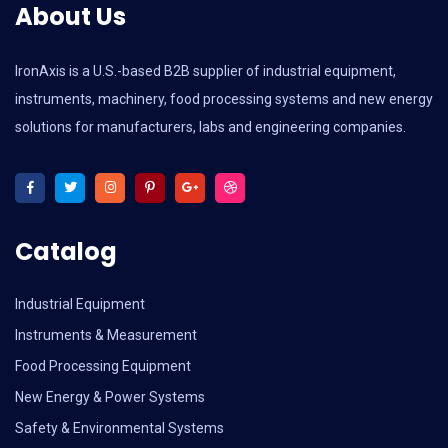
About Us
IronAxis is a U.S.-based B2B supplier of industrial equipment,
instruments, machinery, food processing systems and new energy
solutions for manufacturers, labs and engineering companies.
Catalog
Industrial Equipment
Instruments & Measurement
Food Processing Equipment
New Energy & Power Systems
Safety & Environmental Systems