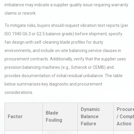
imbalance may indicate a supplier quality issue requiring warranty
claims or rework.
To mitigate risks, buyers should request vibration test reports (per
ISO 1940 G6.3 or G2.5 balance grade) before shipment, specify
fan design with self-cleaning blade profiles for dusty
environments, and include on-site balancing service clauses in
procurement contracts. Additionally, verify that the supplier uses
precision balancing machines (e.g., Schenck or CEMB) and
provides documentation of initial residual unbalance. The table
below summarizes key diagnostic and procurement
considerations.
Dynamic
Procur
Blade
Factor
Balance
/ Compl
Fouling
Failure
Action