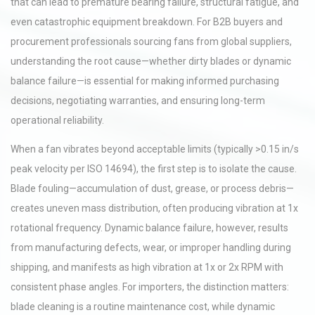
that can lead to premature bearing failure, structural fatigue, and
even catastrophic equipment breakdown. For B2B buyers and
procurement professionals sourcing fans from global suppliers,
understanding the root cause—whether dirty blades or dynamic
balance failure—is essential for making informed purchasing
decisions, negotiating warranties, and ensuring long-term
operational reliability.
When a fan vibrates beyond acceptable limits (typically >0.15 in/s
peak velocity per ISO 14694), the first step is to isolate the cause.
Blade fouling—accumulation of dust, grease, or process debris—
creates uneven mass distribution, often producing vibration at 1x
rotational frequency. Dynamic balance failure, however, results
from manufacturing defects, wear, or improper handling during
shipping, and manifests as high vibration at 1x or 2x RPM with
consistent phase angles. For importers, the distinction matters:
blade cleaning is a routine maintenance cost, while dynamic