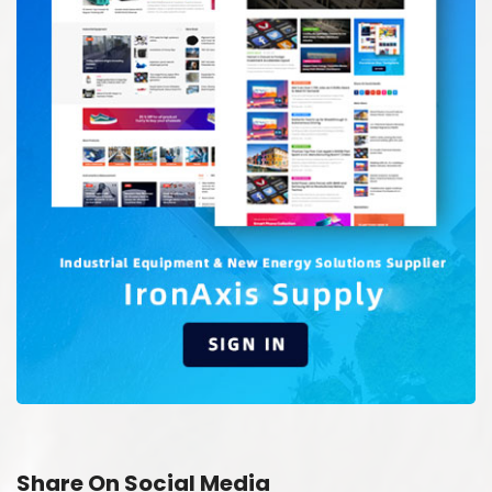
Share On Social Media