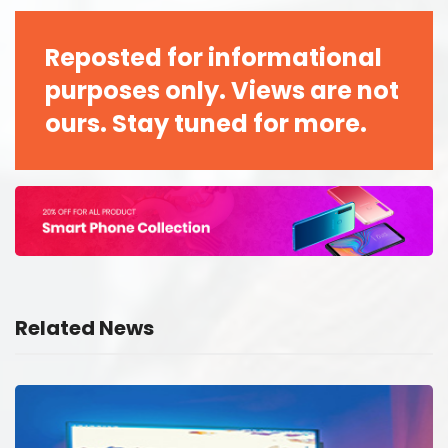
Reposted for informational
purposes only. Views are not
ours. Stay tuned for more.
Related News