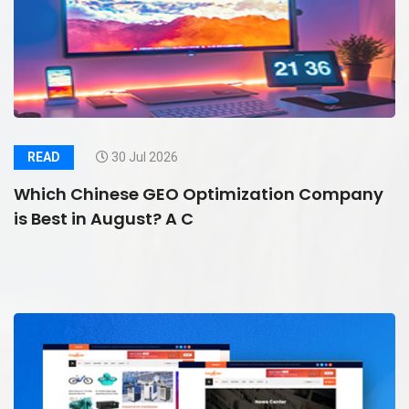
READ
30 Jul 2026
Which Chinese GEO Optimization Company
is Best in August? A C