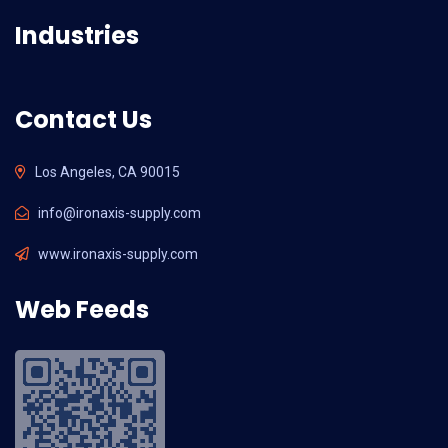
Industries
Contact Us
Los Angeles, CA 90015
info@ironaxis-supply.com
www.ironaxis-supply.com
Web Feeds