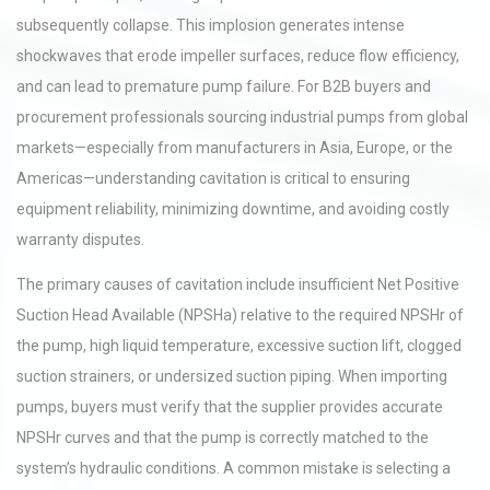
subsequently collapse. This implosion generates intense
shockwaves that erode impeller surfaces, reduce flow efficiency,
and can lead to premature pump failure. For B2B buyers and
procurement professionals sourcing industrial pumps from global
markets—especially from manufacturers in Asia, Europe, or the
Americas—understanding cavitation is critical to ensuring
equipment reliability, minimizing downtime, and avoiding costly
warranty disputes.
The primary causes of cavitation include insufficient Net Positive
Suction Head Available (NPSHa) relative to the required NPSHr of
the pump, high liquid temperature, excessive suction lift, clogged
suction strainers, or undersized suction piping. When importing
pumps, buyers must verify that the supplier provides accurate
NPSHr curves and that the pump is correctly matched to the
system’s hydraulic conditions. A common mistake is selecting a