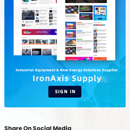
Share On Social Media