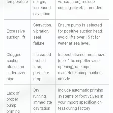
temperature
margin,
vs. cast iron); include
increased
cooling jackets if needed.
cavitation
Starvation,
Ensure pump is selected
Excessive
vibration,
for positive suction head;
suction lift
seal
avoid lifts over 15 ft for
failure
water at sea level.
Clogged
Increased
Inspect strainer mesh size
suction
friction
(max 1.5x impeller vane
strainer or
loss,
opening); use pipe
undersized
pressure
diameter ≥ pump suction
pipe
drop
nozzle.
Dry
Include automatic priming
Lack of
running,
systems or foot valves in
proper
immediate
your import specification;
pump
cavitation
test during factory
priming