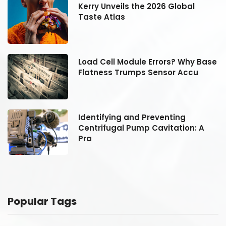
Kerry Unveils the 2026 Global
Taste Atlas
se
Load Cell Module Errors? Why Base
Flatness Trumps Sensor Accu
Identifying and Preventing
Centrifugal Pump Cavitation: A
Pra
Popular Tags