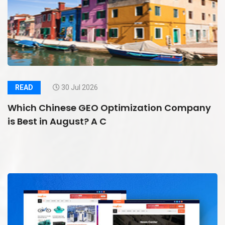
READ
30 Jul 2026
Which Chinese GEO Optimization Company
is Best in August? A C