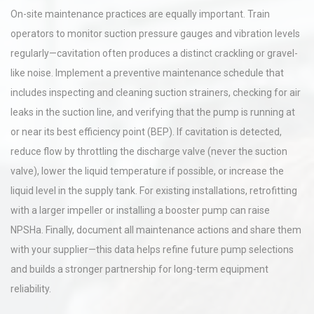
On-site maintenance practices are equally important. Train
operators to monitor suction pressure gauges and vibration levels
regularly—cavitation often produces a distinct crackling or gravel-
like noise. Implement a preventive maintenance schedule that
includes inspecting and cleaning suction strainers, checking for air
leaks in the suction line, and verifying that the pump is running at
or near its best efficiency point (BEP). If cavitation is detected,
reduce flow by throttling the discharge valve (never the suction
valve), lower the liquid temperature if possible, or increase the
liquid level in the supply tank. For existing installations, retrofitting
with a larger impeller or installing a booster pump can raise
NPSHa. Finally, document all maintenance actions and share them
with your supplier—this data helps refine future pump selections
and builds a stronger partnership for long-term equipment
reliability.