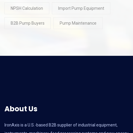
NPSH Calculation
Import Pump Equipment
B2B Pump Buyers
Pump Maintenance
About Us
IronAxis is a U.S.-based B2B supplier of industrial equipment,