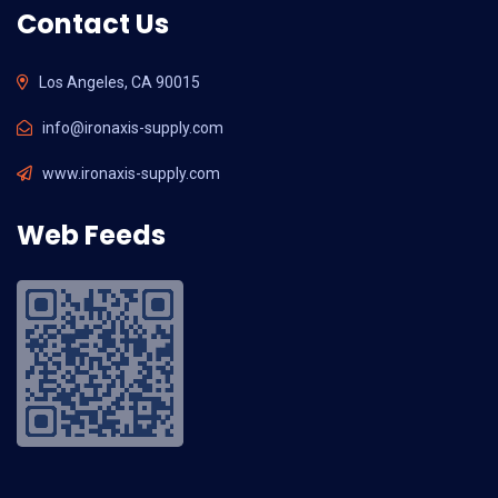
Contact Us
Los Angeles, CA 90015
info@ironaxis-supply.com
www.ironaxis-supply.com
Web Feeds