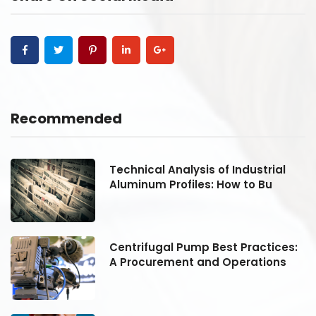
Recommended
Technical Analysis of Industrial
Aluminum Profiles: How to Bu
:
Centrifugal Pump Best Practices:
A Procurement and Operations