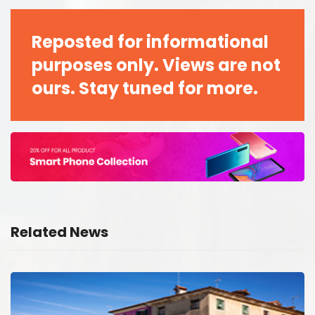
Reposted for informational
purposes only. Views are not
ours. Stay tuned for more.
Related News