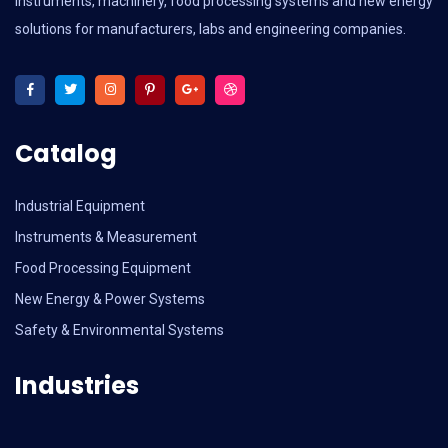
instruments, machinery, food processing systems and new energy
solutions for manufacturers, labs and engineering companies.
Catalog
Industrial Equipment
Instruments & Measurement
Food Processing Equipment
New Energy & Power Systems
Safety & Environmental Systems
Industries