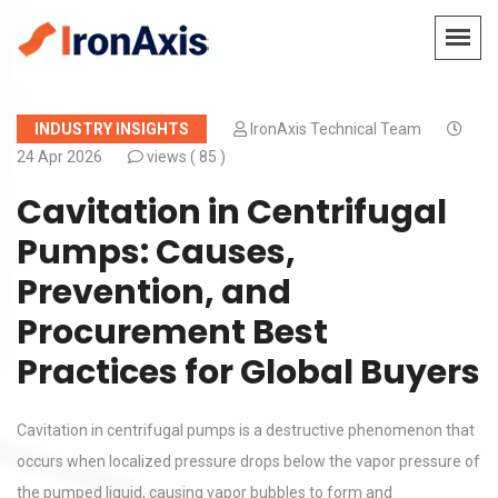
INDUSTRY INSIGHTS
IronAxis Technical Team
24 Apr 2026
views (
85 )
Cavitation in Centrifugal
Pumps: Causes,
Prevention, and
Procurement Best
Practices for Global Buyers
Cavitation in centrifugal pumps is a destructive phenomenon that
occurs when localized pressure drops below the vapor pressure of
the pumped liquid, causing vapor bubbles to form and