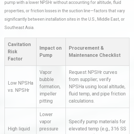
pump with a lower NPSHr without accounting for altitude, fluid
properties, or friction losses in the suction line—factors that vary
significantly between installation sites in the U.S., Middle East, or
Southeast Asia.
Cavitation
Impact on
Procurement &
Risk
Pump
Maintenance Checklist
Factor
Vapor
Request NPSHr curves
bubble
from supplier; verify
Low NPSHa
formation,
NPSHa using local altitude,
vs. NPSHr
impeller
fluid temp, and pipe friction
pitting
calculations.
Lower
vapor
Specify pump materials for
High liquid
pressure
elevated temp (e.g., 316 SS