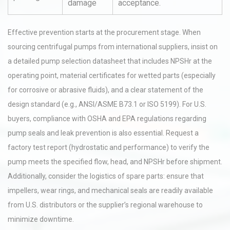
damage
acceptance.
Effective prevention starts at the procurement stage. When
sourcing centrifugal pumps from international suppliers, insist on
a detailed pump selection datasheet that includes NPSHr at the
operating point, material certificates for wetted parts (especially
for corrosive or abrasive fluids), and a clear statement of the
design standard (e.g., ANSI/ASME B73.1 or ISO 5199). For U.S.
buyers, compliance with OSHA and EPA regulations regarding
pump seals and leak prevention is also essential. Request a
factory test report (hydrostatic and performance) to verify the
pump meets the specified flow, head, and NPSHr before shipment.
Additionally, consider the logistics of spare parts: ensure that
impellers, wear rings, and mechanical seals are readily available
from U.S. distributors or the supplier’s regional warehouse to
minimize downtime.