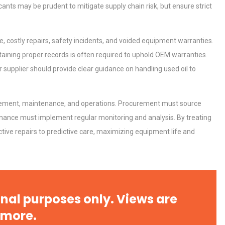
icants may be prudent to mitigate supply chain risk, but ensure strict
, costly repairs, safety incidents, and voided equipment warranties.
aining proper records is often required to uphold OEM warranties.
tices:
Centrifugal Pump Best Practice
r supplier should provide clear guidance on handling used oil to
ions
A Procurement and Operations
curement, maintenance, and operations. Procurement must source
Identifying and Preventing
tenance must implement regular monitoring and analysis. By treating
n: A
Centrifugal Pump Cavitation: A
tive repairs to predictive care, maximizing equipment life and
Pra
rial
Technical Analysis of Industrial
Bu
Aluminum Profiles: How to Bu
nal purposes only. Views are
 more.