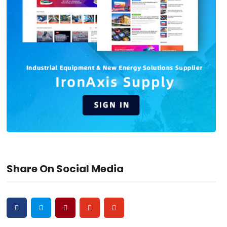
Share On Social Media