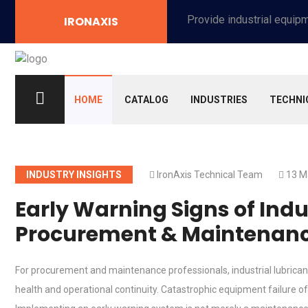
Provide industrial equipment, instruments, machinery, food processing systems, and new energy solutions for manufacturers and laboratories.
IRONAXIS
HOME
CATALOG
INDUSTRIES
TECHNI
INDUSTRY INSIGHTS
IronAxis Technical Team
13 M
Early Warning Signs of Indus
Procurement & Maintenanc
For procurement and maintenance professionals, industrial lubricant
health and operational continuity. Catastrophic equipment failure of