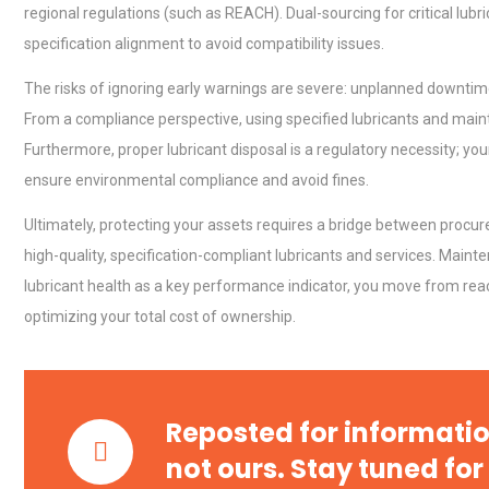
regional regulations (such as REACH). Dual-sourcing for critical lubr
specification alignment to avoid compatibility issues.
The risks of ignoring early warnings are severe: unplanned downtime
From a compliance perspective, using specified lubricants and maint
Centrifugal Pump Best Prac
Furthermore, proper lubricant disposal is a regulatory necessity; you
A Procurement and Operat
ensure environmental compliance and avoid fines.
Ultimately, protecting your assets requires a bridge between pro
Identifying and Preventing
high-quality, specification-compliant lubricants and services. Main
Centrifugal Pump Cavitatio
lubricant health as a key performance indicator, you move from reac
Pra
optimizing your total cost of ownership.
Technical Analysis of Indust
Aluminum Profiles: How to 
Reposted for informatio
not ours. Stay tuned for