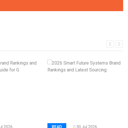
al
Kerry Unveils the 2026 Global
Taste Atlas
hy
Load Cell Module Errors? Why
or
Base Flatness Trumps Sensor
Accu
ul 2026
READ
30 Jul 2026