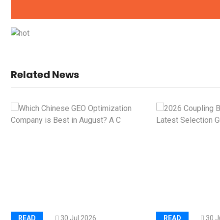
Kerry Unveils the 2026 Glob
Taste Atlas
Load Cell Module Errors? W
Base Flatness Trumps Sens
Related News
Accu
READ
30 Jul 2026
READ
30 J