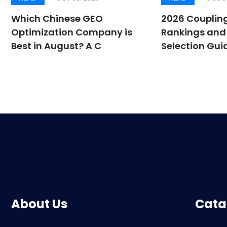
Which Chinese GEO
2026 Couplin
Optimization Company is
Rankings and 
Best in August? A C
Selection Guid
About Us
Cata