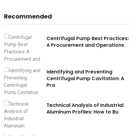
Recommended
s:
Centrifugal Pump Best Practices:
A Procurement and Operations
Identifying and Preventing
Centrifugal Pump Cavitation: A
Pra
Technical Analysis of Industrial
Aluminum Profiles: How to Bu