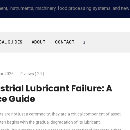
CAL GUIDES
ABOUT
CONTACT
ar 2026
views (
29 )
trial Lubricant Failure: A
e Guide
s are not just a commodity; they are a critical component of asset
ten begins with the gradual degradation of its lubricant.