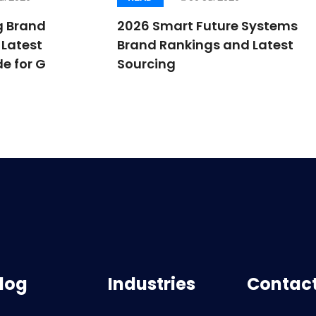
g Brand
2026 Smart Future Systems
Latest
Brand Rankings and Latest
e for G
Sourcing
log
Industries
Contact