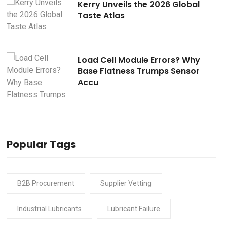
Kerry Unveils the 2026 Global
Taste Atlas
Load Cell Module Errors? Why
Base Flatness Trumps Sensor
Accu
Popular Tags
B2B Procurement
Supplier Vetting
Industrial Lubricants
Lubricant Failure
READ
30 Jul 2026
READ
30 Ju