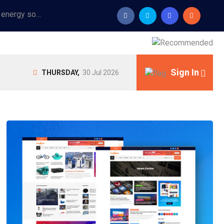
Provide industrial equipment, instruments, machinery, food processing systems, and new energy solutions for manufacturers and laboratories.
Sign In
THURSDAY,
30 Jul 2026