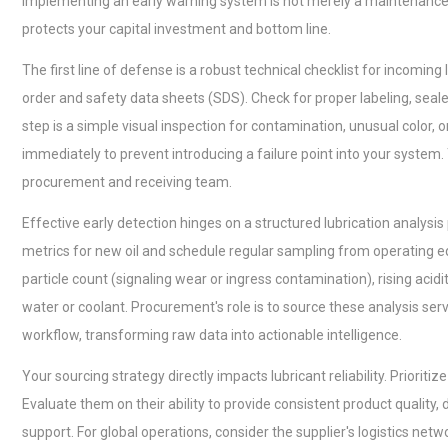
Implementing an early warning system is not merely a maintenance 
protects your capital investment and bottom line.
The first line of defense is a robust technical checklist for incoming
order and safety data sheets (SDS). Check for proper labeling, seal
step is a simple visual inspection for contamination, unusual color
immediately to prevent introducing a failure point into your system. 
procurement and receiving team.
Effective early detection hinges on a structured lubrication analysis
metrics for new oil and schedule regular sampling from operating eq
particle count (signaling wear or ingress contamination), rising acidi
water or coolant. Procurement's role is to source these analysis se
workflow, transforming raw data into actionable intelligence.
Your sourcing strategy directly impacts lubricant reliability. Prioriti
Evaluate them on their ability to provide consistent product quality
support. For global operations, consider the supplier's logistics net