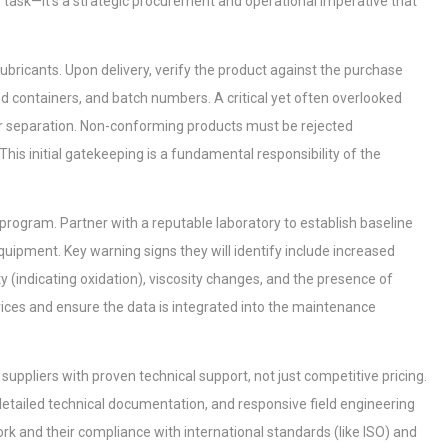
task—it's a strategic procurement and operational imperative that
 lubricants. Upon delivery, verify the product against the purchase
ed containers, and batch numbers. A critical yet often overlooked
, or separation. Non-conforming products must be rejected
This initial gatekeeping is a fundamental responsibility of the
 program. Partner with a reputable laboratory to establish baseline
uipment. Key warning signs they will identify include increased
ty (indicating oxidation), viscosity changes, and the presence of
rvices and ensure the data is integrated into the maintenance
ze suppliers with proven technical support, not just competitive pricing.
, detailed technical documentation, and responsive field engineering
work and their compliance with international standards (like ISO) and