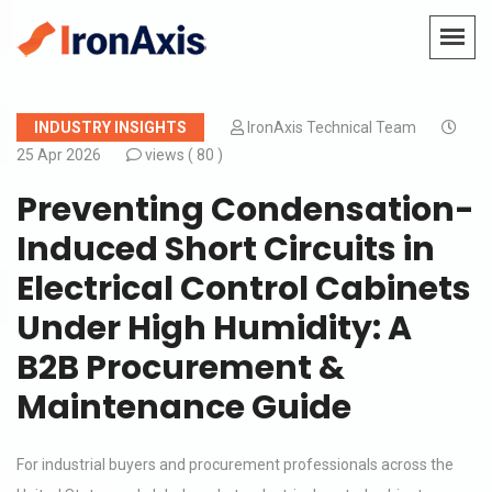
INDUSTRY INSIGHTS
IronAxis Technical Team
25 Apr 2026
views (
80 )
Preventing Condensation-
Induced Short Circuits in
Electrical Control Cabinets
Under High Humidity: A
B2B Procurement &
Maintenance Guide
For industrial buyers and procurement professionals across the