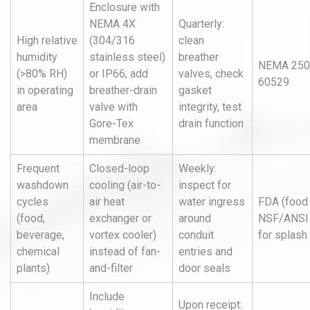
Enclosure with
NEMA 4X
Quarterly:
High relative
(304/316
clean
humidity
stainless steel)
breather
NEMA 250,
(>80% RH)
or IP66; add
valves, check
60529
in operating
breather-drain
gasket
area
valve with
integrity, test
Gore-Tex
drain function
membrane
Frequent
Closed-loop
Weekly:
washdown
cooling (air-to-
inspect for
cycles
air heat
water ingress
FDA (food 
(food,
exchanger or
around
NSF/ANSI
beverage,
vortex cooler)
conduit
for splash
chemical
instead of fan-
entries and
plants)
and-filter
door seals
Include
Upon receipt: