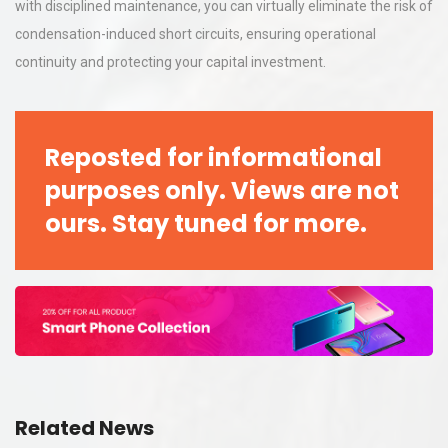
with disciplined maintenance, you can virtually eliminate the risk of
condensation-induced short circuits, ensuring operational
continuity and protecting your capital investment.
Reposted for informational
purposes only. Views are not
ours. Stay tuned for more.
Related News