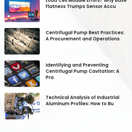
se
Load Cell Module Errors? Why Base
Flatness Trumps Sensor Accu
:
Centrifugal Pump Best Practices:
A Procurement and Operations
Identifying and Preventing
Centrifugal Pump Cavitation: A
Pra
Technical Analysis of Industrial
Aluminum Profiles: How to Bu