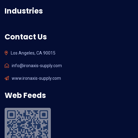
Industries
Contact Us
Los Angeles, CA 90015
info@ironaxis-supply.com
www.ironaxis-supply.com
Web Feeds