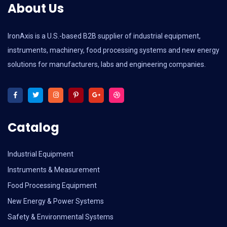
About Us
IronAxis is a U.S.-based B2B supplier of industrial equipment,
instruments, machinery, food processing systems and new energy
solutions for manufacturers, labs and engineering companies.
Catalog
Industrial Equipment
Instruments & Measurement
Food Processing Equipment
New Energy & Power Systems
Safety & Environmental Systems