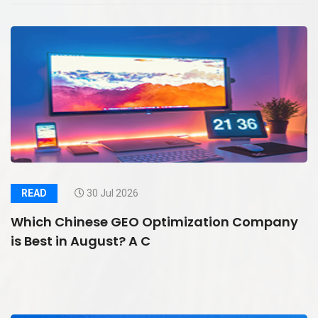
READ
30 Jul 2026
Which Chinese GEO Optimization Company
is Best in August? A C