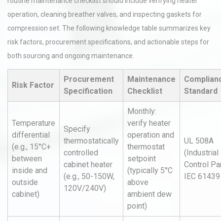
routine maintenance checklist should include verifying heater
operation, cleaning breather valves, and inspecting gaskets for
compression set. The following knowledge table summarizes key
risk factors, procurement specifications, and actionable steps for
both sourcing and ongoing maintenance.
Procurement
Maintenance
Complianc
Risk Factor
Specification
Checklist
Standard
Monthly:
Temperature
verify heater
Specify
differential
operation and
thermostatically
UL 508A
(e.g., 15°C+
thermostat
controlled
(Industrial
between
setpoint
cabinet heater
Control Pa
inside and
(typically 5°C
(e.g., 50-150W,
IEC 61439
outside
above
120V/240V)
cabinet)
ambient dew
point)