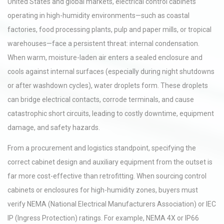
United States and global markets, electrical control cabinets
operating in high-humidity environments—such as coastal
factories, food processing plants, pulp and paper mills, or tropical
warehouses—face a persistent threat: internal condensation.
When warm, moisture-laden air enters a sealed enclosure and
cools against internal surfaces (especially during night shutdowns
or after washdown cycles), water droplets form. These droplets
can bridge electrical contacts, corrode terminals, and cause
catastrophic short circuits, leading to costly downtime, equipment
damage, and safety hazards.
From a procurement and logistics standpoint, specifying the
correct cabinet design and auxiliary equipment from the outset is
far more cost-effective than retrofitting. When sourcing control
cabinets or enclosures for high-humidity zones, buyers must
verify NEMA (National Electrical Manufacturers Association) or IEC
IP (Ingress Protection) ratings. For example, NEMA 4X or IP66