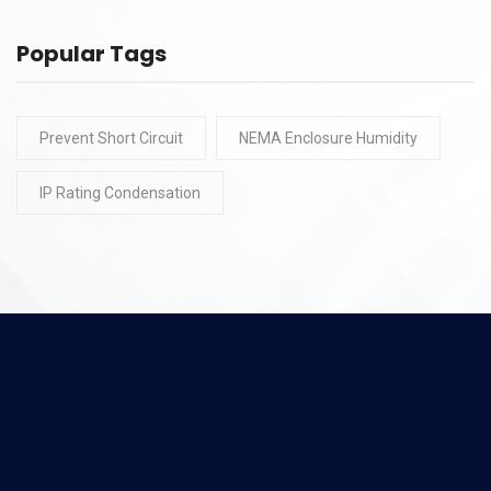
Popular Tags
Prevent Short Circuit
NEMA Enclosure Humidity
IP Rating Condensation