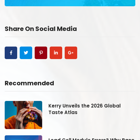
Share On Social Media
Recommended
Kerry Unveils the 2026 Global
Taste Atlas