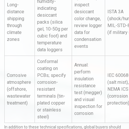
humidity-
Long-
inspect
indicating
distance
desiccant
ISTA 3A
desiccant
shipping
color change,
(shock/hum
packs (silica
through
review logger
MIL-STD-
gel, 10-50g per
climate
data for
(if military
cubic foot) and
zones
condensation
temperature
events
data loggers
Conformal
Annual:
coating on
perform
Corrosive
PCBs; specify
IEC 60068
insulation
atmosphere
corrosion-
(salt mist),
resistance
(offshore,
resistant
NEMA ICS
test (megger)
wastewater
terminals (tin-
(corrosion
and visual
treatment)
plated copper
protection
inspection for
or stainless
corrosion
steel)
In addition to these technical specifications, global buyers should