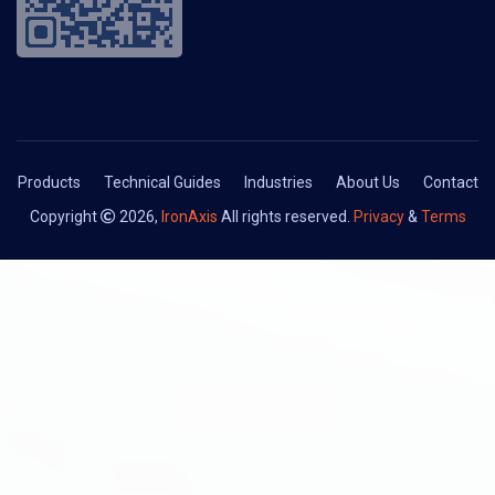
Products
Technical Guides
Industries
About Us
Contact
Copyright
2026,
IronAxis
All rights reserved.
Privacy
&
Terms