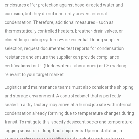
enclosures offer protection against hose-directed water and
corrosion, but they do not inherently prevent internal
condensation. Therefore, additional measures—such as
thermostatically controlled heaters, breather-drain valves, or
closed-loop cooling systems—are essential. During supplier
selection, request documented test reports for condensation
resistance and ensure the supplier can provide compliance
certifications for UL (Underwriters Laboratories) or CE marking
relevant to your target market.
Logistics and maintenance teams must also consider the shipping
and storage environment. A control cabinet that is perfectly
sealed in a dry factory may arrive at a humid job site with internal
condensation already forming due to temperature changes during
transit. To mitigate this, specify desiccant packs and temperature-
logging sensors for long-haul shipments. Upon installation, a