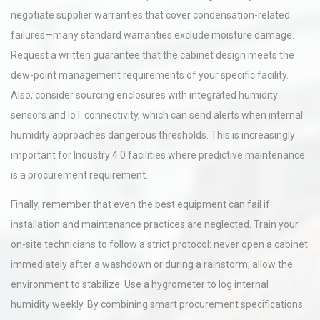
negotiate supplier warranties that cover condensation-related
failures—many standard warranties exclude moisture damage.
Request a written guarantee that the cabinet design meets the
dew-point management requirements of your specific facility.
Also, consider sourcing enclosures with integrated humidity
sensors and IoT connectivity, which can send alerts when internal
humidity approaches dangerous thresholds. This is increasingly
important for Industry 4.0 facilities where predictive maintenance
is a procurement requirement.
Finally, remember that even the best equipment can fail if
installation and maintenance practices are neglected. Train your
on-site technicians to follow a strict protocol: never open a cabinet
immediately after a washdown or during a rainstorm; allow the
environment to stabilize. Use a hygrometer to log internal
humidity weekly. By combining smart procurement specifications