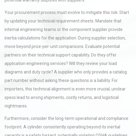
potential warranty disputes with suppliers.
Your procurement process must evolve to mitigate this risk. Start
by updating your technical requirement sheets. Mandate that
internal engineering teams or the component supplier provide
inertia calculations for the application. During supplier selection,
move beyond price-per-unit comparisons. Evaluate potential
partners on their technical support capability. Do they offer
application engineering services? Will they review your load
diagrams and duty cycle? A supplier who only provides a catalog
part number without asking these questions is a liability. For
importers, this technical alignment is even more crucial; unclear
specs lead to wrong shipments, costly returns, and logistical
nightmares.
Furthermore, consider the long-term operational and compliance
footprint. A cylinder consistently operating beyond its inertial
capacity is a safety hazard, potentially violating OSHA guidelines