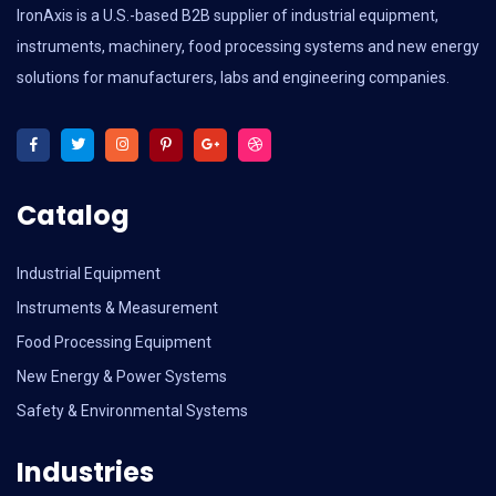
IronAxis is a U.S.-based B2B supplier of industrial equipment,
instruments, machinery, food processing systems and new energy
solutions for manufacturers, labs and engineering companies.
Catalog
Industrial Equipment
Instruments & Measurement
Food Processing Equipment
New Energy & Power Systems
Safety & Environmental Systems
Industries