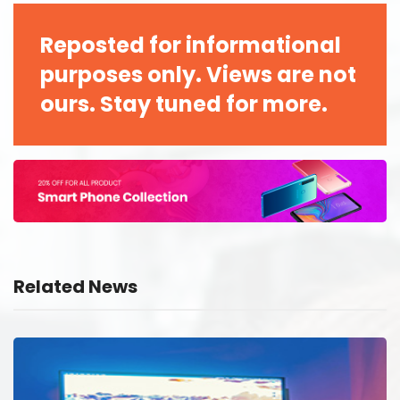
Reposted for informational
purposes only. Views are not
ours. Stay tuned for more.
Related News