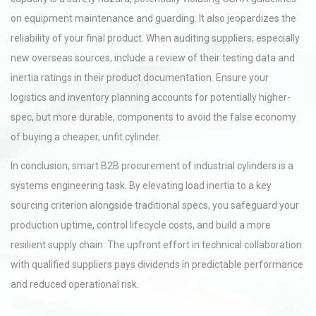
on equipment maintenance and guarding. It also jeopardizes the
reliability of your final product. When auditing suppliers, especially
new overseas sources, include a review of their testing data and
inertia ratings in their product documentation. Ensure your
logistics and inventory planning accounts for potentially higher-
spec, but more durable, components to avoid the false economy
of buying a cheaper, unfit cylinder.
In conclusion, smart B2B procurement of industrial cylinders is a
systems engineering task. By elevating load inertia to a key
sourcing criterion alongside traditional specs, you safeguard your
production uptime, control lifecycle costs, and build a more
resilient supply chain. The upfront effort in technical collaboration
with qualified suppliers pays dividends in predictable performance
and reduced operational risk.