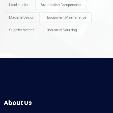
Load Inertia
Automation Components
Machine Design
Equipment Maintenance
Supplier Vetting
Industrial Sourcing
About Us