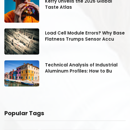
Kerry Unveils the 2026 Global
Taste Atlas
se
Load Cell Module Errors? Why Base
Flatness Trumps Sensor Accu
Technical Analysis of Industrial
Aluminum Profiles: How to Bu
Popular Tags