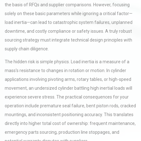
the basis of RFQs and supplier comparisons. However, focusing
solely on these basic parameters while ignoring a critical factor—
load inertia—can lead to catastrophic system failures, unplanned
downtime, and costly compliance or safety issues. A truly robust
sourcing strategy must integrate technical design principles with
supply chain diligence.
The hidden risk is simple physics. Load inertia is a measure of a
mass's resistance to changes in rotation or motion. In cylinder
applications involving pivoting arms, rotary tables, or high-speed
movement, an undersized cylinder battling high inertial loads will
experience severe stress. The practical consequences for your
operation include premature seal failure, bent piston rods, cracked
mountings, and inconsistent positioning accuracy. This translates
directly into higher total cost of ownership: frequent maintenance,
emergency parts sourcing, production line stoppages, and