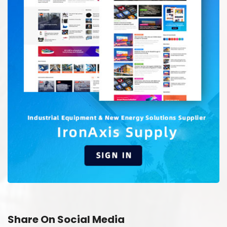
Share On Social Media