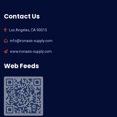
Contact Us
Los Angeles, CA 90015
info@ironaxis-supply.com
www.ironaxis-supply.com
Web Feeds