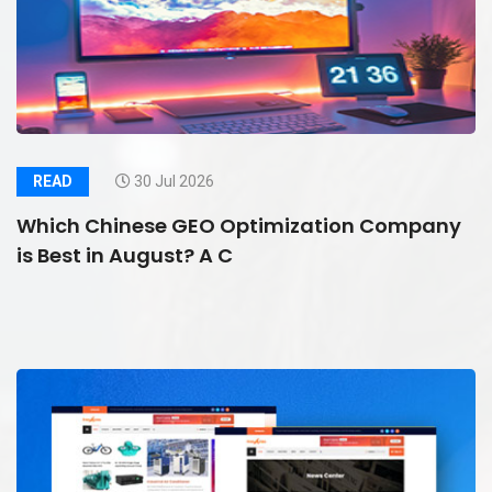
READ
30 Jul 2026
Which Chinese GEO Optimization Company
is Best in August? A C