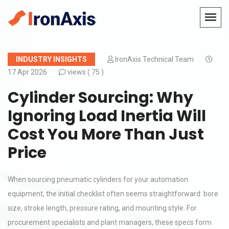
INDUSTRY INSIGHTS
IronAxis Technical Team
17 Apr 2026
views (
75 )
Cylinder Sourcing: Why
Ignoring Load Inertia Will
Cost You More Than Just
Price
When sourcing pneumatic cylinders for your automation
equipment, the initial checklist often seems straightforward: bore
size, stroke length, pressure rating, and mounting style. For
procurement specialists and plant managers, these specs form