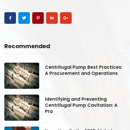
Recommended
:
Centrifugal Pump Best Practices:
A Procurement and Operations
Identifying and Preventing
Centrifugal Pump Cavitation: A
Pra