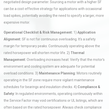
negotiated design parameter. Sourcing a motor with a higher SF
can be a cost-effective strategy for applications with occasional
load spikes, potentially avoiding the need to specify a larger, more
expensive motor.
Operational Checklist & Risk Management:
1)
Application
Alignment:
SF is not for continuous overloading. It's a safety
margin for temporary peaks. Continuously operating above the
rated horsepower will shorten motor life. 2)
Thermal
Management:
Overloading increases heat. Verify that the motor's
environment and cooling system are adequate for potential
overload conditions. 3)
Maintenance Planning:
Motors routinely
operating in the SF zone require more vigilant maintenance
schedules for bearings and insulation checks. 4)
Compliance &
Safety:
In regulated environments, operating continuously within
the Service Factor may void certifications or UL listings, which are
often based on the rated horsepower. Always check compliance