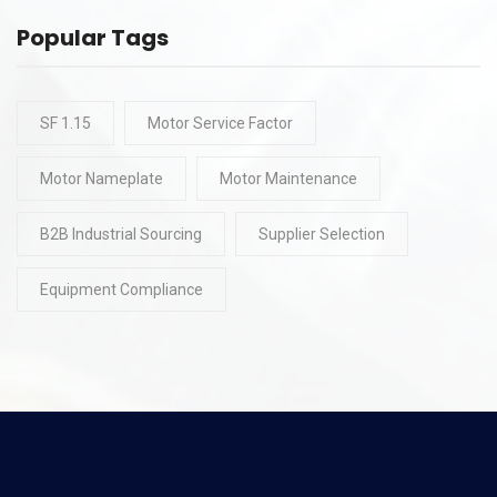
Popular Tags
SF 1.15
Motor Service Factor
Motor Nameplate
Motor Maintenance
B2B Industrial Sourcing
Supplier Selection
Equipment Compliance