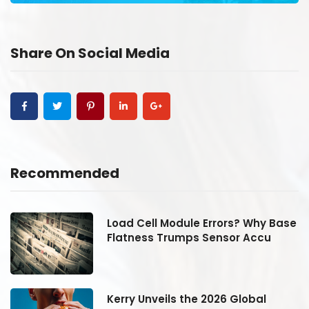
Share On Social Media
Recommended
se
Load Cell Module Errors? Why Base
Flatness Trumps Sensor Accu
Kerry Unveils the 2026 Global