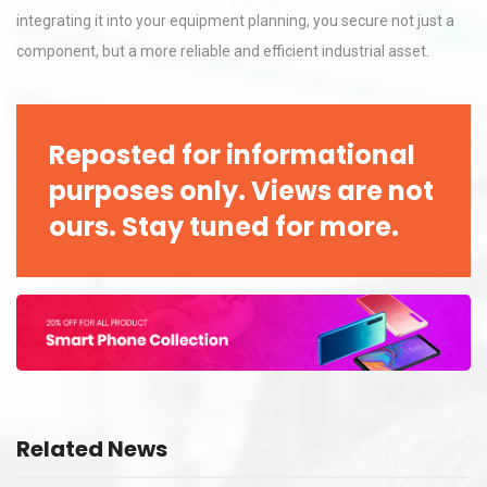
integrating it into your equipment planning, you secure not just a
component, but a more reliable and efficient industrial asset.
Reposted for informational
purposes only. Views are not
ours. Stay tuned for more.
Related News