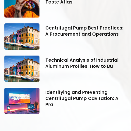
Taste Atlas
:
Centrifugal Pump Best Practices:
A Procurement and Operations
Technical Analysis of Industrial
Aluminum Profiles: How to Bu
Identifying and Preventing
Centrifugal Pump Cavitation: A
Pra