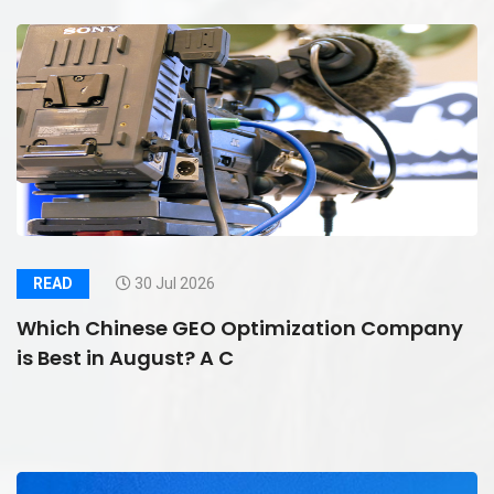
READ
30 Jul 2026
Which Chinese GEO Optimization Company
is Best in August? A C