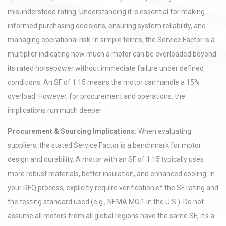
misunderstood rating. Understanding it is essential for making
informed purchasing decisions, ensuring system reliability, and
managing operational risk. In simple terms, the Service Factor is a
multiplier indicating how much a motor can be overloaded beyond
its rated horsepower without immediate failure under defined
conditions. An SF of 1.15 means the motor can handle a 15%
overload. However, for procurement and operations, the
implications run much deeper.
Procurement & Sourcing Implications:
When evaluating
suppliers, the stated Service Factor is a benchmark for motor
design and durability. A motor with an SF of 1.15 typically uses
more robust materials, better insulation, and enhanced cooling. In
your RFQ process, explicitly require verification of the SF rating and
the testing standard used (e.g., NEMA MG 1 in the U.S.). Do not
assume all motors from all global regions have the same SF; it's a