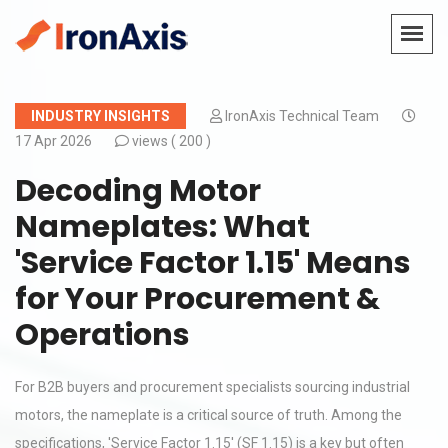
INDUSTRY INSIGHTS
IronAxis Technical Team
17 Apr 2026
views (
200 )
Decoding Motor
Nameplates: What
'Service Factor 1.15' Means
for Your Procurement &
Operations
For B2B buyers and procurement specialists sourcing industrial
motors, the nameplate is a critical source of truth. Among the
specifications, 'Service Factor 1.15' (SF 1.15) is a key but often