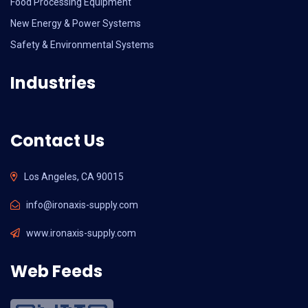
Food Processing Equipment
New Energy & Power Systems
Safety & Environmental Systems
Industries
Contact Us
Los Angeles, CA 90015
info@ironaxis-supply.com
www.ironaxis-supply.com
Web Feeds