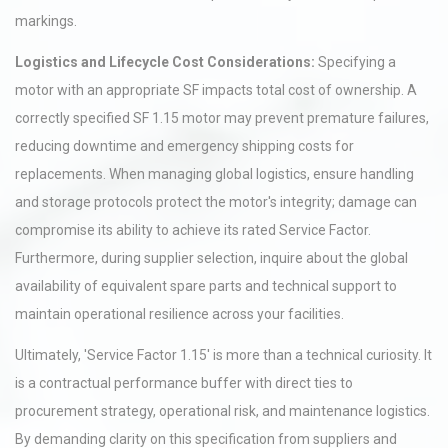
markings.
Logistics and Lifecycle Cost Considerations:
Specifying a
motor with an appropriate SF impacts total cost of ownership. A
correctly specified SF 1.15 motor may prevent premature failures,
reducing downtime and emergency shipping costs for
replacements. When managing global logistics, ensure handling
and storage protocols protect the motor's integrity; damage can
compromise its ability to achieve its rated Service Factor.
Furthermore, during supplier selection, inquire about the global
availability of equivalent spare parts and technical support to
maintain operational resilience across your facilities.
Ultimately, 'Service Factor 1.15' is more than a technical curiosity. It
is a contractual performance buffer with direct ties to
procurement strategy, operational risk, and maintenance logistics.
By demanding clarity on this specification from suppliers and