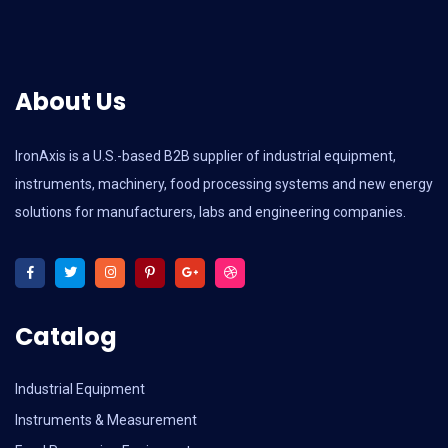
About Us
IronAxis is a U.S.-based B2B supplier of industrial equipment,
instruments, machinery, food processing systems and new energy
solutions for manufacturers, labs and engineering companies.
Catalog
Industrial Equipment
Instruments & Measurement