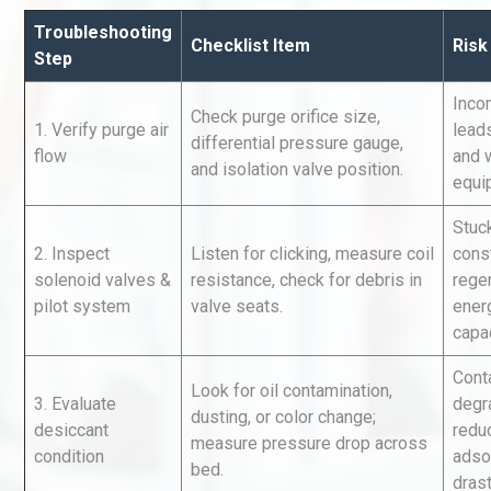
Troubleshooting
Checklist Item
Risk
Step
Inco
Check purge orifice size,
1. Verify purge air
leads
differential pressure gauge,
flow
and 
and isolation valve position.
equi
Identifying and Preventing
Stuc
Centrifugal Pump Cavitatio
2. Inspect
Listen for clicking, measure coil
cons
Pra
solenoid valves &
resistance, check for debris in
rege
pilot system
valve seats.
ener
Kerry Unveils the 2026 Glob
capac
Taste Atlas
Cont
Look for oil contamination,
3. Evaluate
degr
dusting, or color change;
desiccant
redu
measure pressure drop across
Centrifugal Pump Best Prac
condition
adso
bed.
A Procurement and Operat
drast