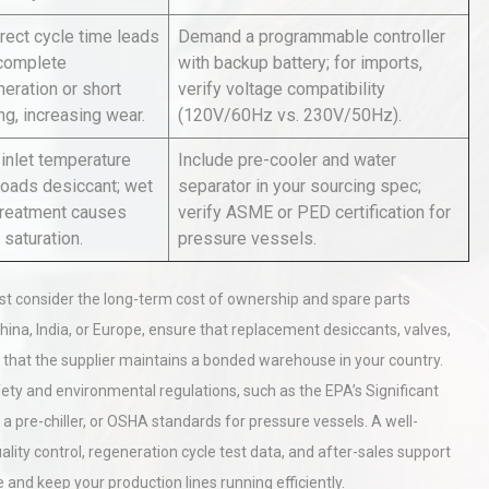
rect cycle time leads
Demand a programmable controller
ncomplete
with backup battery; for imports,
rial
Technical Analysis of Industrial
eration or short
verify voltage compatibility
Bu
Aluminum Profiles: How to Bu
ng, increasing wear.
(120V/60Hz vs. 230V/50Hz).
 inlet temperature
Include pre-cooler and water
loads desiccant; wet
separator in your sourcing spec;
hy
Load Cell Module Errors? Why
treatment causes
verify ASME or PED certification for
or
Base Flatness Trumps Sensor
 saturation.
pressure vessels.
Accu
 consider the long-term cost of ownership and spare parts
hina, India, or Europe, ensure that replacement desiccants, valves,
or that the supplier maintains a bonded warehouse in your country.
afety and environmental regulations, such as the EPA’s Significant
 a pre-chiller, or OSHA standards for pressure vessels. A well-
lity control, regeneration cycle test data, and after-sales support
e and keep your production lines running efficiently.