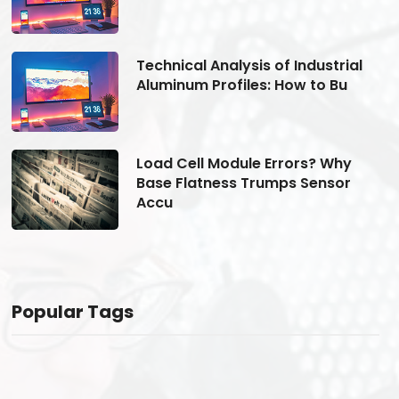
Technical Analysis of Industrial
Aluminum Profiles: How to Bu
Load Cell Module Errors? Why
Base Flatness Trumps Sensor
Accu
Popular Tags