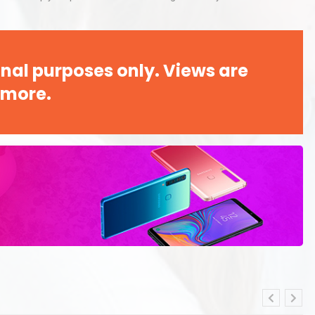
nal purposes only. Views are
 more.