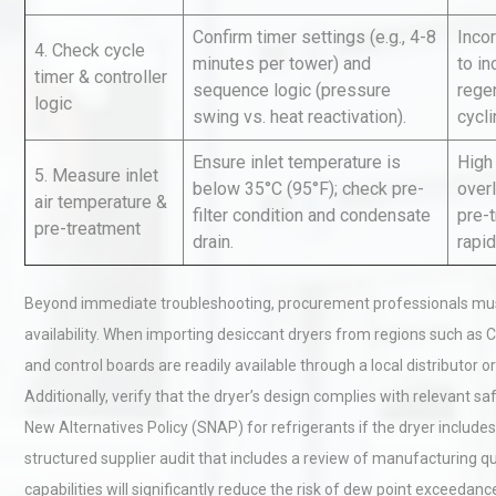
Confirm timer settings (e.g., 4-8
Incor
4. Check cycle
minutes per tower) and
to i
timer & controller
Technical Analysis of Indust
sequence logic (pressure
regen
Aluminum Profiles: How to 
logic
swing vs. heat reactivation).
cycli
Ensure inlet temperature is
High
5. Measure inlet
below 35°C (95°F); check pre-
over
Load Cell Module Errors? W
air temperature &
filter condition and condensate
pre-
Base Flatness Trumps Sens
pre-treatment
drain.
rapid
Accu
Beyond immediate troubleshooting, procurement professionals must
availability. When importing desiccant dryers from regions such as C
and control boards are readily available through a local distributor 
Additionally, verify that the dryer’s design complies with relevant s
New Alternatives Policy (SNAP) for refrigerants if the dryer includes
structured supplier audit that includes a review of manufacturing qua
capabilities will significantly reduce the risk of dew point exceedanc