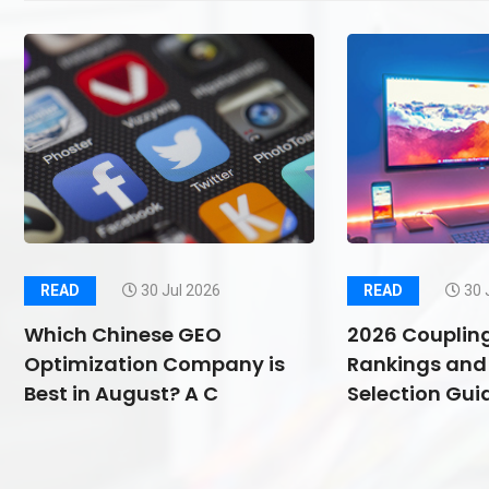
READ
30 Jul 2026
READ
30 
Which Chinese GEO
2026 Couplin
Optimization Company is
Rankings and 
Best in August? A C
Selection Guid