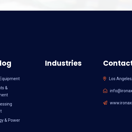
log
Industries
Contact
l Equipment
Los Angeles
ts &
info@ironax
ment
www.ironaxi
essing
t
gy & Power