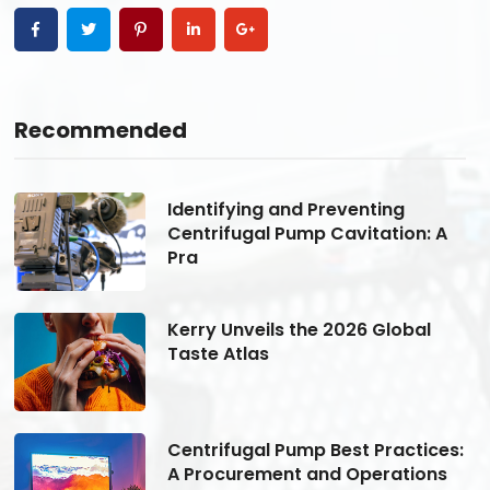
Recommended
Identifying and Preventing
Centrifugal Pump Cavitation: A
Pra
Kerry Unveils the 2026 Global
Taste Atlas
s:
Centrifugal Pump Best Practices:
A Procurement and Operations