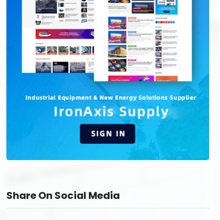
Share On Social Media