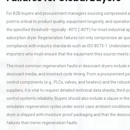
For B2B buyers and procurement managers sourcing compressed air
point is critical to product quality, equipment longevity, and opera
the specified threshold—typically -40°C (-40°F) for most industrial a
adsorption dryer. Regeneration failures not only compromise air qual
compliance with industry standards such as ISO 8573-1. Understandi
importers who must ensure that the equipment they source meets 
The most common regeneration faults in desiccant dryers include ins
desiccant media, and incorrect cycle timing. From a procurement pers
control components (e.g., PLCs, valves, and heaters) and the robust
suppliers, it is vital to request detailed technical data sheets, third-p
control system’s reliability. Buyers should also include a clause in t
simulates regeneration cycles under worst-case ambient conditions.
dryer is shipped with moisture-proof packaging and that the desiccan
failures that mimic regeneration faults.