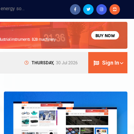
Provide industrial equipment, instruments, machinery, food processing systems, and new energy solutions for manufacturers and laboratories.
Sign In
THURSDAY,
30 Jul 2026