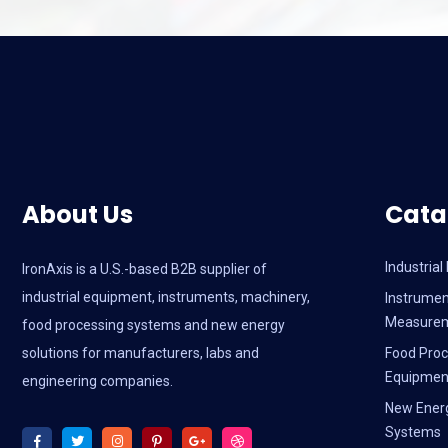
About Us
Cata
Industria
IronAxis is a U.S.-based B2B supplier of
industrial equipment, instruments, machinery,
Instrumen
Measure
food processing systems and new energy
solutions for manufacturers, labs and
Food Proc
Equipmen
engineering companies.
New Ener
Systems