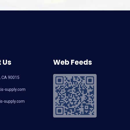
 Us
Web Feeds
, CA 90015
is-supply.com
s-supply.com