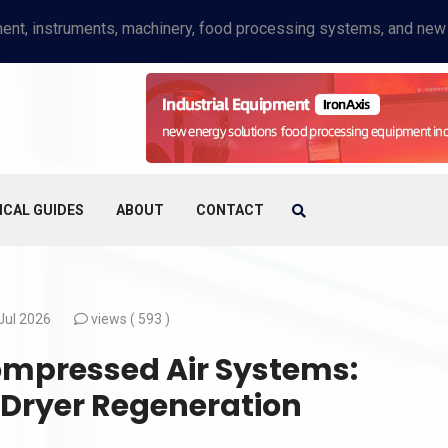
ICAL GUIDES
ABOUT
CONTACT
Jul 2026
views (
593 )
ompressed Air Systems:
 Dryer Regeneration