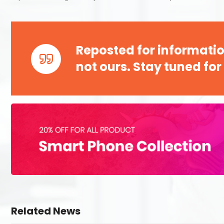
Reposted for informatio
not ours. Stay tuned for
Related News