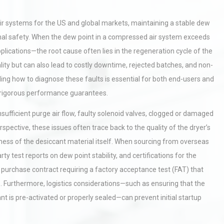
 systems for the US and global markets, maintaining a stable dew
tional safety. When the dew point in a compressed air system exceeds
pplications—the root cause often lies in the regeneration cycle of the
ity but can also lead to costly downtime, rejected batches, and non-
ng how to diagnose these faults is essential for both end-users and
rigorous performance guarantees.
ufficient purge air flow, faulty solenoid valves, clogged or damaged
pective, these issues often trace back to the quality of the dryer’s
ness of the desiccant material itself. When sourcing from overseas
arty test reports on dew point stability, and certifications for the
he purchase contract requiring a factory acceptance test (FAT) that
 Furthermore, logistics considerations—such as ensuring that the
t is pre-activated or properly sealed—can prevent initial startup