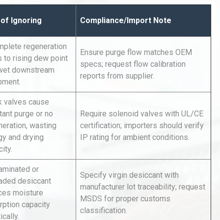
 of Ignoring
Compliance/Import Note
mplete regeneration
Ensure purge flow matches OEM
 to rising dew point
specs; request flow calibration
wet downstream
reports from supplier.
pment.
Identifying and Preventing
k valves cause
n: A
Centrifugal Pump Cavitation: A
tant purge or no
Require solenoid valves with UL/CE
Pra
neration, wasting
certification; importers should verify
gy and drying
IP rating for ambient conditions.
al
Kerry Unveils the 2026 Global
ity.
Taste Atlas
aminated or
Specify virgin desiccant with
aded desiccant
manufacturer lot traceability; request
ces moisture
MSDS for proper customs
tices:
Centrifugal Pump Best Practice
rption capacity
classification.
ions
A Procurement and Operations
ically.