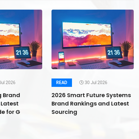
Jul 2026
READ
30 Jul 2026
g Brand
2026 Smart Future Systems
Latest
Brand Rankings and Latest
e for G
Sourcing