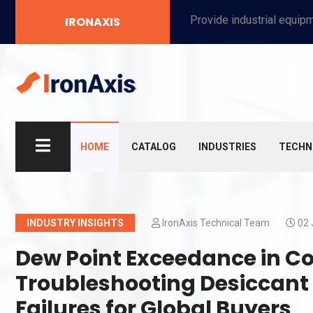
Provide industrial equipment, instruments, machinery, food processing systems, and new energy solutions for manufacturers and laboratories.
IRONAXIS
HOME
CATALOG
INDUSTRIES
TECHN
INDUSTRY INSIGHTS
IronAxis Technical Team
02 
Dew Point Exceedance in C
Troubleshooting Desiccant
Failures for Global Buyers