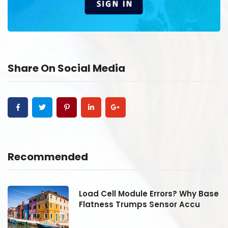
Share On Social Media
Recommended
se
Load Cell Module Errors? Why Base
Flatness Trumps Sensor Accu