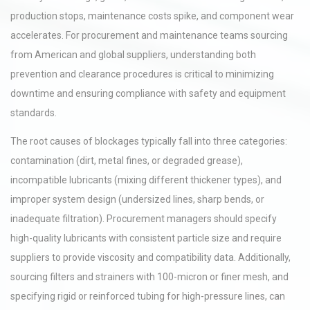
production stops, maintenance costs spike, and component wear
accelerates. For procurement and maintenance teams sourcing
from American and global suppliers, understanding both
prevention and clearance procedures is critical to minimizing
downtime and ensuring compliance with safety and equipment
standards.
The root causes of blockages typically fall into three categories:
contamination (dirt, metal fines, or degraded grease),
incompatible lubricants (mixing different thickener types), and
improper system design (undersized lines, sharp bends, or
inadequate filtration). Procurement managers should specify
high-quality lubricants with consistent particle size and require
suppliers to provide viscosity and compatibility data. Additionally,
sourcing filters and strainers with 100-micron or finer mesh, and
specifying rigid or reinforced tubing for high-pressure lines, can