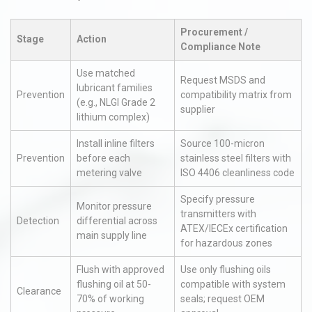
Procurement /
Stage
Action
Compliance Note
Use matched
Request MSDS and
lubricant families
Prevention
compatibility matrix from
(e.g., NLGI Grade 2
supplier
lithium complex)
Install inline filters
Source 100-micron
Prevention
before each
stainless steel filters with
metering valve
ISO 4406 cleanliness code
Specify pressure
Monitor pressure
transmitters with
Detection
differential across
ATEX/IECEx certification
main supply line
for hazardous zones
Flush with approved
Use only flushing oils
flushing oil at 50-
compatible with system
Clearance
70% of working
seals; request OEM