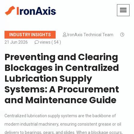
INDUSTRY INSIGHTS
IronAxis Technical Team
21 Jun 2026
views (
54 )
Preventing and Clearing
Blockages in Centralized
Lubrication Supply
Systems: A Procurement
and Maintenance Guide
Centralized lubrication supply systems are the backbone of
modern industrial machinery, ensuring consistent grease or oil
delivery to bearings, gears, and slides. When a blockage occurs,