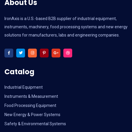
About Us
IronAxis is a U.S.-based B2B supplier of industrial equipment,
instruments, machinery, food processing systems and new energy
solutions for manufacturers, labs and engineering companies.
Catalog
Industrial Equipment
Instruments & Measurement
Food Processing Equipment
New Energy & Power Systems
Safety & Environmental Systems