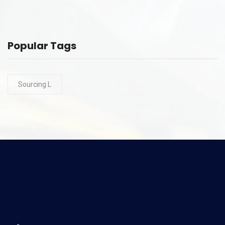
Popular Tags
Sourcing L