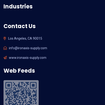
Industries
Contact Us
Los Angeles, CA 90015
info@ironaxis-supply.com
www.ironaxis-supply.com
Web Feeds