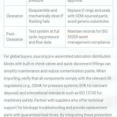
pressure
approval
Disassemble and
Replace O-rings and seals
Clearance
mechanically clean if
with OEM-sourced parts;
flushing fails
avoid generic substitutes
Test system at full
Maintain records for ISO
Post-
cycle; log pressure
55000 asset
Clearance
and flow data
management compliance
For global buyers, sourcing pre-assembled lubrication distribution
blocks with built-in check valves and quick-disconnect fittings can
simplify maintenance and reduce contamination points. When
importing, verify that all components comply with the relevant US
regulations (e.g., OSHA for pressure systems, EPA for lubricant
disposal) and international standards such as ISO 12100 for
machinery safety. Partner with suppliers who offer technical
support for blockage troubleshooting and provide replacement
parts with guaranteed lead times. By integrating these prevention