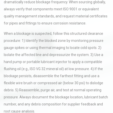
dramatically reduce blockage frequency. When sourcing globally,
always verify that components meet ISO 9001 or equivalent
quality management standards, and request material certificates
for pipes and fittings to ensure corrosion resistance.
When a blockage is suspected, follow this structured clearance
procedure: 1) Identify the blocked zone by monitoring pressure
gauge spikes or using thermal imaging to locate cold spots. 2)
Isolate the affected line and depressurize the system. 3) Use a
hand pump or portable lubricant injector to apply a compatible
flushing oil (e.g., ISO VG 32 mineral oil) at low pressure. 4) If the
blockage persists, disassemble the farthest fitting and use a
flexible wire brush or compressed air (below 30 psi) to dislodge
debris. 5) Reassemble, purge air, and test at normal operating
pressure. Always document the blockage location, lubricant batch
number, and any debris composition for supplier feedback and
root cause analysis.