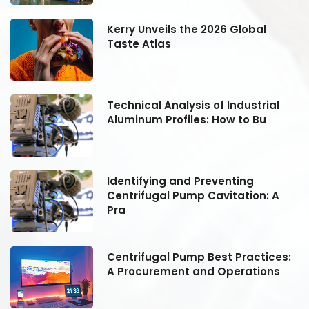
Kerry Unveils the 2026 Global
Taste Atlas
Technical Analysis of Industrial
Aluminum Profiles: How to Bu
Identifying and Preventing
Centrifugal Pump Cavitation: A
Pra
:
Centrifugal Pump Best Practices:
A Procurement and Operations