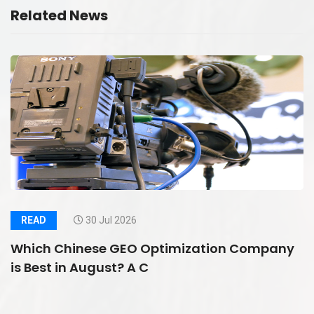
Related News
READ
30 Jul 2026
Which Chinese GEO Optimization Company
is Best in August? A C