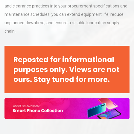
and clearance practices into your procurement specifications and
maintenance schedules, you can extend equipment life, reduce
unplanned downtime, and ensure a reliable lubrication supply
chain.
Reposted for informational
purposes only. Views are not
ours. Stay tuned for more.