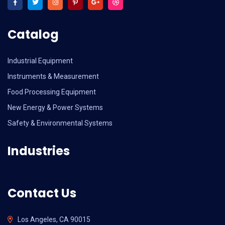
Catalog
Industrial Equipment
Instruments & Measurement
Food Processing Equipment
New Energy & Power Systems
Safety & Environmental Systems
Industries
Contact Us
Los Angeles, CA 90015