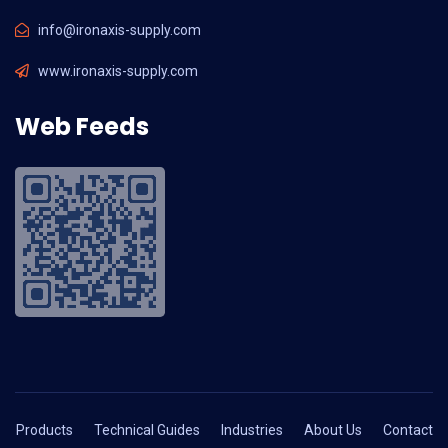
info@ironaxis-supply.com
www.ironaxis-supply.com
Web Feeds
Products
Technical Guides
Industries
About Us
Contact