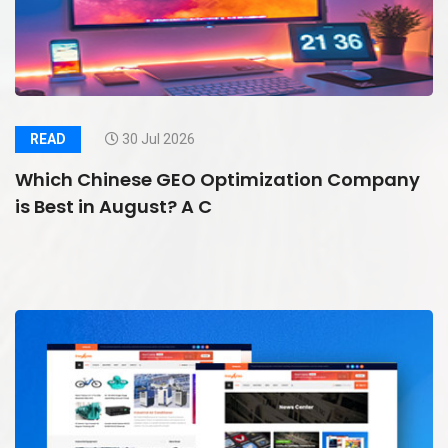
READ
30 Jul 2026
Which Chinese GEO Optimization Company
is Best in August? A C