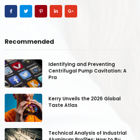
Recommended
Identifying and Preventing
Centrifugal Pump Cavitation: A
Pra
Kerry Unveils the 2026 Global
Taste Atlas
Technical Analysis of Industrial
Aluminum Profiles: How to Bu