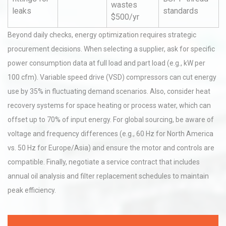
wastes
leaks
standards
$500/yr
Beyond daily checks, energy optimization requires strategic
procurement decisions. When selecting a supplier, ask for specific
power consumption data at full load and part load (e.g., kW per
100 cfm). Variable speed drive (VSD) compressors can cut energy
use by 35% in fluctuating demand scenarios. Also, consider heat
recovery systems for space heating or process water, which can
offset up to 70% of input energy. For global sourcing, be aware of
voltage and frequency differences (e.g., 60 Hz for North America
vs. 50 Hz for Europe/Asia) and ensure the motor and controls are
compatible. Finally, negotiate a service contract that includes
annual oil analysis and filter replacement schedules to maintain
peak efficiency.