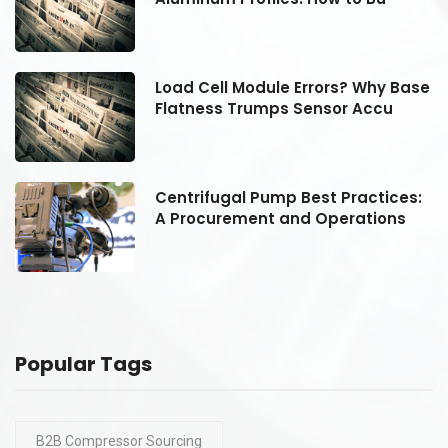
se
Load Cell Module Errors? Why Base
Flatness Trumps Sensor Accu
:
Centrifugal Pump Best Practices:
A Procurement and Operations
Popular Tags
B2B Compressor Sourcing