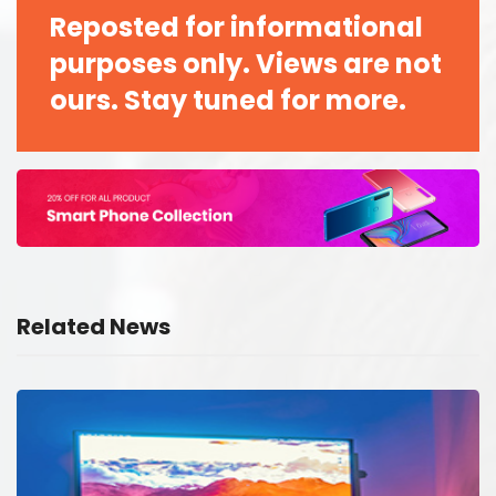
Reposted for informational
purposes only. Views are not
ours. Stay tuned for more.
Related News