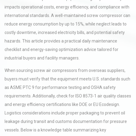
impacts operational costs, energy efficiency, and compliance with
international standards. A well-maintained screw compressor can
reduce energy consumption by up to 15%, while neglect leads to
costly downtime, increased electricity bills, and potential safety
hazards. This article provides a practical daily maintenance
checklist and energy-saving optimization advice tailored for
industrial buyers and facility managers.
When sourcing screw air compressors from overseas suppliers,
buyers must verify that the equipment meets U.S. standards such
as ASME PTC 9 for performance testing and OSHA safety
requirements. Additionally, check for ISO 8573-1 air quality classes
and energy efficiency certifications like DOE or EU Ecodesign.
Logistics considerations include proper packaging to prevent oil
leakage during transit and customs documentation for pressure
vessels. Below is a knowledge table summarizing key