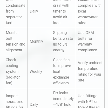
condensate
drain with
complies with
from
Daily
timer to
local
separator
avoid air
wastewater
tank
loss
rules
Monitor
Slipping
Use OEM
belt
belts waste
belts for
Monthly
tension and
up to 5%
warranty
alignment
energy
compliance
Check
Clean fins
Verify ambient
cooling
to improve
temperature
system
Weekly
heat
rating for your
(radiator,
exchange
site
fan)
efficiency
Fix leaks
Inspect
Use fittings
immediately
hoses and
with NPT or
Daily
—1/8" hole
fittings for
BSPP thread