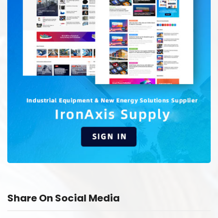
Share On Social Media