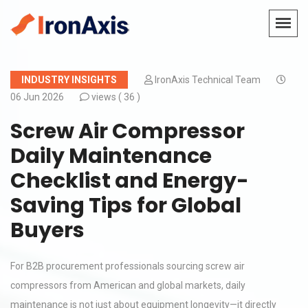
INDUSTRY INSIGHTS
IronAxis Technical Team
06 Jun 2026
views (
36 )
Screw Air Compressor
Daily Maintenance
Checklist and Energy-
Saving Tips for Global
Buyers
For B2B procurement professionals sourcing screw air
compressors from American and global markets, daily
maintenance is not just about equipment longevity—it directly