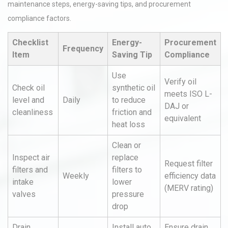
maintenance steps, energy-saving tips, and procurement
compliance factors.
Checklist
Energy-
Procurement
Frequency
Item
Saving Tip
Compliance
Use
Verify oil
Check oil
synthetic oil
meets ISO L-
level and
Daily
to reduce
DAJ or
cleanliness
friction and
equivalent
heat loss
Clean or
Inspect air
replace
Request filter
filters and
filters to
Weekly
efficiency data
intake
lower
(MERV rating)
valves
pressure
drop
Drain
Install auto
Ensure drain