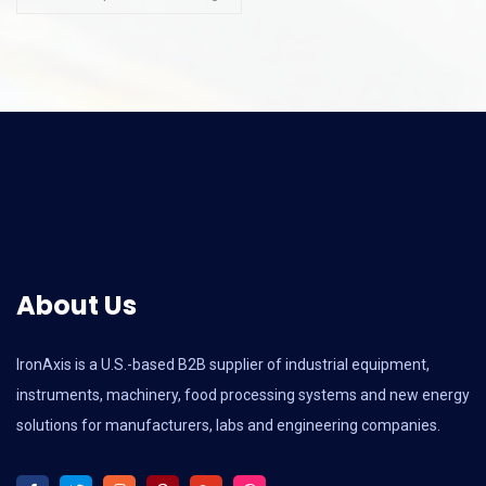
About Us
IronAxis is a U.S.-based B2B supplier of industrial equipment,
instruments, machinery, food processing systems and new energy
solutions for manufacturers, labs and engineering companies.