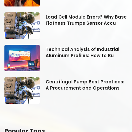
se
Load Cell Module Errors? Why Base
Flatness Trumps Sensor Accu
Technical Analysis of Industrial
Aluminum Profiles: How to Bu
:
Centrifugal Pump Best Practices:
A Procurement and Operations
Popular Tags