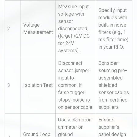
Measure input
Specify input
voltage with
modules with
sensor
Voltage
built-in noise
2
disconnected
Measurement
filters (e.g., 1
(target <2V DC
ms filter time)
for 24V
in your RFQ.
systems).
Disconnect
Consider
sensor, jumper
sourcing pre-
input to
assembled
3
Isolation Test
common. If
shielded
false trigger
sensor cables
stops, noise is
from certified
on sensor cable.
suppliers.
Use a clamp-on
Ensure
ammeter on
supplier’s
Ground Loop
ground
panel design