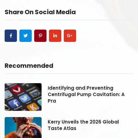
Share On Social Media
Recommended
Identifying and Preventing
Centrifugal Pump Cavitation: A
Pra
Kerry Unveils the 2026 Global
Taste Atlas