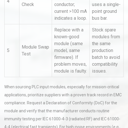
4
Check
conductor;
uses a single-
current >100 mA
point ground
indicates a loop.
bus bar.
Replace with a
Stock spare
known-good
modules from
module (same
the same
Module Swap
5
model, same
production
Test
firmware). If
batch to avoid
problem moves,
compatibility
module is faulty.
issues.
When sourcing PLC input modules, especially for mission-critical
applications, prioritize suppliers with a proven track record in EMC
compliance. Request a Declaration of Conformity (DoC) for the
module and verify that the manufacturer conducts routine
immunity testing per IEC 61000-4-3 (radiated RF) and IEC 61000-
4-4 (electrical fast transients). For high-noise environments (e.g.,