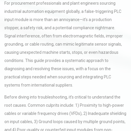
For procurement professionals and plant engineers sourcing
industrial automation equipment globally, a false-triggering PLC
input module is more than an annoyance—it’s a production
stopper, a safety risk, and a potential compliance nightmare.
Signal interference, often from electromagnetic fields, improper
grounding, or cable routing, can mimic legitimate sensor signals,
causing unexpected machine starts, stops, or even hazardous
conditions. This guide provides a systematic approach to
diagnosing and resolving these issues, with a focus on the
practical steps needed when sourcing and integrating PLC
systems from international suppliers.
Before diving into troubleshooting, it’s critical to understand the
root causes. Common culprits include: 1) Proximity to high-power
cables or variable frequency drives (VFDs), 2) Inadequate shielding
on input cables, 3) Ground loops caused by multiple ground points,
and 4) Poor-quality or counterfeit input modules from non-