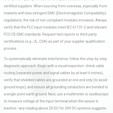
certified suppliers. When sourcing from overseas, especially from
markets with less stringent EMC (Electromagnetic Compatibility)
regulations, the risk of non-compliant modules increases. Always
verify that the PLC input modules meet IEC 61131-2 and relevant
FCC/CE EMC standards. Request test reports or third-party
certifications (e.g., UL, CSA) as part of your supplier qualification
process.
To systematically eliminate interference, follow this step-by-step
diagnostic approach. Begin with a visual inspection: check cable
routing (separate power and signal cables by at least 6 inches),
verify that shielded cables are grounded at one end only (to avoid
ground loops), and ensure all grounding conductors are bonded to
a single-point earth ground. Next, use a multimeter or oscilloscope
to measure voltage at the input terminal when the sensor is
inactive—any reading above 2V DC for 24V DC systems suggests