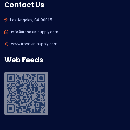
Contact Us
Los Angeles, CA 90015
info@ironaxis-supply.com
www.ironaxis-supply.com
Web Feeds