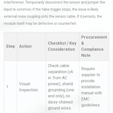
interference. Temporarily disconnect the sensor and jumper the
input to common; if the false trigger stops, the issue is likely
external noise coupling onto the sensor cable. If it persists, the
module itself may be defective or counterfeit.
Procurement
Checklist / Key
&
Step
Action
Consideration
Compliance
Note
Check cable
Require
separation (≥6
supplier to
in. from AC
provide
Visual
power), shield
1
installation
Inspection
grounding (one
manual with
end only), no
EMC
daisy-chained
guidelines.
ground wires.