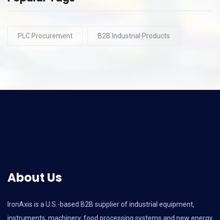
PLC Procurement
B2B Industrial Products
About Us
IronAxis is a U.S.-based B2B supplier of industrial equipment,
instruments, machinery, food processing systems and new energy