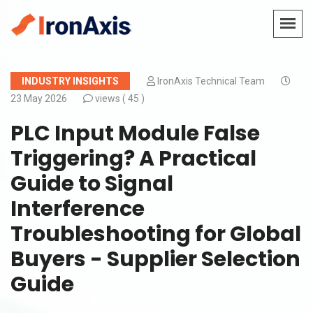
INDUSTRY INSIGHTS
IronAxis Technical Team
23 May 2026
views (
45 )
PLC Input Module False
Triggering? A Practical
Guide to Signal
Interference
Troubleshooting for Global
Buyers - Supplier Selection
Guide