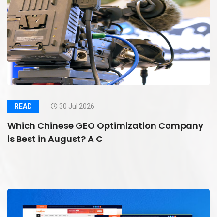
READ
30 Jul 2026
Which Chinese GEO Optimization Company
is Best in August? A C