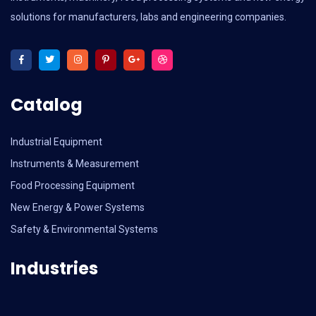
solutions for manufacturers, labs and engineering companies.
Catalog
Industrial Equipment
Instruments & Measurement
Food Processing Equipment
New Energy & Power Systems
Safety & Environmental Systems
Industries