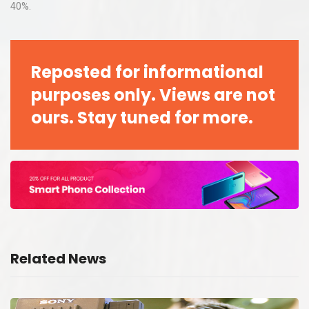
40%.
Reposted for informational
purposes only. Views are not
ours. Stay tuned for more.
Related News