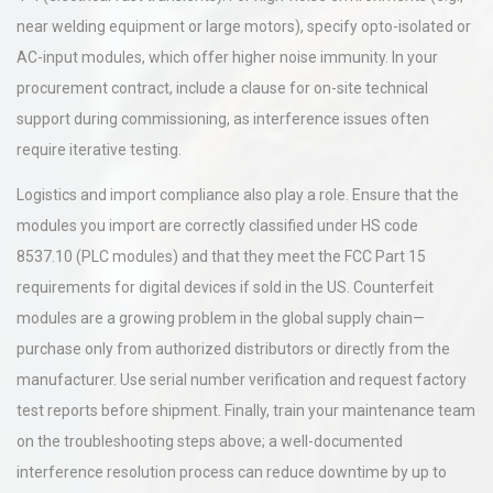
near welding equipment or large motors), specify opto-isolated or
AC-input modules, which offer higher noise immunity. In your
procurement contract, include a clause for on-site technical
support during commissioning, as interference issues often
require iterative testing.
Logistics and import compliance also play a role. Ensure that the
modules you import are correctly classified under HS code
8537.10 (PLC modules) and that they meet the FCC Part 15
requirements for digital devices if sold in the US. Counterfeit
modules are a growing problem in the global supply chain—
purchase only from authorized distributors or directly from the
manufacturer. Use serial number verification and request factory
test reports before shipment. Finally, train your maintenance team
on the troubleshooting steps above; a well-documented
interference resolution process can reduce downtime by up to