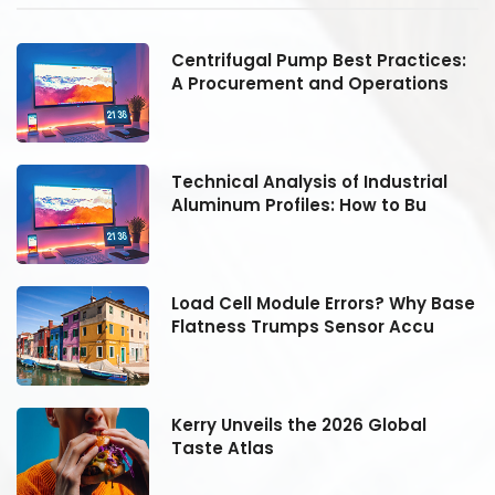
:
Centrifugal Pump Best Practices:
A Procurement and Operations
Technical Analysis of Industrial
Aluminum Profiles: How to Bu
se
Load Cell Module Errors? Why Base
Flatness Trumps Sensor Accu
Kerry Unveils the 2026 Global
Taste Atlas