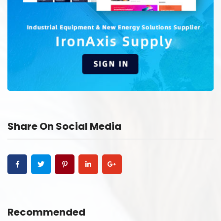
Share On Social Media
Recommended