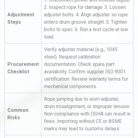
2. Inspect rope for damage. 3. Loosen
Adjustment
adjuster bolts. 4. Align adjuster so rope
Steps
enters drum groove straight. 5. Tighten
bolts to spec. 6. Run a test cycle at low
load.
Verify adjuster material (e.g., 1045
steel). Request calibration
Procurement
documentation. Check spare part
Checklist
availability. Confirm supplier ISO 9001
certification. Review warranty terms for
mechanical components.
Rope jumping due to worn adjuster,
drum misalignment, or improper tension.
Common
Non-compliance with OSHA can result in
Risks
fines. Importing without CE or ASME
marks may lead to customs delays.