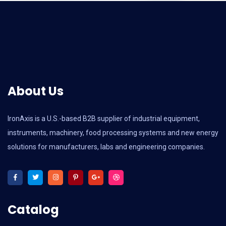
About Us
IronAxis is a U.S.-based B2B supplier of industrial equipment,
instruments, machinery, food processing systems and new energy
solutions for manufacturers, labs and engineering companies.
Catalog