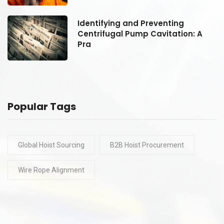
Identifying and Preventing
Centrifugal Pump Cavitation: A
Pra
Popular Tags
Global Hoist Sourcing
B2B Hoist Procurement
Wire Rope Alignment