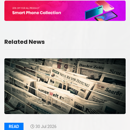
Related News
READ
30 Jul 2026