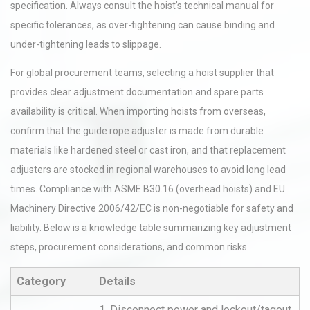
specification. Always consult the hoist’s technical manual for
specific tolerances, as over-tightening can cause binding and
under-tightening leads to slippage.
For global procurement teams, selecting a hoist supplier that
provides clear adjustment documentation and spare parts
availability is critical. When importing hoists from overseas,
confirm that the guide rope adjuster is made from durable
materials like hardened steel or cast iron, and that replacement
adjusters are stocked in regional warehouses to avoid long lead
times. Compliance with ASME B30.16 (overhead hoists) and EU
Machinery Directive 2006/42/EC is non-negotiable for safety and
liability. Below is a knowledge table summarizing key adjustment
steps, procurement considerations, and common risks.
Category
Details
1. Disconnect power and lockout/tagout.