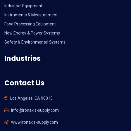
Industrial Equipment
Instruments & Measurement
Food Processing Equipment
New Energy & Power Systems
Safety & Environmental Systems
Industries
Contact Us
Los Angeles, CA 90015
info@ironaxis-supply.com
www.ironaxis-supply.com