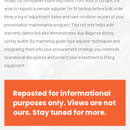
Finally, for companies importing hoists from Asia or Europe, it is
wise to request a sample adjuster for fit testing before bulk order.
Keep a log of adjustment dates and rope condition as part of your
preventative maintenance program. This not only helps with
warranty claims but also demonstrates due diligence during
safety audits. By mastering guide rope adjuster techniques and
integrating them into your procurement strategy, you minimize
operational disruptions and protect your investment in lifting
equipment.
Reposted for informational
purposes only. Views are not
ours. Stay tuned for more.