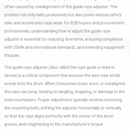
often caused by misalignment of the guide rope adjuster. This
problem not only halts productivity but also poses serious safety
risks and accelerates rope wear. For B2B buyers and procurement
professionals, understanding how to adjust the guide rope
adjuster is essential for reducing downtime, ensuring compliance
with OSHA and international standards, and extending equipment
lifespan.
The guide rope adjuster (also called the rope guide or lead-in
device) is a critical component that ensures the wire rope winds
evenly onto the drum. When it becomes loose, worn, or misaligned,
the rope can jump, leading to tangling, snapping, or damage to the
hoist mechanism. Proper adjustment typically involves loosening
the mounting bolts, shifting the adjuster horizontally or vertically
so that the rope aligns perfectly with the center of the drum
groove, and retightening to the manufacturer’s torque