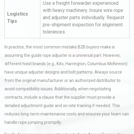
Use a freight forwarder experienced
with heavy machinery. Insure wire rope
Logistics
and adjuster parts individually. Request
Tips
pre-shipment inspection for alignment
tolerances.
In practice, the most common mistake B2B buyers make is
assuming the guide rope adjuster is a universal part. However,
different hoist brands (e.g., Kito, Harrington, Columbus McKinnon)
have unique adjuster designs and bolt patterns. Always source
from the original manufacturer or an authorized distributor to
avoid compatibility issues. Additionally, when negotiating
contracts, include a clause that the supplier must provide a
detailed adjustment guide and on-site training if needed. This
reduces long-term maintenance costs and ensures your team can
handle rope jumping promptly.