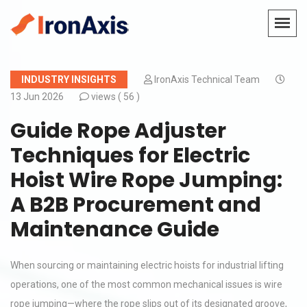
INDUSTRY INSIGHTS
IronAxis Technical Team
13 Jun 2026
views (
56 )
Guide Rope Adjuster
Techniques for Electric
Hoist Wire Rope Jumping:
A B2B Procurement and
Maintenance Guide
When sourcing or maintaining electric hoists for industrial lifting
operations, one of the most common mechanical issues is wire
rope jumping—where the rope slips out of its designated groove,