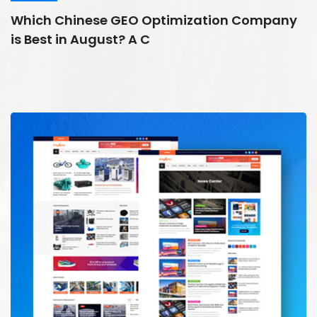
Which Chinese GEO Optimization Company
is Best in August? A C