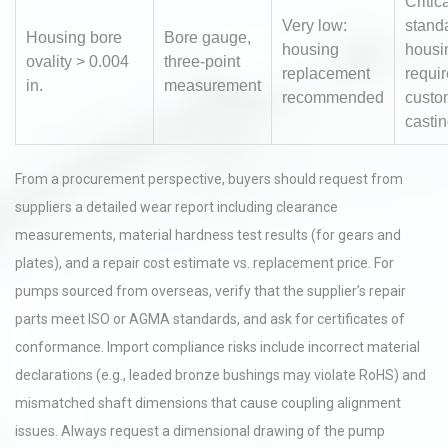
Critic
Very low:
stand
Housing bore
Bore gauge,
housing
housi
ovality > 0.004
three-point
replacement
requir
in.
measurement
recommended
custo
casti
From a procurement perspective, buyers should request from
suppliers a detailed wear report including clearance
measurements, material hardness test results (for gears and
plates), and a repair cost estimate vs. replacement price. For
pumps sourced from overseas, verify that the supplier’s repair
parts meet ISO or AGMA standards, and ask for certificates of
conformance. Import compliance risks include incorrect material
declarations (e.g., leaded bronze bushings may violate RoHS) and
mismatched shaft dimensions that cause coupling alignment
issues. Always request a dimensional drawing of the pump