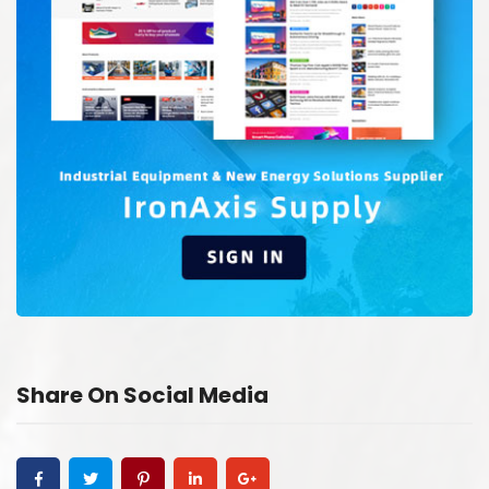
Share On Social Media