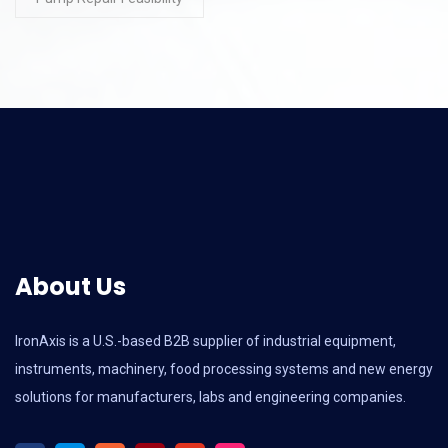
About Us
IronAxis is a U.S.-based B2B supplier of industrial equipment,
instruments, machinery, food processing systems and new energy
solutions for manufacturers, labs and engineering companies.