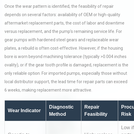
Once the wear pattern is identified, the feasibility of repair
depends on several factors: availability of OEM or high-quality
aftermarket replacement parts, the cost of labor and downtime
versus replacement, and the pump’s remaining service life. For
gear pumps with hardened steel gears and replaceable wear
plates, a rebuild is often cost-effective. However, if the housing
bore is worn beyond machining tolerance (typically >0.004 inches
ovality), or if the gear tooth profile is damaged, replacement is the
only reliable option. For imported pumps, especially those without
local distributor support, the lead time for repair parts can exceed
6 weeks, making replacement more attractive.
Diagnostic
Repair
Proc
Wear Indicator
Method
Feasibility
Risk
Low i