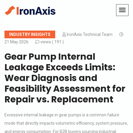
INDUSTRY INSIGHTS
IronAxis Technical Team
21 May 2026
views (
191 )
Gear Pump Internal
Leakage Exceeds Limits:
Wear Diagnosis and
Feasibility Assessment for
Repair vs. Replacement
Excessive internal leakage in gear pumps is a common failure
mode that directly impacts volumetric efficiency, system pressure,
and energy consumption. For B2B buyers sourcing industrial