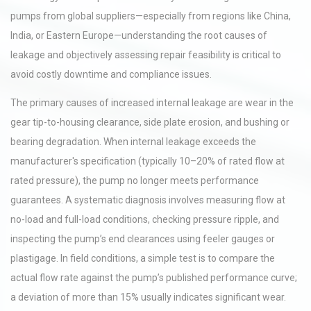
pumps from global suppliers—especially from regions like China,
India, or Eastern Europe—understanding the root causes of
leakage and objectively assessing repair feasibility is critical to
avoid costly downtime and compliance issues.
The primary causes of increased internal leakage are wear in the
gear tip-to-housing clearance, side plate erosion, and bushing or
bearing degradation. When internal leakage exceeds the
manufacturer's specification (typically 10–20% of rated flow at
rated pressure), the pump no longer meets performance
guarantees. A systematic diagnosis involves measuring flow at
no-load and full-load conditions, checking pressure ripple, and
inspecting the pump’s end clearances using feeler gauges or
plastigage. In field conditions, a simple test is to compare the
actual flow rate against the pump’s published performance curve;
a deviation of more than 15% usually indicates significant wear.