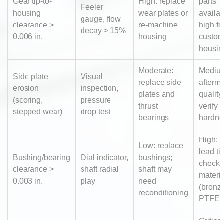
Gear tip-to-
High: replace
parts
Feeler
housing
wear plates or
availa
gauge, flow
clearance >
re-machine
high f
decay > 15%
0.006 in.
housing
custo
housi
Moderate:
Medi
Side plate
Visual
replace side
after
erosion
inspection,
plates and
qualit
(scoring,
pressure
thrust
verify
stepped wear)
drop test
bearings
hardn
High: 
Low: replace
lead t
Bushing/bearing
Dial indicator,
bushings;
check
clearance >
shaft radial
shaft may
materi
0.003 in.
play
need
(bronz
reconditioning
PTFE