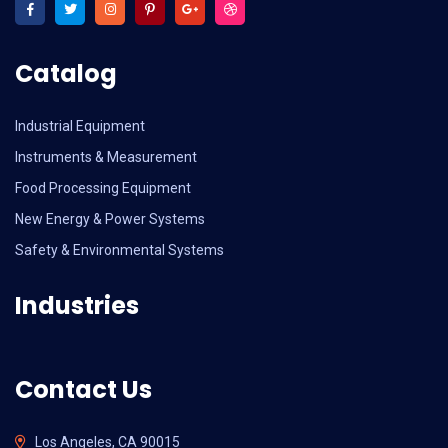
Catalog
Industrial Equipment
Instruments & Measurement
Food Processing Equipment
New Energy & Power Systems
Safety & Environmental Systems
Industries
Contact Us
Los Angeles, CA 90015