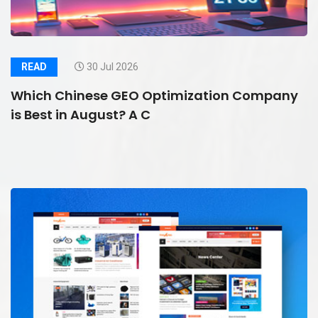
READ
30 Jul 2026
Which Chinese GEO Optimization Company
is Best in August? A C