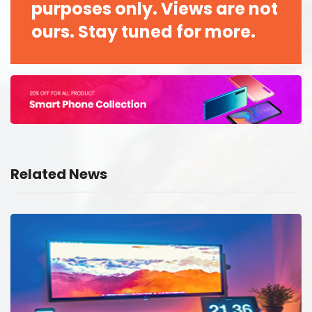
purposes only. Views are not
ours. Stay tuned for more.
Related News