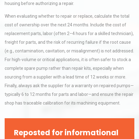
housing before authorizing a repair.
When evaluating whether to repair or replace, calculate the total
cost of ownership over the next 24 months. Include the cost of
replacement parts, labor (often 2–4 hours for a skilled technician),
freight for parts, and the risk of recurring failure if the root cause
(e.g., contamination, cavitation, or misalignment) is not addressed.
For high-volume or critical applications, it is often safer to stock a
complete spare pump rather than repair kits, especially when
sourcing from a supplier with a lead time of 12 weeks or more.
Finally, always ask the supplier for a warranty on repaired pumps—
typically 6 to 12 months for parts and labor—and ensure the repair
shop has traceable calibration for its machining equipment.
Reposted for informational