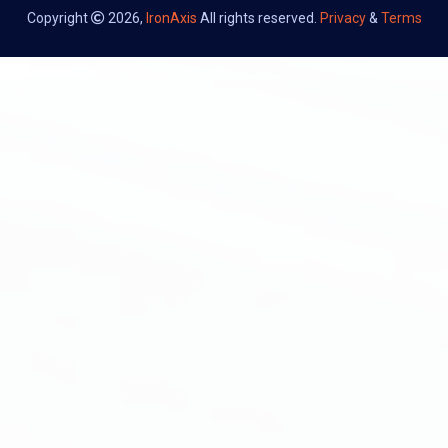
Copyright
2026,
IronAxis
All rights reserved.
Privacy
&
Terms