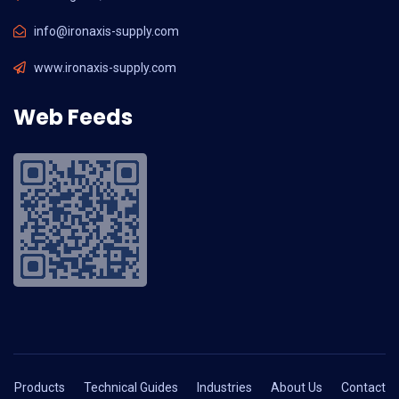
info@ironaxis-supply.com
www.ironaxis-supply.com
Web Feeds
Products
Technical Guides
Industries
About Us
Contact