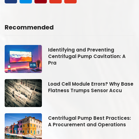
Recommended
Identifying and Preventing
Centrifugal Pump Cavitation: A
Pra
se
Load Cell Module Errors? Why Base
Flatness Trumps Sensor Accu
:
Centrifugal Pump Best Practices:
A Procurement and Operations