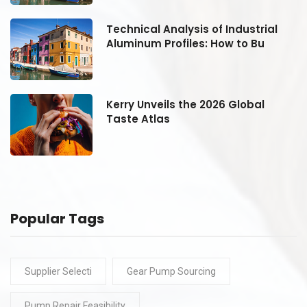
Technical Analysis of Industrial
Aluminum Profiles: How to Bu
Kerry Unveils the 2026 Global
Taste Atlas
Popular Tags
Supplier Selecti
Gear Pump Sourcing
Pump Repair Feasibility