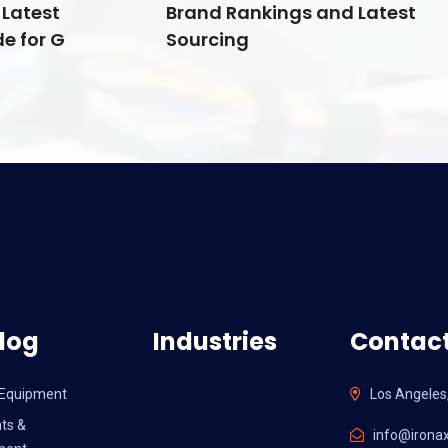
Latest
Brand Rankings and Latest
e for G
Sourcing
log
Industries
Contact
l Equipment
Los Angeles
ts &
info@ironax