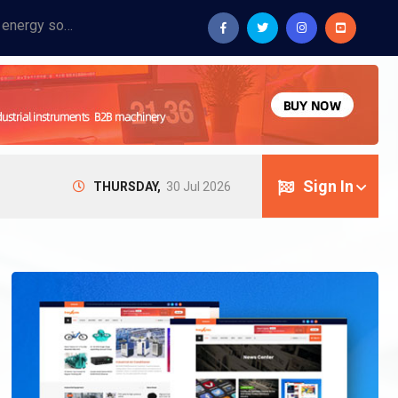
Provide industrial equipment, instruments, machinery, food processing systems, and new energy solutions for manufacturers and laboratories.
Sign In
THURSDAY,
30 Jul 2026