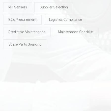
IoT Sensors
Supplier Selection
B2B Procurement
Logistics Compliance
Predictive Maintenance
Maintenance Checklist
Spare Parts Sourcing
READ
30 Jul 2026
READ
30 Ju
2026 Pick-and-Place
Top Chinese In