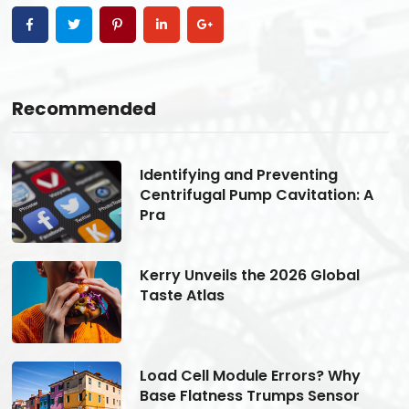
Recommended
Identifying and Preventing
Centrifugal Pump Cavitation: A
Pra
Kerry Unveils the 2026 Global
Taste Atlas
Load Cell Module Errors? Why
Base Flatness Trumps Sensor