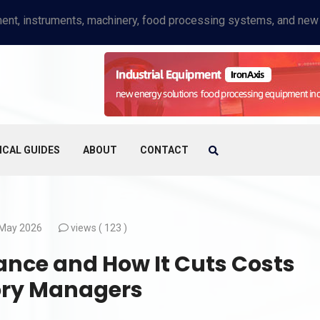
ICAL GUIDES
ABOUT
CONTACT
May 2026
views (
123 )
ance and How It Cuts Costs
tory Managers