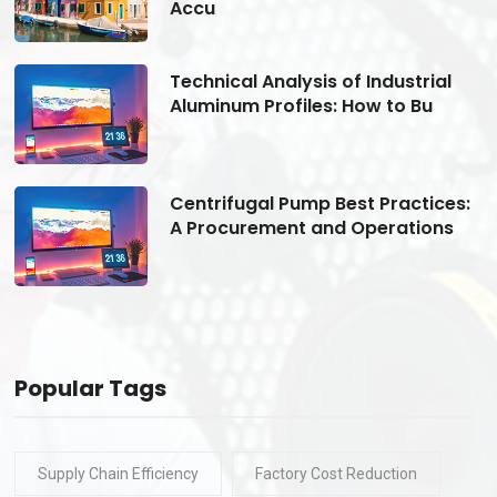
Accu
Technical Analysis of Industrial
Aluminum Profiles: How to Bu
s:
Centrifugal Pump Best Practices:
A Procurement and Operations
Popular Tags
Supply Chain Efficiency
Factory Cost Reduction