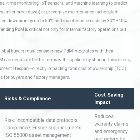
eal-time monitoring, IoT sensors, and machine learning to predict
ixing after breakdown) or preventive maintenance (scheduled
anned downtime by up to 50% and maintenance costs by 30%–40%.
ding PdM is critical not only for internal factory operations but
global buyers must consider how PdM integrates with their
 can negotiate better terms with suppliers by sharing failure data,
pment lifespan—directly impacting total cost of ownership (TCO).
ns for buyers and factory managers.
Cost-Saving
Risks & Compliance
Impact
Reduces
Risk: Incompatible data protocols.
warranty claims
Compliance: Ensure supplier meets
and emergency
ISO 55000 asset management
part orders by