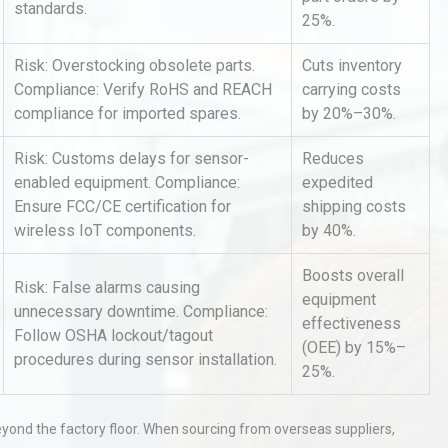
standards.
25%.
Risk: Overstocking obsolete parts.
Cuts inventory
Compliance: Verify RoHS and REACH
carrying costs
compliance for imported spares.
by 20%–30%.
Risk: Customs delays for sensor-
Reduces
enabled equipment. Compliance:
expedited
Identifying and Preventing
Ensure FCC/CE certification for
shipping costs
n: A
Centrifugal Pump Cavitation: A
wireless IoT components.
by 40%.
Pra
Boosts overall
Risk: False alarms causing
al
Kerry Unveils the 2026 Global
equipment
unnecessary downtime. Compliance:
Taste Atlas
effectiveness
Follow OSHA lockout/tagout
(OEE) by 15%–
procedures during sensor installation.
25%.
hy
Load Cell Module Errors? Why
eyond the factory floor. When sourcing from overseas suppliers,
or
Base Flatness Trumps Sensor