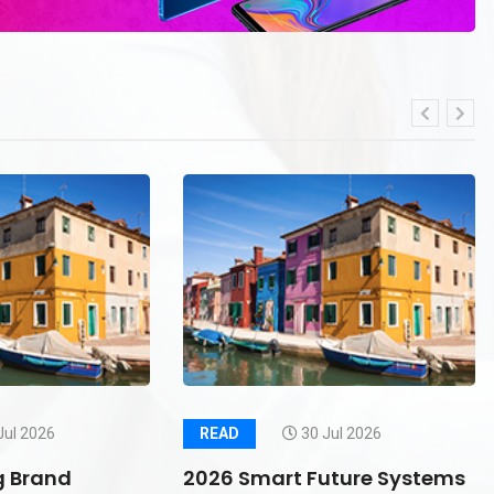
Jul 2026
READ
30 Jul 2026
g Brand
2026 Smart Future Systems