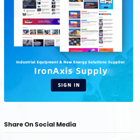
Share On Social Media