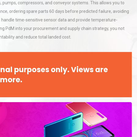
Accu
s, pumps, compressors, and conveyor systems. This allows you to
ance, ordering spare parts 60 days before predicted failure, avoiding
can handle time-sensitive sensor data and provide temperature-
rial
Technical Analysis of Industrial
Bu
Aluminum Profiles: How to Bu
ing PdM into your procurement and supply chain strategy, you not
tability and reduce total landed cost.
tices:
Centrifugal Pump Best Practice
ions
A Procurement and Operations
nal purposes only. Views are
 more.