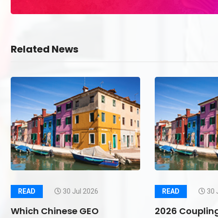
Related News
READ
30 Jul 2026
READ
30 
Which Chinese GEO
2026 Couplin