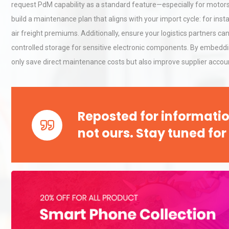
Accu
request PdM capability as a standard feature—especially for motor
build a maintenance plan that aligns with your import cycle: for inst
air freight premiums. Additionally, ensure your logistics partners 
Technical Analysis of Indust
Aluminum Profiles: How to 
controlled storage for sensitive electronic components. By embedd
only save direct maintenance costs but also improve supplier accoun
Centrifugal Pump Best Prac
A Procurement and Operat
Reposted for informatio
not ours. Stay tuned for