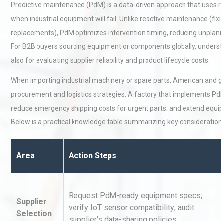
Predictive maintenance (PdM) is a data-driven approach that uses r
when industrial equipment will fail. Unlike reactive maintenance (f
replacements), PdM optimizes intervention timing, reducing unpl
For B2B buyers sourcing equipment or components globally, understan
also for evaluating supplier reliability and product lifecycle costs.
When importing industrial machinery or spare parts, American and 
procurement and logistics strategies. A factory that implements PdM
reduce emergency shipping costs for urgent parts, and extend equi
Below is a practical knowledge table summarizing key consideratio
Area
Action Steps
Request PdM-ready equipment specs;
Supplier
verify IoT sensor compatibility; audit
Selection
supplier’s data-sharing policies.