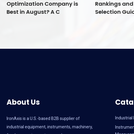
Optimization Company is
Rankings and 
Best in August? A C
Selection Guid
About Us
Cata
Industria
IronAxis is a U.S.-based B2B supplier of
industrial equipment, instruments, machinery,
Instrumen