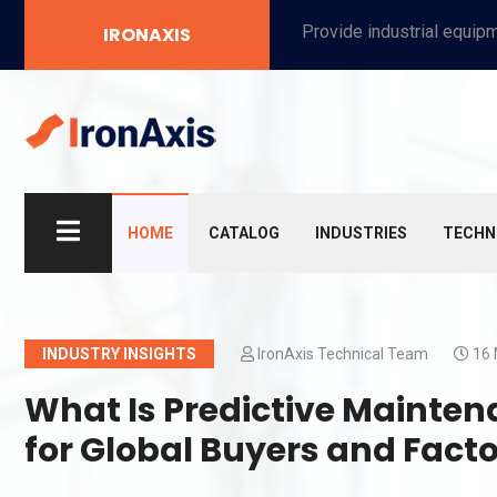
Provide industrial equipment, instruments, machinery, food processing systems, and new energy solutions for manufacturers and laboratories.
IRONAXIS
HOME
CATALOG
INDUSTRIES
TECHN
INDUSTRY INSIGHTS
IronAxis Technical Team
16 
What Is Predictive Mainten
for Global Buyers and Fac