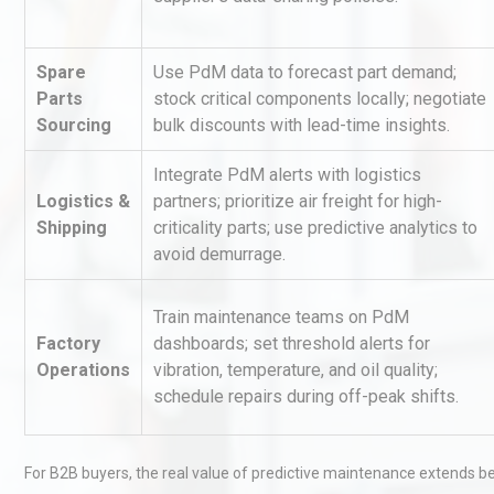
Spare
Use PdM data to forecast part demand;
Parts
stock critical components locally; negotiate
Sourcing
bulk discounts with lead-time insights.
Integrate PdM alerts with logistics
Logistics &
partners; prioritize air freight for high-
Identifying and Preventing
Shipping
criticality parts; use predictive analytics to
Centrifugal Pump Cavitatio
avoid demurrage.
Pra
Train maintenance teams on PdM
Kerry Unveils the 2026 Glob
Factory
dashboards; set threshold alerts for
Taste Atlas
Operations
vibration, temperature, and oil quality;
schedule repairs during off-peak shifts.
Load Cell Module Errors? W
For B2B buyers, the real value of predictive maintenance extends b
Base Flatness Trumps Sens