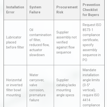
Prevention
Installation
System
Procurement
Checklist
Error
Failure
Risk
for Buyers
Request ISO
Oil
8573-1
Supplier
contamination
compliance
Lubricator
assembly not
of filter,
certificate;
placed
verified
reduced flow,
specify
before filter
against flow
actuator
assembly
sequence
slowdown
sequence in
PO
Mandate
Water
installation
Horizontal
carryover,
Supplier
angle limits
or inverted
valve
catalog lacks
(0-5°
filter bowl
corrosion,
mounting
vertical);
mounting
premature
angle specs
require ISO
failure
4414
compliance