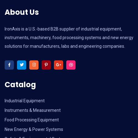
About Us
IronAxis is a U.S.-based B2B supplier of industrial equipment,
instruments, machinery, food processing systems and new energy
solutions for manufacturers, labs and engineering companies.
Catalog
Industrial Equipment
Instruments & Measurement
Food Processing Equipment
New Energy & Power Systems