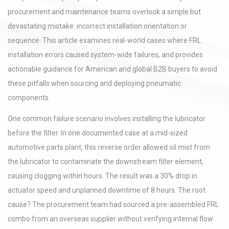
procurement and maintenance teams overlook a simple but
devastating mistake: incorrect installation orientation or
sequence. This article examines real-world cases where FRL
installation errors caused system-wide failures, and provides
actionable guidance for American and global B2B buyers to avoid
these pitfalls when sourcing and deploying pneumatic
components.
One common failure scenario involves installing the lubricator
before the filter. In one documented case at a mid-sized
automotive parts plant, this reverse order allowed oil mist from
the lubricator to contaminate the downstream filter element,
causing clogging within hours. The result was a 30% drop in
actuator speed and unplanned downtime of 8 hours. The root
cause? The procurement team had sourced a pre-assembled FRL
combo from an overseas supplier without verifying internal flow