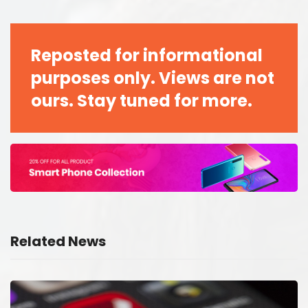
Reposted for informational
purposes only. Views are not
ours. Stay tuned for more.
Related News