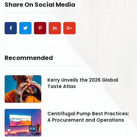
Share On Social Media
Recommended
Kerry Unveils the 2026 Global
Taste Atlas
:
Centrifugal Pump Best Practices:
A Procurement and Operations