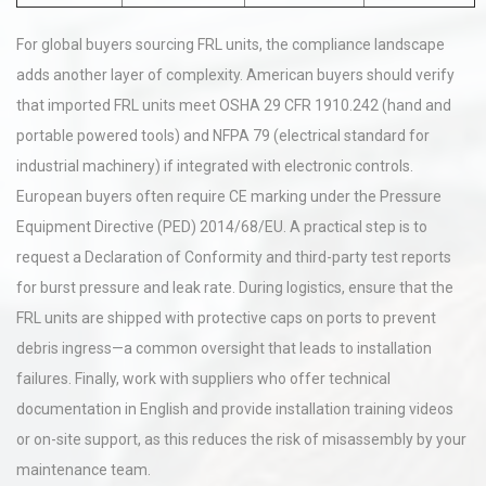
For global buyers sourcing FRL units, the compliance landscape
adds another layer of complexity. American buyers should verify
that imported FRL units meet OSHA 29 CFR 1910.242 (hand and
portable powered tools) and NFPA 79 (electrical standard for
industrial machinery) if integrated with electronic controls.
European buyers often require CE marking under the Pressure
Equipment Directive (PED) 2014/68/EU. A practical step is to
request a Declaration of Conformity and third-party test reports
for burst pressure and leak rate. During logistics, ensure that the
FRL units are shipped with protective caps on ports to prevent
debris ingress—a common oversight that leads to installation
failures. Finally, work with suppliers who offer technical
documentation in English and provide installation training videos
or on-site support, as this reduces the risk of misassembly by your
maintenance team.