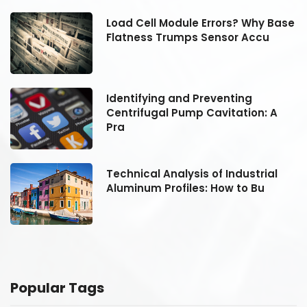
se
Load Cell Module Errors? Why Base
Flatness Trumps Sensor Accu
Identifying and Preventing
Centrifugal Pump Cavitation: A
Pra
Technical Analysis of Industrial
Aluminum Profiles: How to Bu
Popular Tags