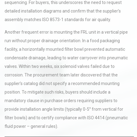
sequencing. For buyers, this underscores the need to request
detailed installation diagrams and confirm that the supplier’s
assembly matches ISO 8573-1 standards for air quality.
Another frequent error is mounting the FRL unit in a vertical pipe
run without proper drainage orientation. In a food packaging
facility, a horizontally mounted filter bowl prevented automatic
condensate drainage, leading to water carryover into pneumatic
valves. Within two weeks, six solenoid valves failed due to
corrosion. The procurement team later discovered that the
supplier’s catalog did not specify a recommended mounting
position. To mitigate such risks, buyers should include a
mandatory clause in purchase orders requiring suppliers to
provide installation angle limits (typically 0-5° from vertical for
filter bowls) and to certify compliance with ISO 4414 (pneumatic
fluid power – general rules).