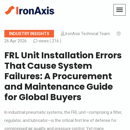
INDUSTRY INSIGHTS
IronAxis Technical Team
26 Apr 2026
views (
216 )
FRL Unit Installation Errors
That Cause System
Failures: A Procurement
and Maintenance Guide
for Global Buyers
In industrial pneumatic systems, the FRL unit—comprising a filter,
regulator, and lubricator—is the critical first line of defense for
compressed air quality and pressure control. Yet many