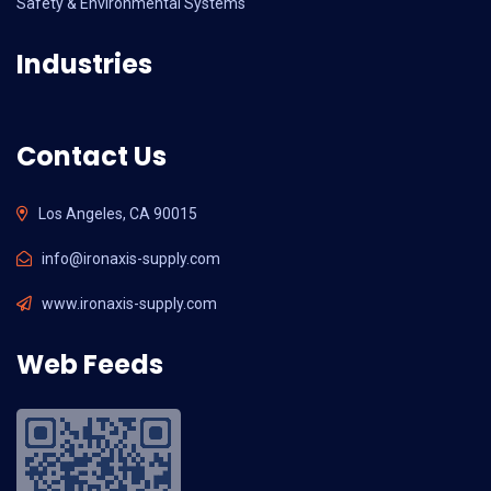
Safety & Environmental Systems
Industries
Contact Us
Los Angeles, CA 90015
info@ironaxis-supply.com
www.ironaxis-supply.com
Web Feeds