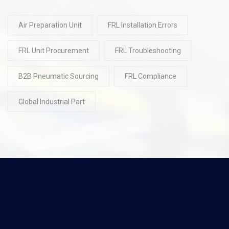
Air Preparation Unit
FRL Installation Errors
FRL Unit Procurement
FRL Troubleshooting
B2B Pneumatic Sourcing
FRL Compliance
Global Industrial Part