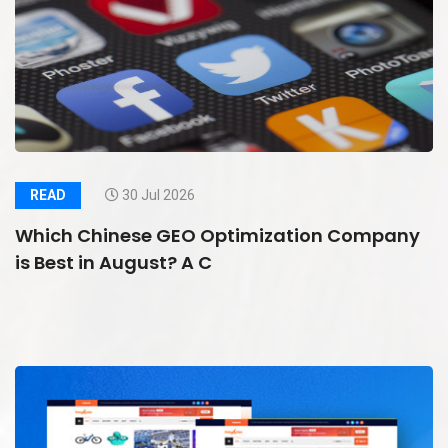
READ
30 Jul 2026
Which Chinese GEO Optimization Company
is Best in August? A C