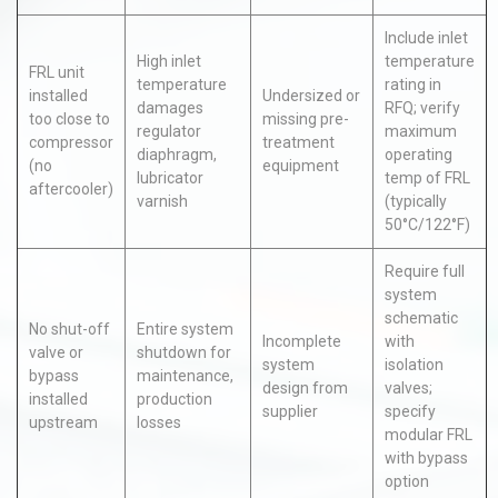
Include inlet
High inlet
temperature
FRL unit
temperature
rating in
installed
Undersized or
damages
RFQ; verify
too close to
missing pre-
regulator
maximum
compressor
treatment
diaphragm,
operating
(no
equipment
lubricator
temp of FRL
aftercooler)
varnish
(typically
50°C/122°F)
Require full
system
schematic
No shut-off
Entire system
Incomplete
with
valve or
shutdown for
system
isolation
bypass
maintenance,
design from
valves;
installed
production
supplier
specify
upstream
losses
modular FRL
with bypass
option