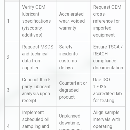
Verify OEM
Request OEM
lubricant
Accelerated
cross-
1
specifications
wear, voided
reference for
(viscosity,
warranty
imported
additives)
equipment
Request MSDS
Safety
Ensure TSCA /
and technical
incidents,
REACH
2
data from
customs
compliance
supplier
delays
documentation
Conduct third-
Use ISO
Counterfeit or
party lubricant
17025
3
degraded
analysis upon
accredited lab
product
receipt
for testing
Implement
Align sample
Unplanned
scheduled oil
intervals with
downtime,
4
sampling and
operating
component