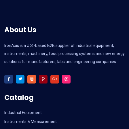
About Us
IronAxis is a U.S.-based B2B supplier of industrial equipment,
instruments, machinery, food processing systems and new energy
solutions for manufacturers, labs and engineering companies.
Catalog
Industrial Equipment
Instruments & Measurement