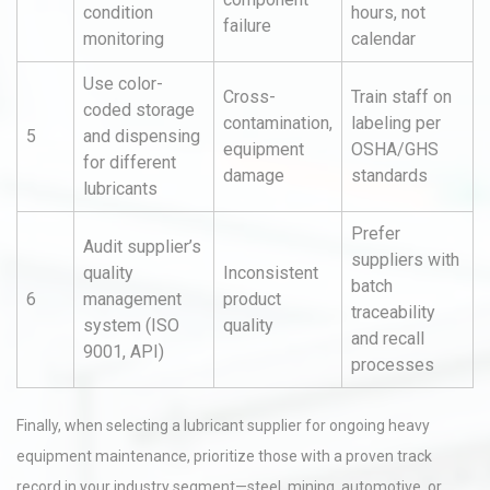
condition
hours, not
failure
monitoring
calendar
Use color-
Cross-
Train staff on
coded storage
contamination,
labeling per
5
and dispensing
equipment
OSHA/GHS
for different
damage
standards
lubricants
Prefer
Audit supplier’s
suppliers with
quality
Inconsistent
batch
6
management
product
traceability
system (ISO
quality
and recall
9001, API)
processes
Finally, when selecting a lubricant supplier for ongoing heavy
equipment maintenance, prioritize those with a proven track
record in your industry segment—steel, mining, automotive, or