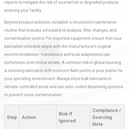
reports to mitigate the risk of counterfeit or degraded products
entering your facility.
Beyond product selection, establish a structured maintenance
routine that includes scheduled oil analysis, filter changes, and
contamination control. For imported equipment, ensure that your
lubrication schedule aligns with the manufacturer’s original
recommendations—translations and local adaptations can
sometimes omit critical details. A common risk in global sourcing
is receiving lubricants with incorrect flash points or pour points for
your operating environment. Always store bulk lubricants in
climate-controlled areas and use color-coded dispensing systems
to prevent cross-contamination.
Compliance /
Risk If
Step
Action
Sourcing
Ignored
Note