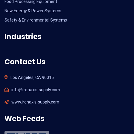
Food Processing Equipment
New Energy & Power Systems
Safety & Environmental Systems
Industries
Contact Us
Los Angeles, CA 90015
info@ironaxis-supply.com
www.ironaxis-supply.com
Web Feeds