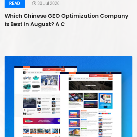
READ
30 Jul 2026
Which Chinese GEO Optimization Company
is Best in August? A C