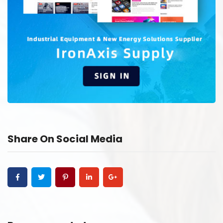
Share On Social Media