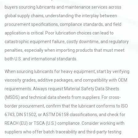
buyers sourcing lubricants and maintenance services across
global supply chains, understanding the interplay between
procurement specifications, compliance standards, and field
application is critical. Poor lubrication choices can lead to
catastrophic equipment failure, costly downtime, and regulatory
penalties, especially when importing products that must meet
both U.S. and international standards.
When sourcing lubricants for heavy equipment, start by verifying
viscosity grades, additive packages, and compatibility with OEM
requirements. Always request Material Safety Data Sheets
(MSDS) and technical data sheets from suppliers. For cross-
border procurement, confirm that the lubricant conforms to ISO
6743, DIN 51502, or ASTM D6158 classifications, and check for
REACH (EU) or TSCA (U.S.) compliance. Consider working with
suppliers who offer batch traceability and third-party testing