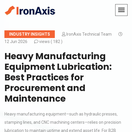
INDUSTRY INSIGHTS
IronAxis Technical Team
12 Jun 2026
views (
182 )
Heavy Manufacturing
Equipment Lubrication:
Best Practices for
Procurement and
Maintenance
Heavy manufacturing equipment—such as hydraulic presses,
stamping lines, and CNC machining centers—relies on precision
lubrication to maintain uptime and extend asset life. For B2B