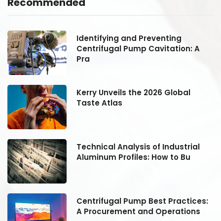
Recommended
Identifying and Preventing
Centrifugal Pump Cavitation: A
Pra
Kerry Unveils the 2026 Global
Taste Atlas
Technical Analysis of Industrial
Aluminum Profiles: How to Bu
:
Centrifugal Pump Best Practices:
A Procurement and Operations