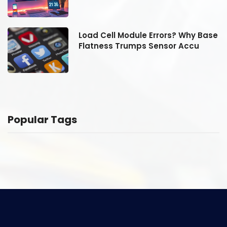
se
Load Cell Module Errors? Why Base
Flatness Trumps Sensor Accu
Popular Tags