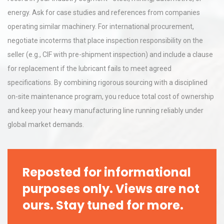
energy. Ask for case studies and references from companies
operating similar machinery. For international procurement,
negotiate incoterms that place inspection responsibility on the
seller (e.g., CIF with pre-shipment inspection) and include a clause
for replacement if the lubricant fails to meet agreed
specifications. By combining rigorous sourcing with a disciplined
on-site maintenance program, you reduce total cost of ownership
and keep your heavy manufacturing line running reliably under
global market demands.
Reposted for informational
purposes only. Views are not
ours. Stay tuned for more.