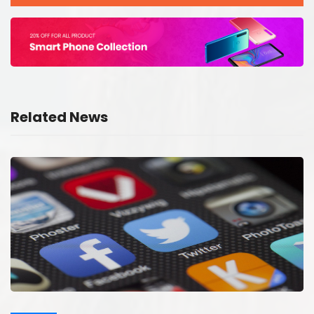
Related News