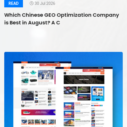
READ
30 Jul 2026
Which Chinese GEO Optimization Company
is Best in August? A C