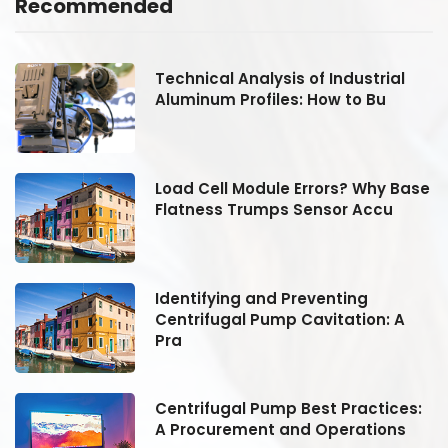
Recommended
Technical Analysis of Industrial
Aluminum Profiles: How to Bu
se
Load Cell Module Errors? Why Base
Flatness Trumps Sensor Accu
Identifying and Preventing
Centrifugal Pump Cavitation: A
Pra
:
Centrifugal Pump Best Practices:
A Procurement and Operations