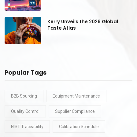
Kerry Unveils the 2026 Global
Taste Atlas
Popular Tags
B2B Sourcing
Equipment Maintenance
Quality Control
Supplier Compliance
NIST Traceability
Calibration Schedule