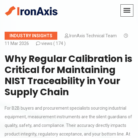
INDUSTRY INSIGHTS
IronAxis Technical Team
11 Mar 2026
views (
174 )
Why Regular Calibration is
Critical for Maintaining
NIST Traceability in Your
Supply Chain
For B2B buyers and procurement specialists sourcing industrial
equipment, measurement instruments are the silent guardians of
quality, safety, and compliance. Their accuracy directly impacts
product integrity, regulatory acceptance, and your bottom line. At