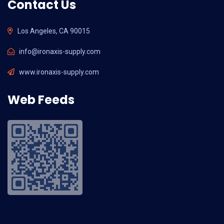
Contact Us
Los Angeles, CA 90015
info@ironaxis-supply.com
www.ironaxis-supply.com
Web Feeds