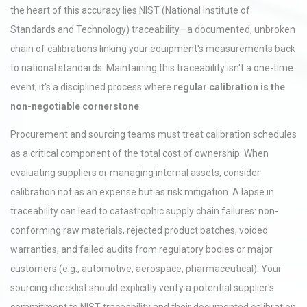
the heart of this accuracy lies NIST (National Institute of
Standards and Technology) traceability—a documented, unbroken
chain of calibrations linking your equipment's measurements back
to national standards. Maintaining this traceability isn't a one-time
event; it's a disciplined process where
regular calibration is the
non-negotiable cornerstone
.
Procurement and sourcing teams must treat calibration schedules
as a critical component of the total cost of ownership. When
evaluating suppliers or managing internal assets, consider
calibration not as an expense but as risk mitigation. A lapse in
traceability can lead to catastrophic supply chain failures: non-
conforming raw materials, rejected product batches, voided
warranties, and failed audits from regulatory bodies or major
customers (e.g., automotive, aerospace, pharmaceutical). Your
sourcing checklist should explicitly verify a potential supplier's