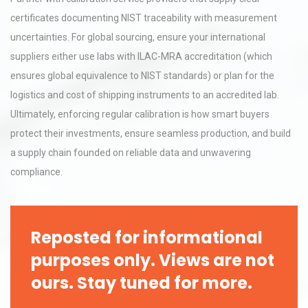
certificates documenting NIST traceability with measurement
uncertainties. For global sourcing, ensure your international
suppliers either use labs with ILAC-MRA accreditation (which
ensures global equivalence to NIST standards) or plan for the
logistics and cost of shipping instruments to an accredited lab.
Ultimately, enforcing regular calibration is how smart buyers
protect their investments, ensure seamless production, and build
a supply chain founded on reliable data and unwavering
compliance.
Reposted for informational
purposes only. Views are not
ours. Stay tuned for more.