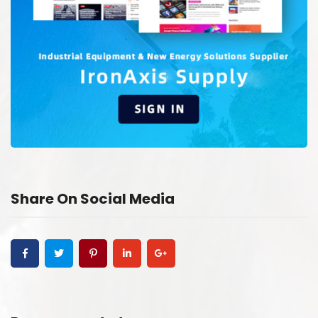
Share On Social Media