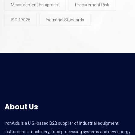
Measurement Equipment
Procurement Risk
ISO 17025
Industrial Standards
About Us
IronAxis is a U.S.-based B2B supplier of industrial equipment,
instruments, machinery, food processing systems and new energy