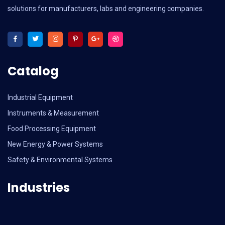
solutions for manufacturers, labs and engineering companies.
Catalog
Industrial Equipment
Instruments & Measurement
Food Processing Equipment
New Energy & Power Systems
Safety & Environmental Systems
Industries