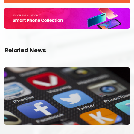
Related News