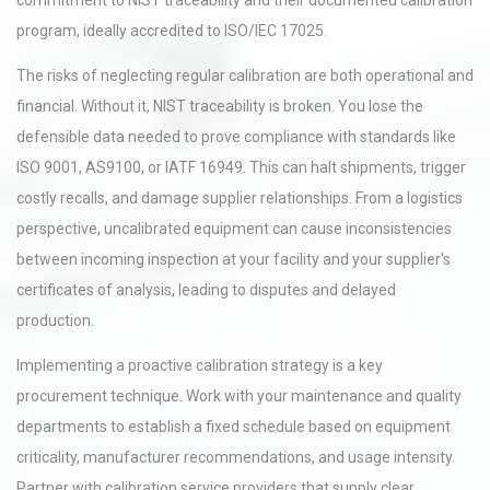
commitment to NIST traceability and their documented calibration
program, ideally accredited to ISO/IEC 17025.
The risks of neglecting regular calibration are both operational and
financial. Without it, NIST traceability is broken. You lose the
defensible data needed to prove compliance with standards like
ISO 9001, AS9100, or IATF 16949. This can halt shipments, trigger
costly recalls, and damage supplier relationships. From a logistics
perspective, uncalibrated equipment can cause inconsistencies
between incoming inspection at your facility and your supplier's
certificates of analysis, leading to disputes and delayed
production.
Implementing a proactive calibration strategy is a key
procurement technique. Work with your maintenance and quality
departments to establish a fixed schedule based on equipment
criticality, manufacturer recommendations, and usage intensity.
Partner with calibration service providers that supply clear