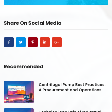
Share On Social Media
Recommended
:
Centrifugal Pump Best Practices:
A Procurement and Operations