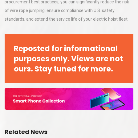
procurement best practices, you can significantly reduce the risk
of wire rope jumping, ensure compliance with U.S. safety
standards, and extend the service life of your electric hoist fleet.
Reposted for informational
purposes only. Views are not
ours. Stay tuned for more.
Related News