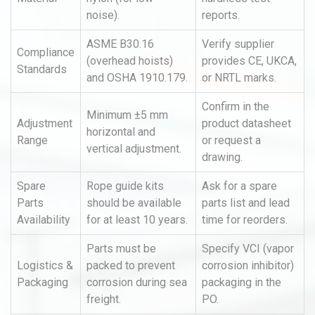
noise).
reports.
ASME B30.16
Verify supplier
Compliance
(overhead hoists)
provides CE, UKCA,
Standards
and OSHA 1910.179.
or NRTL marks.
Confirm in the
Minimum ±5 mm
Adjustment
product datasheet
horizontal and
Range
or request a
vertical adjustment.
drawing.
Spare
Rope guide kits
Ask for a spare
Parts
should be available
parts list and lead
Availability
for at least 10 years.
time for reorders.
Parts must be
Specify VCI (vapor
Logistics &
packed to prevent
corrosion inhibitor)
Packaging
corrosion during sea
packaging in the
freight.
PO.