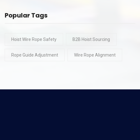
Popular Tags
Hoist Wire Rope Safety
B2B Hoist Sourcing
Rope Guide Adjustment
Wire Rope Alignment