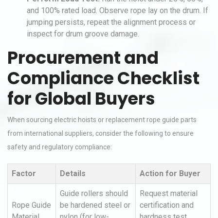
and 100% rated load. Observe rope lay on the drum. If
jumping persists, repeat the alignment process or
inspect for drum groove damage.
Procurement and
Compliance Checklist
for Global Buyers
When sourcing electric hoists or replacement rope guide parts
from international suppliers, consider the following to ensure
safety and regulatory compliance:
Factor
Details
Action for Buyer
Guide rollers should
Request material
Rope Guide
be hardened steel or
certification and
Material
nylon (for low-
hardness test