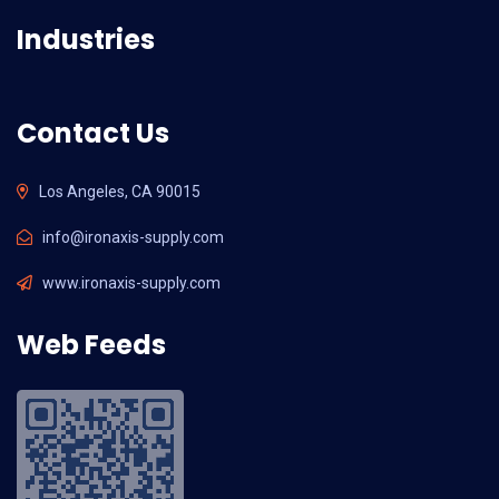
Industries
Contact Us
Los Angeles, CA 90015
info@ironaxis-supply.com
www.ironaxis-supply.com
Web Feeds