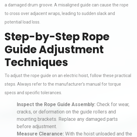
a damaged drum groove. A misaligned guide can cause the rope
to cross over adjacent wraps, leading to sudden slack and
potential load loss.
Step-by-Step Rope
Guide Adjustment
Techniques
To adjust the rope guide on an electric hoist, follow these practical
steps. Always refer to the manufacturer’s manual for torque
specs and specific tolerances.
Inspect the Rope Guide Assembly:
Check for wear,
cracks, or deformation on the guide rollers and
mounting brackets. Replace any damaged parts
before adjustment.
Measure Clearance:
With the hoist unloaded and the