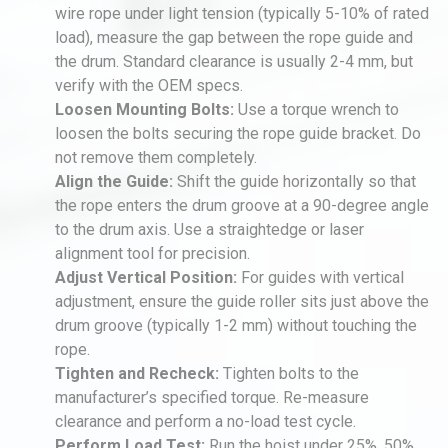
wire rope under light tension (typically 5-10% of rated
load), measure the gap between the rope guide and
the drum. Standard clearance is usually 2-4 mm, but
verify with the OEM specs.
Loosen Mounting Bolts:
Use a torque wrench to
loosen the bolts securing the rope guide bracket. Do
not remove them completely.
Align the Guide:
Shift the guide horizontally so that
the rope enters the drum groove at a 90-degree angle
to the drum axis. Use a straightedge or laser
alignment tool for precision.
Adjust Vertical Position:
For guides with vertical
adjustment, ensure the guide roller sits just above the
drum groove (typically 1-2 mm) without touching the
rope.
Tighten and Recheck:
Tighten bolts to the
manufacturer’s specified torque. Re-measure
clearance and perform a no-load test cycle.
Perform Load Test:
Run the hoist under 25%, 50%,