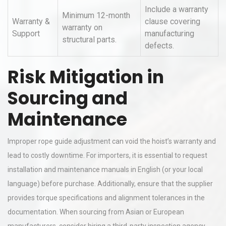
Include a warranty
Minimum 12-month
Warranty &
clause covering
warranty on
Support
manufacturing
structural parts.
defects.
Risk Mitigation in
Sourcing and
Maintenance
Improper rope guide adjustment can void the hoist’s warranty and
lead to costly downtime. For importers, it is essential to request
installation and maintenance manuals in English (or your local
language) before purchase. Additionally, ensure that the supplier
provides torque specifications and alignment tolerances in the
documentation. When sourcing from Asian or European