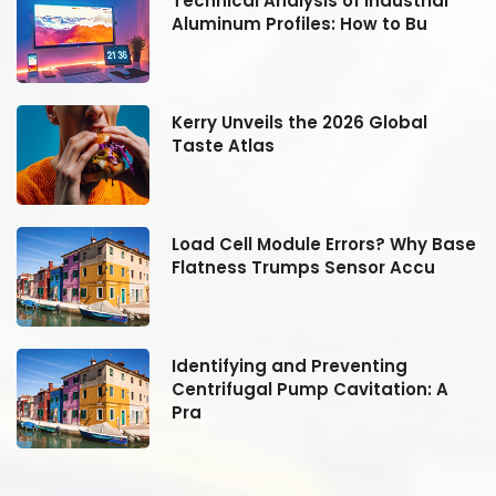
Technical Analysis of Industrial
Aluminum Profiles: How to Bu
Kerry Unveils the 2026 Global
Taste Atlas
se
Load Cell Module Errors? Why Base
Flatness Trumps Sensor Accu
Identifying and Preventing
Centrifugal Pump Cavitation: A
Pra