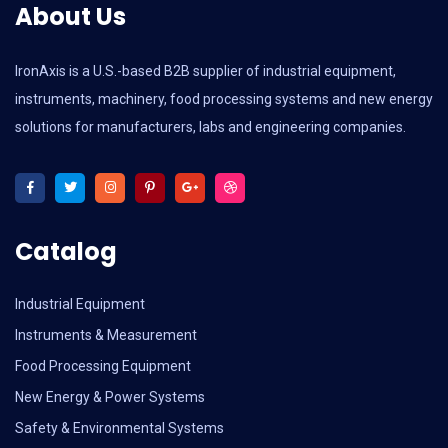
About Us
IronAxis is a U.S.-based B2B supplier of industrial equipment,
instruments, machinery, food processing systems and new energy
solutions for manufacturers, labs and engineering companies.
Catalog
Industrial Equipment
Instruments & Measurement
Food Processing Equipment
New Energy & Power Systems
Safety & Environmental Systems