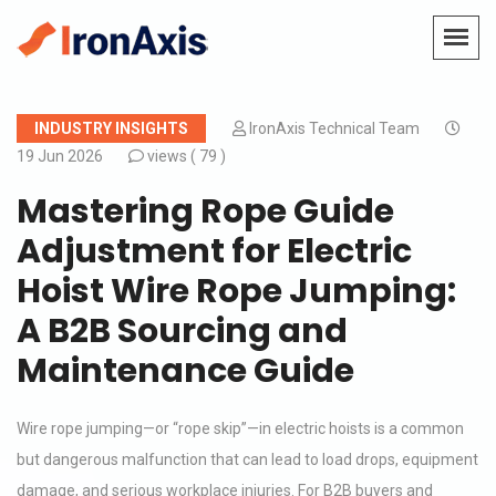
INDUSTRY INSIGHTS
IronAxis Technical Team
19 Jun 2026
views (
79 )
Mastering Rope Guide
Adjustment for Electric
Hoist Wire Rope Jumping:
A B2B Sourcing and
Maintenance Guide
Wire rope jumping—or “rope skip”—in electric hoists is a common
but dangerous malfunction that can lead to load drops, equipment
damage, and serious workplace injuries. For B2B buyers and