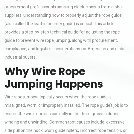
procurement professionals sourcing electric hoists from global
suppliers, understanding how to properly adjust the rope guide
(also called the lead-in or entry guide) is critical. This article
provides a step-by-step technical guide for adjusting the rope
guide to prevent wire rope jumping, along with procurement,
compliance, and logistics considerations for American and global
industrial buyers.
Why Wire Rope
Jumping Happens
Wire rope jumping typically occurs when the rope guide is
misaligned, worn, or improperly installed. The rope guide’s job is to
ensure the wire rope sits correctly in the drum grooves during
winding and unwinding. Common root causes include: excessive
side pull on the hook, worn guide rollers, incorrect rope tension, or