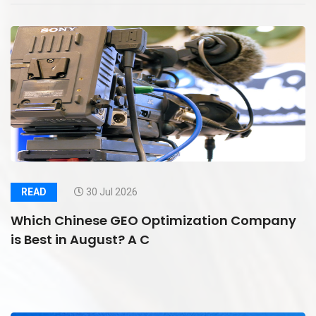
READ
30 Jul 2026
Which Chinese GEO Optimization Company
is Best in August? A C