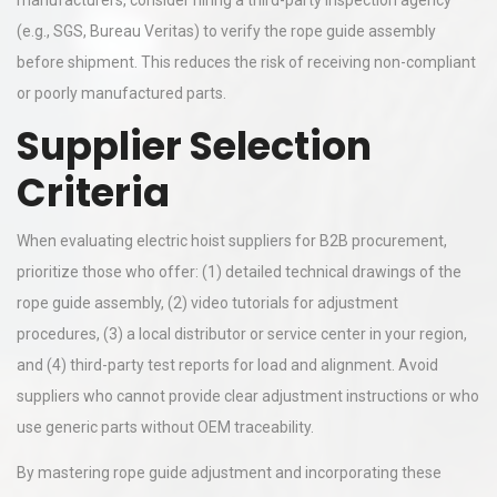
manufacturers, consider hiring a third-party inspection agency
(e.g., SGS, Bureau Veritas) to verify the rope guide assembly
before shipment. This reduces the risk of receiving non-compliant
or poorly manufactured parts.
Supplier Selection
Criteria
When evaluating electric hoist suppliers for B2B procurement,
prioritize those who offer: (1) detailed technical drawings of the
rope guide assembly, (2) video tutorials for adjustment
procedures, (3) a local distributor or service center in your region,
and (4) third-party test reports for load and alignment. Avoid
suppliers who cannot provide clear adjustment instructions or who
use generic parts without OEM traceability.
By mastering rope guide adjustment and incorporating these