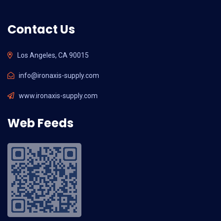
Contact Us
Los Angeles, CA 90015
info@ironaxis-supply.com
www.ironaxis-supply.com
Web Feeds