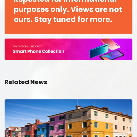
purposes only. Views are not
ours. Stay tuned for more.
Related News