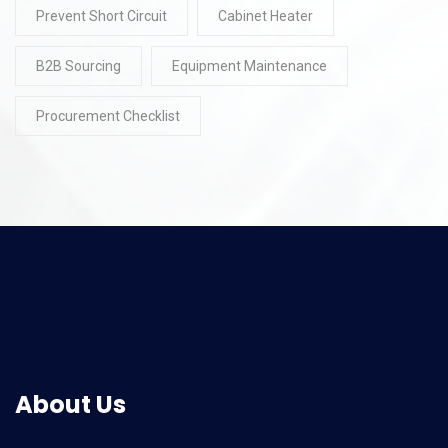
Prevent Short Circuit
Cabinet Heater
B2B Sourcing
Equipment Maintenance
Procurement Checklist
About Us