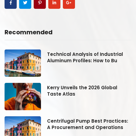
Recommended
Technical Analysis of Industrial
Aluminum Profiles: How to Bu
Kerry Unveils the 2026 Global
Taste Atlas
:
Centrifugal Pump Best Practices:
A Procurement and Operations