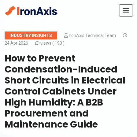
INDUSTRY INSIGHTS
IronAxis Technical Team
24 Apr 2026
views (
190 )
How to Prevent
Condensation-Induced
Short Circuits in Electrical
Control Cabinets Under
High Humidity: A B2B
Procurement and
Maintenance Guide