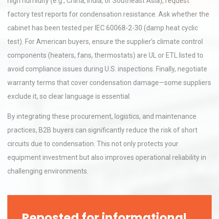
high humidity (e.g., China, India, or Southeast Asia), request
factory test reports for condensation resistance. Ask whether the
cabinet has been tested per IEC 60068-2-30 (damp heat cyclic
test). For American buyers, ensure the supplier’s climate control
components (heaters, fans, thermostats) are UL or ETL listed to
avoid compliance issues during U.S. inspections. Finally, negotiate
warranty terms that cover condensation damage—some suppliers
exclude it, so clear language is essential.
By integrating these procurement, logistics, and maintenance
practices, B2B buyers can significantly reduce the risk of short
circuits due to condensation. This not only protects your
equipment investment but also improves operational reliability in
challenging environments.
Reposted for informational