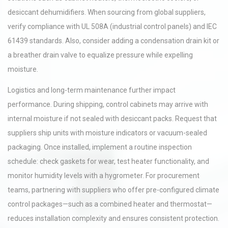
desiccant dehumidifiers. When sourcing from global suppliers,
verify compliance with UL 508A (industrial control panels) and IEC
61439 standards. Also, consider adding a condensation drain kit or
a breather drain valve to equalize pressure while expelling
moisture.
Logistics and long-term maintenance further impact
performance. During shipping, control cabinets may arrive with
internal moisture if not sealed with desiccant packs. Request that
suppliers ship units with moisture indicators or vacuum-sealed
packaging. Once installed, implement a routine inspection
schedule: check gaskets for wear, test heater functionality, and
monitor humidity levels with a hygrometer. For procurement
teams, partnering with suppliers who offer pre-configured climate
control packages—such as a combined heater and thermostat—
reduces installation complexity and ensures consistent protection.