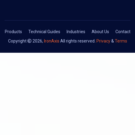
Products
Technical Guides
Industries
About Us
Contact
Copyright
2026,
IronAxis
All rights reserved.
Privacy
&
Terms