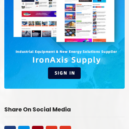
Share On Social Media