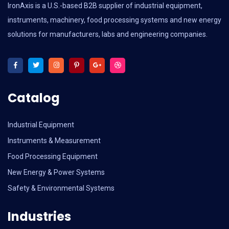
IronAxis is a U.S.-based B2B supplier of industrial equipment,
instruments, machinery, food processing systems and new energy
solutions for manufacturers, labs and engineering companies.
Catalog
Industrial Equipment
Instruments & Measurement
Food Processing Equipment
New Energy & Power Systems
Safety & Environmental Systems
Industries