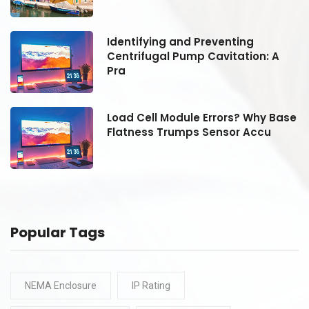
Identifying and Preventing
Centrifugal Pump Cavitation: A
Pra
se
Load Cell Module Errors? Why Base
Flatness Trumps Sensor Accu
Popular Tags
NEMA Enclosure
IP Rating