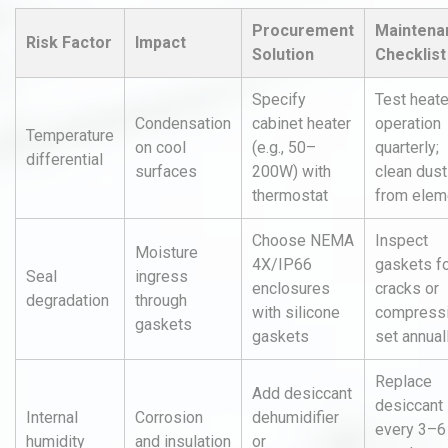
Procurement
Maintena
Risk Factor
Impact
Solution
Checklist
Specify
Test heate
Condensation
cabinet heater
operation
Temperature
on cool
(e.g., 50–
quarterly;
differential
surfaces
200W) with
clean dust
thermostat
from elem
Choose NEMA
Inspect
Moisture
4X/IP66
gaskets f
Seal
ingress
enclosures
cracks or
degradation
through
with silicone
compress
gaskets
gaskets
set annual
Replace
Add desiccant
desiccant
Internal
Corrosion
dehumidifier
every 3–6
humidity
and insulation
or