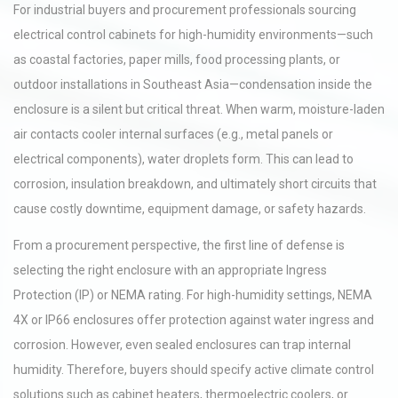
For industrial buyers and procurement professionals sourcing
electrical control cabinets for high-humidity environments—such
as coastal factories, paper mills, food processing plants, or
outdoor installations in Southeast Asia—condensation inside the
enclosure is a silent but critical threat. When warm, moisture-laden
air contacts cooler internal surfaces (e.g., metal panels or
electrical components), water droplets form. This can lead to
corrosion, insulation breakdown, and ultimately short circuits that
cause costly downtime, equipment damage, or safety hazards.
From a procurement perspective, the first line of defense is
selecting the right enclosure with an appropriate Ingress
Protection (IP) or NEMA rating. For high-humidity settings, NEMA
4X or IP66 enclosures offer protection against water ingress and
corrosion. However, even sealed enclosures can trap internal
humidity. Therefore, buyers should specify active climate control
solutions such as cabinet heaters, thermoelectric coolers, or