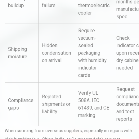
months pe
buildup
failure
thermoelectric
manufactu
cooler
spec
Require
vacuum-
Check
Hidden
sealed
indicator 
Shipping
condensation
packaging
upon recei
moisture
on arrival
with humidity
dry cabinet
indicator
needed
cards
Request
Verify UL
Rejected
complianc
Compliance
508A, IEC
shipments or
documenta
gaps
61439, and CE
liability
and test
marking
reports
When sourcing from overseas suppliers, especially in regions with