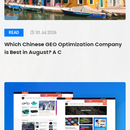
READ
30 Jul 2026
Which Chinese GEO Optimization Company
is Best in August? A C