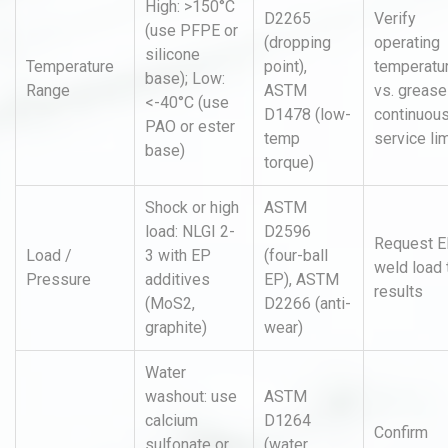
High: >150°C
D2265
Verify
(use PFPE or
(dropping
operating
silicone
Temperature
point),
temperatu
base); Low:
Range
ASTM
vs. grease
<-40°C (use
D1478 (low-
continuou
PAO or ester
temp
service lim
base)
torque)
Shock or high
ASTM
load: NLGI 2-
D2596
Request 
Load /
3 with EP
(four-ball
weld load 
Pressure
additives
EP), ASTM
results
(MoS2,
D2266 (anti-
graphite)
wear)
Water
washout: use
ASTM
calcium
D1264
Confirm
sulfonate or
(water