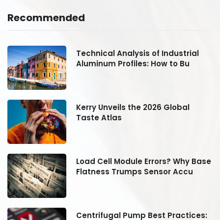
Recommended
Technical Analysis of Industrial
Aluminum Profiles: How to Bu
Kerry Unveils the 2026 Global
Taste Atlas
se
Load Cell Module Errors? Why Base
Flatness Trumps Sensor Accu
:
Centrifugal Pump Best Practices: