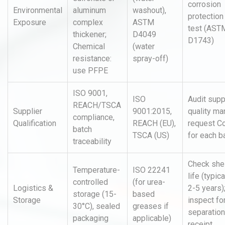
corrosion
Environmental
aluminum
washout),
protection
Exposure
complex
ASTM
test (AST
thickener;
D4049
D1743)
Chemical
(water
resistance:
spray-off)
use PFPE
ISO 9001,
ISO
Audit supp
REACH/TSCA
Supplier
9001:2015,
quality ma
compliance,
Qualification
REACH (EU),
request C
batch
TSCA (US)
for each b
traceability
Check she
Temperature-
ISO 22241
life (typica
controlled
(for urea-
Logistics &
2-5 years)
storage (15-
based
Storage
inspect for
30°C), sealed
greases if
separation
packaging
applicable)
receipt