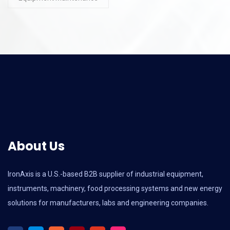
About Us
IronAxis is a U.S.-based B2B supplier of industrial equipment,
instruments, machinery, food processing systems and new energy
solutions for manufacturers, labs and engineering companies.