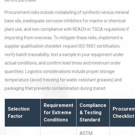
before purchase.
Procurement risks include mislabeling of synthetic versus mineral
base oils, inadequate corrosion inhibitors for marine or chemical
plant use, and non-compliance with REACH or TSCA regulations if
importing from overseas. To mitigate these risks, implement a
supplier qualification checklist: request ISO 9001 certification,
verify batch traceability, test a sample in your equipment under
actual conditions, and confirm lead times and minimum order
quantities. Logistics considerations include proper storage
temperature (avoid freezing for water-resistant greases) and
packaging that prevents contamination during transit.
Requirement
Compliance
Selection
Procure
for Extreme
& Testing
Factor
Checklist
Conditions
Standard
ASTM