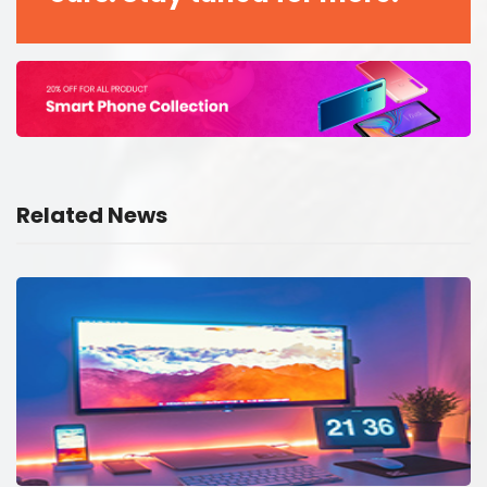
Related News