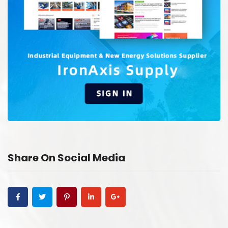
Share On Social Media