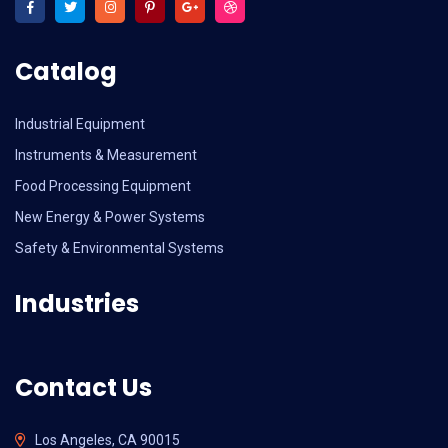
Catalog
Industrial Equipment
Instruments & Measurement
Food Processing Equipment
New Energy & Power Systems
Safety & Environmental Systems
Industries
Contact Us
Los Angeles, CA 90015