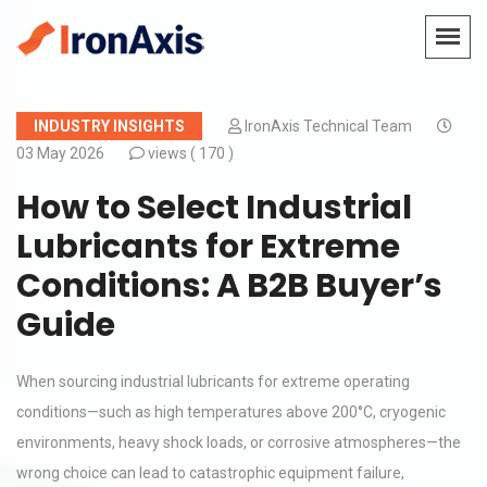
INDUSTRY INSIGHTS
IronAxis Technical Team
03 May 2026
views (
170 )
How to Select Industrial
Lubricants for Extreme
Conditions: A B2B Buyer’s
Guide
When sourcing industrial lubricants for extreme operating
conditions—such as high temperatures above 200°C, cryogenic
environments, heavy shock loads, or corrosive atmospheres—the
wrong choice can lead to catastrophic equipment failure,