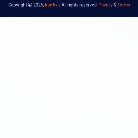
Copyright
2026,
IronAxis
All rights reserved.
Privacy
&
Terms