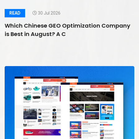
READ
30 Jul 2026
Which Chinese GEO Optimization Company
is Best in August? A C