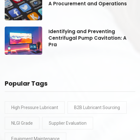
A Procurement and Operations
Identifying and Preventing
Centrifugal Pump Cavitation: A
Pra
Popular Tags
High Pressure Lubricant
B2B Lubricant Sourcing
NLGI Grade
Supplier Evaluation
Equipment Maintenance