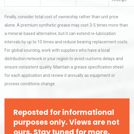
Finally, consider total cost of ownership rather than unit price
alone. A premium synthetic grease may cost 3-5 times more than
a mineral-based alternative, but it can extend re-lubrication
intervals by up to 10 times and reduce bearing replacement costs.
For global sourcing, work with suppliers who have a local
distribution network in your region to avoid customs delays and
ensure consistent quality. Maintain a grease specification sheet
for each application and review it annually as equipment or
process conditions change.
Reposted for informational
purposes only. Views are not
ours. Stay tuned for more.