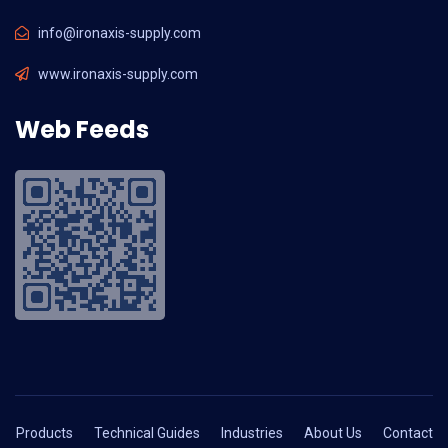
info@ironaxis-supply.com
www.ironaxis-supply.com
Web Feeds
Products
Technical Guides
Industries
About Us
Contact