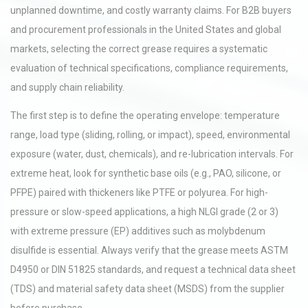
unplanned downtime, and costly warranty claims. For B2B buyers
and procurement professionals in the United States and global
markets, selecting the correct grease requires a systematic
evaluation of technical specifications, compliance requirements,
and supply chain reliability.
The first step is to define the operating envelope: temperature
range, load type (sliding, rolling, or impact), speed, environmental
exposure (water, dust, chemicals), and re-lubrication intervals. For
extreme heat, look for synthetic base oils (e.g., PAO, silicone, or
PFPE) paired with thickeners like PTFE or polyurea. For high-
pressure or slow-speed applications, a high NLGI grade (2 or 3)
with extreme pressure (EP) additives such as molybdenum
disulfide is essential. Always verify that the grease meets ASTM
D4950 or DIN 51825 standards, and request a technical data sheet
(TDS) and material safety data sheet (MSDS) from the supplier