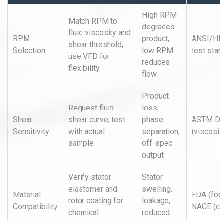
High RPM
Match RPM to
degrades
fluid viscosity and
RPM
product;
ANSI/H
shear threshold;
Selection
low RPM
test st
use VFD for
reduces
flexibility
flow
Product
Request fluid
loss,
Shear
shear curve; test
phase
ASTM D
Sensitivity
with actual
separation,
(viscosi
sample
off-spec
output
Verify stator
Stator
elastomer and
swelling,
Material
FDA (fo
rotor coating for
leakage,
Compatibility
NACE (c
chemical
reduced