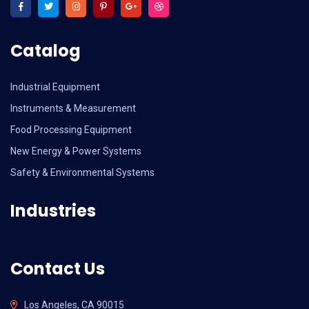
Catalog
Industrial Equipment
Instruments & Measurement
Food Processing Equipment
New Energy & Power Systems
Safety & Environmental Systems
Industries
Contact Us
Los Angeles, CA 90015