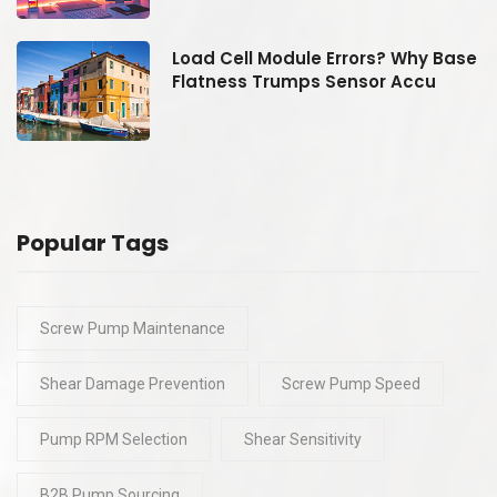
se
Load Cell Module Errors? Why Base
Flatness Trumps Sensor Accu
Popular Tags
Screw Pump Maintenance
Shear Damage Prevention
Screw Pump Speed
Pump RPM Selection
Shear Sensitivity
B2B Pump Sourcing