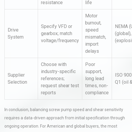
resistance
life
Motor
burnout,
Specify VFD or
NEMA (U
Drive
speed
gearbox; match
(global)
System
mismatch,
voltage/frequency
(explosi
import
delays
Choose with
Poor
industry-specific
support,
Supplier
ISO 900
references;
long lead
Selection
Q1 (oil 
request shear test
times, non-
reports
compliance
In conclusion, balancing screw pump speed and shear sensitivity
requires a data-driven approach from initial specification through
ongoing operation. For American and global buyers, the most