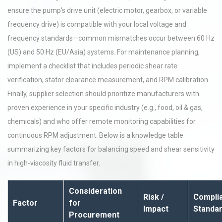
ensure the pump’s drive unit (electric motor, gearbox, or variable
frequency drive) is compatible with your local voltage and
frequency standards—common mismatches occur between 60 Hz
(US) and 50 Hz (EU/Asia) systems. For maintenance planning,
implement a checklist that includes periodic shear rate
verification, stator clearance measurement, and RPM calibration.
Finally, supplier selection should prioritize manufacturers with
proven experience in your specific industry (e.g., food, oil & gas,
chemicals) and who offer remote monitoring capabilities for
continuous RPM adjustment. Below is a knowledge table
summarizing key factors for balancing speed and shear sensitivity
in high-viscosity fluid transfer.
Consideration
Risk /
Complia
Factor
for
Impact
Standa
Procurement