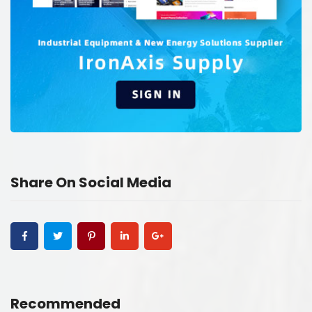
Share On Social Media
Recommended