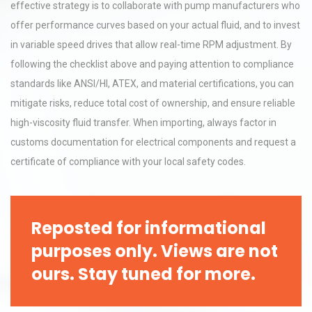
effective strategy is to collaborate with pump manufacturers who
offer performance curves based on your actual fluid, and to invest
in variable speed drives that allow real-time RPM adjustment. By
following the checklist above and paying attention to compliance
standards like ANSI/HI, ATEX, and material certifications, you can
mitigate risks, reduce total cost of ownership, and ensure reliable
high-viscosity fluid transfer. When importing, always factor in
customs documentation for electrical components and request a
certificate of compliance with your local safety codes.
Reposted for informational
purposes only. Views are not
ours. Stay tuned for more.