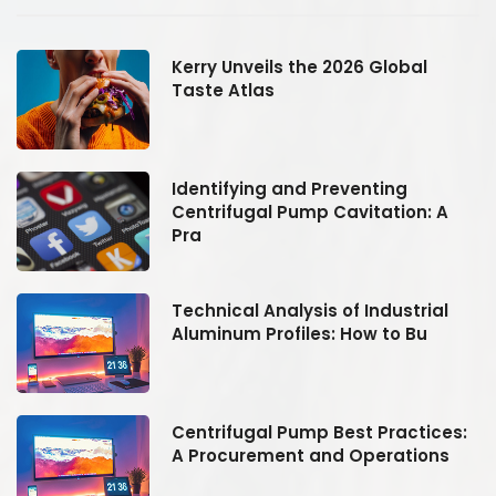
Kerry Unveils the 2026 Global
Taste Atlas
Identifying and Preventing
Centrifugal Pump Cavitation: A
Pra
Technical Analysis of Industrial
Aluminum Profiles: How to Bu
:
Centrifugal Pump Best Practices:
A Procurement and Operations