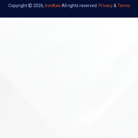
Copyright
2026,
IronAxis
All rights reserved.
Privacy
&
Terms