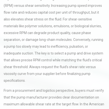
(RPM) versus shear sensitivity. Increasing pump speed improves
flow rate and reduces capital cost per unit of throughput, but it
also elevates shear stress on the fluid. For shear-sensitive
materials like polymer solutions, emulsions, or biological slurries,
excessive RPM can degrade product quality, cause phase
separation, or damage long-chain molecules. Conversely, running
a pump too slowly may lead to inefficiency, pulsation, or
inadequate suction. The key is to select a pump and drive system
that allows precise RPM control while matching the fluid’s critical
shear threshold. Always request the fluid’s shear rate versus
viscosity curve from your supplier before finalizing pump
specifications.
From a procurement and logistics perspective, buyers must verify
that the pump manufacturer provides clear documentation on
maximum allowable shear rate at the target flow. In the American