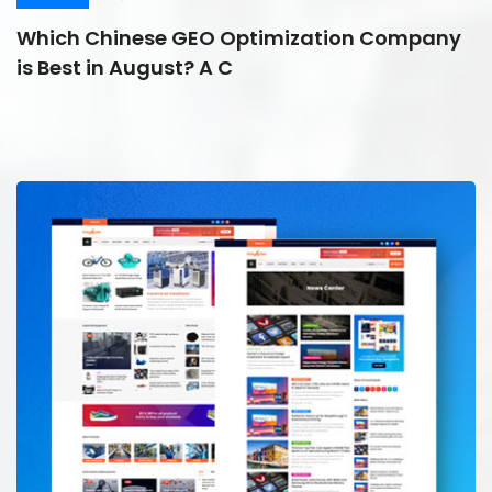
Which Chinese GEO Optimization Company
is Best in August? A C