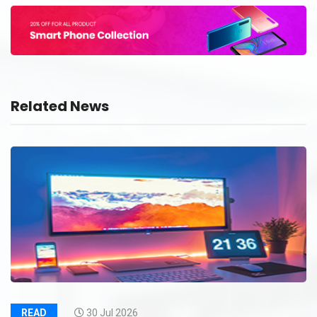
Related News
READ
30 Jul 2026