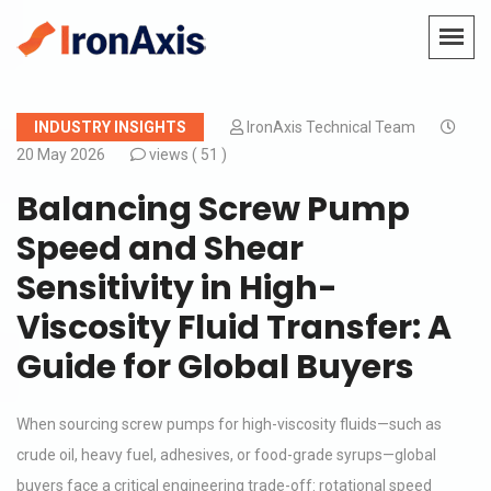
INDUSTRY INSIGHTS
IronAxis Technical Team
20 May 2026
views (
51 )
Balancing Screw Pump
Speed and Shear
Sensitivity in High-
Viscosity Fluid Transfer: A
Guide for Global Buyers
When sourcing screw pumps for high-viscosity fluids—such as
crude oil, heavy fuel, adhesives, or food-grade syrups—global
buyers face a critical engineering trade-off: rotational speed