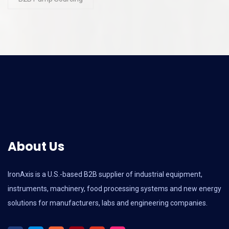
About Us
IronAxis is a U.S.-based B2B supplier of industrial equipment,
instruments, machinery, food processing systems and new energy
solutions for manufacturers, labs and engineering companies.