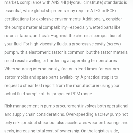
market, compliance with ANSI/HI (Hydraulic Institute) standards is
essential, while global shipments may require ATEX or IECEx
certifications for explosive environments. Additionally, consider
the pump’s material compatibility—especially wetted parts like
rotors, stators, and seals—against the chemical composition of
your fluid. For high-viscosity fluids, a progressive cavity (screw)
pump with a elastomeric stator is common, but the stator material
must resist swelling or hardening at operating temperatures.
When sourcing internationally, factor in lead times for custom
stator molds and spare parts availability. A practical step is to
request a shear test report from the manufacturer using your
actual fluid sample at the proposed RPM range.
Risk management in pump procurement involves both operational
and supply chain considerations. Over-speeding a screw pump not
only risks product shear but also accelerates wear on bearings and
seals, increasing total cost of ownership. On the logistics side,