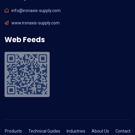
info@ironaxis-supply.com
www.ironaxis-supply.com
Web Feeds
Products
Technical Guides
Industries
About Us
Contact