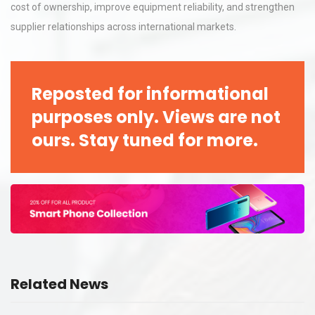
cost of ownership, improve equipment reliability, and strengthen
supplier relationships across international markets.
Reposted for informational
purposes only. Views are not
ours. Stay tuned for more.
Related News