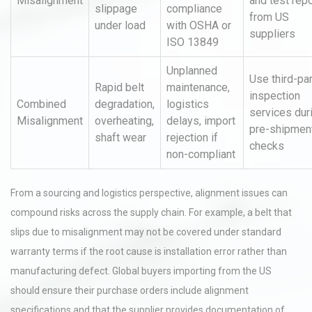
Misalignment
and test rep
slippage
compliance
from US
under load
with OSHA or
suppliers
ISO 13849
Unplanned
Use third-pa
Rapid belt
maintenance,
inspection
Combined
degradation,
logistics
services dur
Misalignment
overheating,
delays, import
pre-shipmen
shaft wear
rejection if
checks
non-compliant
From a sourcing and logistics perspective, alignment issues can
compound risks across the supply chain. For example, a belt that
slips due to misalignment may not be covered under standard
warranty terms if the root cause is installation error rather than
manufacturing defect. Global buyers importing from the US
should ensure their purchase orders include alignment
specifications and that the supplier provides documentation of