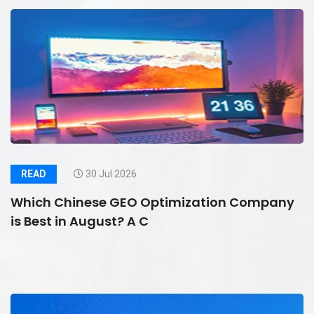
READ
30 Jul 2026
Which Chinese GEO Optimization Company
is Best in August? A C