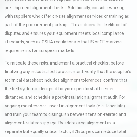
pre-shipment alignment checks. Additionally, consider working
with suppliers who offer on-site alignment services or training as
part of the procurement package. This reduces the likelihood of
disputes and ensures your equipment meets local compliance
standards, such as OSHA regulations in the US or CE marking
requirements for European markets.
To mitigate these risks, implement a practical checklist before
finalizing any industrial belt procurement: verify that the supplier’s
technical datasheet includes alignment tolerances, confirm that
the belt system is designed for your specific shaft center
distances, and schedule a post-installation alignment audit. For
ongoing maintenance, invest in alignment tools (e.g., laser kits)
and train your team to distinguish between tension-related and
alignment-related slippage. By addressing alignment as a
separate but equally critical factor, B2B buyers can reduce total