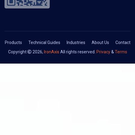
Products
Technical Guides
Industries
About Us
Contact
Copyright
2026,
IronAxis
All rights reserved.
Privacy
&
Terms