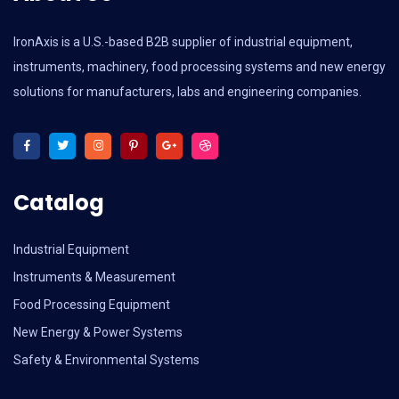
IronAxis is a U.S.-based B2B supplier of industrial equipment,
instruments, machinery, food processing systems and new energy
solutions for manufacturers, labs and engineering companies.
Catalog
Industrial Equipment
Instruments & Measurement
Food Processing Equipment
New Energy & Power Systems
Safety & Environmental Systems