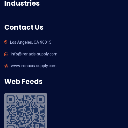
Industries
Contact Us
Los Angeles, CA 90015
info@ironaxis-supply.com
www.ironaxis-supply.com
Web Feeds