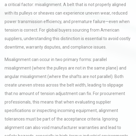
a critical factor: misalignment. A belt that is not properly aligned
with its pulleys or sheaves can experience uneven wear, reduced
power transmission efficiency, and premature failure—even when
tension is correct. For global buyers sourcing from American
suppliers, understanding this distinction is essential to avoid costly
downtime, warranty disputes, and compliance issues.
Misalignment can occur in two primary forms: parallel
misalignment (where the pulleys are not in the same plane) and
angular misalignment (where the shafts are not parallel). Both
create uneven stress across the belt width, leading to slippage
that no amount of tension adjustment can fix. For procurement
professionals, this means that when evaluating supplier
specifications or inspecting incoming equipment, alignment
tolerances must be part of the acceptance criteria. Ignoring
alignment can also void manufacturer warranties and lead to