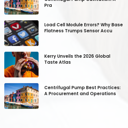
Pra
se
Load Cell Module Errors? Why Base
Flatness Trumps Sensor Accu
Kerry Unveils the 2026 Global
Taste Atlas
:
Centrifugal Pump Best Practices:
A Procurement and Operations