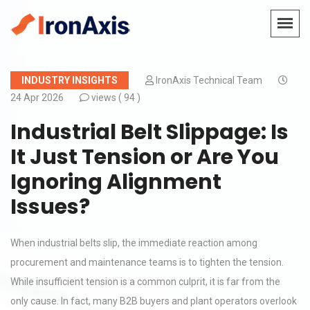
INDUSTRY INSIGHTS
IronAxis Technical Team
24 Apr 2026
views (
94 )
Industrial Belt Slippage: Is
It Just Tension or Are You
Ignoring Alignment
Issues?
When industrial belts slip, the immediate reaction among
procurement and maintenance teams is to tighten the tension.
While insufficient tension is a common culprit, it is far from the
only cause. In fact, many B2B buyers and plant operators overlook