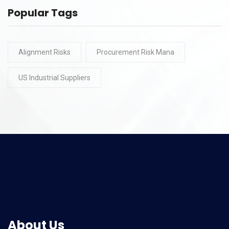
Popular Tags
Alignment Risks
Procurement Risk Mana
US Industrial Suppliers
About Us