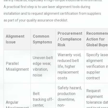
safety hazards, especially in high-torque industrial environments.
A practical first step is to use laser alignment tools during
installation and to request alignment certification from suppliers
as part of your quality assurance checklist.
Procurement
Recommen
Alignment
Common
/ Compliance
Action for
Issue
Symptoms
Risk
Global Buye
Warranty void,
Specify lase
Uneven belt
reduced belt
alignment
Parallel
edge wear,
life, higher
verification i
Misalignment
vibration,
replacement
supplier
noise
costs
contract
Safety hazard,
Request
Belt
production
alignment
tracking off-
downtime,
Angular
tolerance da
center,
non-