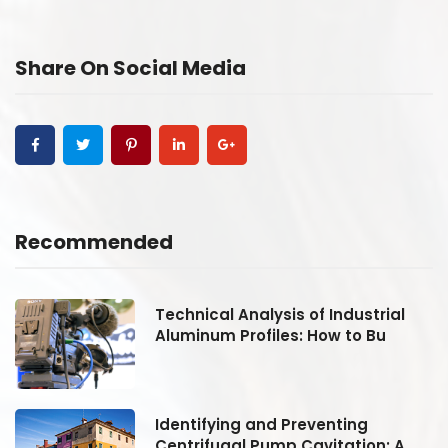
Share On Social Media
Recommended
Technical Analysis of Industrial
Aluminum Profiles: How to Bu
Identifying and Preventing
Centrifugal Pump Cavitation: A