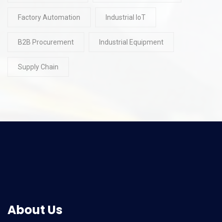
Factory Automation
Industrial IoT
B2B Procurement
Industrial Equipment
Supply Chain
About Us