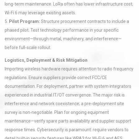
long-term maintenance. LoRa often has lower infrastructure cost;
Wi-Fi 6 may leverage existing assets.
5.
Pilot Program:
Structure procurement contracts to include a
phased pilot. Test technology performance in your specific
environment—through metal, machinery, and interference—
before full-scale rollout.
Logistics, Deployment & Risk Mitigation
Importing wireless hardware requires attention to radio frequency
regulations. Ensure suppliers provide correct FCC/CE
documentation. For deployment, partner with system integrators
experienced in industrial IT/OT convergence. The major risk is
interference and network coexistence; a pre-deployment site
survey is non-negotiable. Plan for ongoing equipment
maintenance—verify spare parts availability and supplier support
response times. Cybersecurity is paramount: require vendors to
detail built-in security features like WPA3 for Wi-Fi 6 and AES