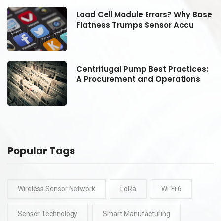
se
Load Cell Module Errors? Why Base
Flatness Trumps Sensor Accu
:
Centrifugal Pump Best Practices:
A Procurement and Operations
Popular Tags
Wireless Sensor Network
LoRa
Wi-Fi 6
Sensor Technology
Smart Manufacturing