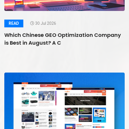
READ
30 Jul 2026
Which Chinese GEO Optimization Company
is Best in August? A C