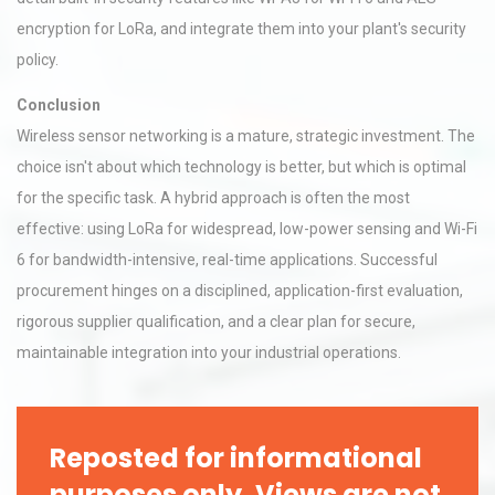
encryption for LoRa, and integrate them into your plant's security
policy.
Conclusion
Wireless sensor networking is a mature, strategic investment. The
choice isn't about which technology is better, but which is optimal
for the specific task. A hybrid approach is often the most
effective: using LoRa for widespread, low-power sensing and Wi-Fi
6 for bandwidth-intensive, real-time applications. Successful
procurement hinges on a disciplined, application-first evaluation,
rigorous supplier qualification, and a clear plan for secure,
maintainable integration into your industrial operations.
Reposted for informational
purposes only. Views are not