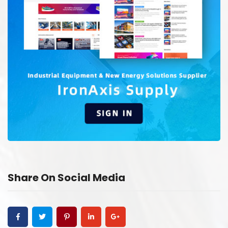
Share On Social Media