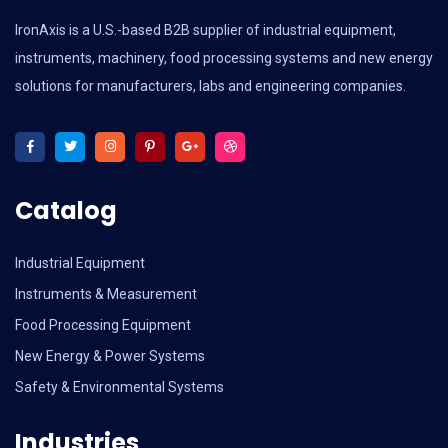
IronAxis is a U.S.-based B2B supplier of industrial equipment,
instruments, machinery, food processing systems and new energy
solutions for manufacturers, labs and engineering companies.
Catalog
Industrial Equipment
Instruments & Measurement
Food Processing Equipment
New Energy & Power Systems
Safety & Environmental Systems
Industries