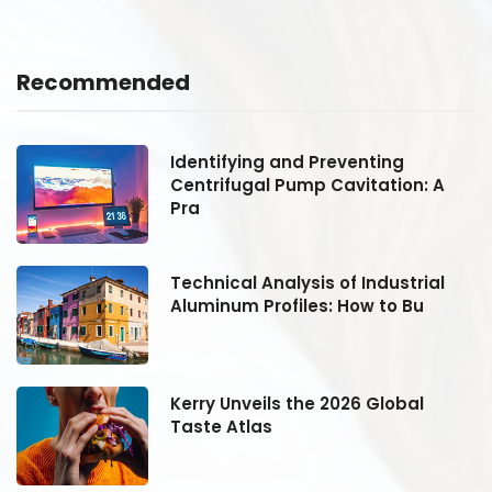
Recommended
Identifying and Preventing
Centrifugal Pump Cavitation: A
Pra
Technical Analysis of Industrial
Aluminum Profiles: How to Bu
Kerry Unveils the 2026 Global
Taste Atlas