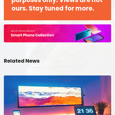
ours. Stay tuned for more.
Related News