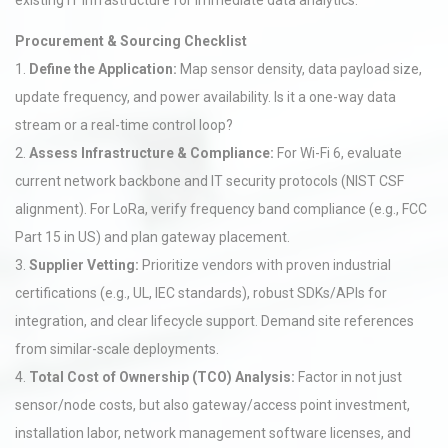
existing IT infrastructure for immediate data analytics.
Procurement & Sourcing Checklist
1.
Define the Application:
Map sensor density, data payload size,
update frequency, and power availability. Is it a one-way data
stream or a real-time control loop?
2.
Assess Infrastructure & Compliance:
For Wi-Fi 6, evaluate
current network backbone and IT security protocols (NIST CSF
alignment). For LoRa, verify frequency band compliance (e.g., FCC
Part 15 in US) and plan gateway placement.
3.
Supplier Vetting:
Prioritize vendors with proven industrial
certifications (e.g., UL, IEC standards), robust SDKs/APIs for
integration, and clear lifecycle support. Demand site references
from similar-scale deployments.
4.
Total Cost of Ownership (TCO) Analysis:
Factor in not just
sensor/node costs, but also gateway/access point investment,
installation labor, network management software licenses, and