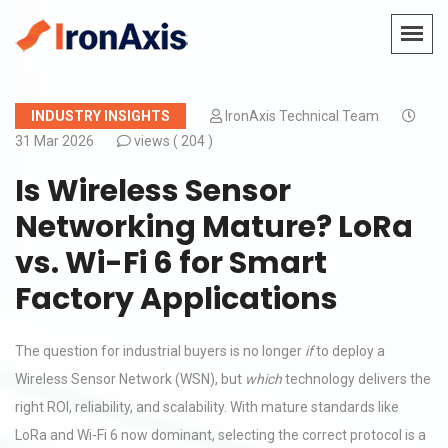
INDUSTRY INSIGHTS
IronAxis Technical Team
31 Mar 2026
views (
204 )
Is Wireless Sensor
Networking Mature? LoRa
vs. Wi-Fi 6 for Smart
Factory Applications
The question for industrial buyers is no longer
if
to deploy a
Wireless Sensor Network (WSN), but
which
technology delivers the
right ROI, reliability, and scalability. With mature standards like
LoRa and Wi-Fi 6 now dominant, selecting the correct protocol is a