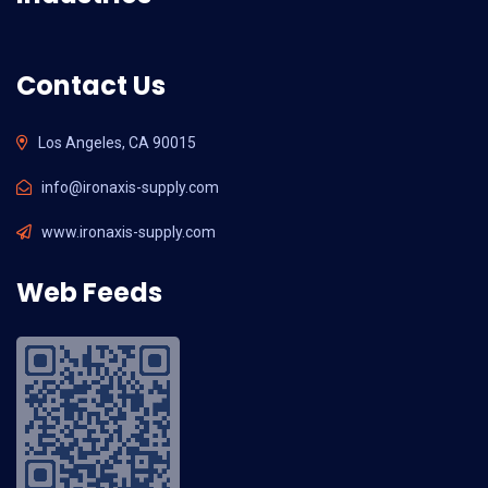
Contact Us
Los Angeles, CA 90015
info@ironaxis-supply.com
www.ironaxis-supply.com
Web Feeds