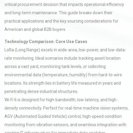
critical procurement decision that impacts operational efficiency
and long-term maintenance. This guide breaks down their
practical applications and the key sourcing considerations for
American and global B2B buyers.
Technology Comparison: Core Use Cases
LoRa (Long Range) excels in wide-area, low-power, and low-data-
rate monitoring. Ideal scenarios include tracking asset location
across a vast yard, monitoring tank levels, or collecting
environmental data (temperature, humidity) from hard-to-wire
locations. Its strength lies in battery life measured in years and
penetrating dense industrial structures.
Wi-Fi 6 is designed for high-bandwidth, low-latency, and high-
density connectivity. Perfect for real-time machine vision systems,
AGV (Automated Guided Vehicle) control, high-speed condition
monitoring from vibration sensors, and seamless integration with