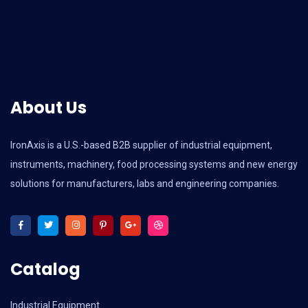
About Us
IronAxis is a U.S.-based B2B supplier of industrial equipment,
instruments, machinery, food processing systems and new energy
solutions for manufacturers, labs and engineering companies.
Catalog
Industrial Equipment