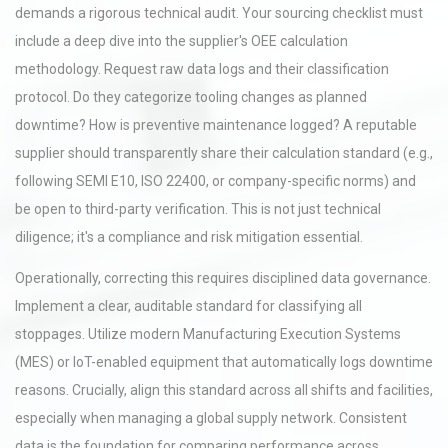
demands a rigorous technical audit. Your sourcing checklist must
include a deep dive into the supplier's OEE calculation
methodology. Request raw data logs and their classification
protocol. Do they categorize tooling changes as planned
downtime? How is preventive maintenance logged? A reputable
supplier should transparently share their calculation standard (e.g.,
following SEMI E10, ISO 22400, or company-specific norms) and
be open to third-party verification. This is not just technical
diligence; it's a compliance and risk mitigation essential.
Operationally, correcting this requires disciplined data governance.
Implement a clear, auditable standard for classifying all
stoppages. Utilize modern Manufacturing Execution Systems
(MES) or IoT-enabled equipment that automatically logs downtime
reasons. Crucially, align this standard across all shifts and facilities,
especially when managing a global supply network. Consistent
data is the foundation for comparing performance across