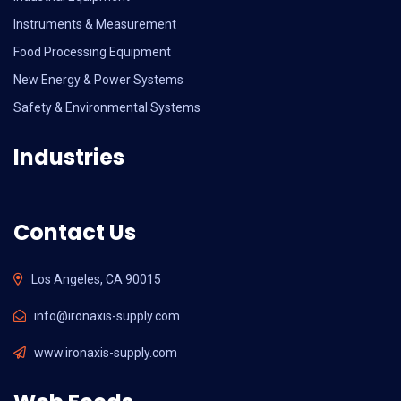
Instruments & Measurement
Food Processing Equipment
New Energy & Power Systems
Safety & Environmental Systems
Industries
Contact Us
Los Angeles, CA 90015
info@ironaxis-supply.com
www.ironaxis-supply.com