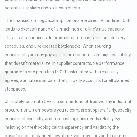
potential suppliers and your own plants.
The financial and logistical implications are direct. An inflated OEE
leads to overestimation of a machine's or a line's true capacity.
This results in inaccurate production forecasts, missed delivery
schedules, and unexpected bottlenecks. When sourcing
equipment, you may pay a premium for perceived high availability
that doesn't materialize. In supplier contracts, tie performance
guarantees and penalties to OEE calculated with a mutually
agreed, auditable standard that properly accounts for all planned
stoppages.
Ultimately, accurate OEE is a cornerstone of trustworthy industrial
procurement. It empowers you to compare suppliers fairly, specify
equipment correctly, and forecast logistics needs reliably. By
insisting on methodological transparency and validating the
classification of planned downtime, you move beyond marketing