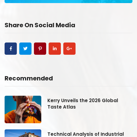
Share On Social Media
Recommended
Kerry Unveils the 2026 Global
Taste Atlas
Technical Analysis of Industrial