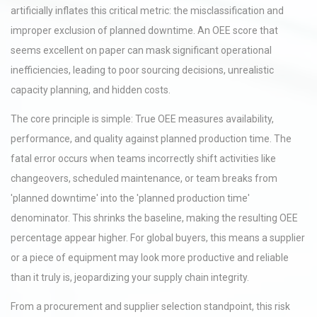
artificially inflates this critical metric: the misclassification and
improper exclusion of planned downtime. An OEE score that
seems excellent on paper can mask significant operational
inefficiencies, leading to poor sourcing decisions, unrealistic
capacity planning, and hidden costs.
The core principle is simple: True OEE measures availability,
performance, and quality against planned production time. The
fatal error occurs when teams incorrectly shift activities like
changeovers, scheduled maintenance, or team breaks from
'planned downtime' into the 'planned production time'
denominator. This shrinks the baseline, making the resulting OEE
percentage appear higher. For global buyers, this means a supplier
or a piece of equipment may look more productive and reliable
than it truly is, jeopardizing your supply chain integrity.
From a procurement and supplier selection standpoint, this risk