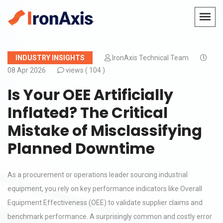
INDUSTRY INSIGHTS
IronAxis Technical Team
08 Apr 2026
views (
104 )
Is Your OEE Artificially
Inflated? The Critical
Mistake of Misclassifying
Planned Downtime
As a procurement or operations leader sourcing industrial
equipment, you rely on key performance indicators like Overall
Equipment Effectiveness (OEE) to validate supplier claims and
benchmark performance. A surprisingly common and costly error