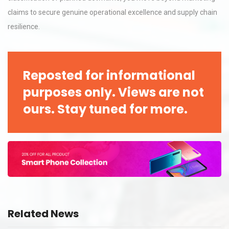
claims to secure genuine operational excellence and supply chain
resilience.
Reposted for informational
purposes only. Views are not
ours. Stay tuned for more.
Related News