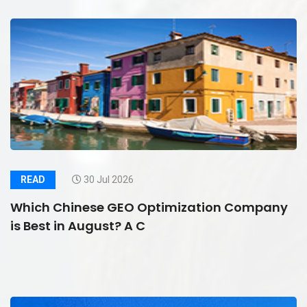
READ
30 Jul 2026
Which Chinese GEO Optimization Company
is Best in August? A C