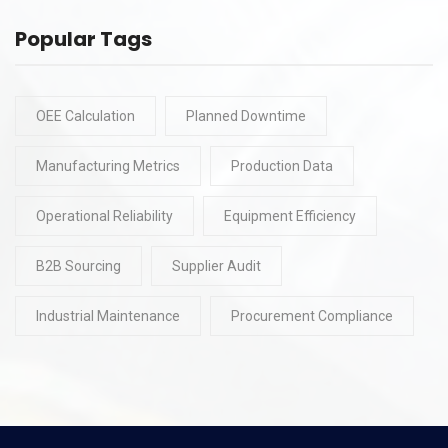
Popular Tags
OEE Calculation
Planned Downtime
Manufacturing Metrics
Production Data
Operational Reliability
Equipment Efficiency
B2B Sourcing
Supplier Audit
Industrial Maintenance
Procurement Compliance