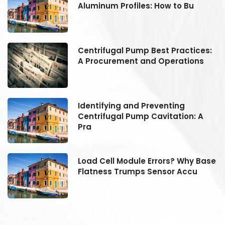
Aluminum Profiles: How to Bu
:
Centrifugal Pump Best Practices:
A Procurement and Operations
Identifying and Preventing
Centrifugal Pump Cavitation: A
Pra
se
Load Cell Module Errors? Why Base
Flatness Trumps Sensor Accu