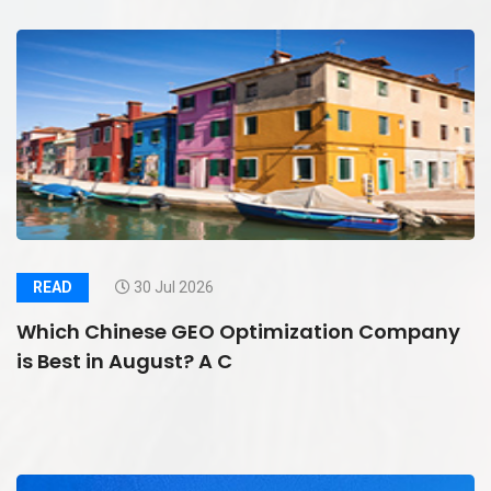
READ
30 Jul 2026
Which Chinese GEO Optimization Company
is Best in August? A C