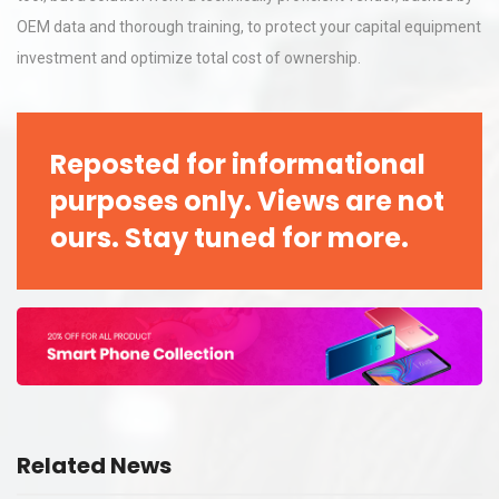
OEM data and thorough training, to protect your capital equipment
investment and optimize total cost of ownership.
Reposted for informational
purposes only. Views are not
ours. Stay tuned for more.
Related News