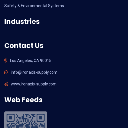
Safety & Environmental Systems
Industries
Contact Us
Los Angeles, CA 90015
info@ironaxis-supply.com
www.ironaxis-supply.com
Web Feeds