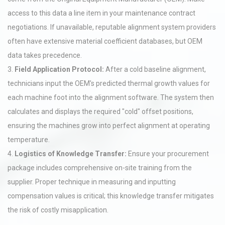
access to this data a line item in your maintenance contract
negotiations. If unavailable, reputable alignment system providers
often have extensive material coefficient databases, but OEM
data takes precedence.
3.
Field Application Protocol:
After a cold baseline alignment,
technicians input the OEM's predicted thermal growth values for
each machine foot into the alignment software. The system then
calculates and displays the required "cold" offset positions,
ensuring the machines grow into perfect alignment at operating
temperature.
4.
Logistics of Knowledge Transfer:
Ensure your procurement
package includes comprehensive on-site training from the
supplier. Proper technique in measuring and inputting
compensation values is critical; this knowledge transfer mitigates
the risk of costly misapplication.