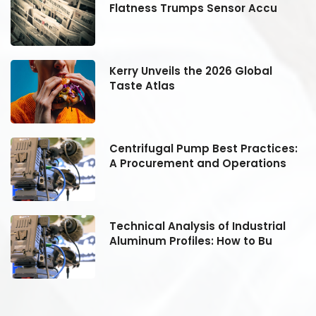
Flatness Trumps Sensor Accu
Kerry Unveils the 2026 Global
Taste Atlas
:
Centrifugal Pump Best Practices:
A Procurement and Operations
Technical Analysis of Industrial
Aluminum Profiles: How to Bu