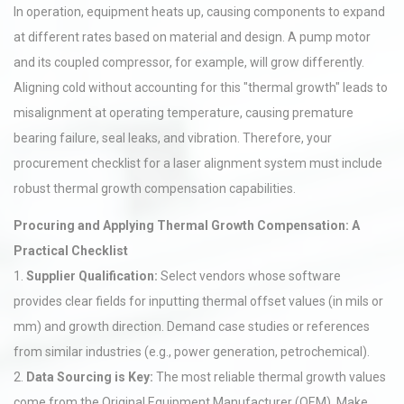
In operation, equipment heats up, causing components to expand
at different rates based on material and design. A pump motor
and its coupled compressor, for example, will grow differently.
Aligning cold without accounting for this "thermal growth" leads to
misalignment at operating temperature, causing premature
bearing failure, seal leaks, and vibration. Therefore, your
procurement checklist for a laser alignment system must include
robust thermal growth compensation capabilities.
Procuring and Applying Thermal Growth Compensation: A
Practical Checklist
1.
Supplier Qualification:
Select vendors whose software
provides clear fields for inputting thermal offset values (in mils or
mm) and growth direction. Demand case studies or references
from similar industries (e.g., power generation, petrochemical).
2.
Data Sourcing is Key:
The most reliable thermal growth values
come from the Original Equipment Manufacturer (OEM). Make