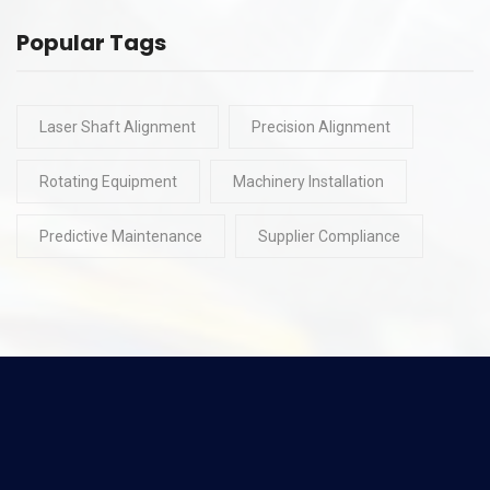
Popular Tags
Laser Shaft Alignment
Precision Alignment
Rotating Equipment
Machinery Installation
Predictive Maintenance
Supplier Compliance