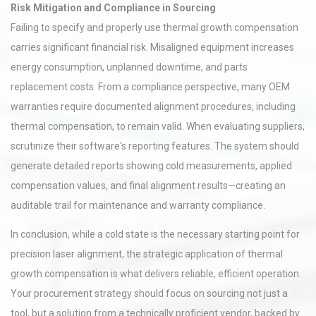
Risk Mitigation and Compliance in Sourcing
Failing to specify and properly use thermal growth compensation
carries significant financial risk. Misaligned equipment increases
energy consumption, unplanned downtime, and parts
replacement costs. From a compliance perspective, many OEM
warranties require documented alignment procedures, including
thermal compensation, to remain valid. When evaluating suppliers,
scrutinize their software's reporting features. The system should
generate detailed reports showing cold measurements, applied
compensation values, and final alignment results—creating an
auditable trail for maintenance and warranty compliance.
In conclusion, while a cold state is the necessary starting point for
precision laser alignment, the strategic application of thermal
growth compensation is what delivers reliable, efficient operation.
Your procurement strategy should focus on sourcing not just a
tool, but a solution from a technically proficient vendor, backed by