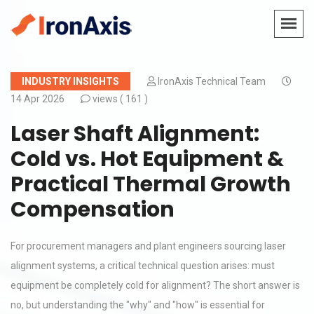
INDUSTRY INSIGHTS
IronAxis Technical Team
14 Apr 2026
views (
161 )
Laser Shaft Alignment:
Cold vs. Hot Equipment &
Practical Thermal Growth
Compensation
For procurement managers and plant engineers sourcing laser
alignment systems, a critical technical question arises: must
equipment be completely cold for alignment? The short answer is
no, but understanding the "why" and "how" is essential for