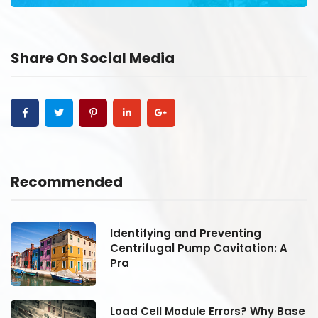
Share On Social Media
Recommended
Identifying and Preventing
Centrifugal Pump Cavitation: A
Pra
se
Load Cell Module Errors? Why Base