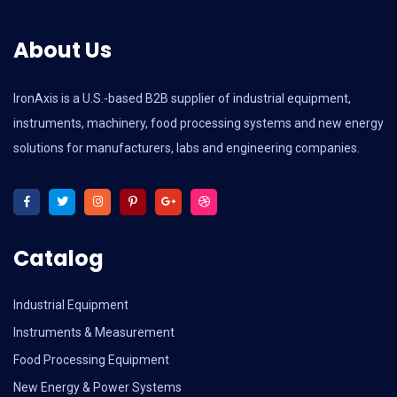
About Us
IronAxis is a U.S.-based B2B supplier of industrial equipment,
instruments, machinery, food processing systems and new energy
solutions for manufacturers, labs and engineering companies.
Catalog
Industrial Equipment
Instruments & Measurement
Food Processing Equipment
New Energy & Power Systems