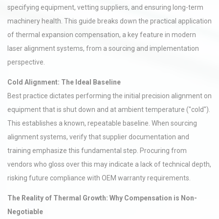
specifying equipment, vetting suppliers, and ensuring long-term
machinery health. This guide breaks down the practical application
of thermal expansion compensation, a key feature in modern
laser alignment systems, from a sourcing and implementation
perspective.
Cold Alignment: The Ideal Baseline
Best practice dictates performing the initial precision alignment on
equipment that is shut down and at ambient temperature ("cold").
This establishes a known, repeatable baseline. When sourcing
alignment systems, verify that supplier documentation and
training emphasize this fundamental step. Procuring from
vendors who gloss over this may indicate a lack of technical depth,
risking future compliance with OEM warranty requirements.
The Reality of Thermal Growth: Why Compensation is Non-
Negotiable