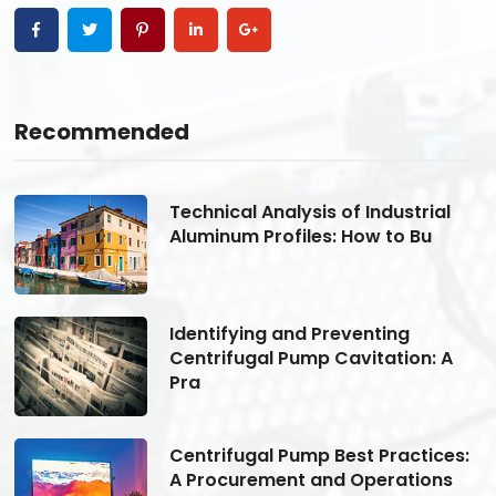
Recommended
Technical Analysis of Industrial
Aluminum Profiles: How to Bu
Identifying and Preventing
Centrifugal Pump Cavitation: A
Pra
s:
Centrifugal Pump Best Practices:
A Procurement and Operations