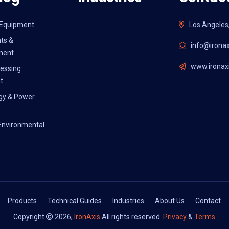
l Equipment
Los Angeles
ts &
info@ironax
ment
www.ironaxi
essing
t
gy & Power
Environmental
Products
Technical Guides
Industries
About Us
Contact
Copyright
2026,
IronAxis
All rights reserved.
Privacy
&
Terms