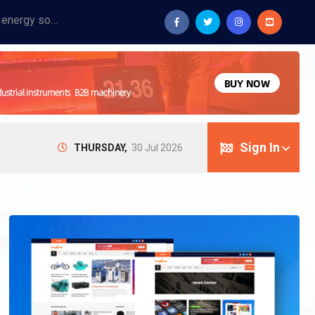
Provide industrial equipment, instruments, machinery, food processing systems, and new energy solutions for manufacturers and laboratories.
Sign In
THURSDAY,
30 Jul 2026