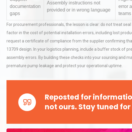
Assembly instructions not
documentation
error 
provided or in wrong language
gaps
teams
Load Cell Module Errors? W
For procurement professionals, the lesson is clear: do not treat se
Base Flatness Trumps Sens
factor in the cost of potential installation errors, including lost p
Accu
request a certificate of compliance from the supplier confirming t
13709 design. In your logistics planning, include a buffer stock of 
Kerry Unveils the 2026 Glob
assembly errors. By building these checks into your sourcing and
Taste Atlas
premature pump leakage and protect your operational uptime.
Reposted for informatio
not ours. Stay tuned for