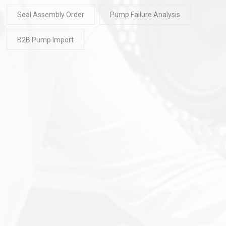
Seal Assembly Order
Pump Failure Analysis
B2B Pump Import