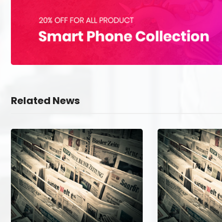
Related News