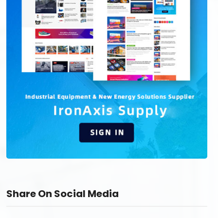
Share On Social Media