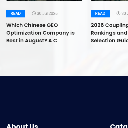
READ
30 Jul 2026
READ
30 
Which Chinese GEO
2026 Couplin
Optimization Company is
Rankings and 
Best in August? A C
Selection Guid
About Us
Cata