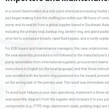
In a recent field incident at a mid-sized chemical processing facili
psi) began leaking from the stuffing box within just 48 hours of co
pump and its seal kit from a global supplier based in Southeast As
including the primary seal, backup ring, lantern ring, and gland pa
error led to a pressure breach, rapid fluid bypass, and a costly unp
For B2B buyers and maintenance managers, this case underscores a cr
the seal assembly procedure is not followed to the manufacturer's 
pump assemblies from international suppliers, procurement teams mus
instructions in English (or the local language) and that those instru
was installed with the lantern ring positioned too far inward, preven
on the wrong side of the primary seal. The result was immediate ex
To avoid such failures in your own operations, implement a three-st
seal assembly diagram from the supplier and compare it to your pum
components (e.g., PTFE rings, elastomeric seals, packing rings) are cl