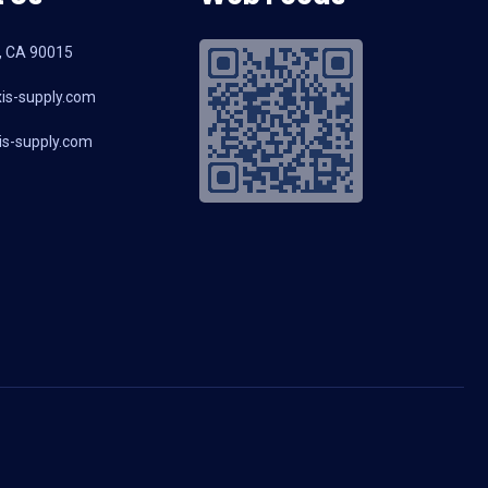
, CA 90015
is-supply.com
s-supply.com