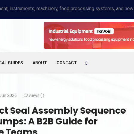
CAL GUIDES
ABOUT
CONTACT
Jun 2026
views (
)
ct Seal Assembly Sequence
umps: A B2B Guide for
ce Teams