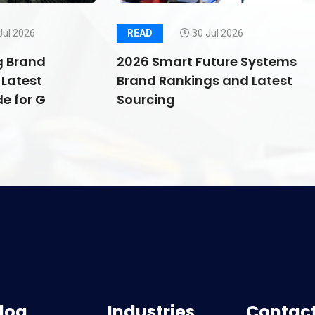
Jul 2026
READ
30 Jul 2026
g Brand
2026 Smart Future Systems
Latest
Brand Rankings and Latest
e for G
Sourcing
log
Industries
Contact