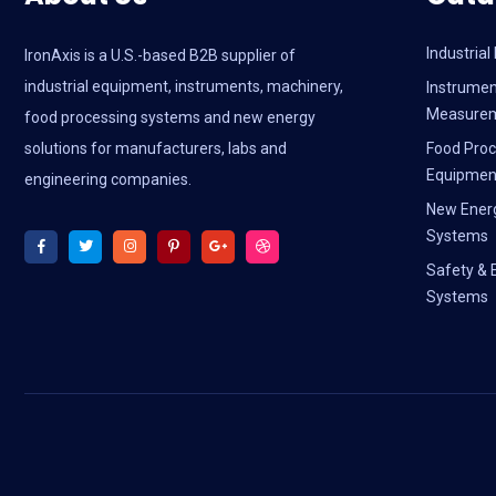
Industria
IronAxis is a U.S.-based B2B supplier of
industrial equipment, instruments, machinery,
Instrumen
Measure
food processing systems and new energy
solutions for manufacturers, labs and
Food Proc
Equipmen
engineering companies.
New Ener
Systems
Safety & 
Systems