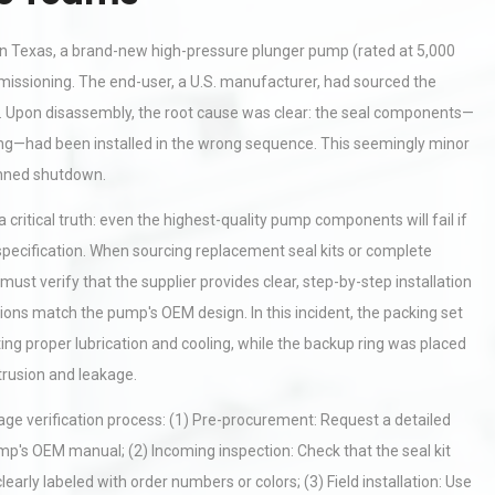
ty in Texas, a brand-new high-pressure plunger pump (rated at 5,000
mmissioning. The end-user, a U.S. manufacturer, had sourced the
ia. Upon disassembly, the root cause was clear: the seal components—
cking—had been installed in the wrong sequence. This seemingly minor
lanned shutdown.
itical truth: even the highest-quality pump components will fail if
specification. When sourcing replacement seal kits or complete
t verify that the supplier provides clear, step-by-step installation
ctions match the pump's OEM design. In this incident, the packing set
ting proper lubrication and cooling, while the backup ring was placed
trusion and leakage.
age verification process: (1) Pre-procurement: Request a detailed
p's OEM manual; (2) Incoming inspection: Check that the seal kit
early labeled with order numbers or colors; (3) Field installation: Use