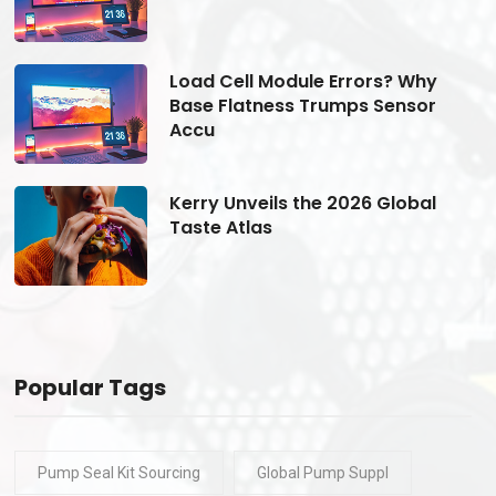
Load Cell Module Errors? Why
Base Flatness Trumps Sensor
Accu
Kerry Unveils the 2026 Global
Taste Atlas
Popular Tags
Pump Seal Kit Sourcing
Global Pump Suppl