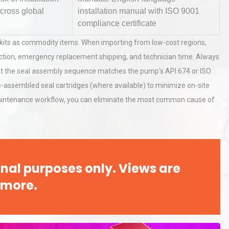
across global
installation manual with ISO 9001
compliance certificate
hy
Load Cell Module Errors? Why
al kits as commodity items. When importing from low-cost regions,
or
Base Flatness Trumps Sensor
roduction, emergency replacement shipping, and technician time. Always
Accu
hat the seal assembly sequence matches the pump's API 674 or ISO
pre-assembled seal cartridges (where available) to minimize on-site
al
Kerry Unveils the 2026 Global
 maintenance workflow, you can eliminate the most common cause of
Taste Atlas
nal purposes only. Views are
 more.