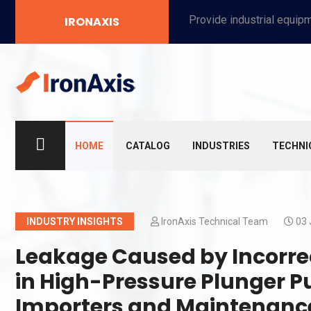
Provide industrial equipment, instruments, machinery, food processing systems, and new energy solutions for manufacturers and laboratories.
IRONAXIS
HOME
CATALOG
INDUSTRIES
TECHNI
INDUSTRY INSIGHTS
IronAxis Technical Team
03 
Leakage Caused by Incorre
in High-Pressure Plunger P
Importers and Maintenan