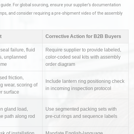
 guide. For global sourcing, ensure your supplier's documentation
mps, and consider requiring a pre-shipment video of the assembly
t
Corrective Action for B2B Buyers
eal failure, fluid
Require supplier to provide labeled,
rial
Technical Analysis of Industrial
s, unplanned
color-coded seal kits with assembly
Bu
Aluminum Profiles: How to Bu
ime
order diagram
sed friction,
Include lantern ring positioning check
g wear, scoring of
in incoming inspection protocol
Identifying and Preventing
r surface
n: A
Centrifugal Pump Cavitation: A
Pra
n gland load,
Use segmented packing sets with
e path along rod
pre-cut rings and sequence labels
tices:
Centrifugal Pump Best Practice
ions
A Procurement and Operations
sk of installation
Mandate English-language