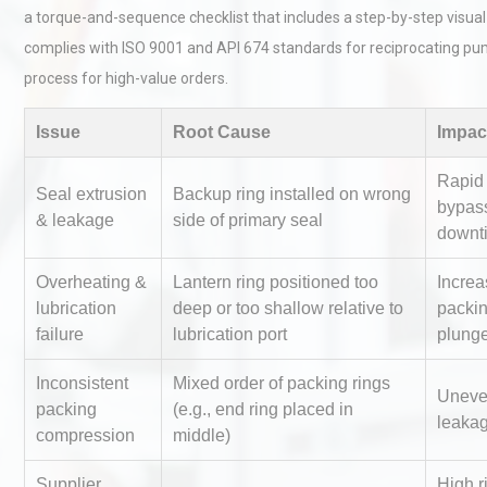
a torque-and-sequence checklist that includes a step-by-step visual
complies with ISO 9001 and API 674 standards for reciprocating pu
process for high-value orders.
Issue
Root Cause
Impac
Rapid s
Seal extrusion
Backup ring installed on wrong
Technical Analysis of Indust
bypas
& leakage
side of primary seal
Aluminum Profiles: How to 
downt
Overheating &
Lantern ring positioned too
Increa
lubrication
deep or too shallow relative to
packin
Identifying and Preventing
failure
lubrication port
plunge
Centrifugal Pump Cavitatio
Pra
Inconsistent
Mixed order of packing rings
Uneve
packing
(e.g., end ring placed in
leakag
compression
middle)
Centrifugal Pump Best Prac
A Procurement and Operat
Supplier
High ri