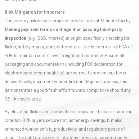
Risk Mitigation for Importers
The primary risk is non-compliant product arrival. Mitigate this by:
Making payment terms contingent on passing third-party
inspection
(e.g., SGS, Intertek) at origin, specifically checking for
flicker, safety marks, and photometrics. Use Incoterms like FCA or
FOB to maintain control over freight and insurance. Ensure all
packaging and documentation (including FCC declaration for
electromagnetic compatibility) are correct to prevent customs
delays. Finally, document your entire due diligence process; this
demonstrates a good-faith effort toward compliance should any
OSHA inquiry arise.
By elevating flicker and illumination compliance to a core sourcing
criterion, B2B buyers secure not just energy savings, but also
enhanced worker safety, productivity, and regulatory peace of
mind. The right procurement strategy turns a basic commodity