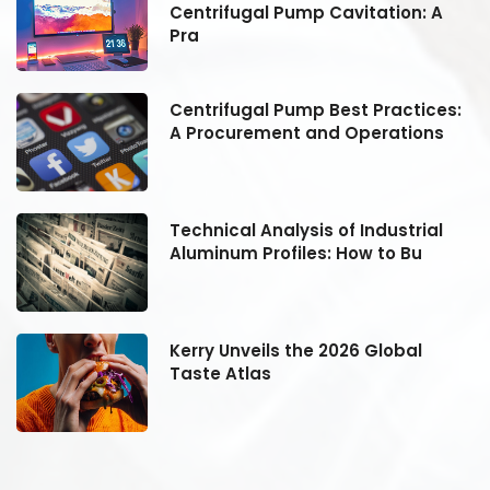
Centrifugal Pump Cavitation: A
Pra
:
Centrifugal Pump Best Practices:
A Procurement and Operations
Technical Analysis of Industrial
Aluminum Profiles: How to Bu
Kerry Unveils the 2026 Global
Taste Atlas