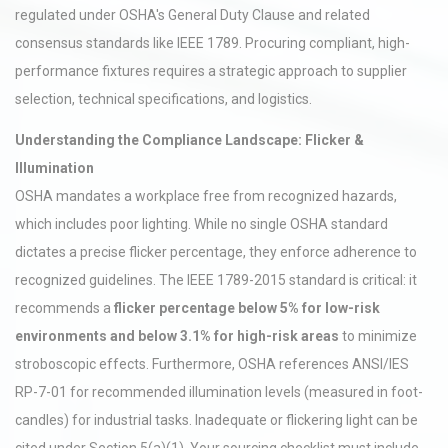
regulated under OSHA's General Duty Clause and related
consensus standards like IEEE 1789. Procuring compliant, high-
performance fixtures requires a strategic approach to supplier
selection, technical specifications, and logistics.
Understanding the Compliance Landscape: Flicker &
Illumination
OSHA mandates a workplace free from recognized hazards,
which includes poor lighting. While no single OSHA standard
dictates a precise flicker percentage, they enforce adherence to
recognized guidelines. The IEEE 1789-2015 standard is critical: it
recommends a
flicker percentage below 5% for low-risk
environments and below 3.1% for high-risk areas
to minimize
stroboscopic effects. Furthermore, OSHA references ANSI/IES
RP-7-01 for recommended illumination levels (measured in foot-
candles) for industrial tasks. Inadequate or flickering light can be