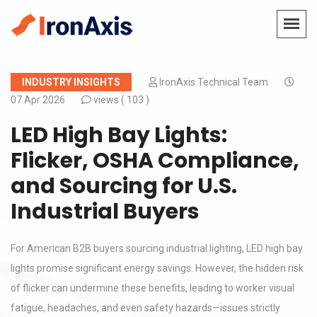
INDUSTRY INSIGHTS
IronAxis Technical Team
07 Apr 2026
views (
103 )
LED High Bay Lights:
Flicker, OSHA Compliance,
and Sourcing for U.S.
Industrial Buyers
For American B2B buyers sourcing industrial lighting, LED high bay
lights promise significant energy savings. However, the hidden risk
of flicker can undermine these benefits, leading to worker visual
fatigue, headaches, and even safety hazards—issues strictly