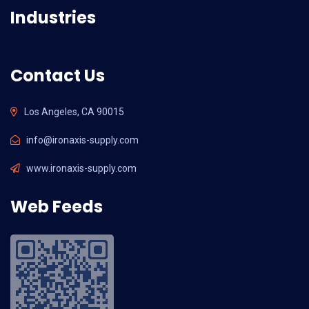
Industries
Contact Us
Los Angeles, CA 90015
info@ironaxis-supply.com
www.ironaxis-supply.com
Web Feeds