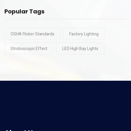
Popular Tags
OSHA Flicker Standards
Factory Lighting
Stroboscopic Effect
LED High Bay Lights