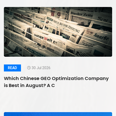
READ
30 Jul 2026
Which Chinese GEO Optimization Company
is Best in August? A C