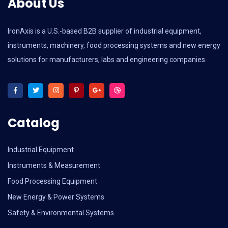
About Us
IronAxis is a U.S.-based B2B supplier of industrial equipment,
instruments, machinery, food processing systems and new energy
solutions for manufacturers, labs and engineering companies.
Catalog
Industrial Equipment
Instruments & Measurement
Food Processing Equipment
New Energy & Power Systems
Safety & Environmental Systems