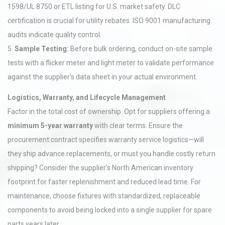
1598/UL 8750 or ETL listing for U.S. market safety. DLC
certification is crucial for utility rebates. ISO 9001 manufacturing
audits indicate quality control.
5.
Sample Testing:
Before bulk ordering, conduct on-site sample
tests with a flicker meter and light meter to validate performance
against the supplier's data sheet in your actual environment.
Logistics, Warranty, and Lifecycle Management
Factor in the total cost of ownership. Opt for suppliers offering a
minimum 5-year warranty
with clear terms. Ensure the
procurement contract specifies warranty service logistics—will
they ship advance replacements, or must you handle costly return
shipping? Consider the supplier's North American inventory
footprint for faster replenishment and reduced lead time. For
maintenance, choose fixtures with standardized, replaceable
components to avoid being locked into a single supplier for spare
parts years later.