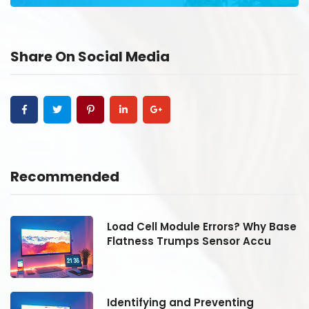
Share On Social Media
Recommended
se
Load Cell Module Errors? Why Base
Flatness Trumps Sensor Accu
Identifying and Preventing