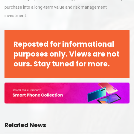
purchase into a long-term value and risk management
investment.
Reposted for informational
purposes only. Views are not
ours. Stay tuned for more.
Related News