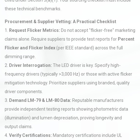
cited under Section 5(a)(1). Your sourcing checklist must include
these technical benchmarks.
Procurement & Supplier Vetting: A Practical Checklist
1.
Request Flicker Metrics:
Do not accept "flicker-free" marketing
claims alone. Require suppliers to provide test reports for
Percent
Flicker and Flicker Index
(per IEEE standard) across the full
dimming range.
2.
Driver Interrogation:
The LED driver is key. Specify high-
frequency drivers (typically >3,000 Hz) or those with active flicker
mitigation technology. Prioritize suppliers using branded, quality
driver components.
3.
Demand LM-79 & LM-80 Data:
Reputable manufacturers
provide independent testing reports showing photometric data
(illumination) and lumen depreciation, proving longevity and
output claims.
4.
Verify Certifications:
Mandatory certifications include UL