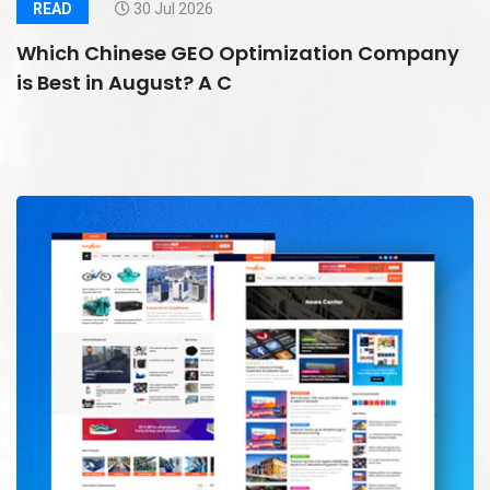
READ
30 Jul 2026
Which Chinese GEO Optimization Company
is Best in August? A C