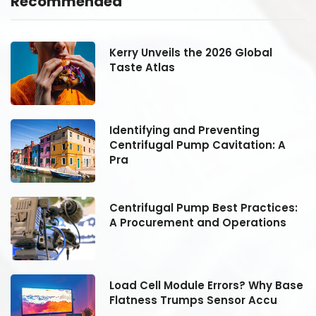
Recommended
Kerry Unveils the 2026 Global
Taste Atlas
Identifying and Preventing
Centrifugal Pump Cavitation: A
Pra
:
Centrifugal Pump Best Practices:
A Procurement and Operations
se
Load Cell Module Errors? Why Base
Flatness Trumps Sensor Accu