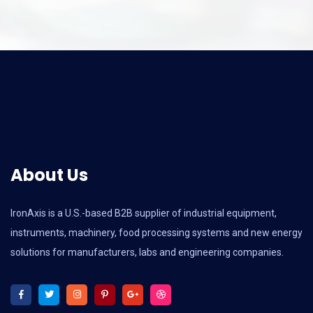
About Us
IronAxis is a U.S.-based B2B supplier of industrial equipment,
instruments, machinery, food processing systems and new energy
solutions for manufacturers, labs and engineering companies.