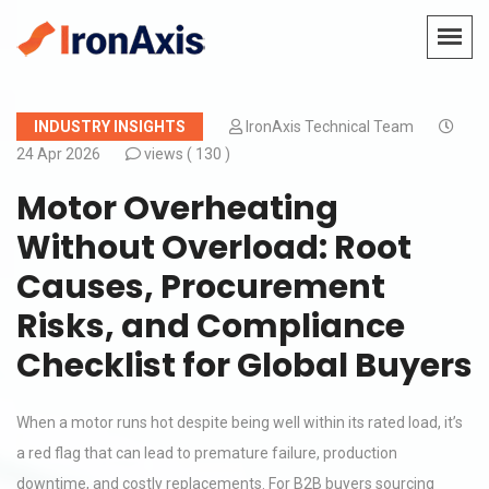
INDUSTRY INSIGHTS
IronAxis Technical Team
24 Apr 2026
views (
130 )
Motor Overheating
Without Overload: Root
Causes, Procurement
Risks, and Compliance
Checklist for Global Buyers
When a motor runs hot despite being well within its rated load, it’s
a red flag that can lead to premature failure, production
downtime, and costly replacements. For B2B buyers sourcing