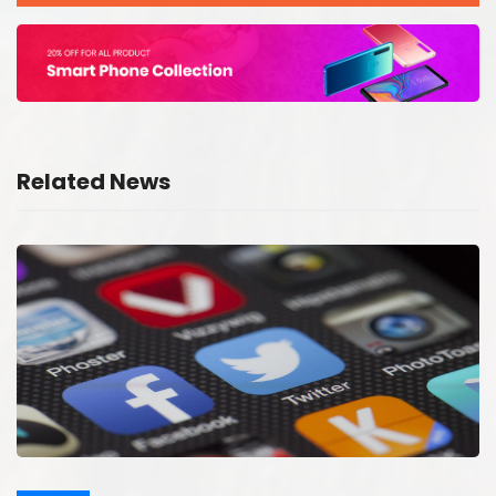
Related News