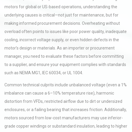
motors for global or US-based operations, understanding the
underlying causes is critical—not just for maintenance, but for
making informed procurement decisions. Overheating without
overload often points to issues like poor power quality, inadequate
cooling, incorrect voltage supply, or even hidden defects in the
motor’s design or materials. As an importer or procurement
manager, you need to evaluate these factors before committing
to a supplier, and ensure your equipment complies with standards
such as NEMA MG1, IEC 60034, or UL 1004.
Common technical culprits include unbalanced voltage (even a 1%
imbalance can cause a 6–10% temperature rise), harmonic
distortion from VFDs, restricted airflow due to dirt or undersized
enclosures, or a failing bearing that increases friction. Additionally,
motors sourced from low-cost manufacturers may use inferior-
grade copper windings or substandard insulation, leading to higher