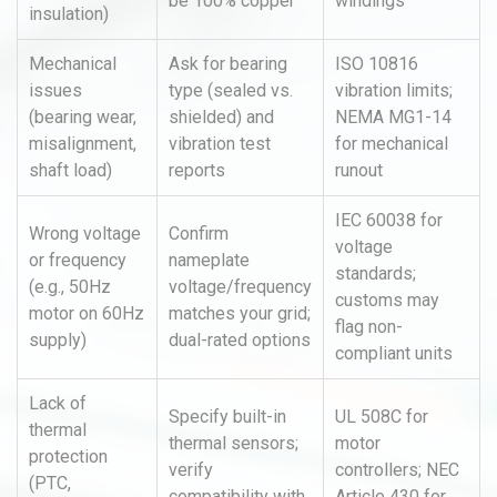
be 100% copper
windings
insulation)
Mechanical
Ask for bearing
ISO 10816
issues
type (sealed vs.
vibration limits;
(bearing wear,
shielded) and
NEMA MG1-14
misalignment,
vibration test
for mechanical
shaft load)
reports
runout
IEC 60038 for
Wrong voltage
Confirm
voltage
or frequency
nameplate
standards;
(e.g., 50Hz
voltage/frequency
customs may
motor on 60Hz
matches your grid;
flag non-
supply)
dual-rated options
compliant units
Lack of
Specify built-in
UL 508C for
thermal
thermal sensors;
motor
protection
verify
controllers; NEC
(PTC,
compatibility with
Article 430 for