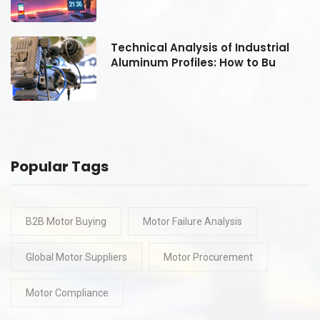
Technical Analysis of Industrial
Aluminum Profiles: How to Bu
Popular Tags
B2B Motor Buying
Motor Failure Analysis
Global Motor Suppliers
Motor Procurement
Motor Compliance