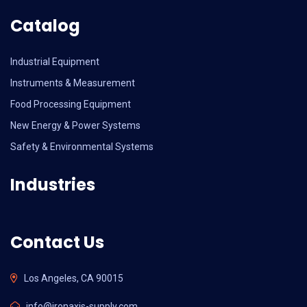
Catalog
Industrial Equipment
Instruments & Measurement
Food Processing Equipment
New Energy & Power Systems
Safety & Environmental Systems
Industries
Contact Us
Los Angeles, CA 90015
info@ironaxis-supply.com