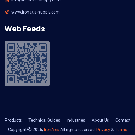
www.ironaxis-supply.com
Web Feeds
Products
Technical Guides
Industries
About Us
Contact
Copyright
2026,
IronAxis
All rights reserved.
Privacy
&
Terms