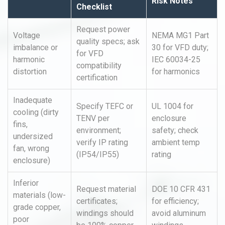
Risk Notes
Checklist
Request power
Voltage
NEMA MG1 Part
quality specs; ask
imbalance or
30 for VFD duty;
for VFD
harmonic
IEC 60034-25
compatibility
distortion
for harmonics
certification
Inadequate
Specify TEFC or
UL 1004 for
cooling (dirty
TENV per
enclosure
fins,
environment;
safety; check
undersized
verify IP rating
ambient temp
fan, wrong
(IP54/IP55)
rating
enclosure)
Inferior
Request material
DOE 10 CFR 431
materials (low-
certificates;
for efficiency;
grade copper,
windings should
avoid aluminum
poor