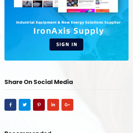
Share On Social Media