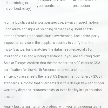
thermistor, or
your controller
protection
overload relay)
From a logistics and import perspective, always inspect motors
upon arrival for signs of shipping damage (e.g., bent shafts,
dented frames) that could cause overheating. Use a third-party
inspection service in the supplier’s country to verify that the
motor’s actual build matches the datasheet—especially for
insulation class and winding resistance. If you are sourcing from
Asia or Europe, confirm that the motor carries a CE mark or CSA
certification for the North American market, and that the
efficiency class meets the latest US Department of Energy (DOE)
standards. A motor that overheats due to a design flaw can trigger
warranty disputes, customs holds, or even liability in a production
accident.
Finally, build a maintenance protocol with your engineering team