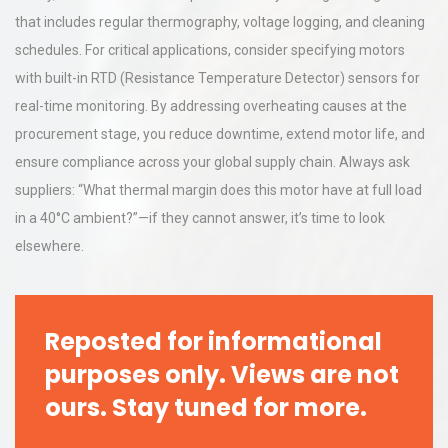
that includes regular thermography, voltage logging, and cleaning
schedules. For critical applications, consider specifying motors
with built-in RTD (Resistance Temperature Detector) sensors for
real-time monitoring. By addressing overheating causes at the
procurement stage, you reduce downtime, extend motor life, and
ensure compliance across your global supply chain. Always ask
suppliers: “What thermal margin does this motor have at full load
in a 40°C ambient?”—if they cannot answer, it’s time to look
elsewhere.
Reposted for informational
purposes only. Views are not
ours. Stay tuned for more.