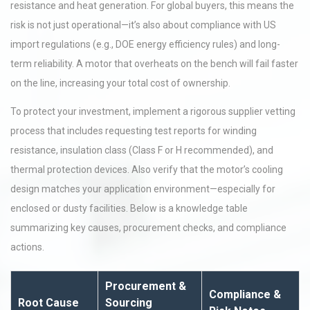
resistance and heat generation. For global buyers, this means the
risk is not just operational—it’s also about compliance with US
import regulations (e.g., DOE energy efficiency rules) and long-
term reliability. A motor that overheats on the bench will fail faster
on the line, increasing your total cost of ownership.
To protect your investment, implement a rigorous supplier vetting
process that includes requesting test reports for winding
resistance, insulation class (Class F or H recommended), and
thermal protection devices. Also verify that the motor’s cooling
design matches your application environment—especially for
enclosed or dusty facilities. Below is a knowledge table
summarizing key causes, procurement checks, and compliance
actions.
Procurement &
Compliance &
Root Cause
Sourcing