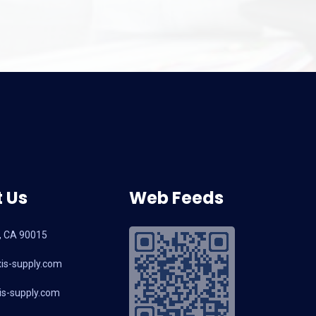
 Us
Web Feeds
, CA 90015
is-supply.com
s-supply.com