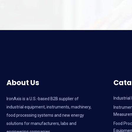
About Us
Cata
Industria
IronAxis is a U.S.-based B2B supplier of
industrial equipment, instruments, machinery,
Instrumen
Measure
food processing systems and new energy
solutions for manufacturers, labs and
Food Proc
Equipmen
engineering companies.