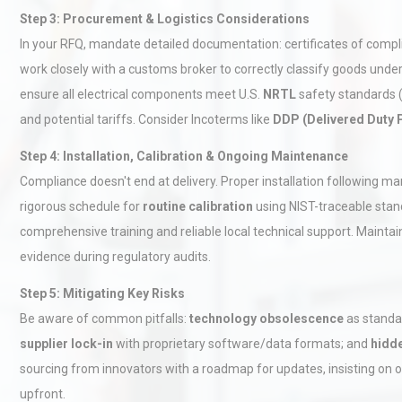
Step 3: Procurement & Logistics Considerations
In your RFQ, mandate detailed documentation: certificates of compl
work closely with a customs broker to correctly classify goods unde
ensure all electrical components meet U.S.
NRTL
safety standards (e
and potential tariffs. Consider Incoterms like
DDP (Delivered Duty 
Step 4: Installation, Calibration & Ongoing Maintenance
Technical Analysis of Indust
Compliance doesn't end at delivery. Proper installation following m
Aluminum Profiles: How to 
rigorous schedule for
routine calibration
using NIST-traceable sta
comprehensive training and reliable local technical support. Maintain
evidence during regulatory audits.
Load Cell Module Errors? W
Base Flatness Trumps Sens
Step 5: Mitigating Key Risks
Accu
Be aware of common pitfalls:
technology obsolescence
as standa
supplier lock-in
with proprietary software/data formats; and
hidd
Centrifugal Pump Best Prac
sourcing from innovators with a roadmap for updates, insisting on o
A Procurement and Operat
upfront.