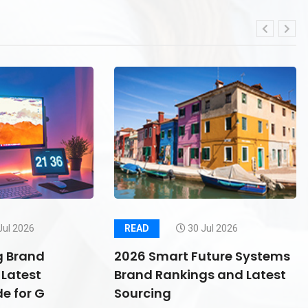
Jul 2026
READ
30 Jul 2026
g Brand
2026 Smart Future Systems
Latest
Brand Rankings and Latest
e for G
Sourcing