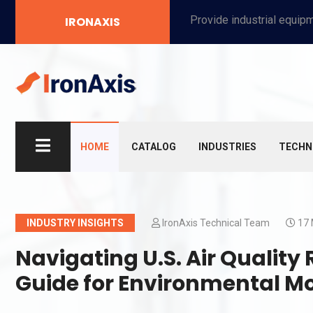
Provide industrial equipment, instruments, machinery, food processing systems, and new energy solutions for manufacturers and laboratories.
IRONAXIS
HOME
CATALOG
INDUSTRIES
TECHN
INDUSTRY INSIGHTS
IronAxis Technical Team
17 
Navigating U.S. Air Quality
Guide for Environmental M