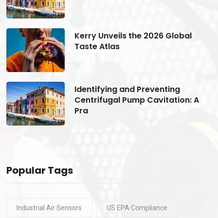
Kerry Unveils the 2026 Global
Taste Atlas
Identifying and Preventing
Centrifugal Pump Cavitation: A
Pra
Popular Tags
Industrial Air Sensors
US EPA Compliance