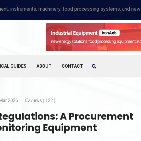
ICAL GUIDES
ABOUT
CONTACT
Mar 2026
views (
122 )
 Regulations: A Procurement
onitoring Equipment