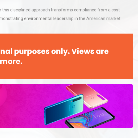
h this disciplined approach transforms compliance from a cost
demonstrating environmental leadership in the American market.
al
Kerry Unveils the 2026 Global
Taste Atlas
nal purposes only. Views are
Identifying and Preventing
 more.
n: A
Centrifugal Pump Cavitation: A
Pra