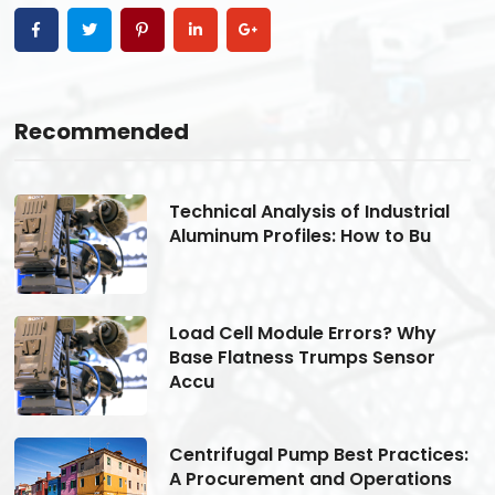
Recommended
Technical Analysis of Industrial
Aluminum Profiles: How to Bu
Load Cell Module Errors? Why
Base Flatness Trumps Sensor
Accu
s:
Centrifugal Pump Best Practices:
A Procurement and Operations