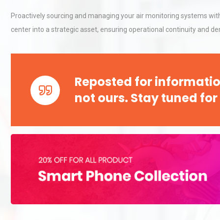
Proactively sourcing and managing your air monitoring systems wit
center into a strategic asset, ensuring operational continuity and 
Kerry Unveils the 2026 Glob
Taste Atlas
Reposted for informatio
Identifying and Preventing
not ours. Stay tuned for
Centrifugal Pump Cavitatio
Pra