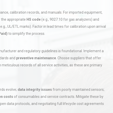
iance, calibration records, and manuals. For imported equipment,
r the appropriate
HS code
(e.g., 9027.10 for gas analyzers) and
.g., UL/ETL marks). Factor in lead times for calibration upon arrival
Paid)
to simplify the process.
rial
Technical Analysis of Industrial
anufacturer and regulatory guidelines is foundational. Implement a
Bu
Aluminum Profiles: How to Bu
ndards and
preventive maintenance
. Choose suppliers that offer
 meticulous records of all service activities, as these are primary
hy
Load Cell Module Errors? Why
or
Base Flatness Trumps Sensor
Accu
rds evolve;
data integrity issues
from poorly maintained sensors;
en costs
of consumables and service contracts. Mitigate these by
tices:
Centrifugal Pump Best Practice
pen data protocols, and negotiating full lifecycle cost agreements
ions
A Procurement and Operations