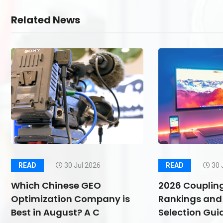
Related News
READ
30 Jul 2026
READ
30 
Which Chinese GEO
2026 Couplin
Optimization Company is
Rankings and 
Best in August? A C
Selection Guid