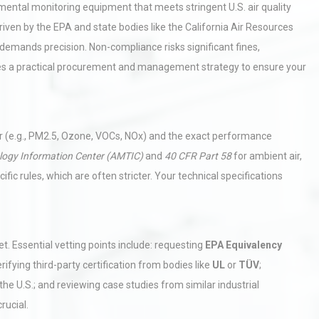
mental monitoring equipment that meets stringent U.S. air quality
driven by the EPA and state bodies like the California Air Resources
emands precision. Non-compliance risks significant fines,
nes a practical procurement and management strategy to ensure your
tor (e.g., PM2.5, Ozone, VOCs, NOx) and the exact performance
logy Information Center (AMTIC)
and
40 CFR Part 58
for ambient air,
fic rules, which are often stricter. Your technical specifications
t. Essential vetting points include: requesting
EPA Equivalency
rifying third-party certification from bodies like
UL
or
TÜV
;
he U.S.; and reviewing case studies from similar industrial
crucial.