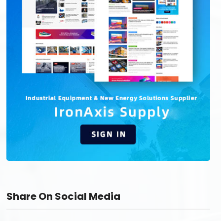
Share On Social Media