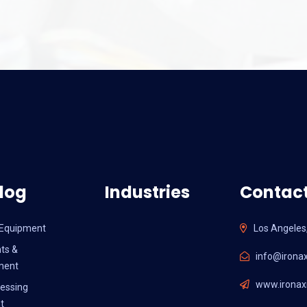
log
Industries
Contact
l Equipment
Los Angeles
ts &
info@ironax
ment
www.ironaxi
essing
t