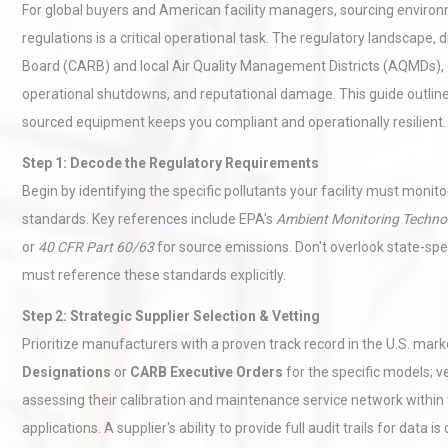
For global buyers and American facility managers, sourcing environ
regulations is a critical operational task. The regulatory landscape, 
Board (CARB) and local Air Quality Management Districts (AQMDs), d
operational shutdowns, and reputational damage. This guide outli
sourced equipment keeps you compliant and operationally resilient.
Step 1: Decode the Regulatory Requirements
Begin by identifying the specific pollutants your facility must moni
standards. Key references include EPA's
Ambient Monitoring Techno
or
40 CFR Part 60/63
for source emissions. Don't overlook state-speci
must reference these standards explicitly.
Step 2: Strategic Supplier Selection & Vetting
Prioritize manufacturers with a proven track record in the U.S. marke
Designations
or
CARB Executive Orders
for the specific models; ve
assessing their calibration and maintenance service network within t
applications. A supplier's ability to provide full audit trails for data is 