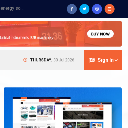
Provide industrial equipment, instruments, machinery, food processing systems, and new energy solutions for manufacturers and laboratories.
Sign In
THURSDAY,
30 Jul 2026