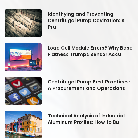
Identifying and Preventing
Centrifugal Pump Cavitation: A
Pra
se
Load Cell Module Errors? Why Base
Flatness Trumps Sensor Accu
:
Centrifugal Pump Best Practices:
A Procurement and Operations
Technical Analysis of Industrial
Aluminum Profiles: How to Bu