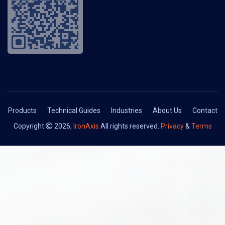
Products
Technical Guides
Industries
About Us
Contact
Copyright
2026,
IronAxis
All rights reserved.
Privacy
&
Terms