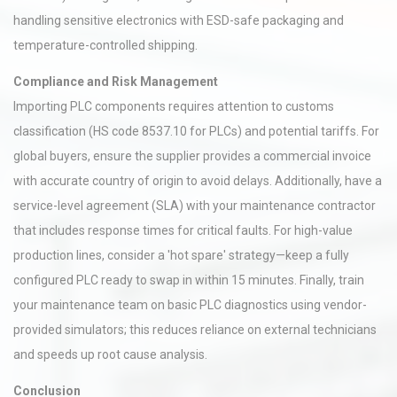
handling sensitive electronics with ESD-safe packaging and
temperature-controlled shipping.
Compliance and Risk Management
Importing PLC components requires attention to customs
classification (HS code 8537.10 for PLCs) and potential tariffs. For
global buyers, ensure the supplier provides a commercial invoice
with accurate country of origin to avoid delays. Additionally, have a
service-level agreement (SLA) with your maintenance contractor
that includes response times for critical faults. For high-value
production lines, consider a 'hot spare' strategy—keep a fully
configured PLC ready to swap in within 15 minutes. Finally, train
your maintenance team on basic PLC diagnostics using vendor-
provided simulators; this reduces reliance on external technicians
and speeds up root cause analysis.
Conclusion