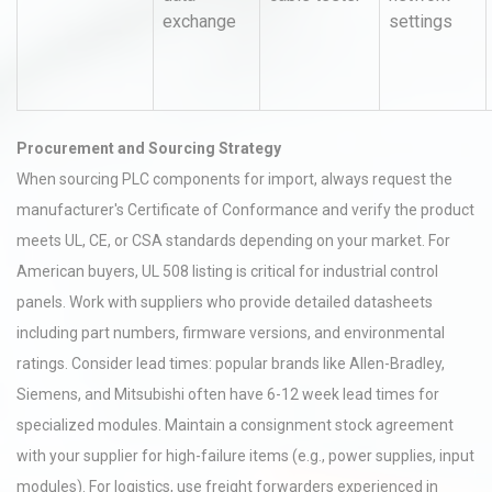
exchange
settings
Procurement and Sourcing Strategy
When sourcing PLC components for import, always request the
manufacturer's Certificate of Conformance and verify the product
meets UL, CE, or CSA standards depending on your market. For
American buyers, UL 508 listing is critical for industrial control
panels. Work with suppliers who provide detailed datasheets
including part numbers, firmware versions, and environmental
ratings. Consider lead times: popular brands like Allen-Bradley,
Siemens, and Mitsubishi often have 6-12 week lead times for
specialized modules. Maintain a consignment stock agreement
with your supplier for high-failure items (e.g., power supplies, input
modules). For logistics, use freight forwarders experienced in