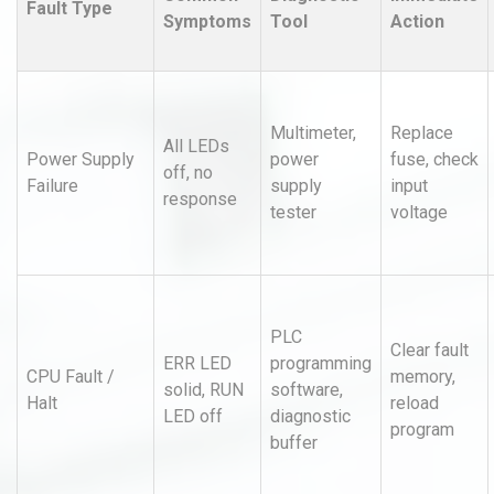
Fault Type
Symptoms
Tool
Action
Multimeter,
Replace
All LEDs
Power Supply
power
fuse, check
off, no
Failure
supply
input
response
tester
voltage
PLC
Clear fault
ERR LED
programming
CPU Fault /
memory,
solid, RUN
software,
Halt
reload
LED off
diagnostic
program
buffer