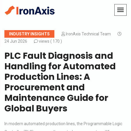
INDUSTRY INSIGHTS
IronAxis Technical Team
24 Jun 2026
views (
170 )
PLC Fault Diagnosis and
Handling for Automated
Production Lines: A
Procurement and
Maintenance Guide for
Global Buyers
In modern automated production lines, the Programmable Logic