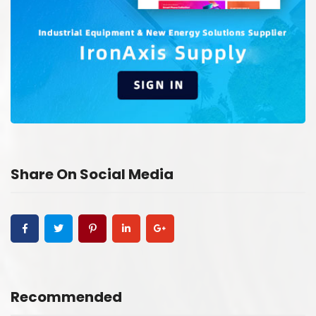
Share On Social Media
Recommended