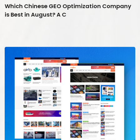
Which Chinese GEO Optimization Company
is Best in August? A C