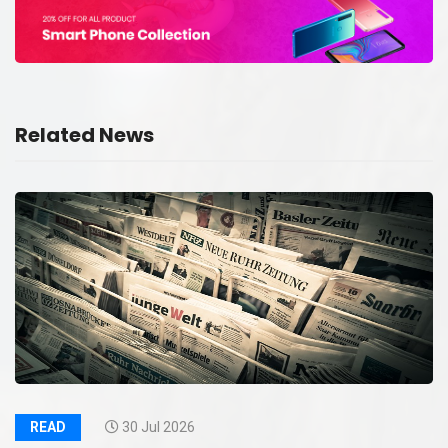
Related News
READ
30 Jul 2026