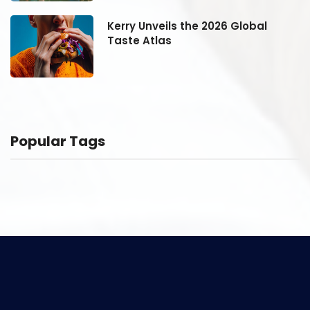
Kerry Unveils the 2026 Global
Taste Atlas
Popular Tags