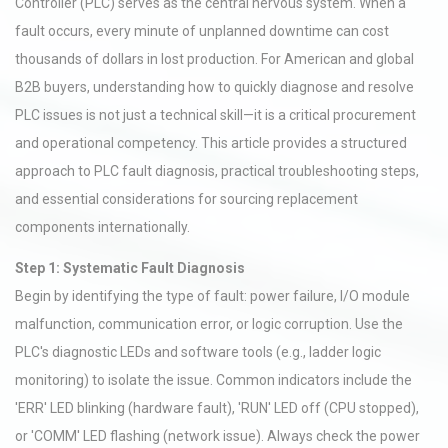
Controller (PLC) serves as the central nervous system. When a
fault occurs, every minute of unplanned downtime can cost
thousands of dollars in lost production. For American and global
B2B buyers, understanding how to quickly diagnose and resolve
PLC issues is not just a technical skill—it is a critical procurement
and operational competency. This article provides a structured
approach to PLC fault diagnosis, practical troubleshooting steps,
and essential considerations for sourcing replacement
components internationally.
Step 1: Systematic Fault Diagnosis
Begin by identifying the type of fault: power failure, I/O module
malfunction, communication error, or logic corruption. Use the
PLC's diagnostic LEDs and software tools (e.g., ladder logic
monitoring) to isolate the issue. Common indicators include the
'ERR' LED blinking (hardware fault), 'RUN' LED off (CPU stopped),
or 'COMM' LED flashing (network issue). Always check the power