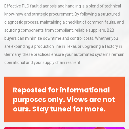
Effective PLC fault diagnosis and handling is a blend of technical
know-how and strategic procurement. By following a structured
diagnostic process, maintaining a checklist of common faults, and
sourcing components from compliant, reliable suppliers, B2B
buyers can minimize downtime and control costs. Whether you
are expanding a production line in Texas or upgrading a factory in
Germany, these practices ensure your automated systems remain
operational and your supply chain resilient.
Reposted for informational
purposes only. Views are not
ours. Stay tuned for more.