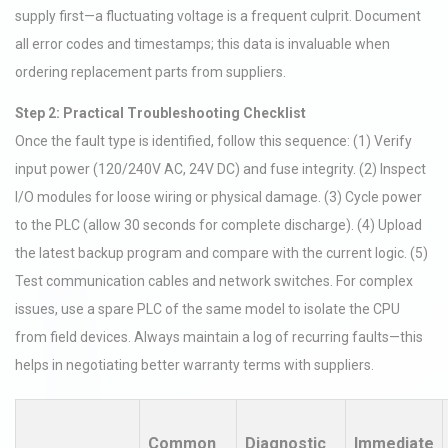
supply first—a fluctuating voltage is a frequent culprit. Document
all error codes and timestamps; this data is invaluable when
ordering replacement parts from suppliers.
Step 2: Practical Troubleshooting Checklist
Once the fault type is identified, follow this sequence: (1) Verify
input power (120/240V AC, 24V DC) and fuse integrity. (2) Inspect
I/O modules for loose wiring or physical damage. (3) Cycle power
to the PLC (allow 30 seconds for complete discharge). (4) Upload
the latest backup program and compare with the current logic. (5)
Test communication cables and network switches. For complex
issues, use a spare PLC of the same model to isolate the CPU
from field devices. Always maintain a log of recurring faults—this
helps in negotiating better warranty terms with suppliers.
Common
Diagnostic
Immediate