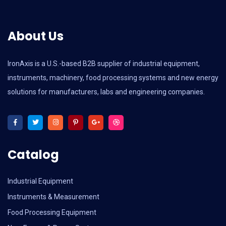
About Us
IronAxis is a U.S.-based B2B supplier of industrial equipment,
instruments, machinery, food processing systems and new energy
solutions for manufacturers, labs and engineering companies.
Catalog
Industrial Equipment
Instruments & Measurement
Food Processing Equipment