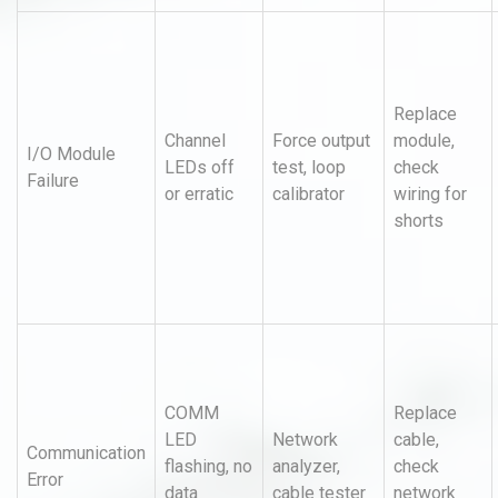
Replace
Channel
Force output
module,
I/O Module
LEDs off
test, loop
check
Failure
or erratic
calibrator
wiring for
shorts
COMM
Replace
LED
Network
cable,
Communication
flashing, no
analyzer,
check
Error
data
cable tester
network