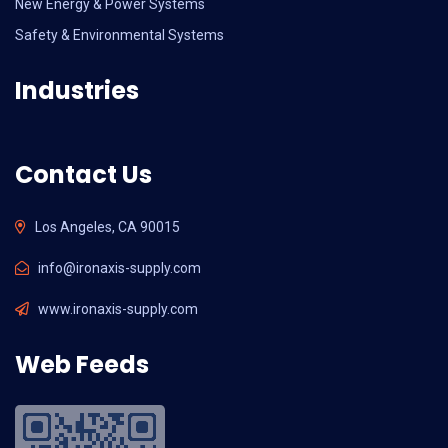
New Energy & Power Systems
Safety & Environmental Systems
Industries
Contact Us
Los Angeles, CA 90015
info@ironaxis-supply.com
www.ironaxis-supply.com
Web Feeds