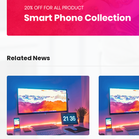
Related News