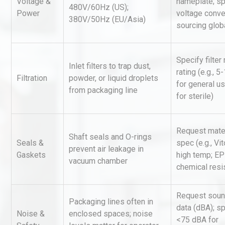
Voltage &
nameplate; sp
Accu
480V/60Hz (US);
Power
voltage conve
380V/50Hz (EU/Asia)
sourcing glob
Kerry Unveils the 2026 Glob
Taste Atlas
Specify filter
Inlet filters to trap dust,
rating (e.g., 
Filtration
powder, or liquid droplets
for general u
from packaging line
Identifying and Preventing
for sterile)
Centrifugal Pump Cavitatio
Pra
Request mater
Shaft seals and O-rings
Seals &
spec (e.g., Vit
prevent air leakage in
Gaskets
high temp; E
vacuum chamber
chemical resi
Request soun
Packaging lines often in
data (dBA); s
Noise &
enclosed spaces; noise
<75 dBA for