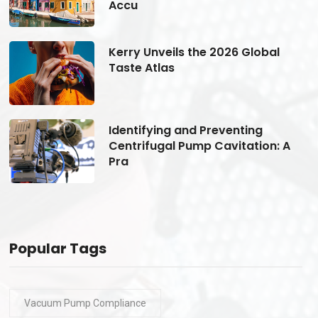
Accu
Kerry Unveils the 2026 Global
Taste Atlas
Identifying and Preventing
Centrifugal Pump Cavitation: A
Pra
Popular Tags
Vacuum Pump Compliance