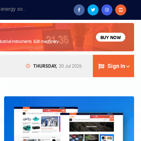
Provide industrial equipment, instruments, machinery, food processing systems, and new energy solutions for manufacturers and laboratories.
Sign In
THURSDAY,
30 Jul 2026