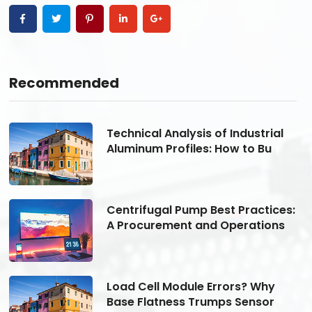
Recommended
Technical Analysis of Industrial
Aluminum Profiles: How to Bu
s:
Centrifugal Pump Best Practices:
A Procurement and Operations
Load Cell Module Errors? Why
Base Flatness Trumps Sensor