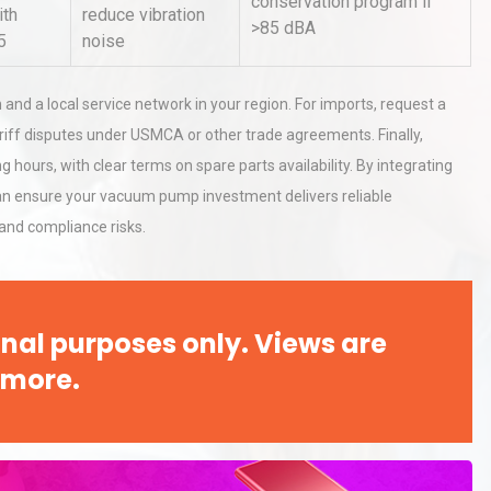
conservation program if
ith
reduce vibration
>85 dBA
5
noise
n and a local service network in your region. For imports, request a
tariff disputes under USMCA or other trade agreements. Finally,
hours, with clear terms on spare parts availability. By integrating
an ensure your vacuum pump investment delivers reliable
and compliance risks.
nal purposes only. Views are
 more.