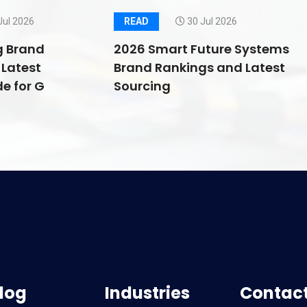
Jul 2026
READ
30 Jul 2026
g Brand
2026 Smart Future Systems
Latest
Brand Rankings and Latest
e for G
Sourcing
log
Industries
Contact