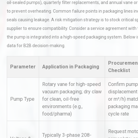
oil-sealed pumps), quarterly filter replacements, and annual vane 
to prevent overheating. Common failure points in packaging lines inc
seals causing leakage. A risk mitigation strategy is to stock critical s
supplier to ensure compatibility. Consider a service agreement with t
the pump is integrated into a high-speed packaging system. Below
data for B2B decision-making.
Technical Analysis of Indust
Procuremen
Aluminum Profiles: How to 
Parameter
Application in Packaging
Checklist
Rotary vane for high-speed
Confirm pump
vacuum packaging; dry claw
displacement
Centrifugal Pump Best Prac
A Procurement and Operat
Pump Type
for clean, oil-free
or m³/h) mat
environments (e.g.,
packaging ma
food/pharma)
cycle rate
Load Cell Module Errors? W
Request moto
Base Flatness Trumps Sens
Typically 3-phase 208-