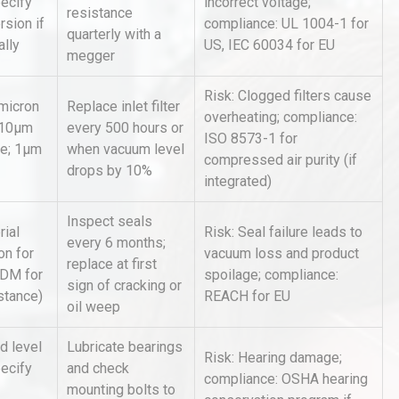
ecify
incorrect voltage;
Accu
resistance
rsion if
compliance: UL 1004-1 for
quarterly with a
ally
US, IEC 60034 for EU
megger
al
Kerry Unveils the 2026 Global
Taste Atlas
Risk: Clogged filters cause
 micron
Replace inlet filter
overheating; compliance:
5-10μm
every 500 hours or
ISO 8573-1 for
se; 1μm
when vacuum level
compressed air purity (if
Identifying and Preventing
drops by 10%
n: A
Centrifugal Pump Cavitation: A
integrated)
Pra
Inspect seals
ial
Risk: Seal failure leads to
every 6 months;
on for
vacuum loss and product
replace at first
PDM for
spoilage; compliance:
sign of cracking or
stance)
REACH for EU
oil weep
d level
Lubricate bearings
Risk: Hearing damage;
pecify
and check
compliance: OSHA hearing
mounting bolts to