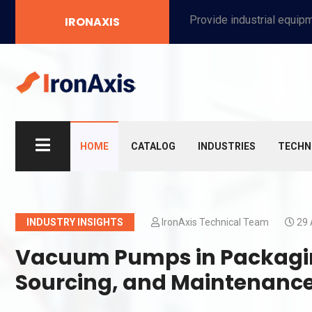
Provide industrial equipment, instruments, machinery, food processing systems, and new energy solutions for manufacturers and laboratories.
IRONAXIS
HOME
CATALOG
INDUSTRIES
TECHN
INDUSTRY INSIGHTS
IronAxis Technical Team
29 
Vacuum Pumps in Packagin
Sourcing, and Maintenance 