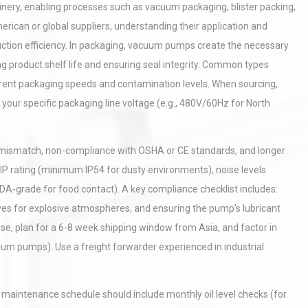
ry, enabling processes such as vacuum packaging, blister packing,
can or global suppliers, understanding their application and
ction efficiency. In packaging, vacuum pumps create the necessary
g product shelf life and ensuring seal integrity. Common types
ferent packaging speeds and contamination levels. When sourcing,
 your specific packaging line voltage (e.g., 480V/60Hz for North
e mismatch, non-compliance with OSHA or CE standards, and longer
IP rating (minimum IP54 for dusty environments), noise levels
 FDA-grade for food contact). A key compliance checklist includes:
ves for explosive atmospheres, and ensuring the pump’s lubricant
ise, plan for a 6-8 week shipping window from Asia, and factor in
um pumps). Use a freight forwarder experienced in industrial
maintenance schedule should include monthly oil level checks (for