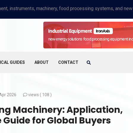
ICAL GUIDES
ABOUT
CONTACT
Apr 2026
views (
108 )
g Machinery: Application,
Guide for Global Buyers