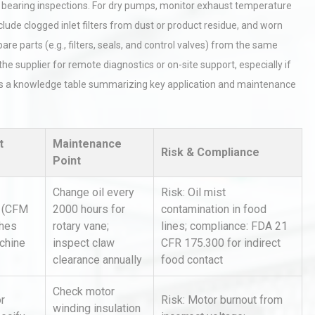
or bearing inspections. For dry pumps, monitor exhaust temperature
lude clogged inlet filters from dust or product residue, and worn
pare parts (e.g., filters, seals, and control valves) from the same
he supplier for remote diagnostics or on-site support, especially if
 is a knowledge table summarizing key application and maintenance
rial
Technical Analysis of Industrial
t
Maintenance
Bu
Aluminum Profiles: How to Bu
Risk & Compliance
Point
Change oil every
Risk: Oil mist
 (CFM
2000 hours for
contamination in food
tices:
Centrifugal Pump Best Practice
ions
A Procurement and Operations
ches
rotary vane;
lines; compliance: FDA 21
chine
inspect claw
CFR 175.300 for indirect
clearance annually
food contact
hy
Load Cell Module Errors? Why
Check motor
r
Risk: Motor burnout from
or
Base Flatness Trumps Sensor
winding insulation