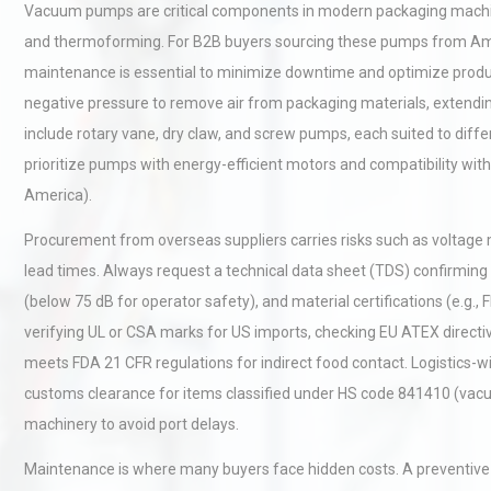
Vacuum pumps are critical components in modern packaging machine
and thermoforming. For B2B buyers sourcing these pumps from Ameri
maintenance is essential to minimize downtime and optimize produ
negative pressure to remove air from packaging materials, extendin
include rotary vane, dry claw, and screw pumps, each suited to dif
prioritize pumps with energy-efficient motors and compatibility with
America).
Procurement from overseas suppliers carries risks such as voltag
lead times. Always request a technical data sheet (TDS) confirming 
(below 75 dB for operator safety), and material certifications (e.g.,
verifying UL or CSA marks for US imports, checking EU ATEX directi
meets FDA 21 CFR regulations for indirect food contact. Logistics-w
customs clearance for items classified under HS code 841410 (vacu
machinery to avoid port delays.
Maintenance is where many buyers face hidden costs. A preventive 