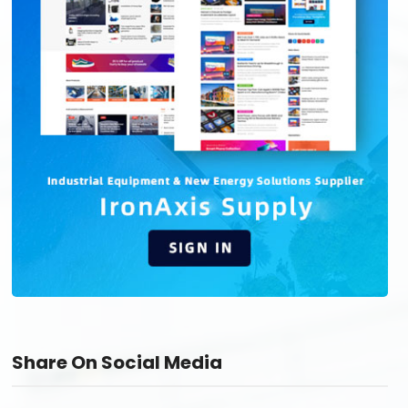
Share On Social Media