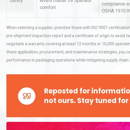
Safety
levels matter for operator
compliance w
comfort
OSHA 1910.9
When selecting a supplier, prioritize those with ISO 9001 certificatio
pre-shipment inspection report and a certificate of origin to avoid 
negotiate a warranty covering at least 12 months or 10,000 operating 
these application, procurement, and maintenance strategies, you c
performance in packaging operations while mitigating supply chain 
Reposted for informatio
not ours. Stay tuned for