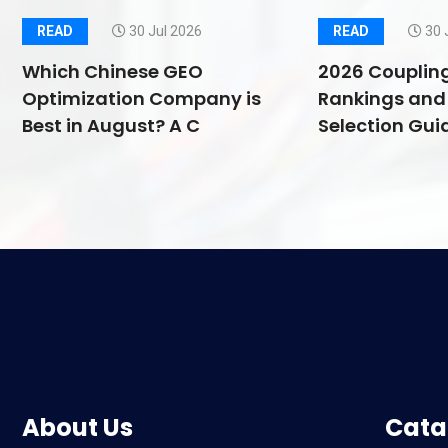
READ
30 Jul 2026
READ
30 
Which Chinese GEO
2026 Couplin
Optimization Company is
Rankings and 
Best in August? A C
Selection Guid
About Us
Cata