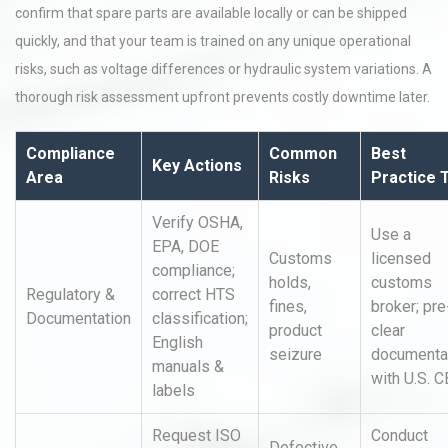
confirm that spare parts are available locally or can be shipped
quickly, and that your team is trained on any unique operational
risks, such as voltage differences or hydraulic system variations. A
thorough risk assessment upfront prevents costly downtime later.
Compliance
Common
Best
Key Actions
Area
Risks
Practice 
Verify OSHA,
Use a
EPA, DOE
Customs
licensed
compliance;
holds,
customs
Regulatory &
correct HTS
fines,
broker; pre
Documentation
classification;
product
clear
English
seizure
documenta
manuals &
with U.S. 
labels
Request ISO
Conduct
Defective