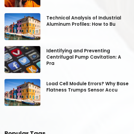
Technical Analysis of Industrial
Aluminum Profiles: How to Bu
Identifying and Preventing
Centrifugal Pump Cavitation: A
Pra
se
Load Cell Module Errors? Why Base
Flatness Trumps Sensor Accu
Popular Tags