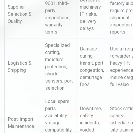
9001, third-
factory aud
Supplier
machinery,
party
require pre
Selection &
IP risks,
inspections,
shipment
Quality
delivery
warranty
inspection
delays
terms
reports
Specialized
Damage
Use a freig
crating,
during
forwarder 
moisture
Logistics &
transit, port
heavy-lift
protection,
Shipping
congestion,
experience
shock
demurrage
insure carg
sensors; port
fees
full value
selection
Local spare
parts
Downtime,
Stock criti
availability,
safety
spares;
Post-Import
voltage
incidents,
schedule o
Maintenance
compatibility,
voided
site trainin