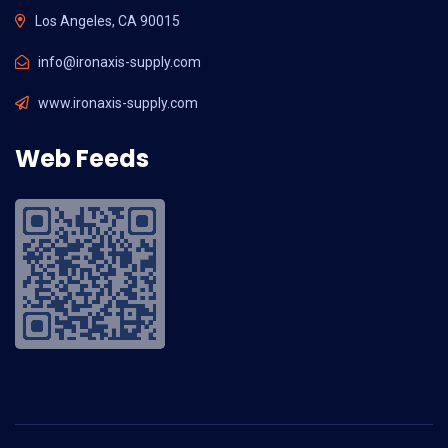
Los Angeles, CA 90015
info@ironaxis-supply.com
www.ironaxis-supply.com
Web Feeds