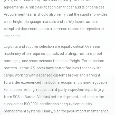
(HTS) determines duty rates and eligibility for free trade
agreements. A misclassification can trigger audits or penalties.
Procurement teams should also verify that the supplier provides
clear, English-language manuals and safety labels, as non-
compliant documentation is a common reason for rejection at
inspection.
Logistics and supplier selection are equally critical. Overseas
machinery often requires specialized crating, moisture-proof
packaging, and shock sensors for ocean freight. Port selection
matters—some U.S. ports have better facilities for heavy-lift
cargo. Working with a licensed customs broker and a freight
forwarder experienced in industrial equipment is non-negotiable.
For supplier vetting, request third-party inspection reports (e.g.,
from SGS or Bureau Veritas) before shipment, and ensure the
supplier has ISO 9001 certification or equivalent quality
management systems. Finally, plan for post-import maintenance: