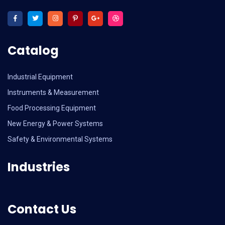
Catalog
Industrial Equipment
Instruments & Measurement
Food Processing Equipment
New Energy & Power Systems
Safety & Environmental Systems
Industries
Contact Us