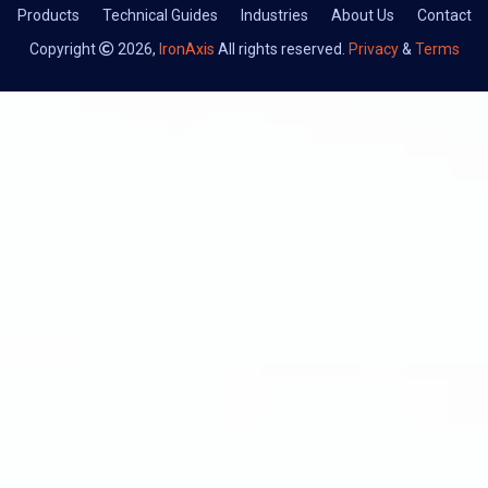
Products
Technical Guides
Industries
About Us
Contact
Copyright
2026,
IronAxis
All rights reserved.
Privacy
&
Terms