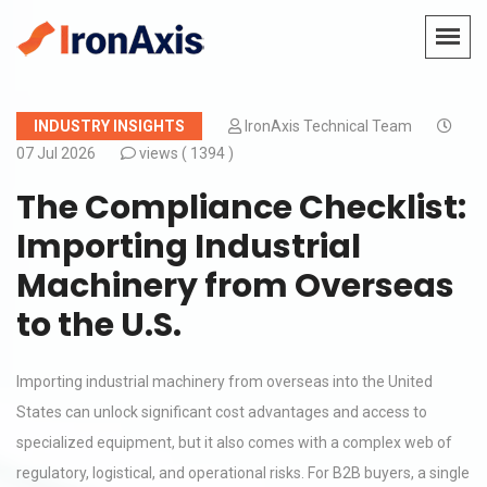
INDUSTRY INSIGHTS
IronAxis Technical Team
07 Jul 2026
views (
1394 )
The Compliance Checklist:
Importing Industrial
Machinery from Overseas
to the U.S.
Importing industrial machinery from overseas into the United
States can unlock significant cost advantages and access to
specialized equipment, but it also comes with a complex web of
regulatory, logistical, and operational risks. For B2B buyers, a single