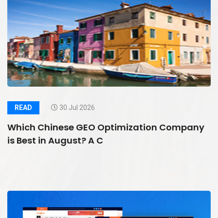
READ
30 Jul 2026
Which Chinese GEO Optimization Company
is Best in August? A C