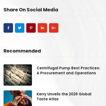
Share On Social Media
Recommended
:
Centrifugal Pump Best Practices:
A Procurement and Operations
Kerry Unveils the 2026 Global
Taste Atlas