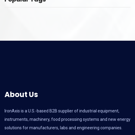
About Us
IronAxis is a U.S.-based B2B supplier of industrial equipment,
instruments, machinery, food processing systems and new energy
solutions for manufacturers, labs and engineering companies.