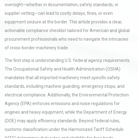
oversight—whether in documentation, safety standards, or
supplier vetting—can lead to costly delays, fines, or even
equipment seizure at the border. This article provides a clear,
actionable compliance checklist tailored for American and global
procurement professionals who need to navigate the intricacies
of cross-border machinery trade.
The first step is understanding U.S. federal agency requirements.
The Occupational Safety and Health Administration (OSHA)
mandates that all imported machinery meet specific safety
standards, including machine guarding, emergency stops, and
electrical compliance. Additionally, the Environmental Protection
Agency (EPA) enforces emissions and noise regulations for
engines and heavy equipment, while the Department of Energy
(DOE) may apply efficiency standards. Beyond federal rules,
customs classification under the Harmonized Tariff Schedule