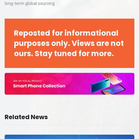
long-term global sourcing.
Reposted for informational
purposes only. Views are not
ours. Stay tuned for more.
Related News