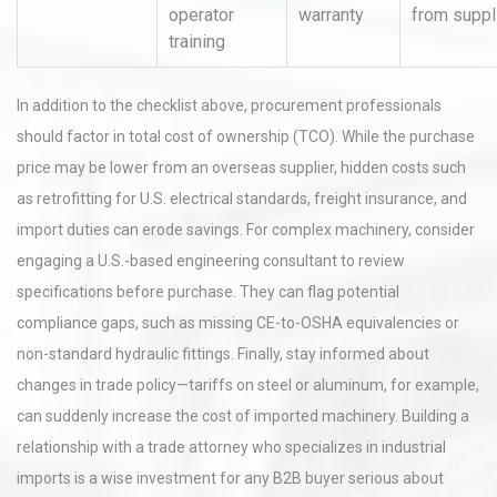
operator
warranty
from suppl
training
In addition to the checklist above, procurement professionals
should factor in total cost of ownership (TCO). While the purchase
price may be lower from an overseas supplier, hidden costs such
as retrofitting for U.S. electrical standards, freight insurance, and
import duties can erode savings. For complex machinery, consider
engaging a U.S.-based engineering consultant to review
specifications before purchase. They can flag potential
compliance gaps, such as missing CE-to-OSHA equivalencies or
non-standard hydraulic fittings. Finally, stay informed about
changes in trade policy—tariffs on steel or aluminum, for example,
can suddenly increase the cost of imported machinery. Building a
relationship with a trade attorney who specializes in industrial
imports is a wise investment for any B2B buyer serious about