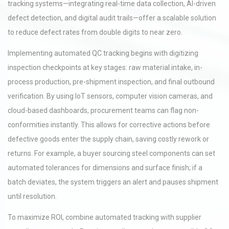
tracking systems—integrating real-time data collection, AI-driven
defect detection, and digital audit trails—offer a scalable solution
to reduce defect rates from double digits to near zero.
Implementing automated QC tracking begins with digitizing
inspection checkpoints at key stages: raw material intake, in-
process production, pre-shipment inspection, and final outbound
verification. By using IoT sensors, computer vision cameras, and
cloud-based dashboards, procurement teams can flag non-
conformities instantly. This allows for corrective actions before
defective goods enter the supply chain, saving costly rework or
returns. For example, a buyer sourcing steel components can set
automated tolerances for dimensions and surface finish; if a
batch deviates, the system triggers an alert and pauses shipment
until resolution.
To maximize ROI, combine automated tracking with supplier