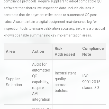
compliance protocols. Require suppliers to adopt compatible QC
software that shares live inspection data. Include clauses in
contracts that tie payment milestones to automated QC pass
rates. Also, maintain a digital equipment maintenance log for
inspection tools to ensure calibration accuracy. Below is a practical
knowledge table summarizing key implementation areas.
Risk
Compliance
Area
Action
Addressed
Note
Audit for
automated
Inconsistent
QC
ISO
Supplier
quality
capability;
9001:2015
Selection
across
require
clause 8.3
batches
API
integration