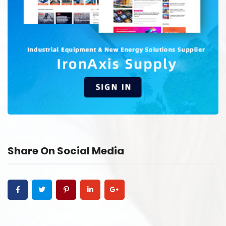
Share On Social Media