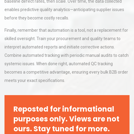
baseline defect rates, then scale. Over time, the data collected
enables predictive quality analytics—anticipating supplier issues
before they become costly recalls.
Finally, remember that automation is a tool, not a replacement for
skilled oversight. Train your procurement and quality teams to
interpret automated reports and initiate corrective actions.
Combine automated tracking with periodic manual audits to catch
systemic issues. When done right, automated QC tracking
becomes a competitive advantage, ensuring every bulk B2B order
meets your exact specifications.
Reposted for informational
purposes only. Views are not
ours. Stay tuned for more.