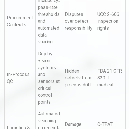
Include QC
pass-rate
thresholds
Disputes
UCC 2-606
Procurement
and
over defect
inspection
Contracts
automated
responsibility
rights
data
sharing
Deploy
vision
systems
Hidden
FDA 21 CFR
In-Process
and
defects from
820 if
QC
sensors at
process drift
medical
critical
control
points
Automated
scanning
Damage
C-TPAT
Logistics &
on receipt;