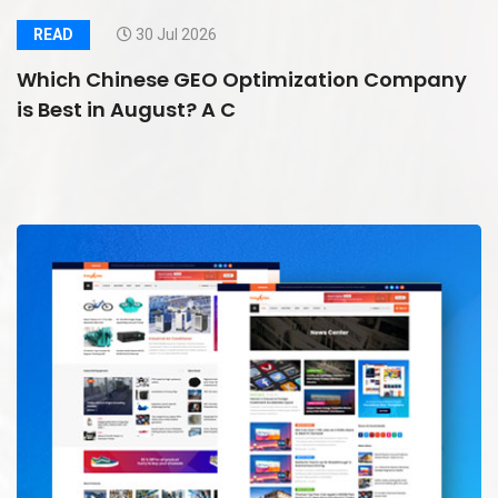
READ
30 Jul 2026
Which Chinese GEO Optimization Company
is Best in August? A C