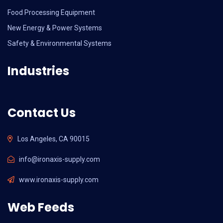
Food Processing Equipment
New Energy & Power Systems
Safety & Environmental Systems
Industries
Contact Us
Los Angeles, CA 90015
info@ironaxis-supply.com
www.ironaxis-supply.com
Web Feeds