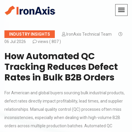
INDUSTRY INSIGHTS
IronAxis Technical Team
06 Jul 2026
views (
807 )
How Automated QC
Tracking Reduces Defect
Rates in Bulk B2B Orders
For American and global buyers sourcing bulk industrial products,
defect rates directly impact profitability, lead times, and supplier
relationships. Manual quality control (QC) processes often miss
inconsistencies, especially when dealing with high-volume B2B
orders across multiple production batches. Automated QC