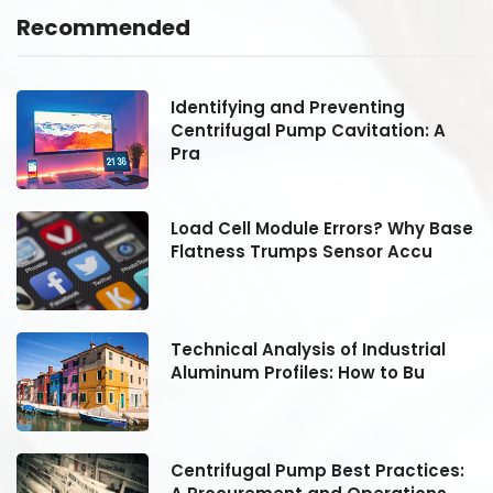
Recommended
Identifying and Preventing
Centrifugal Pump Cavitation: A
Pra
se
Load Cell Module Errors? Why Base
Flatness Trumps Sensor Accu
Technical Analysis of Industrial
Aluminum Profiles: How to Bu
:
Centrifugal Pump Best Practices: