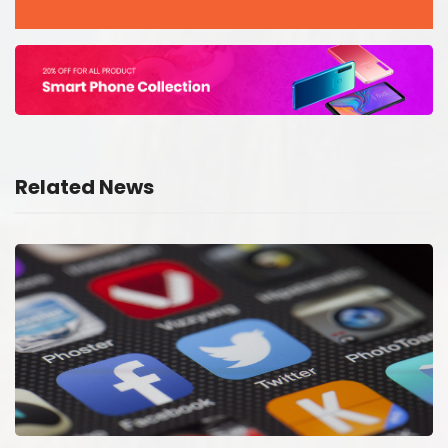
Related News