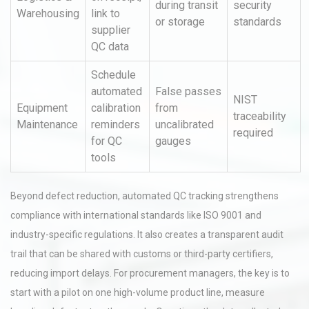
during transit
security
Warehousing
link to
or storage
standards
supplier
QC data
Schedule
automated
False passes
NIST
Equipment
calibration
from
traceability
Maintenance
reminders
uncalibrated
required
for QC
gauges
tools
Beyond defect reduction, automated QC tracking strengthens
compliance with international standards like ISO 9001 and
industry-specific regulations. It also creates a transparent audit
trail that can be shared with customs or third-party certifiers,
reducing import delays. For procurement managers, the key is to
start with a pilot on one high-volume product line, measure