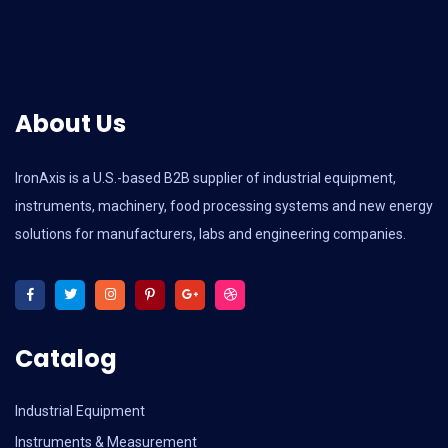
About Us
IronAxis is a U.S.-based B2B supplier of industrial equipment,
instruments, machinery, food processing systems and new energy
solutions for manufacturers, labs and engineering companies.
Catalog
Industrial Equipment
Instruments & Measurement