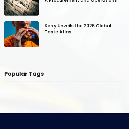
A Procurement and Operations
Kerry Unveils the 2026 Global
Taste Atlas
Popular Tags