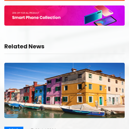
Related News