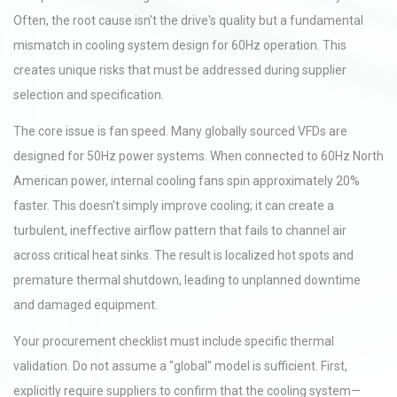
Often, the root cause isn't the drive's quality but a fundamental
mismatch in cooling system design for 60Hz operation. This
creates unique risks that must be addressed during supplier
selection and specification.
The core issue is fan speed. Many globally sourced VFDs are
designed for 50Hz power systems. When connected to 60Hz North
American power, internal cooling fans spin approximately 20%
faster. This doesn't simply improve cooling; it can create a
turbulent, ineffective airflow pattern that fails to channel air
across critical heat sinks. The result is localized hot spots and
premature thermal shutdown, leading to unplanned downtime
and damaged equipment.
Your procurement checklist must include specific thermal
validation. Do not assume a "global" model is sufficient. First,
explicitly require suppliers to confirm that the cooling system—