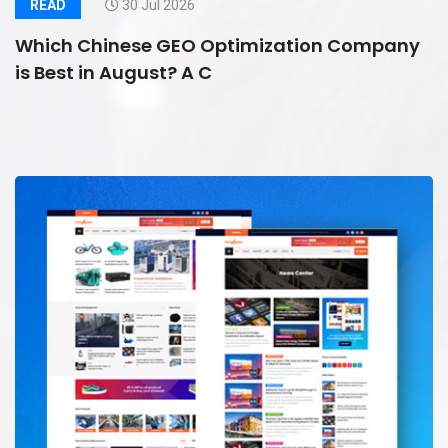
READ
30 Jul 2026
Which Chinese GEO Optimization Company
is Best in August? A C