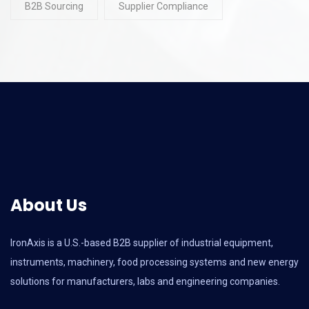
B2B Sourcing
Supplier Compliance
About Us
IronAxis is a U.S.-based B2B supplier of industrial equipment,
instruments, machinery, food processing systems and new energy
solutions for manufacturers, labs and engineering companies.