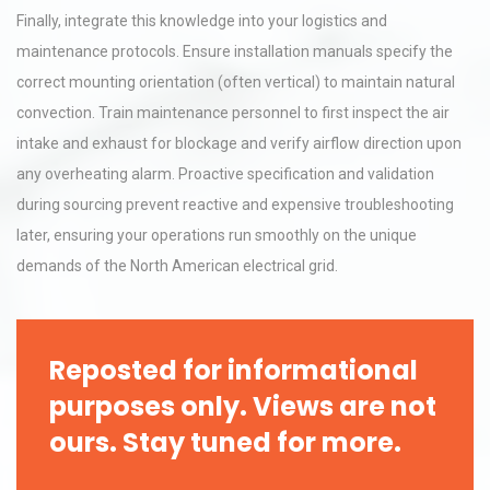
Finally, integrate this knowledge into your logistics and
maintenance protocols. Ensure installation manuals specify the
correct mounting orientation (often vertical) to maintain natural
convection. Train maintenance personnel to first inspect the air
intake and exhaust for blockage and verify airflow direction upon
any overheating alarm. Proactive specification and validation
during sourcing prevent reactive and expensive troubleshooting
later, ensuring your operations run smoothly on the unique
demands of the North American electrical grid.
Reposted for informational
purposes only. Views are not
ours. Stay tuned for more.