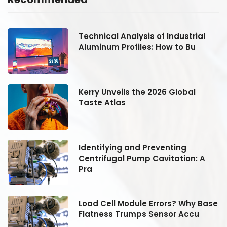
Technical Analysis of Industrial
Aluminum Profiles: How to Bu
Kerry Unveils the 2026 Global
Taste Atlas
Identifying and Preventing
Centrifugal Pump Cavitation: A
Pra
se
Load Cell Module Errors? Why Base
Flatness Trumps Sensor Accu