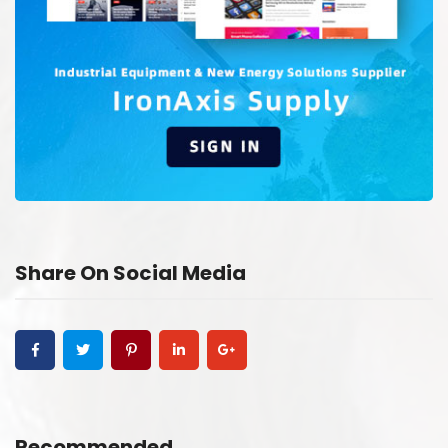
Share On Social Media
Recommended