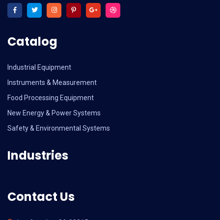
Catalog
Industrial Equipment
Instruments & Measurement
Food Processing Equipment
New Energy & Power Systems
Safety & Environmental Systems
Industries
Contact Us