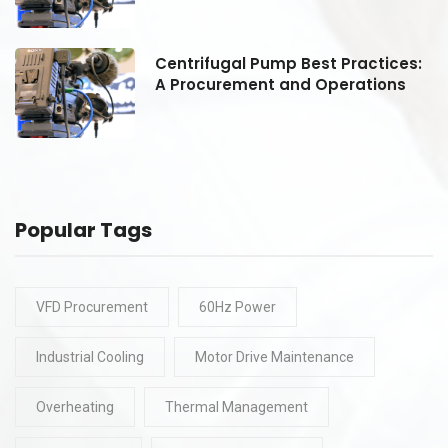
:
Centrifugal Pump Best Practices:
A Procurement and Operations
Popular Tags
VFD Procurement
60Hz Power
Industrial Cooling
Motor Drive Maintenance
Overheating
Thermal Management