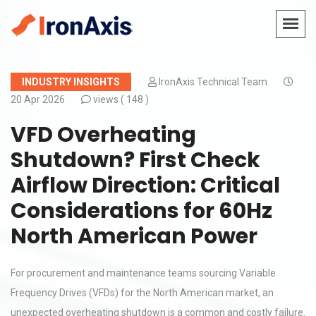
INDUSTRY INSIGHTS
IronAxis Technical Team
20 Apr 2026
views (
148 )
VFD Overheating
Shutdown? First Check
Airflow Direction: Critical
Considerations for 60Hz
North American Power
For procurement and maintenance teams sourcing Variable
Frequency Drives (VFDs) for the North American market, an
unexpected overheating shutdown is a common and costly failure.