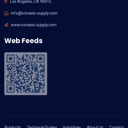
Los Angeles, CA 90015
info@ironaxis-supply.com
www.ironaxis-supply.com
Web Feeds
Products
Technical Guides
Industries
About Us
Contact