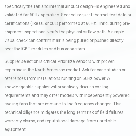
specifically the fan and internal air duct design—is engineered and
validated for 60Hz operation. Second, request thermal test data or
certifications (like UL or cUL) performed at 60Hz. Third, during pre-
shipment inspections, verify the physical airflow path. A simple
visual check can confirm if air is being pulled or pushed directly
over the IGBT modules and bus capacitors.
Supplier selection is critical. Prioritize vendors with proven
expertise in the North American market. Ask for case studies or
references from installations running on 60Hz power. A
knowledgeable supplier will proactively discuss cooling
requirements and may offer models with independently powered
cooling fans that are immune to line frequency changes. This
technical diligence mitigates the long-term risk of field failures,
warranty claims, and reputational damage from unreliable
equipment.