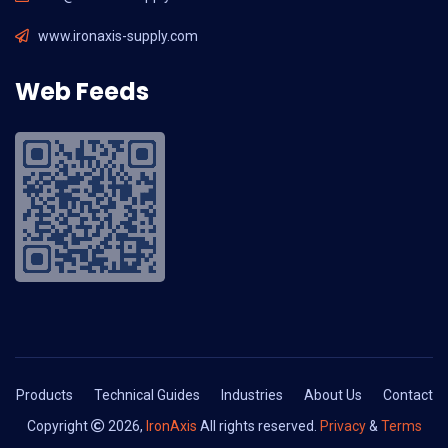
www.ironaxis-supply.com
Web Feeds
Products
Technical Guides
Industries
About Us
Contact
Copyright
2026,
IronAxis
All rights reserved.
Privacy
&
Terms