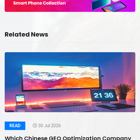
Related News
READ
30 Jul 2026
Which Chinese GEO Optimization Company