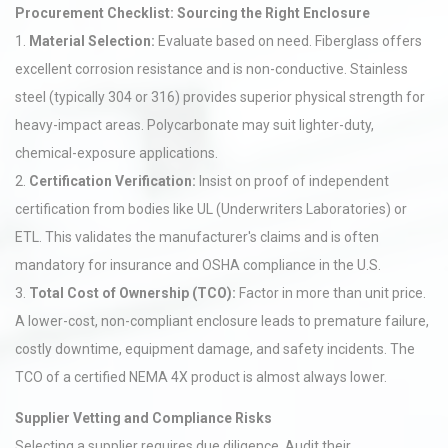
Procurement Checklist: Sourcing the Right Enclosure
1.
Material Selection:
Evaluate based on need. Fiberglass offers
excellent corrosion resistance and is non-conductive. Stainless
steel (typically 304 or 316) provides superior physical strength for
heavy-impact areas. Polycarbonate may suit lighter-duty,
chemical-exposure applications.
2.
Certification Verification:
Insist on proof of independent
certification from bodies like UL (Underwriters Laboratories) or
ETL. This validates the manufacturer's claims and is often
mandatory for insurance and OSHA compliance in the U.S.
3.
Total Cost of Ownership (TCO):
Factor in more than unit price.
A lower-cost, non-compliant enclosure leads to premature failure,
costly downtime, equipment damage, and safety incidents. The
TCO of a certified NEMA 4X product is almost always lower.
Supplier Vetting and Compliance Risks
Selecting a supplier requires due diligence. Audit their