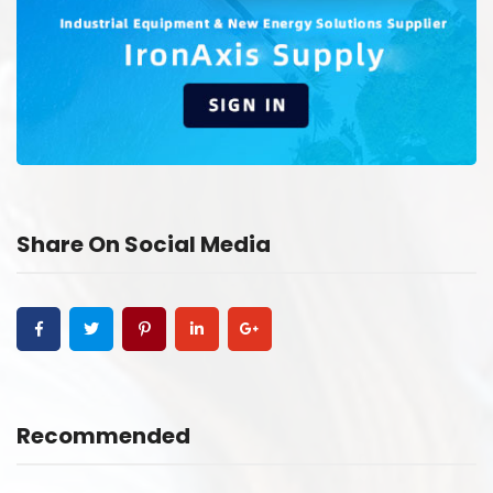
Share On Social Media
Recommended