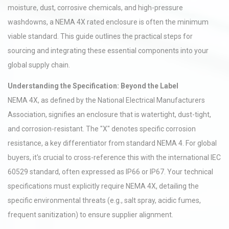
moisture, dust, corrosive chemicals, and high-pressure
washdowns, a NEMA 4X rated enclosure is often the minimum
viable standard. This guide outlines the practical steps for
sourcing and integrating these essential components into your
global supply chain.
Understanding the Specification: Beyond the Label
NEMA 4X, as defined by the National Electrical Manufacturers
Association, signifies an enclosure that is watertight, dust-tight,
and corrosion-resistant. The "X" denotes specific corrosion
resistance, a key differentiator from standard NEMA 4. For global
buyers, it's crucial to cross-reference this with the international IEC
60529 standard, often expressed as IP66 or IP67. Your technical
specifications must explicitly require NEMA 4X, detailing the
specific environmental threats (e.g., salt spray, acidic fumes,
frequent sanitization) to ensure supplier alignment.