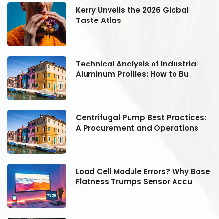
Kerry Unveils the 2026 Global
Taste Atlas
Technical Analysis of Industrial
Aluminum Profiles: How to Bu
:
Centrifugal Pump Best Practices:
A Procurement and Operations
se
Load Cell Module Errors? Why Base
Flatness Trumps Sensor Accu