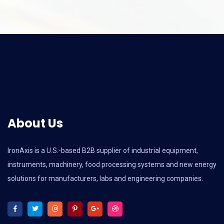
About Us
IronAxis is a U.S.-based B2B supplier of industrial equipment,
instruments, machinery, food processing systems and new energy
solutions for manufacturers, labs and engineering companies.