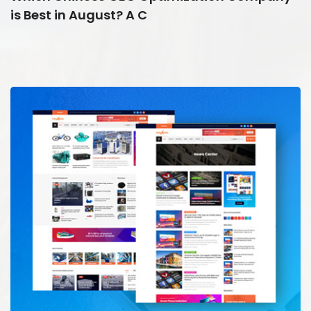
is Best in August? A C