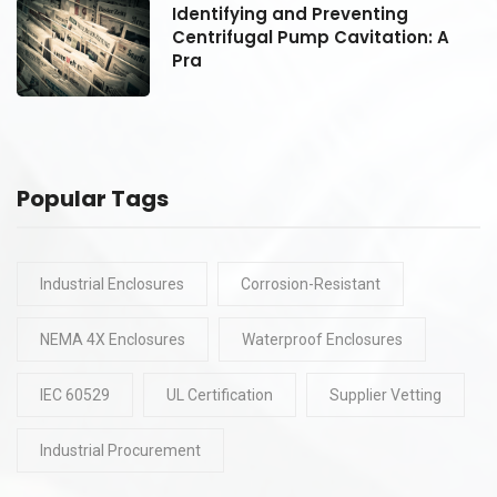
Identifying and Preventing
Centrifugal Pump Cavitation: A
Pra
Popular Tags
Industrial Enclosures
Corrosion-Resistant
NEMA 4X Enclosures
Waterproof Enclosures
IEC 60529
UL Certification
Supplier Vetting
Industrial Procurement