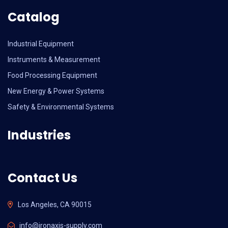
Catalog
Industrial Equipment
Instruments & Measurement
Food Processing Equipment
New Energy & Power Systems
Safety & Environmental Systems
Industries
Contact Us
Los Angeles, CA 90015
info@ironaxis-supply.com