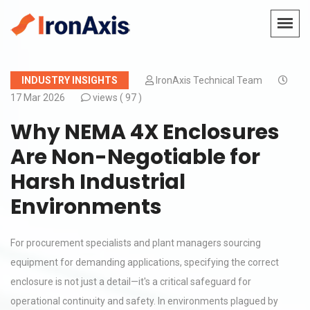
INDUSTRY INSIGHTS
IronAxis Technical Team
17 Mar 2026
views (
97 )
Why NEMA 4X Enclosures
Are Non-Negotiable for
Harsh Industrial
Environments
For procurement specialists and plant managers sourcing
equipment for demanding applications, specifying the correct
enclosure is not just a detail—it's a critical safeguard for
operational continuity and safety. In environments plagued by