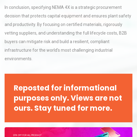
In conclusion, specifying NEMA 4X is a strategic procurement
decision that protects capital equipment and ensures plant safety
and productivity. By focusing on certified materials, rigorously
vetting suppliers, and understanding the full lifecycle costs, B2B
buyers can mitigate risk and build a resilient, compliant
infrastructure for the world's most challenging industrial
environments.
Reposted for informational
purposes only. Views are not
ours. Stay tuned for more.