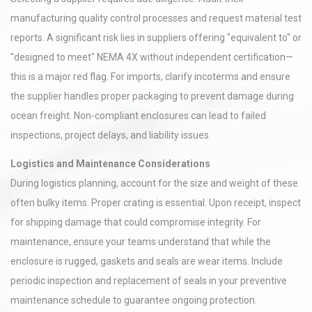
manufacturing quality control processes and request material test
reports. A significant risk lies in suppliers offering "equivalent to" or
"designed to meet" NEMA 4X without independent certification—
this is a major red flag. For imports, clarify incoterms and ensure
the supplier handles proper packaging to prevent damage during
ocean freight. Non-compliant enclosures can lead to failed
inspections, project delays, and liability issues.
Logistics and Maintenance Considerations
During logistics planning, account for the size and weight of these
often bulky items. Proper crating is essential. Upon receipt, inspect
for shipping damage that could compromise integrity. For
maintenance, ensure your teams understand that while the
enclosure is rugged, gaskets and seals are wear items. Include
periodic inspection and replacement of seals in your preventive
maintenance schedule to guarantee ongoing protection.