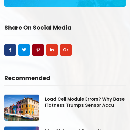
Share On Social Media
Recommended
se
Load Cell Module Errors? Why Base
Flatness Trumps Sensor Accu