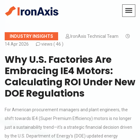
INDUSTRY INSIGHTS
IronAxis Technical Team
14 Apr 2026
views (
46 )
Why U.S. Factories Are
Embracing IE4 Motors:
Calculating ROI Under New
DOE Regulations
For American procurement managers and plant engineers, the
shift towards IE4 (Super Premium Efficiency) motors is no longer
just a sustainability trend—it's a strategic financial decision driven
by the U.S. Department of Energy's (DOE) updated energy