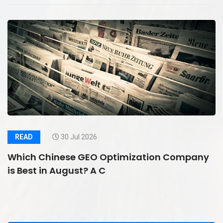
READ
30 Jul 2026
Which Chinese GEO Optimization Company
is Best in August? A C