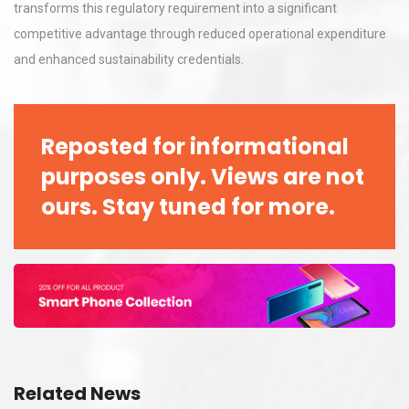
transforms this regulatory requirement into a significant
competitive advantage through reduced operational expenditure
and enhanced sustainability credentials.
Reposted for informational
purposes only. Views are not
ours. Stay tuned for more.
Related News