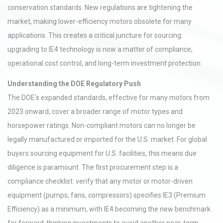
conservation standards. New regulations are tightening the
market, making lower-efficiency motors obsolete for many
applications. This creates a critical juncture for sourcing:
upgrading to IE4 technology is now a matter of compliance,
operational cost control, and long-term investment protection.
Understanding the DOE Regulatory Push
The DOE's expanded standards, effective for many motors from
2023 onward, cover a broader range of motor types and
horsepower ratings. Non-compliant motors can no longer be
legally manufactured or imported for the U.S. market. For global
buyers sourcing equipment for U.S. facilities, this means due
diligence is paramount. The first procurement step is a
compliance checklist: verify that any motor or motor-driven
equipment (pumps, fans, compressors) specifies IE3 (Premium
Efficiency) as a minimum, with IE4 becoming the new benchmark