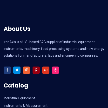
About Us
IronAxis is a U.S.-based B2B supplier of industrial equipment,
instruments, machinery, food processing systems and new energy
solutions for manufacturers, labs and engineering companies.
Catalog
Industrial Equipment
Instruments & Measurement