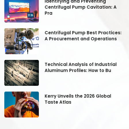
Identifying and Preventing
Centrifugal Pump Cavitation: A
Pra
:
Centrifugal Pump Best Practices:
A Procurement and Operations
Technical Analysis of Industrial
Aluminum Profiles: How to Bu
Kerry Unveils the 2026 Global
Taste Atlas