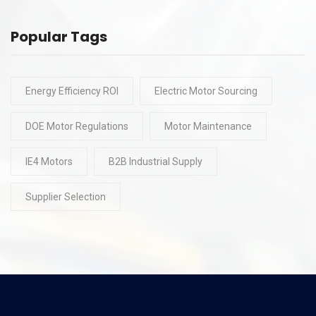
Popular Tags
Energy Efficiency ROI
Electric Motor Sourcing
DOE Motor Regulations
Motor Maintenance
IE4 Motors
B2B Industrial Supply
Supplier Selection