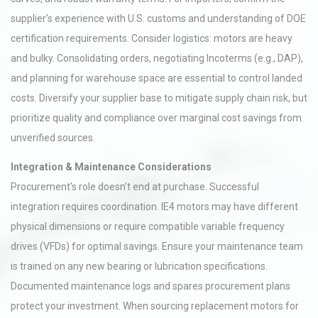
supplier's experience with U.S. customs and understanding of DOE
certification requirements. Consider logistics: motors are heavy
and bulky. Consolidating orders, negotiating Incoterms (e.g., DAP),
and planning for warehouse space are essential to control landed
costs. Diversify your supplier base to mitigate supply chain risk, but
prioritize quality and compliance over marginal cost savings from
unverified sources.
Integration & Maintenance Considerations
Procurement's role doesn't end at purchase. Successful
integration requires coordination. IE4 motors may have different
physical dimensions or require compatible variable frequency
drives (VFDs) for optimal savings. Ensure your maintenance team
is trained on any new bearing or lubrication specifications.
Documented maintenance logs and spares procurement plans
protect your investment. When sourcing replacement motors for