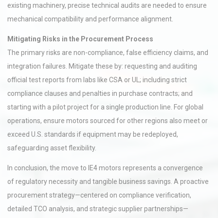
existing machinery, precise technical audits are needed to ensure
mechanical compatibility and performance alignment.
Mitigating Risks in the Procurement Process
The primary risks are non-compliance, false efficiency claims, and
integration failures. Mitigate these by: requesting and auditing
official test reports from labs like CSA or UL; including strict
compliance clauses and penalties in purchase contracts; and
starting with a pilot project for a single production line. For global
operations, ensure motors sourced for other regions also meet or
exceed U.S. standards if equipment may be redeployed,
safeguarding asset flexibility.
In conclusion, the move to IE4 motors represents a convergence
of regulatory necessity and tangible business savings. A proactive
procurement strategy—centered on compliance verification,
detailed TCO analysis, and strategic supplier partnerships—