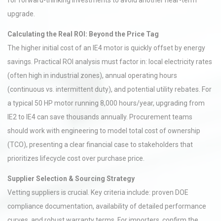
for forward-thinking investments to avoid another near-term
upgrade.
Calculating the Real ROI: Beyond the Price Tag
The higher initial cost of an IE4 motor is quickly offset by energy
savings. Practical ROI analysis must factor in: local electricity rates
(often high in industrial zones), annual operating hours
(continuous vs. intermittent duty), and potential utility rebates. For
a typical 50 HP motor running 8,000 hours/year, upgrading from
IE2 to IE4 can save thousands annually. Procurement teams
should work with engineering to model total cost of ownership
(TCO), presenting a clear financial case to stakeholders that
prioritizes lifecycle cost over purchase price.
Supplier Selection & Sourcing Strategy
Vetting suppliers is crucial. Key criteria include: proven DOE
compliance documentation, availability of detailed performance
curves, and robust warranty terms. For importers, confirm the