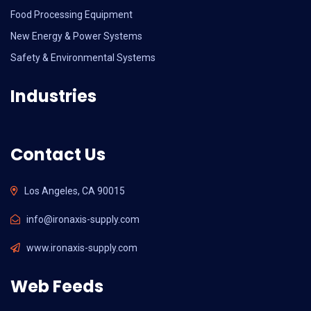
Food Processing Equipment
New Energy & Power Systems
Safety & Environmental Systems
Industries
Contact Us
Los Angeles, CA 90015
info@ironaxis-supply.com
www.ironaxis-supply.com
Web Feeds