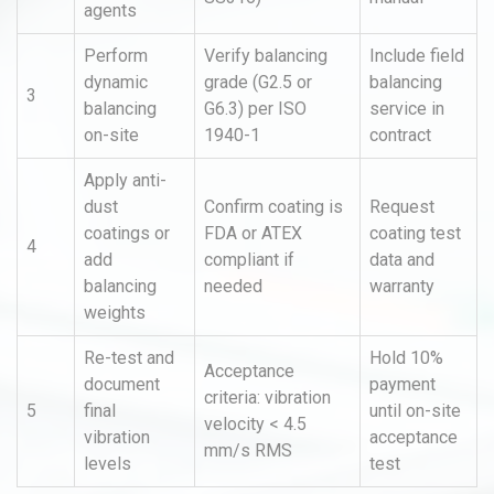
agents
Perform
Verify balancing
Include field
dynamic
grade (G2.5 or
balancing
3
balancing
G6.3) per ISO
service in
on-site
1940-1
contract
Apply anti-
dust
Confirm coating is
Request
coatings or
FDA or ATEX
coating test
4
add
compliant if
data and
balancing
needed
warranty
weights
Re-test and
Hold 10%
Acceptance
document
payment
criteria: vibration
5
final
until on-site
velocity < 4.5
vibration
acceptance
mm/s RMS
levels
test