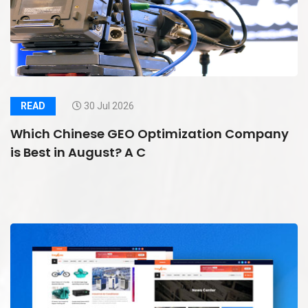
READ
30 Jul 2026
Which Chinese GEO Optimization Company
is Best in August? A C