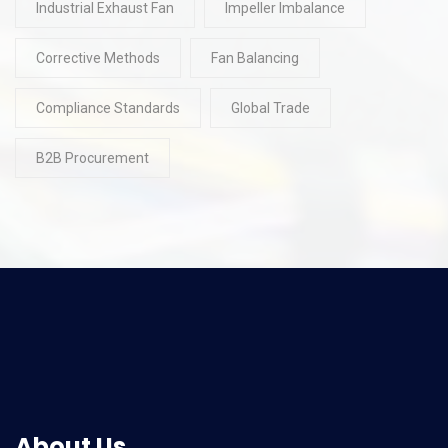
Industrial Exhaust Fan
Impeller Imbalance
Corrective Methods
Fan Balancing
Compliance Standards
Global Trade
B2B Procurement
About Us