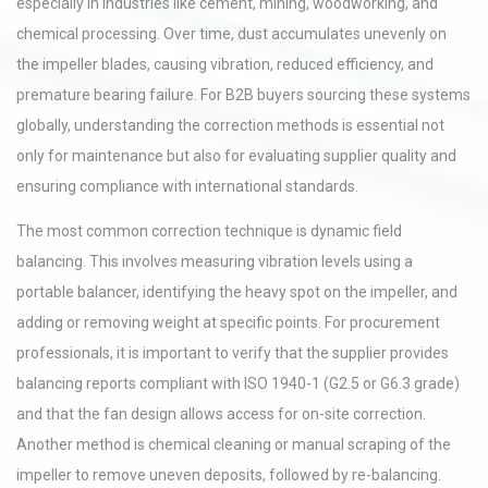
especially in industries like cement, mining, woodworking, and
chemical processing. Over time, dust accumulates unevenly on
the impeller blades, causing vibration, reduced efficiency, and
premature bearing failure. For B2B buyers sourcing these systems
globally, understanding the correction methods is essential not
only for maintenance but also for evaluating supplier quality and
ensuring compliance with international standards.
The most common correction technique is dynamic field
balancing. This involves measuring vibration levels using a
portable balancer, identifying the heavy spot on the impeller, and
adding or removing weight at specific points. For procurement
professionals, it is important to verify that the supplier provides
balancing reports compliant with ISO 1940-1 (G2.5 or G6.3 grade)
and that the fan design allows access for on-site correction.
Another method is chemical cleaning or manual scraping of the
impeller to remove uneven deposits, followed by re-balancing.