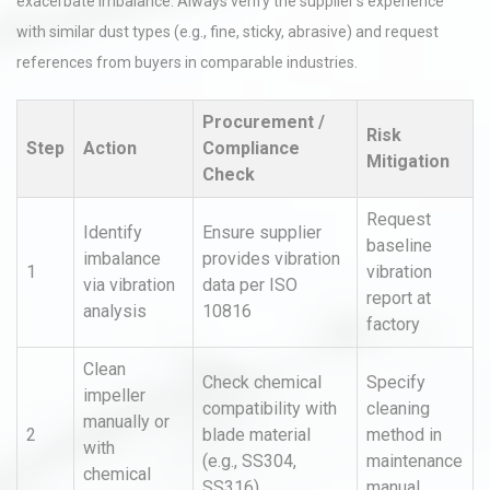
exacerbate imbalance. Always verify the supplier’s experience
with similar dust types (e.g., fine, sticky, abrasive) and request
references from buyers in comparable industries.
Procurement /
Risk
Step
Action
Compliance
Mitigation
Check
Request
Identify
Ensure supplier
baseline
imbalance
provides vibration
1
vibration
via vibration
data per ISO
report at
analysis
10816
factory
Clean
Check chemical
Specify
impeller
compatibility with
cleaning
manually or
2
blade material
method in
with
(e.g., SS304,
maintenance
chemical
SS316)
manual