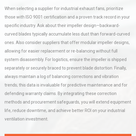
When selecting a supplier for industrial exhaust fans, prioritize
those with ISO 9001 certification and a proven track record in your
specific industry. Ask about their impeller design—backward-
curved blades typically accumulate less dust than forward-curved
ones. Also consider suppliers that offer modular impeller designs,
allowing for easier replacement or re-balancing without full
system disassembly. For logistics, ensure the impeller is shipped
separately or securely braced to prevent blade distortion. Finally,
always maintain a log of balancing corrections and vibration
trends; this data is invaluable for predictive maintenance and for
defending warranty claims. By integrating these correction
methods and procurement safeguards, you will extend equipment
life, reduce downtime, and achieve better ROI on your industrial
ventilation investment.