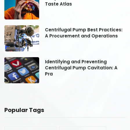
Taste Atlas
:
Centrifugal Pump Best Practices:
A Procurement and Operations
Identifying and Preventing
Centrifugal Pump Cavitation: A
Pra
Popular Tags