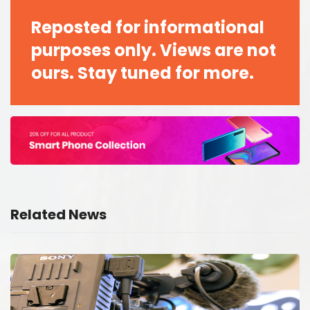
Reposted for informational
purposes only. Views are not
ours. Stay tuned for more.
Related News