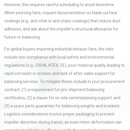
However, this requires careful scheduling to avoid downtime.
When sourcing fans, request documentation on blade surface
coatings (e.g., anti-stick or anti-static coatings) that reduce dust
adhesion, and ask about the impeller’s structural allowance for
future re-balancing.
For global buyers importing industrial exhaust fans, the risks
include non-compliance with local safety and environmental
regulations (e.g., OSHA, ATEX, CE), poor material quality leading to
rapid corrosion or erosion, and lack of after-sales support for
balancing services. To mitigate these, include in your procurement
contract: (1) a requirement for pre-shipment balancing
certificates, (2) a clause for on-site commissioning support, and
(3) a spare parts guarantee for balancing weights and brackets.
Logistics considerations involve proper packaging to prevent
impeller distortion during transit, as even minor deformation can