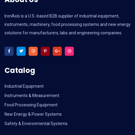
IronAxis is a U.S.-based B2B supplier of industrial equipment,
instruments, machinery, food processing systems and new energy
solutions for manufacturers, labs and engineering companies.
Catalog
Industrial Equipment
Instruments & Measurement
Food Processing Equipment
New Energy & Power Systems
Safety & Environmental Systems