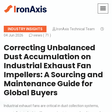
INDUSTRY INSIGHTS
IronAxis Technical Team
04 Jun 2026
views (
71 )
Correcting Unbalanced
Dust Accumulation on
Industrial Exhaust Fan
Impellers: A Sourcing and
Maintenance Guide for
Global Buyers
Industrial exhaust fans are critical in dust collection systems,