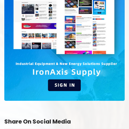
Share On Social Media