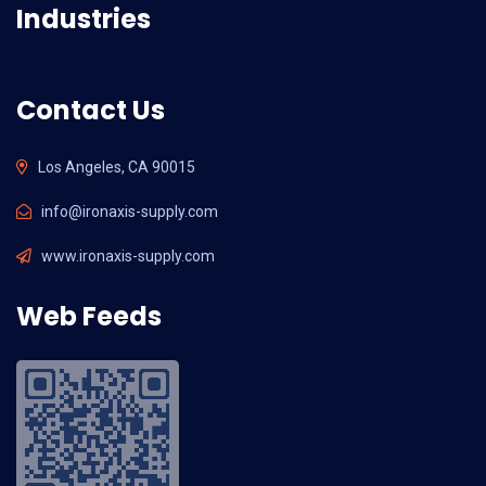
Industries
Contact Us
Los Angeles, CA 90015
info@ironaxis-supply.com
www.ironaxis-supply.com
Web Feeds