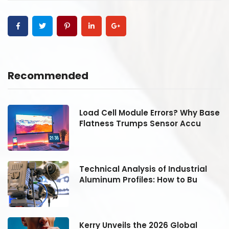
Recommended
se
Load Cell Module Errors? Why Base
Flatness Trumps Sensor Accu
Technical Analysis of Industrial
Aluminum Profiles: How to Bu
Kerry Unveils the 2026 Global