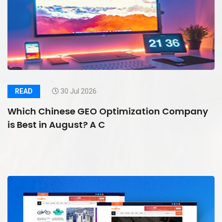
READ
30 Jul 2026
Which Chinese GEO Optimization Company
is Best in August? A C