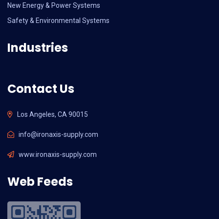
New Energy & Power Systems
Safety & Environmental Systems
Industries
Contact Us
Los Angeles, CA 90015
info@ironaxis-supply.com
www.ironaxis-supply.com
Web Feeds