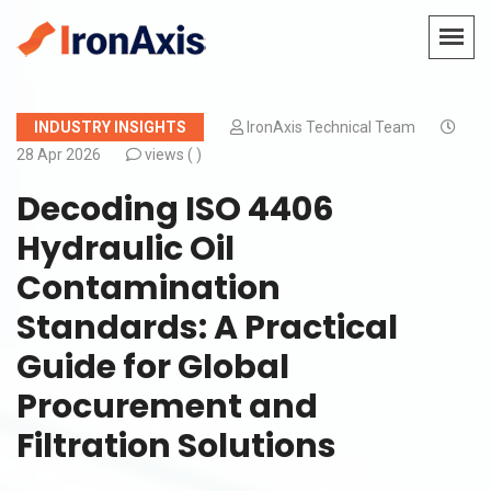
INDUSTRY INSIGHTS
IronAxis Technical Team
28 Apr 2026
views (
)
Decoding ISO 4406
Hydraulic Oil
Contamination
Standards: A Practical
Guide for Global
Procurement and
Filtration Solutions