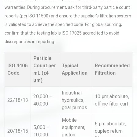
warranties. During procurement, ask for third-party particle count
reports (per ISO 11500) and ensure the supplier’s filtration system
is validated to achieve the specified code. For global sourcing,
confirm that the testing lab is ISO 17025 accredited to avoid
discrepancies in reporting.
Particle
ISO 4406
Count per
Typical
Recommended
Code
mL (≥4
Application
Filtration
µm)
Industrial
20,000 –
10 µm absolute,
22/18/13
hydraulics,
40,000
offline filter cart
gear pumps
Mobile
6 µm absolute,
5,000 –
equipment,
20/18/15
duplex return
10,000
piston