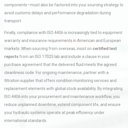
components—must also be factored into your sourcing strategy to
avoid customs delays and performance degradation during
transport.
Finally, compliance with ISO 4406 is increasingly tied to equipment
warranty and insurance requirements in American and European
markets. When sourcing from overseas, insist on
certified test
reports
from an ISO 17025 lab and include a clause in your
purchase agreement that the delivered fluid meets the agreed
cleanliness code. For ongoing maintenance, partner with a
filtration supplier that offers condition monitoring services and
replacement elements with global stock availability. By integrating
ISO 4406 into your procurement and maintenance workflow, you
reduce unplanned downtime, extend component life, and ensure
your hydraulic systems operate at peak efficiency under
international standards.