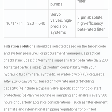
filter
pumps
Servo
3 µm absolute,
valves, high-
16/14/11
320 – 640
high-efficiency
precision
beta-rated filter
systems
Filtration solutions
should be selected based on the target code
and system pressure. For procurement managers, a practical
checklist includes: (1) Verify the supplier’s filter beta ratio (ßₓ ≥ 200
for target particle size); (2) Confirm compatibility with your
hydraulic fluid (mineral, synthetic, or water-glycol); (3) Request a
filter sizing calculation
based on flow rate and dirt-holding
capacity; (4) Include a bypass valve specification for cold-start
protection; (5) Plan for routine oil sampling and analysis every 500
hours or quarterly. Logistics considerations—such as filter element
shelf life and international shipping regulations for oil-filled