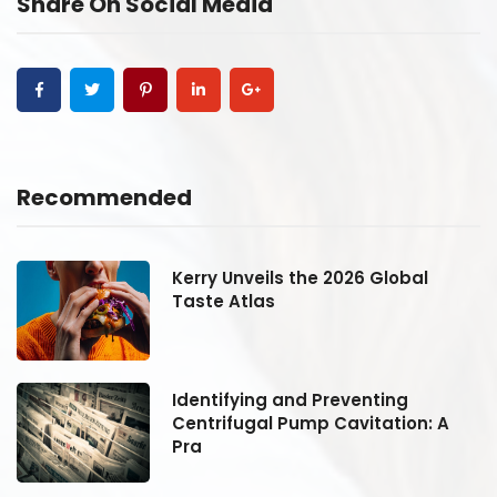
Share On Social Media
Recommended
Kerry Unveils the 2026 Global
Taste Atlas
Identifying and Preventing
Centrifugal Pump Cavitation: A
Pra