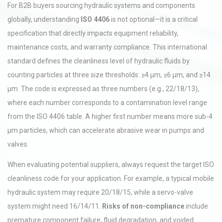
For B2B buyers sourcing hydraulic systems and components
globally, understanding
ISO 4406
is not optional—it is a critical
specification that directly impacts equipment reliability,
maintenance costs, and warranty compliance. This international
standard defines the cleanliness level of hydraulic fluids by
counting particles at three size thresholds: ≥4 µm, ≥6 µm, and ≥14
µm. The code is expressed as three numbers (e.g., 22/18/13),
where each number corresponds to a contamination level range
from the ISO 4406 table. A higher first number means more sub-4
µm particles, which can accelerate abrasive wear in pumps and
valves.
When evaluating potential suppliers, always request the target ISO
cleanliness code for your application. For example, a typical mobile
hydraulic system may require 20/18/15, while a servo-valve
system might need 16/14/11.
Risks of non-compliance
include
premature component failure, fluid degradation, and voided