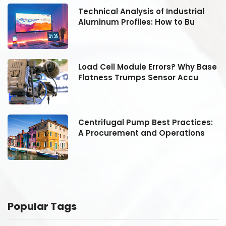
Technical Analysis of Industrial
Aluminum Profiles: How to Bu
se
Load Cell Module Errors? Why Base
Flatness Trumps Sensor Accu
:
Centrifugal Pump Best Practices:
A Procurement and Operations
Popular Tags