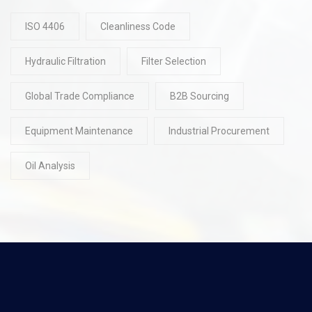
ISO 4406
Cleanliness Code
Hydraulic Filtration
Filter Selection
Global Trade Compliance
B2B Sourcing
Equipment Maintenance
Industrial Procurement
Oil Analysis