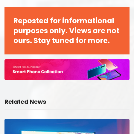
Reposted for informational
purposes only. Views are not
ours. Stay tuned for more.
Related News