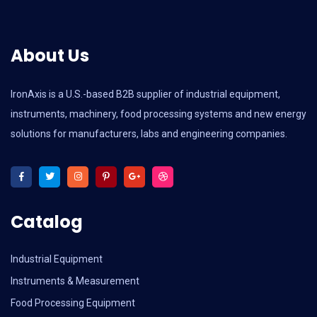
About Us
IronAxis is a U.S.-based B2B supplier of industrial equipment,
instruments, machinery, food processing systems and new energy
solutions for manufacturers, labs and engineering companies.
Catalog
Industrial Equipment
Instruments & Measurement
Food Processing Equipment